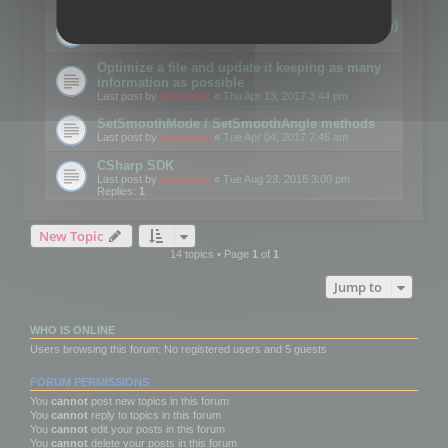
Details on CSceneOptimizer (static optimization)
Last post by
mootools
«
Thu May 04, 2017 10:10 am
Optimize a file and update it keeping as many
information as possible
Last post by
mootools
«
Thu Apr 13, 2017 3:44 pm
SetSmoothMode / SetSmoothAngle methods
Last post by
mootools
«
Tue Apr 04, 2017 7:46 am
CSharp SDK
Last post by
mootools
«
Tue Aug 23, 2016 3:00 pm
Replies:
1
New Topic
14 topics • Page
1
of
1
Jump to
WHO IS ONLINE
Users browsing this forum: No registered users and 5 guests
FORUM PERMISSIONS
You
cannot
post new topics in this forum
You
cannot
reply to topics in this forum
You
cannot
edit your posts in this forum
You
cannot
delete your posts in this forum