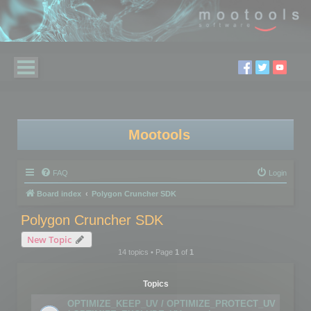
Mootools
FAQ
Login
Board index
Polygon Cruncher SDK
Polygon Cruncher SDK
New Topic
14 topics • Page
1
of
1
Topics
OPTIMIZE_KEEP_UV / OPTIMIZE_PROTECT_UV