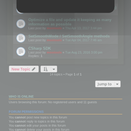
Details on CSceneOptimizer (static optimization)
Last post by
mootools
«
Thu May 04, 2017 10:10 am
Optimize a file and update it keeping as many
information as possible
Last post by
mootools
«
Thu Apr 13, 2017 3:44 pm
SetSmoothMode / SetSmoothAngle methods
Last post by
mootools
«
Tue Apr 04, 2017 7:46 am
CSharp SDK
Last post by
mootools
«
Tue Aug 23, 2016 3:00 pm
Replies:
1
New Topic
14 topics • Page
1
of
1
Jump to
WHO IS ONLINE
Users browsing this forum: No registered users and 11 guests
FORUM PERMISSIONS
You
cannot
post new topics in this forum
You
cannot
reply to topics in this forum
You
cannot
edit your posts in this forum
You
cannot
delete your posts in this forum