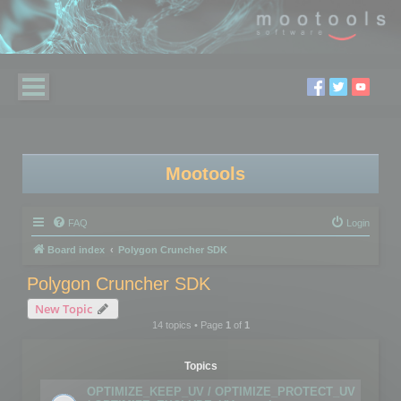
Mootools
FAQ
Login
Board index
Polygon Cruncher SDK
Polygon Cruncher SDK
New Topic
14 topics • Page
1
of
1
Topics
OPTIMIZE_KEEP_UV / OPTIMIZE_PROTECT_UV