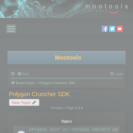
Mootools
FAQ
Login
Board index
Polygon Cruncher SDK
Polygon Cruncher SDK
New Topic
14 topics • Page
1
of
1
Topics
OPTIMIZE_KEEP_UV / OPTIMIZE_PROTECT_UV