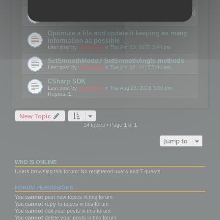
Details on CSceneOptimizer (static optimization)
Last post by
mootools
«
Thu May 04, 2017 10:10 am
Optimize a file and update it keeping as many
information as possible
Last post by
mootools
«
Thu Apr 13, 2017 3:44 pm
SetSmoothMode / SetSmoothAngle methods
Last post by
mootools
«
Tue Apr 04, 2017 7:46 am
CSharp SDK
Last post by
mootools
«
Tue Aug 23, 2016 3:00 pm
Replies:
1
New Topic
14 topics • Page
1
of
1
Jump to
WHO IS ONLINE
Users browsing this forum: No registered users and 7 guests
FORUM PERMISSIONS
You
cannot
post new topics in this forum
You
cannot
reply to topics in this forum
You
cannot
edit your posts in this forum
You
cannot
delete your posts in this forum