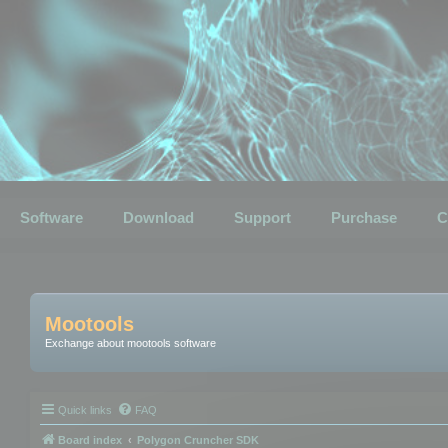
Software
Download
Support
Purchase
C
Mootools
Exchange about mootools software
Quick links
FAQ
Board index
Polygon Cruncher SDK