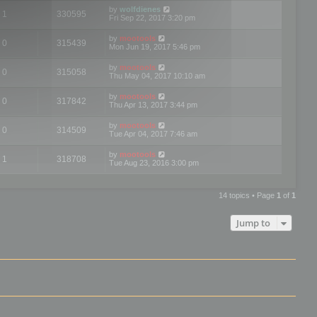
by
wolfdienes
1
330595
Fri Sep 22, 2017 3:20 pm
by
mootools
0
315439
Mon Jun 19, 2017 5:46 pm
by
mootools
0
315058
Thu May 04, 2017 10:10 am
by
mootools
0
317842
Thu Apr 13, 2017 3:44 pm
by
mootools
0
314509
Tue Apr 04, 2017 7:46 am
by
mootools
1
318708
Tue Aug 23, 2016 3:00 pm
14 topics • Page
1
of
1
Jump to