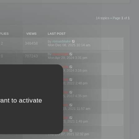
14 topics • Page
1
of
1
PLIES
VIEWS
LAST POST
by
ronanblake
2
346458
Mon Dec 08, 2025 10:14 am
by
mootools
0
707243
Mon Apr 29, 2024 3:31 pm
by
mootools
0
284678
Mon Apr 29, 2024 3:16 pm
by
mootools
3
354618
Thu Mar 10, 2022 2:48 pm
by
mootools
0
309550
Tue Jan 25, 2022 4:35 pm
ant to activate
by
mootools
0
310252
Wed Dec 15, 2021 11:57 am
by
mootools
0
316664
Tue Nov 23, 2021 1:49 pm
by
mootools
0
328733
Thu Oct 07, 2021 12:32 pm