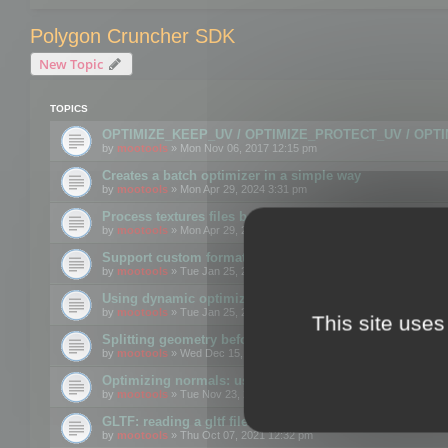
Polygon Cruncher SDK
New Topic
TOPICS
OPTIMIZE_KEEP_UV / OPTIMIZE_PROTECT_UV / OPT
by
mootools
» Mon Nov 06, 2017 12:15 pm
Creates a batch optimizer in a simple way
by
mootools
» Mon Apr 29, 2024 3:31 pm
Process textures files before embedding them to FBX o
by
mootools
» Mon Apr 29, 2024 3:16 pm
Support custom format through the SDK
by
mootools
» Tue Jan 25, 2022 10:48 am
Using dynamic optimization
by
mootools
» Tue Jan 25, 2022 4:35 pm
This site uses
Splitting geometry before optimization
by
mootools
» Wed Dec 15, 2021 11:57 am
Optimizing normals: using OPTIMIZE_KEEP_NORMALS
by
mootools
» Tue Nov 23, 2021 1:49 pm
GLTF: reading a gltf file from a memory block
by
mootools
» Thu Oct 07, 2021 12:32 pm