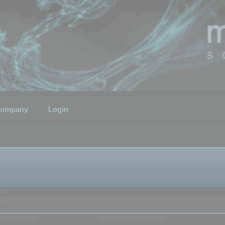
ompany
Login