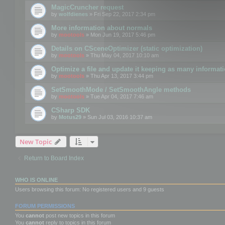
MagicCruncher request
by
wolfdienes
» Fri Sep 22, 2017 2:34 pm
More information about normals
by
mootools
» Mon Jun 19, 2017 5:46 pm
Details on CSceneOptimizer (static optimization)
by
mootools
» Thu May 04, 2017 10:10 am
Optimize a file and update it keeping as many informat
by
mootools
» Thu Apr 13, 2017 3:44 pm
SetSmoothMode / SetSmoothAngle methods
by
mootools
» Tue Apr 04, 2017 7:46 am
CSharp SDK
by
Motus29
» Sun Jul 03, 2016 10:37 am
New Topic
Return to Board Index
WHO IS ONLINE
Users browsing this forum: No registered users and 9 guests
FORUM PERMISSIONS
You
cannot
post new topics in this forum
You
cannot
reply to topics in this forum