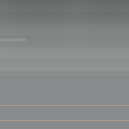
ion as possible