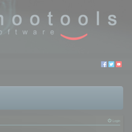
Login