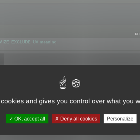
RE
IMIZE_EXCLUDE_UV meaning
r GLB format
 cookies and gives you control over what you w
OK, accept all
Deny all cookies
Personalize
 flag