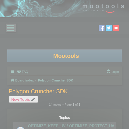
Mootools
FAQ
Login
Board index
Polygon Cruncher SDK
Polygon Cruncher SDK
New Topic
14 topics • Page
1
of
1
Topics
OPTIMIZE_KEEP_UV / OPTIMIZE_PROTECT_UV