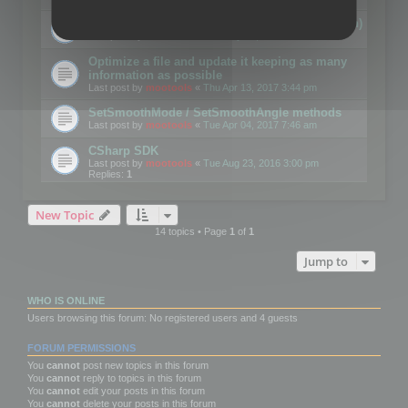
Details on CSceneOptimizer (static optimization)
Last post by
mootools
«
Thu May 04, 2017 10:10 am
Optimize a file and update it keeping as many
information as possible
Last post by
mootools
«
Thu Apr 13, 2017 3:44 pm
SetSmoothMode / SetSmoothAngle methods
Last post by
mootools
«
Tue Apr 04, 2017 7:46 am
CSharp SDK
Last post by
mootools
«
Tue Aug 23, 2016 3:00 pm
Replies:
1
New Topic
14 topics • Page
1
of
1
Jump to
WHO IS ONLINE
Users browsing this forum: No registered users and 4 guests
FORUM PERMISSIONS
You
cannot
post new topics in this forum
You
cannot
reply to topics in this forum
You
cannot
edit your posts in this forum
You
cannot
delete your posts in this forum