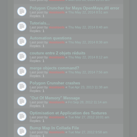
Polygon Cruncher for Maya OpenMaya.dll error
Last post by
mootools
«
Thu May 22, 2014 8:51 am
Replies:
1
Tutorials...
Last post by
mootools
«
Thu May 22, 2014 8:48 am
Replies:
1
Automation questions
Last post by
mootools
«
Thu May 22, 2014 8:38 am
Replies:
1
couture entre 2 objets réduits
Last post by
mootools
«
Thu May 22, 2014 8:12 am
Replies:
1
merge objects command?
Last post by
mootools
«
Thu May 22, 2014 7:56 am
Replies:
1
Polygon Crunsher crashes
Last post by
mootools
«
Tue Apr 23, 2013 11:38 am
Replies:
1
"Out Of Memory" Message
Last post by
mootools
«
Fri Sep 28, 2012 11:14 am
Replies:
1
Optimisation et Application des Textures
Last post by
mootools
«
Tue Mar 27, 2012 10:01 am
Replies:
1
Bump Map In Collada File
Last post by
mootools
«
Tue Mar 27, 2012 9:58 am
Replies:
1