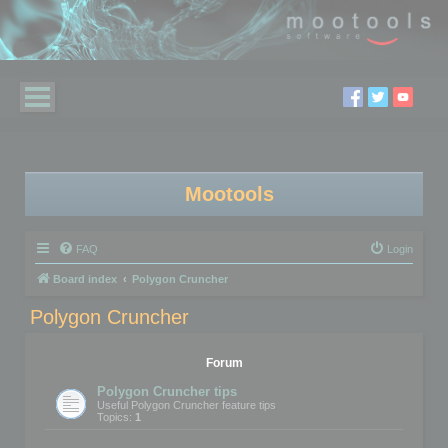
Mootools
FAQ
Login
Board index
Polygon Cruncher
Polygon Cruncher
Forum
Polygon Cruncher tips
Useful Polygon Cruncher feature tips
Topics:
1