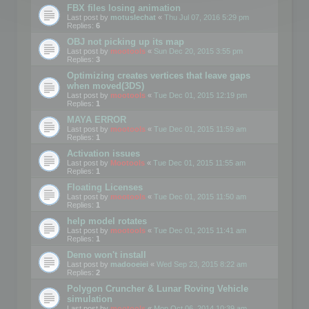
FBX files losing animation
Last post by
motuslechat
«
Thu Jul 07, 2016 5:29 pm
Replies:
6
OBJ not picking up its map
Last post by
mootools
«
Sun Dec 20, 2015 3:55 pm
Replies:
3
Optimizing creates vertices that leave gaps
when moved(3DS)
Last post by
mootools
«
Tue Dec 01, 2015 12:19 pm
Replies:
1
MAYA ERROR
Last post by
mootools
«
Tue Dec 01, 2015 11:59 am
Replies:
1
Activation issues
Last post by
Mootools
«
Tue Dec 01, 2015 11:55 am
Replies:
1
Floating Licenses
Last post by
mootools
«
Tue Dec 01, 2015 11:50 am
Replies:
1
help model rotates
Last post by
mootools
«
Tue Dec 01, 2015 11:41 am
Replies:
1
Demo won't install
Last post by
madooeiei
«
Wed Sep 23, 2015 8:22 am
Replies:
2
Polygon Cruncher & Lunar Roving Vehicle
simulation
Last post by
mootools
«
Mon Oct 06, 2014 10:39 am