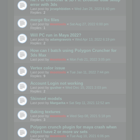
error with 3ds
Last post by
josephbiden
«
Wed Jan 25, 2023 6:40 pm
Replies:
2
merge fbx files
Last post by
mootools
«
Sat Aug 27, 2022 6:00 pm
Replies:
1
Will PC run in Maya 2022?
Last post by
adamgravois
«
Wed Apr 13, 2022 6:19 pm
Replies:
2
How can I batch using Polygon Cruncher for
3ds Max
Last post by
mootools
«
Mon Feb 21, 2022 3:05 pm
Vertex color issue
Last post by
mootools
«
Tue Jan 11, 2022 7:44 pm
Replies:
9
Account Login not working
Last post by
gusher
«
Wed Dec 15, 2021 2:03 pm
Replies:
2
Skinned models
Last post by
Margarita
«
Sat Sep 11, 2021 12:52 am
Baking textures
Last post by
mootools
«
Wed Sep 08, 2021 5:18 pm
Replies:
3
Polygon crunch plugin for maya crash when
object have 2 or more uv sets
Last post by
mootools
«
Tue Aug 10, 2021 6:06 pm
Replies:
1