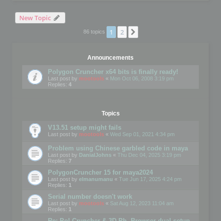
New Topic
1
2
Next
86 topics
Announcements
Polygon Cruncher x64 bits is finally ready!
Last post by
mootools
«
Mon Oct 06, 2008 3:19 pm
Replies:
4
Topics
V13.51 setup might fails
Last post by
mootools
«
Wed Sep 01, 2021 4:34 pm
Problem using Chinese garbled code in maya
Last post by
DanialJohns
«
Thu Dec 04, 2025 3:19 pm
Replies:
7
PolygonCruncher 15 for maya2024
Last post by
elmanumanu
«
Tue Jun 17, 2025 4:24 pm
Replies:
1
Serial number doesn't work
Last post by
mootools
«
Sat Aug 12, 2023 11:04 am
Replies:
1
Re: Pol Cruncher & 3D Ph. Browser dual setup