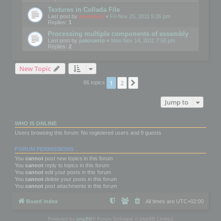
Textures in Collada File
Last post by
mootools
«
Fri Nov 25, 2011 5:26 pm
Replies:
1
Processing multiple components of assembly
Last post by
palosanto
«
Mon Nov 14, 2011 7:58 pm
Replies:
2
New Topic
1
2
Next
86 topics
Jump to
WHO IS ONLINE
Users browsing this forum: No registered users and 9 guests
FORUM PERMISSIONS
You
cannot
post new topics in this forum
You
cannot
reply to topics in this forum
You
cannot
edit your posts in this forum
You
cannot
delete your posts in this forum
You
cannot
post attachments in this forum
Board index
All times are
UTC+02:00
Powered by
phpBB
® Forum Software © phpBB Limited