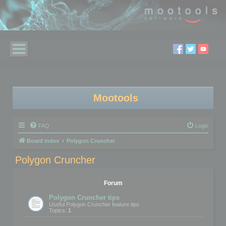
Mootools
FAQ
Login
Board index
Polygon Cruncher
Polygon Cruncher
Forum
Polygon Cruncher tips
Useful Polygon Cruncher feature tips
Topics:
1