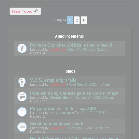
New Topic
1
2
Next
86 topics
Announcements
Polygon Cruncher x64 bits is finally ready!
Last post by
mootools
«
Mon Oct 06, 2008 3:19 pm
Replies:
4
Topics
V13.51 setup might fails
Last post by
mootools
«
Wed Sep 01, 2021 4:34 pm
Problem using Chinese garbled code in maya
Last post by
DanialJohns
«
Thu Dec 04, 2025 3:19 pm
Replies:
7
PolygonCruncher 15 for maya2024
Last post by
elmanumanu
«
Tue Jun 17, 2025 4:24 pm
Replies:
1
Serial number doesn't work
Last post by
mootools
«
Sat Aug 12, 2023 11:04 am
Replies:
1
Re: Pol Cruncher & 3D Ph. Browser dual setup