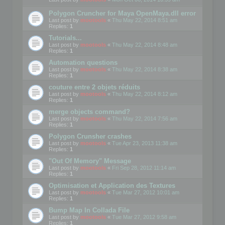
Polygon Cruncher for Maya OpenMaya.dll error
Last post by
mootools
«
Thu May 22, 2014 8:51 am
Replies:
1
Tutorials...
Last post by
mootools
«
Thu May 22, 2014 8:48 am
Replies:
1
Automation questions
Last post by
mootools
«
Thu May 22, 2014 8:38 am
Replies:
1
couture entre 2 objets réduits
Last post by
mootools
«
Thu May 22, 2014 8:12 am
Replies:
1
merge objects command?
Last post by
mootools
«
Thu May 22, 2014 7:56 am
Replies:
1
Polygon Crunsher crashes
Last post by
mootools
«
Tue Apr 23, 2013 11:38 am
Replies:
1
"Out Of Memory" Message
Last post by
mootools
«
Fri Sep 28, 2012 11:14 am
Replies:
1
Optimisation et Application des Textures
Last post by
mootools
«
Tue Mar 27, 2012 10:01 am
Replies:
1
Bump Map In Collada File
Last post by
mootools
«
Tue Mar 27, 2012 9:58 am
Replies:
1