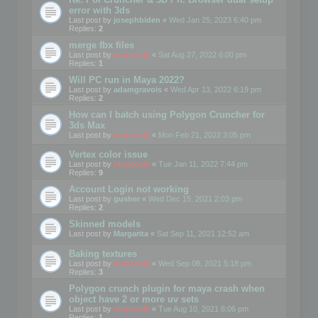
error with 3ds
Last post by
josephbiden
«
Wed Jan 25, 2023 6:40 pm
Replies:
2
merge fbx files
Last post by
mootools
«
Sat Aug 27, 2022 6:00 pm
Replies:
1
Will PC run in Maya 2022?
Last post by
adamgravois
«
Wed Apr 13, 2022 6:19 pm
Replies:
2
How can I batch using Polygon Cruncher for
3ds Max
Last post by
mootools
«
Mon Feb 21, 2022 3:05 pm
Vertex color issue
Last post by
mootools
«
Tue Jan 11, 2022 7:44 pm
Replies:
9
Account Login not working
Last post by
gusher
«
Wed Dec 15, 2021 2:03 pm
Replies:
2
Skinned models
Last post by
Margarita
«
Sat Sep 11, 2021 12:52 am
Baking textures
Last post by
mootools
«
Wed Sep 08, 2021 5:18 pm
Replies:
3
Polygon crunch plugin for maya crash when
object have 2 or more uv sets
Last post by
mootools
«
Tue Aug 10, 2021 6:06 pm
Replies:
1