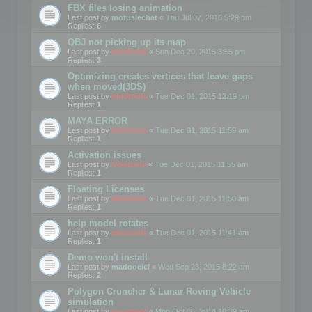
FBX files losing animation
Last post by
motuslechat
«
Thu Jul 07, 2016 5:29 pm
Replies:
6
OBJ not picking up its map
Last post by
mootools
«
Sun Dec 20, 2015 3:55 pm
Replies:
3
Optimizing creates vertices that leave gaps
when moved(3DS)
Last post by
mootools
«
Tue Dec 01, 2015 12:19 pm
Replies:
1
MAYA ERROR
Last post by
mootools
«
Tue Dec 01, 2015 11:59 am
Replies:
1
Activation issues
Last post by
Mootools
«
Tue Dec 01, 2015 11:55 am
Replies:
1
Floating Licenses
Last post by
mootools
«
Tue Dec 01, 2015 11:50 am
Replies:
1
help model rotates
Last post by
mootools
«
Tue Dec 01, 2015 11:41 am
Replies:
1
Demo won't install
Last post by
madooeiei
«
Wed Sep 23, 2015 8:22 am
Replies:
2
Polygon Cruncher & Lunar Roving Vehicle
simulation
Last post by
mootools
«
Mon Oct 06, 2014 10:39 am