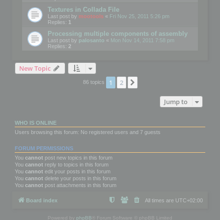
Textures in Collada File
Last post by
mootools
«
Fri Nov 25, 2011 5:26 pm
Replies:
1
Processing multiple components of assembly
Last post by
palosanto
«
Mon Nov 14, 2011 7:58 pm
Replies:
2
New Topic
1
2
Next
86 topics
Jump to
WHO IS ONLINE
Users browsing this forum: No registered users and 7 guests
FORUM PERMISSIONS
You
cannot
post new topics in this forum
You
cannot
reply to topics in this forum
You
cannot
edit your posts in this forum
You
cannot
delete your posts in this forum
You
cannot
post attachments in this forum
Board index
All times are
UTC+02:00
Powered by
phpBB
® Forum Software © phpBB Limited