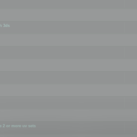
h 3ds
 2 or more uv sets