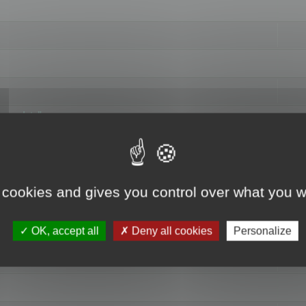
hange data"
 cookies and gives you control over what you w
OK, accept all
Deny all cookies
Personalize