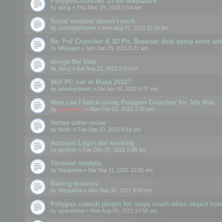
PolygonCruncher 15 for maya2024
by
wing
» Thu May 29, 2025 5:54 am
Serial number doesn't work
by
sashaghrbghn
» Mon Aug 07, 2023 11:09 pm
Re: Pol Cruncher & 3D Ph. Browser dual setup error wit
by
MRipper
» Sun Jan 23, 2011 5:21 am
merge fbx files
by
Jerry
» Sat Aug 13, 2022 5:00 pm
Will PC run in Maya 2022?
by
adamgravois
» Sat Apr 09, 2022 6:37 pm
How can I batch using Polygon Cruncher for 3ds Max
by
mootools
» Mon Feb 21, 2022 3:05 pm
Vertex color issue
by
Seith
» Tue Sep 20, 2016 8:18 pm
Account Login not working
by
gusher
» Tue Dec 07, 2021 5:08 am
Skinned models
by
Margarita
» Sat Sep 11, 2021 12:52 am
Baking textures
by
Margarita
» Mon Aug 30, 2021 9:06 pm
Polygon crunch plugin for maya crash when object have
by
spaceinka
» Mon Aug 09, 2021 10:59 am