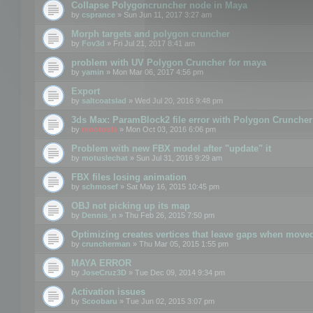
Collapse Polygoncruncher node in Maya
by
csprance
» Sun Jun 11, 2017 3:27 am
Morph targets and polygon cruncher
by
Fov3d
» Fri Jul 21, 2017 8:41 am
problem with UV Polygon Cruncher for maya
by
yamin
» Mon Mar 06, 2017 4:56 pm
Export
by
saltcoatslad
» Wed Jul 20, 2016 9:48 pm
3ds Max: ParamBlock2 file error with Polygon Cruncher 
by
mootools
» Mon Oct 03, 2016 6:06 pm
Problem with new FBX model after "update" it
by
motuslechat
» Sun Jul 31, 2016 9:29 am
FBX files losing animation
by
schmosef
» Sat May 16, 2015 10:45 pm
OBJ not picking up its map
by
Dennis_n
» Thu Feb 26, 2015 7:50 pm
Optimizing creates vertices that leave gaps when move
by
cruncherman
» Thu Mar 05, 2015 1:55 pm
MAYA ERROR
by
JoseCruz3D
» Tue Dec 09, 2014 9:34 pm
Activation issues
by
Scoobaru
» Tue Jun 02, 2015 3:07 pm