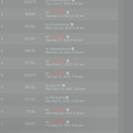
1
331279
Tue Jun 17, 2025 4:24 pm
by
mootools
1
96809
Sat Aug 12, 2023 11:04 am
by
josephbiden
2
92182
Wed Jan 25, 2023 6:40 pm
by
mootools
1
61153
Sat Aug 27, 2022 6:00 pm
by
adamgravois
2
66676
Wed Apr 13, 2022 6:19 pm
by
mootools
0
57702
Mon Feb 21, 2022 3:05 pm
by
mootools
9
191475
Tue Jan 11, 2022 7:44 pm
by
gusher
2
64792
Wed Dec 15, 2021 2:03 pm
by
Margarita
0
57711
Sat Sep 11, 2021 12:52 am
by
mootools
3
71639
Wed Sep 08, 2021 5:18 pm
by
mootools
1
65455
Tue Aug 10, 2021 6:06 pm