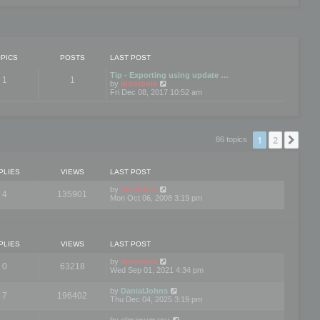
PICS
POSTS
LAST POST
Tip - Exporting using update …
1
1
V
by
mootools
i
Fri Dec 08, 2017 10:52 am
e
w
t
h
e
1
2
Nex
86 topics
l
a
t
e
PLIES
VIEWS
LAST POST
s
t
by
mootools
4
135901
p
Mon Oct 06, 2008 3:19 pm
o
s
t
PLIES
VIEWS
LAST POST
by
mootools
0
63218
Wed Sep 01, 2021 4:34 pm
by
DanialJohns
7
196402
Thu Dec 04, 2025 3:19 pm
by
elmanumanu