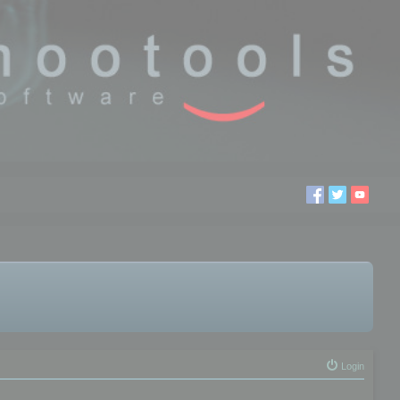
Login