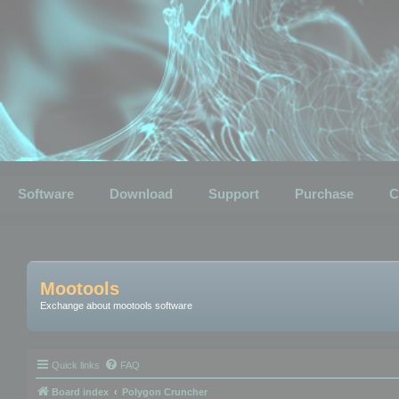
Software
Download
Support
Purchase
C
Mootools
Exchange about mootools software
Quick links
FAQ
Board index
Polygon Cruncher