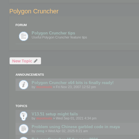
Polygon Cruncher
FORUM
Polygon Cruncher tips
Useful Polygon Cruncher feature tips
New Topic
ANNOUNCEMENTS
Polygon Cruncher x64 bits is finally ready!
by
mootools
» Fri Nov 23, 2007 12:52 pm
TOPICS
V13.51 setup might fails
by
mootools
» Wed Sep 01, 2021 4:34 pm
Problem using Chinese garbled code in maya
by
zeng
» Wed Apr 02, 2025 8:21 am