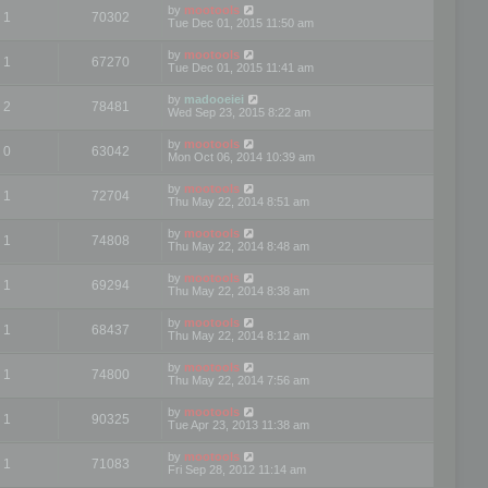
by
mootools
1
70302
Tue Dec 01, 2015 11:50 am
by
mootools
1
67270
Tue Dec 01, 2015 11:41 am
by
madooeiei
2
78481
Wed Sep 23, 2015 8:22 am
by
mootools
0
63042
Mon Oct 06, 2014 10:39 am
by
mootools
1
72704
Thu May 22, 2014 8:51 am
by
mootools
1
74808
Thu May 22, 2014 8:48 am
by
mootools
1
69294
Thu May 22, 2014 8:38 am
by
mootools
1
68437
Thu May 22, 2014 8:12 am
by
mootools
1
74800
Thu May 22, 2014 7:56 am
by
mootools
1
90325
Tue Apr 23, 2013 11:38 am
by
mootools
1
71083
Fri Sep 28, 2012 11:14 am