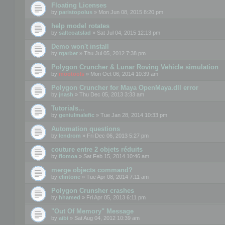
Floating Licenses
by
paristopolus
» Mon Jun 08, 2015 8:20 pm
help model rotates
by
saltcoatslad
» Sat Jul 04, 2015 12:13 pm
Demo won't install
by
rgarber
» Thu Jul 05, 2012 7:38 pm
Polygon Cruncher & Lunar Roving Vehicle simulation
by
mootools
» Mon Oct 06, 2014 10:39 am
Polygon Cruncher for Maya OpenMaya.dll error
by
jnash
» Thu Dec 05, 2013 3:33 am
Tutorials...
by
geniulmalefic
» Tue Jan 28, 2014 10:33 pm
Automation questions
by
lendrom
» Fri Dec 06, 2013 5:27 pm
couture entre 2 objets réduits
by
flomoa
» Sat Feb 15, 2014 10:46 am
merge objects command?
by
clintone
» Tue Apr 08, 2014 7:11 am
Polygon Crunsher crashes
by
hhamed
» Fri Apr 05, 2013 6:11 pm
"Out Of Memory" Message
by
aibi
» Sat Aug 04, 2012 10:39 am