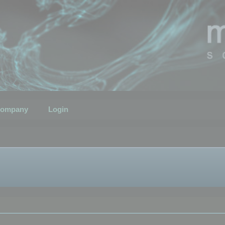
ompany
Login