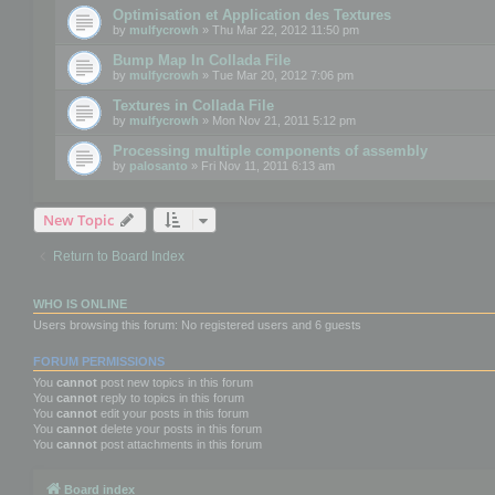
Optimisation et Application des Textures
by
mulfycrowh
» Thu Mar 22, 2012 11:50 pm
Bump Map In Collada File
by
mulfycrowh
» Tue Mar 20, 2012 7:06 pm
Textures in Collada File
by
mulfycrowh
» Mon Nov 21, 2011 5:12 pm
Processing multiple components of assembly
by
palosanto
» Fri Nov 11, 2011 6:13 am
New Topic
Return to Board Index
WHO IS ONLINE
Users browsing this forum: No registered users and 6 guests
FORUM PERMISSIONS
You
cannot
post new topics in this forum
You
cannot
reply to topics in this forum
You
cannot
edit your posts in this forum
You
cannot
delete your posts in this forum
You
cannot
post attachments in this forum
Board index