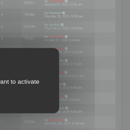
by
mootools
1
64971
Sat Aug 07, 2021 12:05 am
by
Haiwaer
1
79780
Mon Apr 26, 2021 10:56 am
by
gusher
6
100199
Thu Feb 11, 2021 10:09 pm
by
mootools
3
79391
Fri Mar 27, 2020 1:04 pm
by
mootools
2
74894
Mon Nov 04, 2019 1:12 pm
by
Kunzman
2
72596
Tue Oct 01, 2019 2:17 pm
by
Mootools
1
66574
Mon Sep 30, 2019 11:17 am
ant to activate
by
Motus29
5
142357
Thu Sep 06, 2018 8:39 pm
by
mootools
2
73479
Fri Jun 08, 2018 3:04 pm
by
asdeideas
3
86328
Thu Feb 15, 2018 4:53 pm
by
mootools
1
67438
Mon Nov 06, 2017 10:44 am