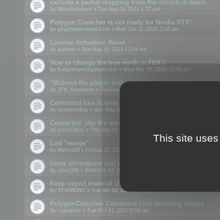
exclude a partial mapping from the crouch in batch
by
Minuitdixhuit
» Tue Aug 03, 2021 1:37 pm
Polygon Cruncher is not ready for Nvidia RTX!
by
gfa@trainzland.com
» Mon Jan 11, 2021 2:56 am
License Activation Reset
by
gusher
» Sun Aug 18, 2019 12:44 am
How to change the true north in FBX?
by
huijoehow@gmail.com
» Wed Mar 25, 2020 10:45 am
"Without the plugin activated, it is not possible to exc
by
JFK_Numbers
» Sun Nov 03, 2019 3:35 pm
Command line license
by
toolmonkey
» Sun May 05, 2019 5:22 pm
Converted .skp file sizes too large
by
rcarr13601
» Thu Sep 12, 2019 4:36 am
This site uses
Lod "merge"
by
Motus29
» Fri Aug 31, 2018 8:34 am
loses animations and texture details
by
creat326
» Wed Feb 14, 2018 5:17 pm
Keep object material UVW
by
STONEINC
» Tue Apr 10, 2012 3:31 pm
PolygonCruncher Command Line licensing issues
by
csprance
» Tue Oct 31, 2017 8:59 pm