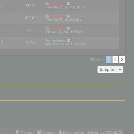
by
mootools
1
73748
Tue Mar 27, 2012 10:01 am
by
mootools
1
69118
Tue Mar 27, 2012 9:58 am
by
mootools
1
71230
Fri Nov 25, 2011 5:26 pm
by
palosanto
2
75498
Mon Nov 14, 2011 7:58 pm
1
2
Nex
86 topics
Jump to
The team
Members
Delete cookies
All times are
UTC+02:00