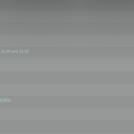
11.00 and 11.02
d(3DS)