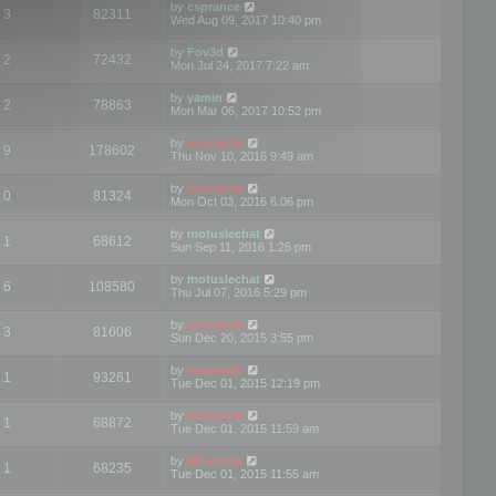
by
csprance
3
82311
Wed Aug 09, 2017 10:40 pm
by
Fov3d
2
72432
Mon Jul 24, 2017 7:22 am
by
yamin
2
78863
Mon Mar 06, 2017 10:52 pm
by
mootools
9
178602
Thu Nov 10, 2016 9:49 am
by
mootools
0
81324
Mon Oct 03, 2016 6:06 pm
by
motuslechat
1
68612
Sun Sep 11, 2016 1:25 pm
by
motuslechat
6
108580
Thu Jul 07, 2016 5:29 pm
by
mootools
3
81606
Sun Dec 20, 2015 3:55 pm
by
mootools
1
93261
Tue Dec 01, 2015 12:19 pm
by
mootools
1
68872
Tue Dec 01, 2015 11:59 am
by
Mootools
1
68235
Tue Dec 01, 2015 11:55 am