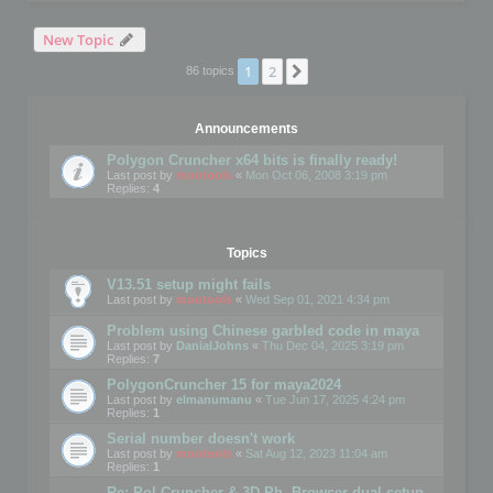
New Topic
1
2
Next
86 topics
Announcements
Polygon Cruncher x64 bits is finally ready!
Last post by
mootools
«
Mon Oct 06, 2008 3:19 pm
Replies:
4
Topics
V13.51 setup might fails
Last post by
mootools
«
Wed Sep 01, 2021 4:34 pm
Problem using Chinese garbled code in maya
Last post by
DanialJohns
«
Thu Dec 04, 2025 3:19 pm
Replies:
7
PolygonCruncher 15 for maya2024
Last post by
elmanumanu
«
Tue Jun 17, 2025 4:24 pm
Replies:
1
Serial number doesn't work
Last post by
mootools
«
Sat Aug 12, 2023 11:04 am
Replies:
1
Re: Pol Cruncher & 3D Ph. Browser dual setup