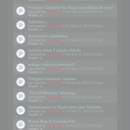
Polygon Cruncher for Maya OpenMaya.dll error
Last post by
mootools
«
Thu May 22, 2014 8:51 am
Replies:
1
Tutorials...
Last post by
mootools
«
Thu May 22, 2014 8:48 am
Replies:
1
Automation questions
Last post by
mootools
«
Thu May 22, 2014 8:38 am
Replies:
1
couture entre 2 objets réduits
Last post by
mootools
«
Thu May 22, 2014 8:12 am
Replies:
1
merge objects command?
Last post by
mootools
«
Thu May 22, 2014 7:56 am
Replies:
1
Polygon Crunsher crashes
Last post by
mootools
«
Tue Apr 23, 2013 11:38 am
Replies:
1
"Out Of Memory" Message
Last post by
mootools
«
Fri Sep 28, 2012 11:14 am
Replies:
1
Optimisation et Application des Textures
Last post by
mootools
«
Tue Mar 27, 2012 10:01 am
Replies:
1
Bump Map In Collada File
Last post by
mootools
«
Tue Mar 27, 2012 9:58 am
Replies:
1