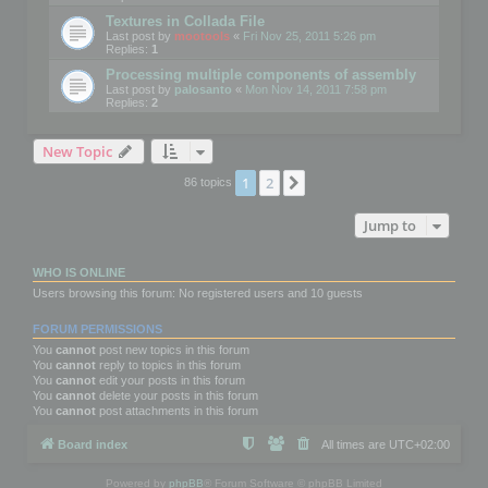
Textures in Collada File
Last post by
mootools
«
Fri Nov 25, 2011 5:26 pm
Replies:
1
Processing multiple components of assembly
Last post by
palosanto
«
Mon Nov 14, 2011 7:58 pm
Replies:
2
New Topic
1
2
Next
86 topics
Jump to
WHO IS ONLINE
Users browsing this forum: No registered users and 10 guests
FORUM PERMISSIONS
You
cannot
post new topics in this forum
You
cannot
reply to topics in this forum
You
cannot
edit your posts in this forum
You
cannot
delete your posts in this forum
You
cannot
post attachments in this forum
Board index
All times are
UTC+02:00
Powered by
phpBB
® Forum Software © phpBB Limited