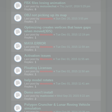
FBX files losing animation
Last post by
motuslechat
«
Thu Jul 07, 2016 5:29 pm
Replies:
6
OBJ not picking up its map
Last post by
mootools
«
Sun Dec 20, 2015 3:55 pm
Replies:
3
Optimizing creates vertices that leave gaps
when moved(3DS)
Last post by
mootools
«
Tue Dec 01, 2015 12:19 pm
Replies:
1
MAYA ERROR
Last post by
mootools
«
Tue Dec 01, 2015 11:59 am
Replies:
1
Activation issues
Last post by
Mootools
«
Tue Dec 01, 2015 11:55 am
Replies:
1
Floating Licenses
Last post by
mootools
«
Tue Dec 01, 2015 11:50 am
Replies:
1
help model rotates
Last post by
mootools
«
Tue Dec 01, 2015 11:41 am
Replies:
1
Demo won't install
Last post by
madooeiei
«
Wed Sep 23, 2015 8:22 am
Replies:
2
Polygon Cruncher & Lunar Roving Vehicle
simulation
Last post by
mootools
«
Mon Oct 06, 2014 10:39 am