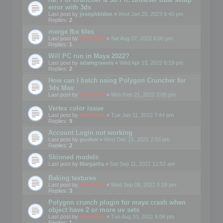
error with 3ds
Last post by
josephbiden
«
Wed Jan 25, 2023 6:40 pm
Replies:
2
merge fbx files
Last post by
mootools
«
Sat Aug 27, 2022 6:00 pm
Replies:
1
Will PC run in Maya 2022?
Last post by
adamgravois
«
Wed Apr 13, 2022 6:19 pm
Replies:
2
How can I batch using Polygon Cruncher for
3ds Max
Last post by
mootools
«
Mon Feb 21, 2022 3:05 pm
Vertex color issue
Last post by
mootools
«
Tue Jan 11, 2022 7:44 pm
Replies:
9
Account Login not working
Last post by
gusher
«
Wed Dec 15, 2021 2:03 pm
Replies:
2
Skinned models
Last post by
Margarita
«
Sat Sep 11, 2021 12:52 am
Baking textures
Last post by
mootools
«
Wed Sep 08, 2021 5:18 pm
Replies:
3
Polygon crunch plugin for maya crash when
object have 2 or more uv sets
Last post by
mootools
«
Tue Aug 10, 2021 6:06 pm
Replies:
1