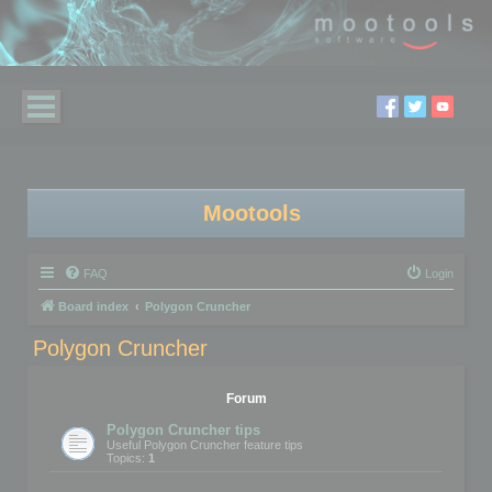
Mootools
FAQ
Login
Board index
Polygon Cruncher
Polygon Cruncher
Forum
Polygon Cruncher tips
Useful Polygon Cruncher feature tips
Topics:
1