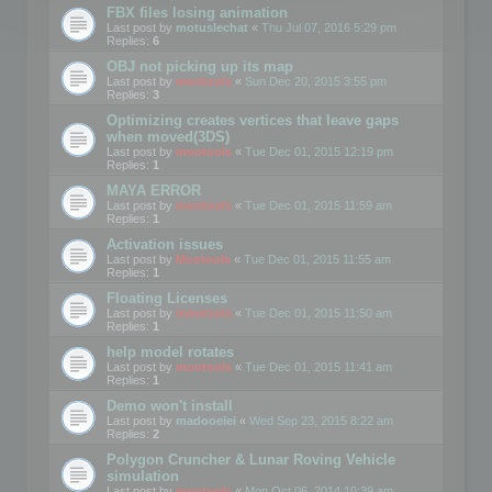
FBX files losing animation
Last post by
motuslechat
«
Thu Jul 07, 2016 5:29 pm
Replies:
6
OBJ not picking up its map
Last post by
mootools
«
Sun Dec 20, 2015 3:55 pm
Replies:
3
Optimizing creates vertices that leave gaps
when moved(3DS)
Last post by
mootools
«
Tue Dec 01, 2015 12:19 pm
Replies:
1
MAYA ERROR
Last post by
mootools
«
Tue Dec 01, 2015 11:59 am
Replies:
1
Activation issues
Last post by
Mootools
«
Tue Dec 01, 2015 11:55 am
Replies:
1
Floating Licenses
Last post by
mootools
«
Tue Dec 01, 2015 11:50 am
Replies:
1
help model rotates
Last post by
mootools
«
Tue Dec 01, 2015 11:41 am
Replies:
1
Demo won't install
Last post by
madooeiei
«
Wed Sep 23, 2015 8:22 am
Replies:
2
Polygon Cruncher & Lunar Roving Vehicle
simulation
Last post by
mootools
«
Mon Oct 06, 2014 10:39 am