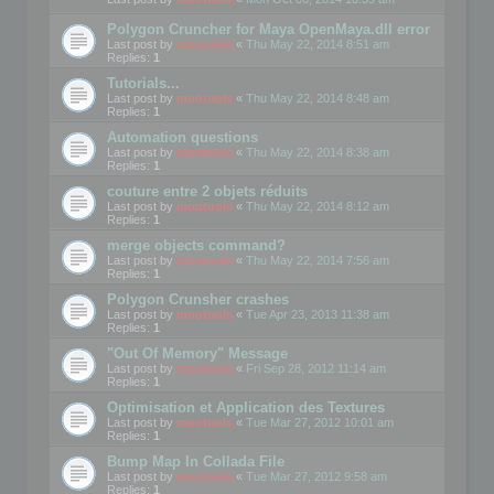
Polygon Cruncher for Maya OpenMaya.dll error
Last post by
mootools
«
Thu May 22, 2014 8:51 am
Replies:
1
Tutorials...
Last post by
mootools
«
Thu May 22, 2014 8:48 am
Replies:
1
Automation questions
Last post by
mootools
«
Thu May 22, 2014 8:38 am
Replies:
1
couture entre 2 objets réduits
Last post by
mootools
«
Thu May 22, 2014 8:12 am
Replies:
1
merge objects command?
Last post by
mootools
«
Thu May 22, 2014 7:56 am
Replies:
1
Polygon Crunsher crashes
Last post by
mootools
«
Tue Apr 23, 2013 11:38 am
Replies:
1
"Out Of Memory" Message
Last post by
mootools
«
Fri Sep 28, 2012 11:14 am
Replies:
1
Optimisation et Application des Textures
Last post by
mootools
«
Tue Mar 27, 2012 10:01 am
Replies:
1
Bump Map In Collada File
Last post by
mootools
«
Tue Mar 27, 2012 9:58 am
Replies:
1