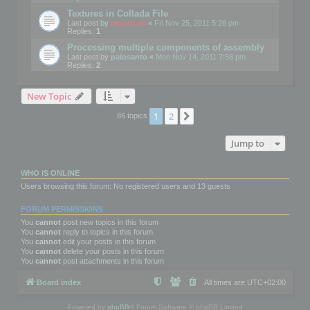
Textures in Collada File
Last post by
mootools
«
Fri Nov 25, 2011 5:26 pm
Replies:
1
Processing multiple components of assembly
Last post by
palosanto
«
Mon Nov 14, 2011 7:58 pm
Replies:
2
New Topic
1
2
Next
86 topics
Jump to
WHO IS ONLINE
Users browsing this forum: No registered users and 13 guests
FORUM PERMISSIONS
You
cannot
post new topics in this forum
You
cannot
reply to topics in this forum
You
cannot
edit your posts in this forum
You
cannot
delete your posts in this forum
You
cannot
post attachments in this forum
Board index
All times are
UTC+02:00
Powered by
phpBB
® Forum Software © phpBB Limited