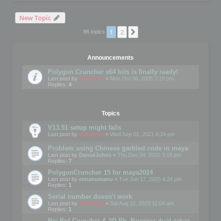
New Topic
1
2
Next
86 topics
Announcements
Polygon Cruncher x64 bits is finally ready!
Last post by
mootools
«
Mon Oct 06, 2008 3:19 pm
Replies:
4
Topics
V13.51 setup might fails
Last post by
mootools
«
Wed Sep 01, 2021 4:34 pm
Problem using Chinese garbled code in maya
Last post by
DanialJohns
«
Thu Dec 04, 2025 3:19 pm
Replies:
7
PolygonCruncher 15 for maya2024
Last post by
elmanumanu
«
Tue Jun 17, 2025 4:24 pm
Replies:
1
Serial number doesn't work
Last post by
mootools
«
Sat Aug 12, 2023 11:04 am
Replies:
1
Re: Pol Cruncher & 3D Ph. Browser dual setup