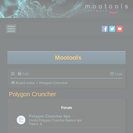
Mootools
FAQ
Login
Board index
Polygon Cruncher
Polygon Cruncher
Forum
Polygon Cruncher tips
Useful Polygon Cruncher feature tips
Topics:
1