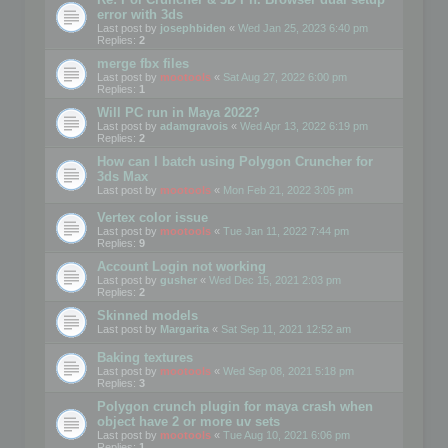
error with 3ds
Last post by
josephbiden
«
Wed Jan 25, 2023 6:40 pm
Replies:
2
merge fbx files
Last post by
mootools
«
Sat Aug 27, 2022 6:00 pm
Replies:
1
Will PC run in Maya 2022?
Last post by
adamgravois
«
Wed Apr 13, 2022 6:19 pm
Replies:
2
How can I batch using Polygon Cruncher for
3ds Max
Last post by
mootools
«
Mon Feb 21, 2022 3:05 pm
Vertex color issue
Last post by
mootools
«
Tue Jan 11, 2022 7:44 pm
Replies:
9
Account Login not working
Last post by
gusher
«
Wed Dec 15, 2021 2:03 pm
Replies:
2
Skinned models
Last post by
Margarita
«
Sat Sep 11, 2021 12:52 am
Baking textures
Last post by
mootools
«
Wed Sep 08, 2021 5:18 pm
Replies:
3
Polygon crunch plugin for maya crash when
object have 2 or more uv sets
Last post by
mootools
«
Tue Aug 10, 2021 6:06 pm
Replies:
1