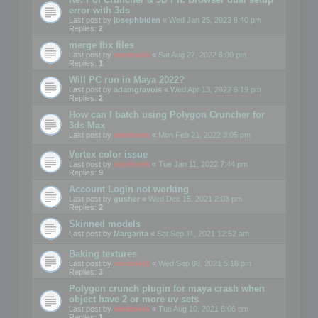
error with 3ds
Last post by
josephbiden
«
Wed Jan 25, 2023 6:40 pm
Replies:
2
merge fbx files
Last post by
mootools
«
Sat Aug 27, 2022 6:00 pm
Replies:
1
Will PC run in Maya 2022?
Last post by
adamgravois
«
Wed Apr 13, 2022 6:19 pm
Replies:
2
How can I batch using Polygon Cruncher for
3ds Max
Last post by
mootools
«
Mon Feb 21, 2022 3:05 pm
Vertex color issue
Last post by
mootools
«
Tue Jan 11, 2022 7:44 pm
Replies:
9
Account Login not working
Last post by
gusher
«
Wed Dec 15, 2021 2:03 pm
Replies:
2
Skinned models
Last post by
Margarita
«
Sat Sep 11, 2021 12:52 am
Baking textures
Last post by
mootools
«
Wed Sep 08, 2021 5:18 pm
Replies:
3
Polygon crunch plugin for maya crash when
object have 2 or more uv sets
Last post by
mootools
«
Tue Aug 10, 2021 6:06 pm
Replies:
1