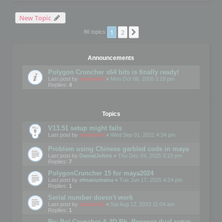
New Topic
1
2
Next
86 topics
Announcements
Polygon Cruncher x64 bits is finally ready!
Last post by
mootools
«
Mon Oct 06, 2008 3:19 pm
Replies:
4
Topics
V13.51 setup might fails
Last post by
mootools
«
Wed Sep 01, 2021 4:34 pm
Problem using Chinese garbled code in maya
Last post by
DanialJohns
«
Thu Dec 04, 2025 3:19 pm
Replies:
7
PolygonCruncher 15 for maya2024
Last post by
elmanumanu
«
Tue Jun 17, 2025 4:24 pm
Replies:
1
Serial number doesn't work
Last post by
mootools
«
Sat Aug 12, 2023 11:04 am
Replies:
1
Re: Pol Cruncher & 3D Ph. Browser dual setup