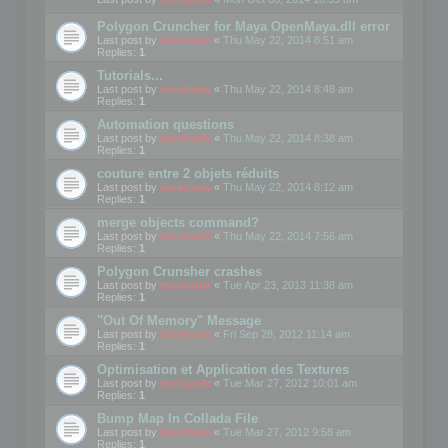
Polygon Cruncher for Maya OpenMaya.dll error
Last post by
mootools
«
Thu May 22, 2014 8:51 am
Replies:
1
Tutorials...
Last post by
mootools
«
Thu May 22, 2014 8:48 am
Replies:
1
Automation questions
Last post by
mootools
«
Thu May 22, 2014 8:38 am
Replies:
1
couture entre 2 objets réduits
Last post by
mootools
«
Thu May 22, 2014 8:12 am
Replies:
1
merge objects command?
Last post by
mootools
«
Thu May 22, 2014 7:56 am
Replies:
1
Polygon Crunsher crashes
Last post by
mootools
«
Tue Apr 23, 2013 11:38 am
Replies:
1
"Out Of Memory" Message
Last post by
mootools
«
Fri Sep 28, 2012 11:14 am
Replies:
1
Optimisation et Application des Textures
Last post by
mootools
«
Tue Mar 27, 2012 10:01 am
Replies:
1
Bump Map In Collada File
Last post by
mootools
«
Tue Mar 27, 2012 9:58 am
Replies:
1