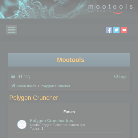
Mootools
FAQ
Login
Board index
Polygon Cruncher
Polygon Cruncher
Forum
Polygon Cruncher tips
Useful Polygon Cruncher feature tips
Topics:
1