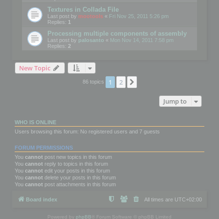
Textures in Collada File
Last post by
mootools
«
Fri Nov 25, 2011 5:26 pm
Replies:
1
Processing multiple components of assembly
Last post by
palosanto
«
Mon Nov 14, 2011 7:58 pm
Replies:
2
New Topic
1
2
Next
86 topics
Jump to
WHO IS ONLINE
Users browsing this forum: No registered users and 7 guests
FORUM PERMISSIONS
You
cannot
post new topics in this forum
You
cannot
reply to topics in this forum
You
cannot
edit your posts in this forum
You
cannot
delete your posts in this forum
You
cannot
post attachments in this forum
Board index
All times are
UTC+02:00
Powered by
phpBB
® Forum Software © phpBB Limited