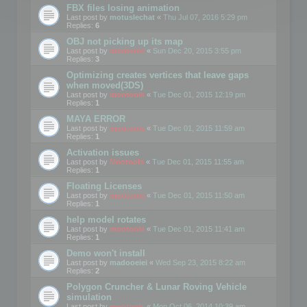
FBX files losing animation
Last post by
motuslechat
«
Thu Jul 07, 2016 5:29 pm
Replies:
6
OBJ not picking up its map
Last post by
mootools
«
Sun Dec 20, 2015 3:55 pm
Replies:
3
Optimizing creates vertices that leave gaps
when moved(3DS)
Last post by
mootools
«
Tue Dec 01, 2015 12:19 pm
Replies:
1
MAYA ERROR
Last post by
mootools
«
Tue Dec 01, 2015 11:59 am
Replies:
1
Activation issues
Last post by
Mootools
«
Tue Dec 01, 2015 11:55 am
Replies:
1
Floating Licenses
Last post by
mootools
«
Tue Dec 01, 2015 11:50 am
Replies:
1
help model rotates
Last post by
mootools
«
Tue Dec 01, 2015 11:41 am
Replies:
1
Demo won't install
Last post by
madooeiei
«
Wed Sep 23, 2015 8:22 am
Replies:
2
Polygon Cruncher & Lunar Roving Vehicle
simulation
Last post by
mootools
«
Mon Oct 06, 2014 10:39 am