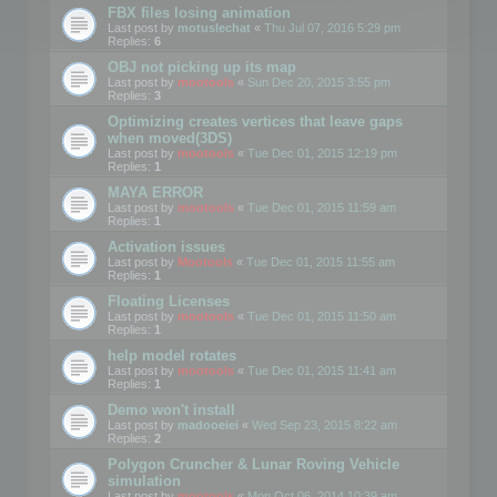
FBX files losing animation
Last post by
motuslechat
«
Thu Jul 07, 2016 5:29 pm
Replies:
6
OBJ not picking up its map
Last post by
mootools
«
Sun Dec 20, 2015 3:55 pm
Replies:
3
Optimizing creates vertices that leave gaps
when moved(3DS)
Last post by
mootools
«
Tue Dec 01, 2015 12:19 pm
Replies:
1
MAYA ERROR
Last post by
mootools
«
Tue Dec 01, 2015 11:59 am
Replies:
1
Activation issues
Last post by
Mootools
«
Tue Dec 01, 2015 11:55 am
Replies:
1
Floating Licenses
Last post by
mootools
«
Tue Dec 01, 2015 11:50 am
Replies:
1
help model rotates
Last post by
mootools
«
Tue Dec 01, 2015 11:41 am
Replies:
1
Demo won't install
Last post by
madooeiei
«
Wed Sep 23, 2015 8:22 am
Replies:
2
Polygon Cruncher & Lunar Roving Vehicle
simulation
Last post by
mootools
«
Mon Oct 06, 2014 10:39 am