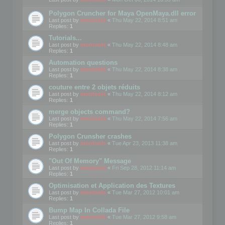
Polygon Cruncher for Maya OpenMaya.dll error
Last post by
mootools
«
Thu May 22, 2014 8:51 am
Replies:
1
Tutorials...
Last post by
mootools
«
Thu May 22, 2014 8:48 am
Replies:
1
Automation questions
Last post by
mootools
«
Thu May 22, 2014 8:38 am
Replies:
1
couture entre 2 objets réduits
Last post by
mootools
«
Thu May 22, 2014 8:12 am
Replies:
1
merge objects command?
Last post by
mootools
«
Thu May 22, 2014 7:56 am
Replies:
1
Polygon Crunsher crashes
Last post by
mootools
«
Tue Apr 23, 2013 11:38 am
Replies:
1
"Out Of Memory" Message
Last post by
mootools
«
Fri Sep 28, 2012 11:14 am
Replies:
1
Optimisation et Application des Textures
Last post by
mootools
«
Tue Mar 27, 2012 10:01 am
Replies:
1
Bump Map In Collada File
Last post by
mootools
«
Tue Mar 27, 2012 9:58 am
Replies:
1