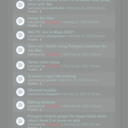
error with 3ds
Last post by
josephbiden
«
Wed Jan 25, 2023 6:40 pm
Replies:
2
merge fbx files
Last post by
mootools
«
Sat Aug 27, 2022 6:00 pm
Replies:
1
Will PC run in Maya 2022?
Last post by
adamgravois
«
Wed Apr 13, 2022 6:19 pm
Replies:
2
How can I batch using Polygon Cruncher for
3ds Max
Last post by
mootools
«
Mon Feb 21, 2022 3:05 pm
Vertex color issue
Last post by
mootools
«
Tue Jan 11, 2022 7:44 pm
Replies:
9
Account Login not working
Last post by
gusher
«
Wed Dec 15, 2021 2:03 pm
Replies:
2
Skinned models
Last post by
Margarita
«
Sat Sep 11, 2021 12:52 am
Baking textures
Last post by
mootools
«
Wed Sep 08, 2021 5:18 pm
Replies:
3
Polygon crunch plugin for maya crash when
object have 2 or more uv sets
Last post by
mootools
«
Tue Aug 10, 2021 6:06 pm
Replies:
1