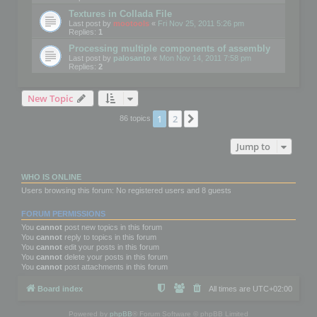
Textures in Collada File
Last post by
mootools
«
Fri Nov 25, 2011 5:26 pm
Replies:
1
Processing multiple components of assembly
Last post by
palosanto
«
Mon Nov 14, 2011 7:58 pm
Replies:
2
New Topic
1
2
Next
86 topics
Jump to
WHO IS ONLINE
Users browsing this forum: No registered users and 8 guests
FORUM PERMISSIONS
You
cannot
post new topics in this forum
You
cannot
reply to topics in this forum
You
cannot
edit your posts in this forum
You
cannot
delete your posts in this forum
You
cannot
post attachments in this forum
Board index
All times are
UTC+02:00
Powered by
phpBB
® Forum Software © phpBB Limited