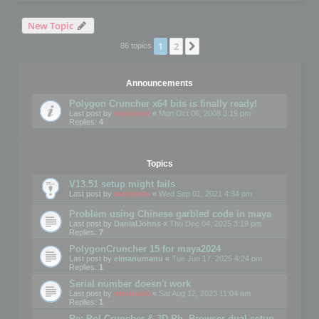
New Topic
1
2
Next
86 topics
Announcements
Polygon Cruncher x64 bits is finally ready!
Last post by
mootools
«
Mon Oct 06, 2008 3:19 pm
Replies:
4
Topics
V13.51 setup might fails
Last post by
mootools
«
Wed Sep 01, 2021 4:34 pm
Problem using Chinese garbled code in maya
Last post by
DanialJohns
«
Thu Dec 04, 2025 3:19 pm
Replies:
7
PolygonCruncher 15 for maya2024
Last post by
elmanumanu
«
Tue Jun 17, 2025 4:24 pm
Replies:
1
Serial number doesn't work
Last post by
mootools
«
Sat Aug 12, 2023 11:04 am
Replies:
1
Re: Pol Cruncher & 3D Ph. Browser dual setup