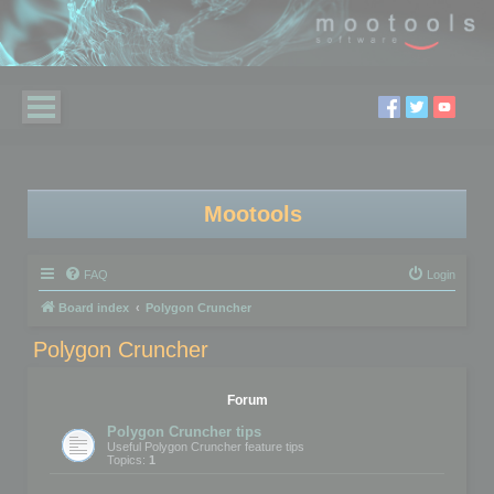
Mootools
FAQ
Login
Board index
Polygon Cruncher
Polygon Cruncher
Forum
Polygon Cruncher tips
Useful Polygon Cruncher feature tips
Topics:
1