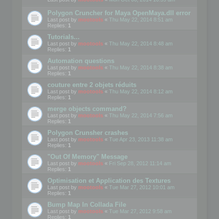
Polygon Cruncher for Maya OpenMaya.dll error
Last post by
mootools
«
Thu May 22, 2014 8:51 am
Replies:
1
Tutorials...
Last post by
mootools
«
Thu May 22, 2014 8:48 am
Replies:
1
Automation questions
Last post by
mootools
«
Thu May 22, 2014 8:38 am
Replies:
1
couture entre 2 objets réduits
Last post by
mootools
«
Thu May 22, 2014 8:12 am
Replies:
1
merge objects command?
Last post by
mootools
«
Thu May 22, 2014 7:56 am
Replies:
1
Polygon Crunsher crashes
Last post by
mootools
«
Tue Apr 23, 2013 11:38 am
Replies:
1
"Out Of Memory" Message
Last post by
mootools
«
Fri Sep 28, 2012 11:14 am
Replies:
1
Optimisation et Application des Textures
Last post by
mootools
«
Tue Mar 27, 2012 10:01 am
Replies:
1
Bump Map In Collada File
Last post by
mootools
«
Tue Mar 27, 2012 9:58 am
Replies:
1