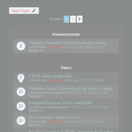
New Topic
1
2
Next
86 topics
Announcements
Polygon Cruncher x64 bits is finally ready!
Last post by
mootools
«
Mon Oct 06, 2008 3:19 pm
Replies:
4
Topics
V13.51 setup might fails
Last post by
mootools
«
Wed Sep 01, 2021 4:34 pm
Problem using Chinese garbled code in maya
Last post by
DanialJohns
«
Thu Dec 04, 2025 3:19 pm
Replies:
7
PolygonCruncher 15 for maya2024
Last post by
elmanumanu
«
Tue Jun 17, 2025 4:24 pm
Replies:
1
Serial number doesn't work
Last post by
mootools
«
Sat Aug 12, 2023 11:04 am
Replies:
1
Re: Pol Cruncher & 3D Ph. Browser dual setup