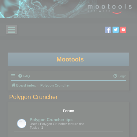
Mootools
FAQ
Login
Board index
Polygon Cruncher
Polygon Cruncher
Forum
Polygon Cruncher tips
Useful Polygon Cruncher feature tips
Topics:
1