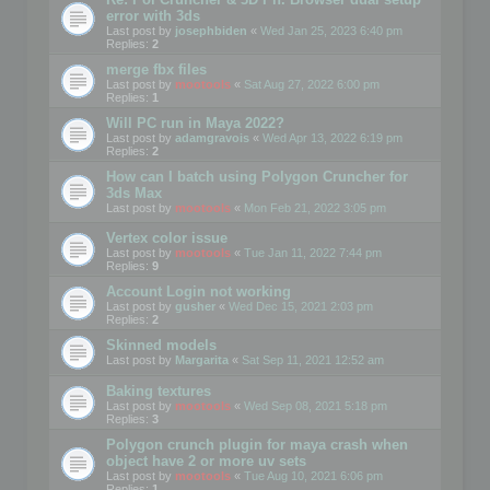
error with 3ds
Last post by
josephbiden
«
Wed Jan 25, 2023 6:40 pm
Replies:
2
merge fbx files
Last post by
mootools
«
Sat Aug 27, 2022 6:00 pm
Replies:
1
Will PC run in Maya 2022?
Last post by
adamgravois
«
Wed Apr 13, 2022 6:19 pm
Replies:
2
How can I batch using Polygon Cruncher for
3ds Max
Last post by
mootools
«
Mon Feb 21, 2022 3:05 pm
Vertex color issue
Last post by
mootools
«
Tue Jan 11, 2022 7:44 pm
Replies:
9
Account Login not working
Last post by
gusher
«
Wed Dec 15, 2021 2:03 pm
Replies:
2
Skinned models
Last post by
Margarita
«
Sat Sep 11, 2021 12:52 am
Baking textures
Last post by
mootools
«
Wed Sep 08, 2021 5:18 pm
Replies:
3
Polygon crunch plugin for maya crash when
object have 2 or more uv sets
Last post by
mootools
«
Tue Aug 10, 2021 6:06 pm
Replies:
1