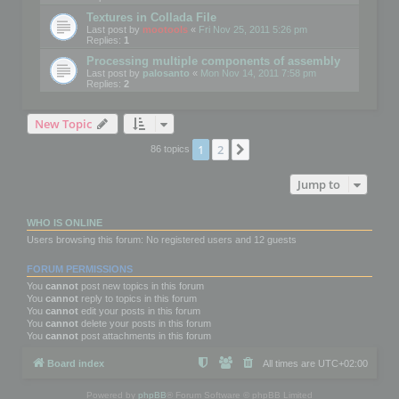
Textures in Collada File
Last post by
mootools
«
Fri Nov 25, 2011 5:26 pm
Replies:
1
Processing multiple components of assembly
Last post by
palosanto
«
Mon Nov 14, 2011 7:58 pm
Replies:
2
New Topic
1
2
Next
86 topics
Jump to
WHO IS ONLINE
Users browsing this forum: No registered users and 12 guests
FORUM PERMISSIONS
You
cannot
post new topics in this forum
You
cannot
reply to topics in this forum
You
cannot
edit your posts in this forum
You
cannot
delete your posts in this forum
You
cannot
post attachments in this forum
Board index
All times are
UTC+02:00
Powered by
phpBB
® Forum Software © phpBB Limited