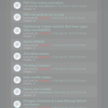
FBX files losing animation
Last post by
motuslechat
«
Thu Jul 07, 2016 5:29 pm
Replies:
6
OBJ not picking up its map
Last post by
mootools
«
Sun Dec 20, 2015 3:55 pm
Replies:
3
Optimizing creates vertices that leave gaps
when moved(3DS)
Last post by
mootools
«
Tue Dec 01, 2015 12:19 pm
Replies:
1
MAYA ERROR
Last post by
mootools
«
Tue Dec 01, 2015 11:59 am
Replies:
1
Activation issues
Last post by
Mootools
«
Tue Dec 01, 2015 11:55 am
Replies:
1
Floating Licenses
Last post by
mootools
«
Tue Dec 01, 2015 11:50 am
Replies:
1
help model rotates
Last post by
mootools
«
Tue Dec 01, 2015 11:41 am
Replies:
1
Demo won't install
Last post by
madooeiei
«
Wed Sep 23, 2015 8:22 am
Replies:
2
Polygon Cruncher & Lunar Roving Vehicle
simulation
Last post by
mootools
«
Mon Oct 06, 2014 10:39 am