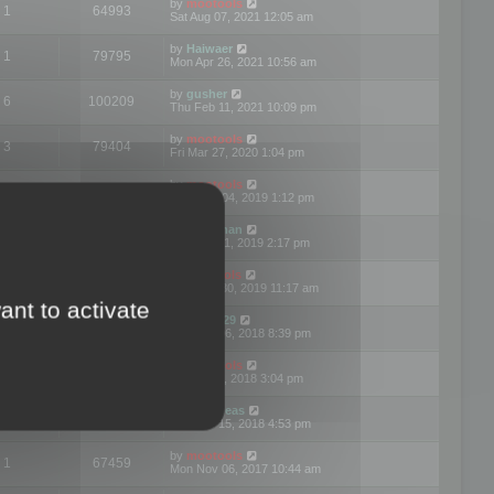
by
mootools
1
64993
Sat Aug 07, 2021 12:05 am
by
Haiwaer
1
79795
Mon Apr 26, 2021 10:56 am
by
gusher
6
100209
Thu Feb 11, 2021 10:09 pm
by
mootools
3
79404
Fri Mar 27, 2020 1:04 pm
by
mootools
2
74913
Mon Nov 04, 2019 1:12 pm
by
Kunzman
2
72602
Tue Oct 01, 2019 2:17 pm
by
Mootools
1
66585
Mon Sep 30, 2019 11:17 am
ant to activate
by
Motus29
5
142375
Thu Sep 06, 2018 8:39 pm
by
mootools
2
73487
Fri Jun 08, 2018 3:04 pm
by
asdeideas
3
86341
Thu Feb 15, 2018 4:53 pm
by
mootools
1
67459
Mon Nov 06, 2017 10:44 am