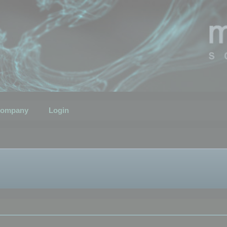
ompany
Login