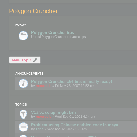
Polygon Cruncher
FORUM
Polygon Cruncher tips
Useful Polygon Cruncher feature tips
New Topic
ANNOUNCEMENTS
Polygon Cruncher x64 bits is finally ready!
by
mootools
» Fri Nov 23, 2007 12:52 pm
TOPICS
V13.51 setup might fails
by
mootools
» Wed Sep 01, 2021 4:34 pm
Problem using Chinese garbled code in maya
by
zeng
» Wed Apr 02, 2025 8:21 am