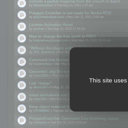
exclude a partial mapping from the crouch in batch
by
Minuitdixhuit
» Tue Aug 03, 2021 1:37 pm
Polygon Cruncher is not ready for Nvidia RTX!
by
gfa@trainzland.com
» Mon Jan 11, 2021 2:56 am
License Activation Reset
by
gusher
» Sun Aug 18, 2019 12:44 am
How to change the true north in FBX?
by
huijoehow@gmail.com
» Wed Mar 25, 2020 10:45 am
"Without the plugin activated, it is not possible to exc
by
JFK_Numbers
» Sun Nov 03, 2019 3:35 pm
Command line license
by
toolmonkey
» Sun May 05, 2019 5:22 pm
Converted .skp file sizes too large
by
rcarr13601
» Thu Sep 12, 2019 4:36 am
This site uses
Lod "merge"
by
Motus29
» Fri Aug 31, 2018 8:34 am
loses animations and texture details
by
creat326
» Wed Feb 14, 2018 5:17 pm
Keep object material UVW
by
STONEINC
» Tue Apr 10, 2012 3:31 pm
PolygonCruncher Command Line licensing issues
by
csprance
» Tue Oct 31, 2017 8:59 pm