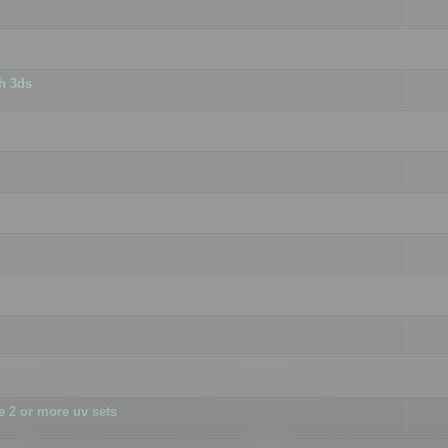
h 3ds
 2 or more uv sets