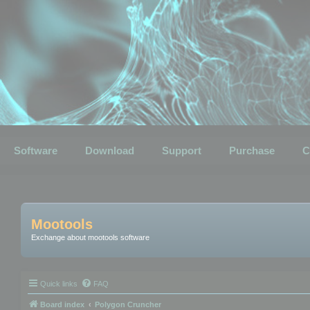
Software
Download
Support
Purchase
C
Mootools
Exchange about mootools software
Quick links
FAQ
Board index
Polygon Cruncher