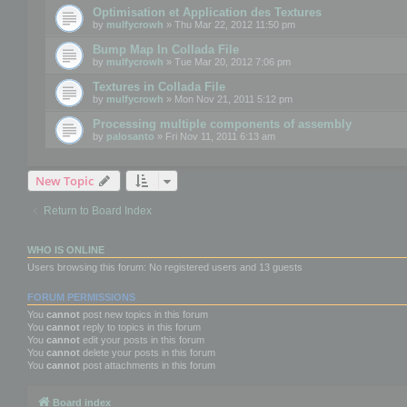
Optimisation et Application des Textures
by
mulfycrowh
» Thu Mar 22, 2012 11:50 pm
Bump Map In Collada File
by
mulfycrowh
» Tue Mar 20, 2012 7:06 pm
Textures in Collada File
by
mulfycrowh
» Mon Nov 21, 2011 5:12 pm
Processing multiple components of assembly
by
palosanto
» Fri Nov 11, 2011 6:13 am
New Topic
Return to Board Index
WHO IS ONLINE
Users browsing this forum: No registered users and 13 guests
FORUM PERMISSIONS
You
cannot
post new topics in this forum
You
cannot
reply to topics in this forum
You
cannot
edit your posts in this forum
You
cannot
delete your posts in this forum
You
cannot
post attachments in this forum
Board index