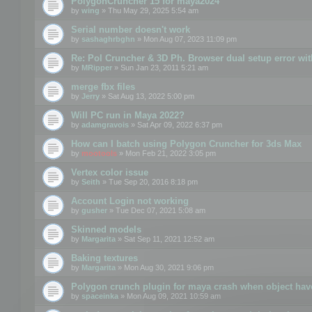
PolygonCruncher 15 for maya2024
by
wing
» Thu May 29, 2025 5:54 am
Serial number doesn't work
by
sashaghrbghn
» Mon Aug 07, 2023 11:09 pm
Re: Pol Cruncher & 3D Ph. Browser dual setup error wit
by
MRipper
» Sun Jan 23, 2011 5:21 am
merge fbx files
by
Jerry
» Sat Aug 13, 2022 5:00 pm
Will PC run in Maya 2022?
by
adamgravois
» Sat Apr 09, 2022 6:37 pm
How can I batch using Polygon Cruncher for 3ds Max
by
mootools
» Mon Feb 21, 2022 3:05 pm
Vertex color issue
by
Seith
» Tue Sep 20, 2016 8:18 pm
Account Login not working
by
gusher
» Tue Dec 07, 2021 5:08 am
Skinned models
by
Margarita
» Sat Sep 11, 2021 12:52 am
Baking textures
by
Margarita
» Mon Aug 30, 2021 9:06 pm
Polygon crunch plugin for maya crash when object have
by
spaceinka
» Mon Aug 09, 2021 10:59 am