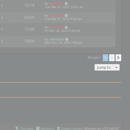
by
mootools
1
73778
Tue Mar 27, 2012 10:01 am
by
mootools
1
69130
Tue Mar 27, 2012 9:58 am
by
mootools
1
71240
Fri Nov 25, 2011 5:26 pm
by
palosanto
2
75509
Mon Nov 14, 2011 7:58 pm
1
2
Nex
86 topics
Jump to
The team
Members
Delete cookies
All times are
UTC+02:00