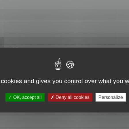
hange data"
 cookies and gives you control over what you w
OK, accept all
Deny all cookies
Personalize