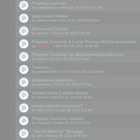
Floating Licenses
by
paristopolus
» Mon Jun 08, 2015 8:20 pm
help model rotates
by
saltcoatslad
» Sat Jul 04, 2015 12:13 pm
Demo won't install
by
rgarber
» Thu Jul 05, 2012 7:38 pm
Polygon Cruncher & Lunar Roving Vehicle simulation
by
mootools
» Mon Oct 06, 2014 10:39 am
Polygon Cruncher for Maya OpenMaya.dll error
by
jnash
» Thu Dec 05, 2013 3:33 am
Tutorials...
by
geniulmalefic
» Tue Jan 28, 2014 10:33 pm
Automation questions
by
lendrom
» Fri Dec 06, 2013 5:27 pm
couture entre 2 objets réduits
by
flomoa
» Sat Feb 15, 2014 10:46 am
merge objects command?
by
clintone
» Tue Apr 08, 2014 7:11 am
Polygon Crunsher crashes
by
hhamed
» Fri Apr 05, 2013 6:11 pm
"Out Of Memory" Message
by
aibi
» Sat Aug 04, 2012 10:39 am