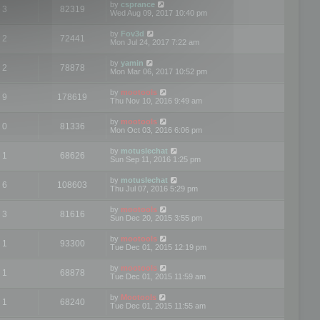
by
csprance
3
82319
Wed Aug 09, 2017 10:40 pm
by
Fov3d
2
72441
Mon Jul 24, 2017 7:22 am
by
yamin
2
78878
Mon Mar 06, 2017 10:52 pm
by
mootools
9
178619
Thu Nov 10, 2016 9:49 am
by
mootools
0
81336
Mon Oct 03, 2016 6:06 pm
by
motuslechat
1
68626
Sun Sep 11, 2016 1:25 pm
by
motuslechat
6
108603
Thu Jul 07, 2016 5:29 pm
by
mootools
3
81616
Sun Dec 20, 2015 3:55 pm
by
mootools
1
93300
Tue Dec 01, 2015 12:19 pm
by
mootools
1
68878
Tue Dec 01, 2015 11:59 am
by
Mootools
1
68240
Tue Dec 01, 2015 11:55 am