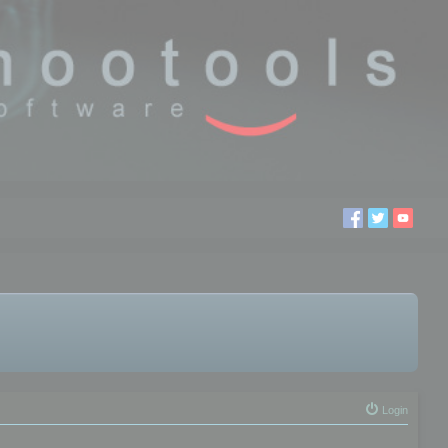
Login