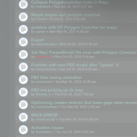
Collapse Polygoncruncher node in Maya
by
csprance
» Sun Jun 11, 2017 3:27 am
Morph targets and polygon cruncher
by
Fov3d
» Fri Jul 21, 2017 8:41 am
problem with UV Polygon Cruncher for maya
by
yamin
» Mon Mar 06, 2017 4:56 pm
Export
by
saltcoatslad
» Wed Jul 20, 2016 9:48 pm
3ds Max: ParamBlock2 file error with Polygon Cruncher 
by
mootools
» Mon Oct 03, 2016 6:06 pm
Problem with new FBX model after "update" it
by
motuslechat
» Sun Jul 31, 2016 9:29 am
FBX files losing animation
by
schmosef
» Sat May 16, 2015 10:45 pm
OBJ not picking up its map
by
Dennis_n
» Thu Feb 26, 2015 7:50 pm
Optimizing creates vertices that leave gaps when move
by
cruncherman
» Thu Mar 05, 2015 1:55 pm
MAYA ERROR
by
JoseCruz3D
» Tue Dec 09, 2014 9:34 pm
Activation issues
by
Scoobaru
» Tue Jun 02, 2015 3:07 pm