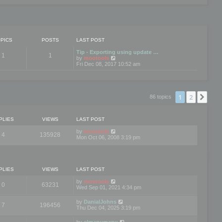
PICS
POSTS
LAST POST
Tip - Exporting using update …
1
1
V
by
mootools
i
Fri Dec 08, 2017 10:52 am
e
w
t
h
e
1
2
Nex
86 topics
l
a
t
e
PLIES
VIEWS
LAST POST
s
t
by
mootools
4
135928
p
Mon Oct 06, 2008 3:19 pm
o
s
t
PLIES
VIEWS
LAST POST
by
mootools
0
63231
Wed Sep 01, 2021 4:34 pm
by
DanialJohns
7
196456
Thu Dec 04, 2025 3:19 pm
by
elmanumanu