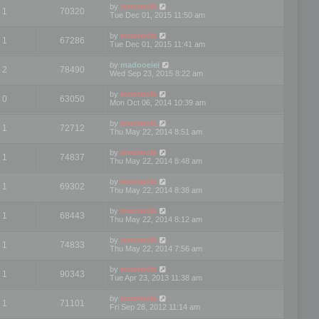
by
mootools
1
70320
Tue Dec 01, 2015 11:50 am
by
mootools
1
67286
Tue Dec 01, 2015 11:41 am
by
madooeiei
2
78490
Wed Sep 23, 2015 8:22 am
by
mootools
0
63050
Mon Oct 06, 2014 10:39 am
by
mootools
1
72712
Thu May 22, 2014 8:51 am
by
mootools
1
74837
Thu May 22, 2014 8:48 am
by
mootools
1
69302
Thu May 22, 2014 8:38 am
by
mootools
1
68443
Thu May 22, 2014 8:12 am
by
mootools
1
74833
Thu May 22, 2014 7:56 am
by
mootools
1
90343
Tue Apr 23, 2013 11:38 am
by
mootools
1
71101
Fri Sep 28, 2012 11:14 am