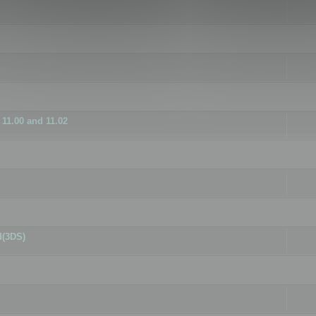
11.00 and 11.02
d(3DS)