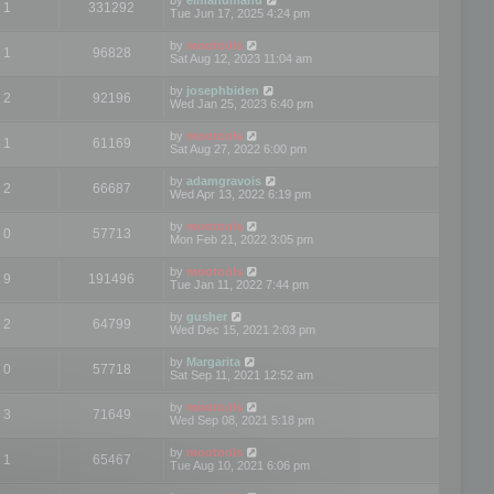
1
331292
Tue Jun 17, 2025 4:24 pm
by
mootools
1
96828
Sat Aug 12, 2023 11:04 am
by
josephbiden
2
92196
Wed Jan 25, 2023 6:40 pm
by
mootools
1
61169
Sat Aug 27, 2022 6:00 pm
by
adamgravois
2
66687
Wed Apr 13, 2022 6:19 pm
by
mootools
0
57713
Mon Feb 21, 2022 3:05 pm
by
mootools
9
191496
Tue Jan 11, 2022 7:44 pm
by
gusher
2
64799
Wed Dec 15, 2021 2:03 pm
by
Margarita
0
57718
Sat Sep 11, 2021 12:52 am
by
mootools
3
71649
Wed Sep 08, 2021 5:18 pm
by
mootools
1
65467
Tue Aug 10, 2021 6:06 pm