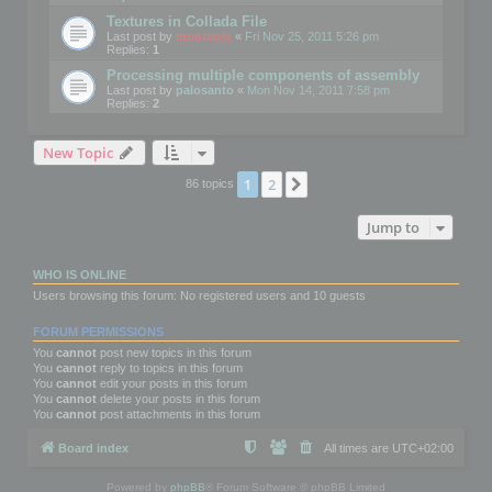
Textures in Collada File
Last post by
mootools
«
Fri Nov 25, 2011 5:26 pm
Replies:
1
Processing multiple components of assembly
Last post by
palosanto
«
Mon Nov 14, 2011 7:58 pm
Replies:
2
New Topic
1
2
Next
86 topics
Jump to
WHO IS ONLINE
Users browsing this forum: No registered users and 10 guests
FORUM PERMISSIONS
You
cannot
post new topics in this forum
You
cannot
reply to topics in this forum
You
cannot
edit your posts in this forum
You
cannot
delete your posts in this forum
You
cannot
post attachments in this forum
Board index
All times are
UTC+02:00
Powered by
phpBB
® Forum Software © phpBB Limited