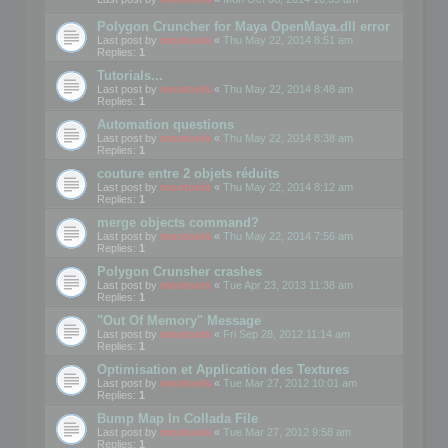
Polygon Cruncher for Maya OpenMaya.dll error
Last post by
mootools
«
Thu May 22, 2014 8:51 am
Replies:
1
Tutorials...
Last post by
mootools
«
Thu May 22, 2014 8:48 am
Replies:
1
Automation questions
Last post by
mootools
«
Thu May 22, 2014 8:38 am
Replies:
1
couture entre 2 objets réduits
Last post by
mootools
«
Thu May 22, 2014 8:12 am
Replies:
1
merge objects command?
Last post by
mootools
«
Thu May 22, 2014 7:56 am
Replies:
1
Polygon Crunsher crashes
Last post by
mootools
«
Tue Apr 23, 2013 11:38 am
Replies:
1
"Out Of Memory" Message
Last post by
mootools
«
Fri Sep 28, 2012 11:14 am
Replies:
1
Optimisation et Application des Textures
Last post by
mootools
«
Tue Mar 27, 2012 10:01 am
Replies:
1
Bump Map In Collada File
Last post by
mootools
«
Tue Mar 27, 2012 9:58 am
Replies:
1