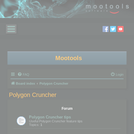
Mootools
FAQ
Login
Board index
Polygon Cruncher
Polygon Cruncher
Forum
Polygon Cruncher tips
Useful Polygon Cruncher feature tips
Topics:
1