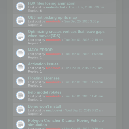
FBX files losing animation
Last post by
motuslechat
«
Thu Jul 07, 2016 5:29 pm
Replies:
6
OBJ not picking up its map
Last post by
mootools
«
Sun Dec 20, 2015 3:55 pm
Replies:
3
Optimizing creates vertices that leave gaps
when moved(3DS)
Last post by
mootools
«
Tue Dec 01, 2015 12:19 pm
Replies:
1
MAYA ERROR
Last post by
mootools
«
Tue Dec 01, 2015 11:59 am
Replies:
1
Activation issues
Last post by
Mootools
«
Tue Dec 01, 2015 11:55 am
Replies:
1
Floating Licenses
Last post by
mootools
«
Tue Dec 01, 2015 11:50 am
Replies:
1
help model rotates
Last post by
mootools
«
Tue Dec 01, 2015 11:41 am
Replies:
1
Demo won't install
Last post by
madooeiei
«
Wed Sep 23, 2015 8:22 am
Replies:
2
Polygon Cruncher & Lunar Roving Vehicle
simulation
Last post by
mootools
«
Mon Oct 06, 2014 10:39 am