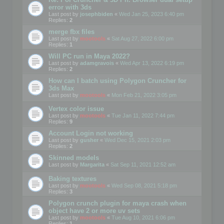
error with 3ds
Last post by
josephbiden
«
Wed Jan 25, 2023 6:40 pm
Replies:
2
merge fbx files
Last post by
mootools
«
Sat Aug 27, 2022 6:00 pm
Replies:
1
Will PC run in Maya 2022?
Last post by
adamgravois
«
Wed Apr 13, 2022 6:19 pm
Replies:
2
How can I batch using Polygon Cruncher for
3ds Max
Last post by
mootools
«
Mon Feb 21, 2022 3:05 pm
Vertex color issue
Last post by
mootools
«
Tue Jan 11, 2022 7:44 pm
Replies:
9
Account Login not working
Last post by
gusher
«
Wed Dec 15, 2021 2:03 pm
Replies:
2
Skinned models
Last post by
Margarita
«
Sat Sep 11, 2021 12:52 am
Baking textures
Last post by
mootools
«
Wed Sep 08, 2021 5:18 pm
Replies:
3
Polygon crunch plugin for maya crash when
object have 2 or more uv sets
Last post by
mootools
«
Tue Aug 10, 2021 6:06 pm
Replies:
1