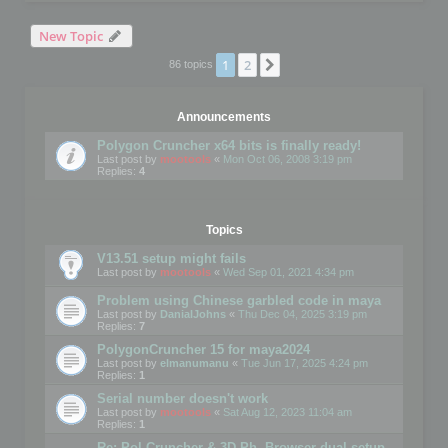
New Topic
1
2
Next
86 topics
Announcements
Polygon Cruncher x64 bits is finally ready!
Last post by
mootools
«
Mon Oct 06, 2008 3:19 pm
Replies:
4
Topics
V13.51 setup might fails
Last post by
mootools
«
Wed Sep 01, 2021 4:34 pm
Problem using Chinese garbled code in maya
Last post by
DanialJohns
«
Thu Dec 04, 2025 3:19 pm
Replies:
7
PolygonCruncher 15 for maya2024
Last post by
elmanumanu
«
Tue Jun 17, 2025 4:24 pm
Replies:
1
Serial number doesn't work
Last post by
mootools
«
Sat Aug 12, 2023 11:04 am
Replies:
1
Re: Pol Cruncher & 3D Ph. Browser dual setup