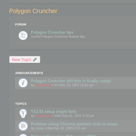
Polygon Cruncher
FORUM
Polygon Cruncher tips
Useful Polygon Cruncher feature tips
New Topic
ANNOUNCEMENTS
Polygon Cruncher x64 bits is finally ready!
by
mootools
» Fri Nov 23, 2007 12:52 pm
TOPICS
V13.51 setup might fails
by
mootools
» Wed Sep 01, 2021 4:34 pm
Problem using Chinese garbled code in maya
by
zeng
» Wed Apr 02, 2025 8:21 am