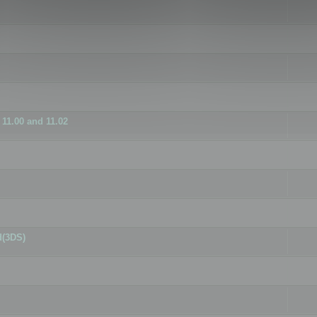
11.00 and 11.02
d(3DS)