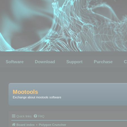
Software
Download
Support
Purchase
C
Mootools
Exchange about mootools software
Quick links
FAQ
Board index
Polygon Cruncher