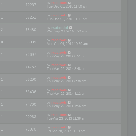
by
mootools
1
70287
Tue Dec 01, 2015 11:50 am
by
mootools
1
67261
Tue Dec 01, 2015 11:41 am
by
madooeiei
2
78480
Wed Sep 23, 2015 8:22 am
by
mootools
0
63039
Mon Oct 06, 2014 10:39 am
by
mootools
1
72697
Thu May 22, 2014 8:51 am
by
mootools
1
74763
Thu May 22, 2014 8:48 am
by
mootools
1
69290
Thu May 22, 2014 8:38 am
by
mootools
1
68436
Thu May 22, 2014 8:12 am
by
mootools
1
74760
Thu May 22, 2014 7:56 am
by
mootools
1
90263
Tue Apr 23, 2013 11:38 am
by
mootools
1
71070
Fri Sep 28, 2012 11:14 am