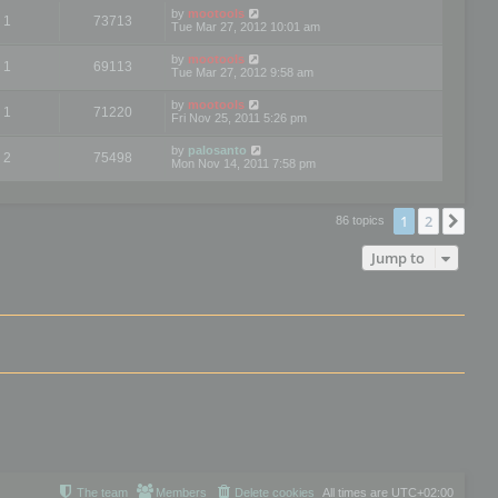
by
mootools
1
73713
Tue Mar 27, 2012 10:01 am
by
mootools
1
69113
Tue Mar 27, 2012 9:58 am
by
mootools
1
71220
Fri Nov 25, 2011 5:26 pm
by
palosanto
2
75498
Mon Nov 14, 2011 7:58 pm
1
2
Nex
86 topics
Jump to
The team
Members
Delete cookies
All times are
UTC+02:00