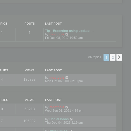
PICS
POSTS
LAST POST
Tip - Exporting using update …
1
1
V
by
mootools
i
Fri Dec 08, 2017 10:52 am
e
w
t
h
e
1
2
Nex
86 topics
l
a
t
e
PLIES
VIEWS
LAST POST
s
t
by
mootools
4
135893
p
Mon Oct 06, 2008 3:19 pm
o
s
t
PLIES
VIEWS
LAST POST
by
mootools
0
63213
Wed Sep 01, 2021 4:34 pm
by
DanialJohns
7
196392
Thu Dec 04, 2025 3:19 pm
by
elmanumanu