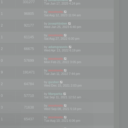
1
331277
Tue Jun 17, 2025 4:24 pm
by
mootools
1
96805
Sat Aug 12, 2023 11:04 am
by
josephbiden
2
92177
Wed Jan 25, 2023 6:40 pm
by
mootools
1
61145
Sat Aug 27, 2022 6:00 pm
by
adamgravois
2
66675
Wed Apr 13, 2022 6:19 pm
by
mootools
0
57699
Mon Feb 21, 2022 3:05 pm
by
mootools
9
191471
Tue Jan 11, 2022 7:44 pm
by
gusher
2
64784
Wed Dec 15, 2021 2:03 pm
by
Margarita
0
57710
Sat Sep 11, 2021 12:52 am
by
mootools
3
71638
Wed Sep 08, 2021 5:18 pm
by
mootools
1
65437
Tue Aug 10, 2021 6:06 pm