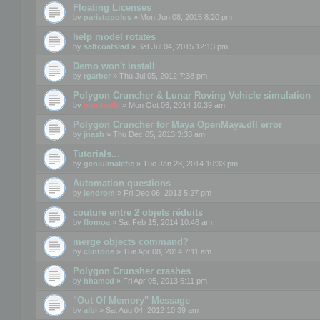
Floating Licenses
by
paristopolus
» Mon Jun 08, 2015 8:20 pm
help model rotates
by
saltcoatslad
» Sat Jul 04, 2015 12:13 pm
Demo won't install
by
rgarber
» Thu Jul 05, 2012 7:38 pm
Polygon Cruncher & Lunar Roving Vehicle simulation
by
mootools
» Mon Oct 06, 2014 10:39 am
Polygon Cruncher for Maya OpenMaya.dll error
by
jnash
» Thu Dec 05, 2013 3:33 am
Tutorials...
by
geniulmalefic
» Tue Jan 28, 2014 10:33 pm
Automation questions
by
lendrom
» Fri Dec 06, 2013 5:27 pm
couture entre 2 objets réduits
by
flomoa
» Sat Feb 15, 2014 10:46 am
merge objects command?
by
clintone
» Tue Apr 08, 2014 7:11 am
Polygon Crunsher crashes
by
hhamed
» Fri Apr 05, 2013 6:11 pm
"Out Of Memory" Message
by
aibi
» Sat Aug 04, 2012 10:39 am