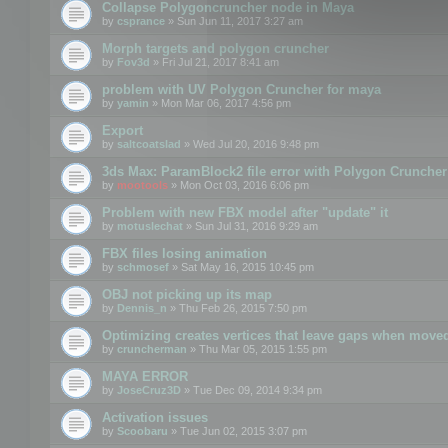
Collapse Polygoncruncher node in Maya
by
csprance
» Sun Jun 11, 2017 3:27 am
Morph targets and polygon cruncher
by
Fov3d
» Fri Jul 21, 2017 8:41 am
problem with UV Polygon Cruncher for maya
by
yamin
» Mon Mar 06, 2017 4:56 pm
Export
by
saltcoatslad
» Wed Jul 20, 2016 9:48 pm
3ds Max: ParamBlock2 file error with Polygon Cruncher 
by
mootools
» Mon Oct 03, 2016 6:06 pm
Problem with new FBX model after "update" it
by
motuslechat
» Sun Jul 31, 2016 9:29 am
FBX files losing animation
by
schmosef
» Sat May 16, 2015 10:45 pm
OBJ not picking up its map
by
Dennis_n
» Thu Feb 26, 2015 7:50 pm
Optimizing creates vertices that leave gaps when move
by
cruncherman
» Thu Mar 05, 2015 1:55 pm
MAYA ERROR
by
JoseCruz3D
» Tue Dec 09, 2014 9:34 pm
Activation issues
by
Scoobaru
» Tue Jun 02, 2015 3:07 pm