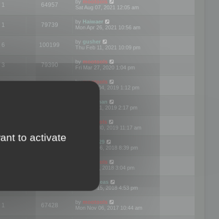
by
mootools
1
64957
Sat Aug 07, 2021 12:05 am
by
Haiwaer
1
79739
Mon Apr 26, 2021 10:56 am
by
gusher
6
100199
Thu Feb 11, 2021 10:09 pm
by
mootools
3
79390
Fri Mar 27, 2020 1:04 pm
by
mootools
2
74893
Mon Nov 04, 2019 1:12 pm
by
Kunzman
2
72596
Tue Oct 01, 2019 2:17 pm
by
Mootools
1
66568
Mon Sep 30, 2019 11:17 am
ant to activate
by
Motus29
5
142353
Thu Sep 06, 2018 8:39 pm
by
mootools
2
73479
Fri Jun 08, 2018 3:04 pm
by
asdeideas
3
86326
Thu Feb 15, 2018 4:53 pm
by
mootools
1
67428
Mon Nov 06, 2017 10:44 am