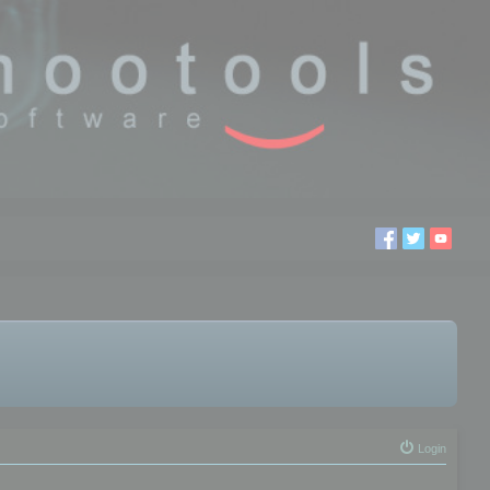
Login