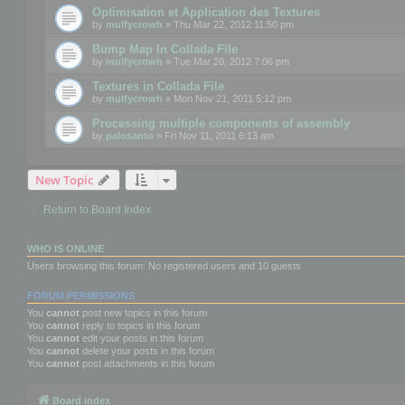
Optimisation et Application des Textures
by
mulfycrowh
» Thu Mar 22, 2012 11:50 pm
Bump Map In Collada File
by
mulfycrowh
» Tue Mar 20, 2012 7:06 pm
Textures in Collada File
by
mulfycrowh
» Mon Nov 21, 2011 5:12 pm
Processing multiple components of assembly
by
palosanto
» Fri Nov 11, 2011 6:13 am
New Topic
Return to Board Index
WHO IS ONLINE
Users browsing this forum: No registered users and 10 guests
FORUM PERMISSIONS
You
cannot
post new topics in this forum
You
cannot
reply to topics in this forum
You
cannot
edit your posts in this forum
You
cannot
delete your posts in this forum
You
cannot
post attachments in this forum
Board index