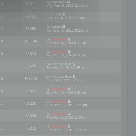
by
csprance
3
82311
Wed Aug 09, 2017 10:40 pm
by
Fov3d
2
72431
Mon Jul 24, 2017 7:22 am
by
yamin
2
78859
Mon Mar 06, 2017 10:52 pm
by
mootools
9
178598
Thu Nov 10, 2016 9:49 am
by
mootools
0
81324
Mon Oct 03, 2016 6:06 pm
by
motuslechat
1
68609
Sun Sep 11, 2016 1:25 pm
by
motuslechat
6
108575
Thu Jul 07, 2016 5:29 pm
by
mootools
3
81603
Sun Dec 20, 2015 3:55 pm
by
mootools
1
93220
Tue Dec 01, 2015 12:19 pm
by
mootools
1
68864
Tue Dec 01, 2015 11:59 am
by
Mootools
1
68232
Tue Dec 01, 2015 11:55 am