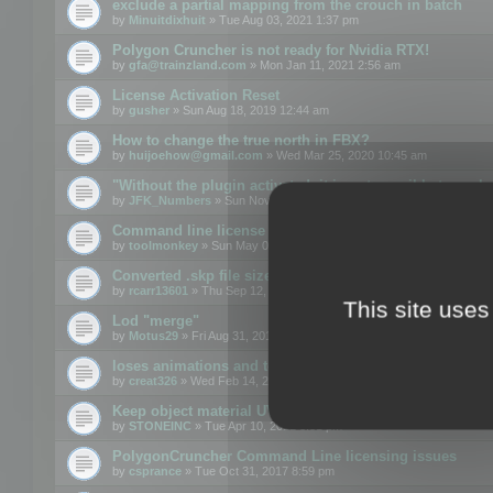
exclude a partial mapping from the crouch in batch
by
Minuitdixhuit
» Tue Aug 03, 2021 1:37 pm
Polygon Cruncher is not ready for Nvidia RTX!
by
gfa@trainzland.com
» Mon Jan 11, 2021 2:56 am
License Activation Reset
by
gusher
» Sun Aug 18, 2019 12:44 am
How to change the true north in FBX?
by
huijoehow@gmail.com
» Wed Mar 25, 2020 10:45 am
"Without the plugin activated, it is not possible to exc
by
JFK_Numbers
» Sun Nov 03, 2019 3:35 pm
Command line license
by
toolmonkey
» Sun May 05, 2019 5:22 pm
Converted .skp file sizes too large
by
rcarr13601
» Thu Sep 12, 2019 4:36 am
This site uses
Lod "merge"
by
Motus29
» Fri Aug 31, 2018 8:34 am
loses animations and texture details
by
creat326
» Wed Feb 14, 2018 5:17 pm
Keep object material UVW
by
STONEINC
» Tue Apr 10, 2012 3:31 pm
PolygonCruncher Command Line licensing issues
by
csprance
» Tue Oct 31, 2017 8:59 pm