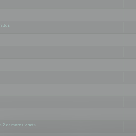
h 3ds
 2 or more uv sets