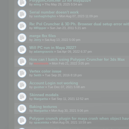
PolygonCruncher 15 for maya2024
by
wing
» Thu May 29, 2025 5:54 am
Serial number doesn't work
by
sashaghrbghn
» Mon Aug 07, 2023 11:09 pm
Re: Pol Cruncher & 3D Ph. Browser dual setup error wit
by
MRipper
» Sun Jan 23, 2011 5:21 am
merge fbx files
by
Jerry
» Sat Aug 13, 2022 5:00 pm
Will PC run in Maya 2022?
by
adamgravois
» Sat Apr 09, 2022 6:37 pm
How can I batch using Polygon Cruncher for 3ds Max
by
mootools
» Mon Feb 21, 2022 3:05 pm
Vertex color issue
by
Seith
» Tue Sep 20, 2016 8:18 pm
Account Login not working
by
gusher
» Tue Dec 07, 2021 5:08 am
Skinned models
by
Margarita
» Sat Sep 11, 2021 12:52 am
Baking textures
by
Margarita
» Mon Aug 30, 2021 9:06 pm
Polygon crunch plugin for maya crash when object have
by
spaceinka
» Mon Aug 09, 2021 10:59 am