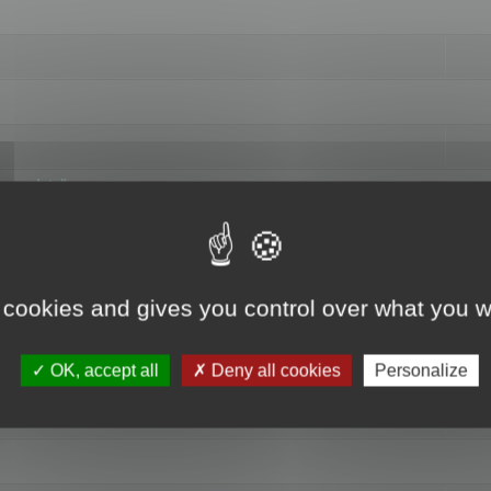
hange data"
 cookies and gives you control over what you w
OK, accept all
Deny all cookies
Personalize