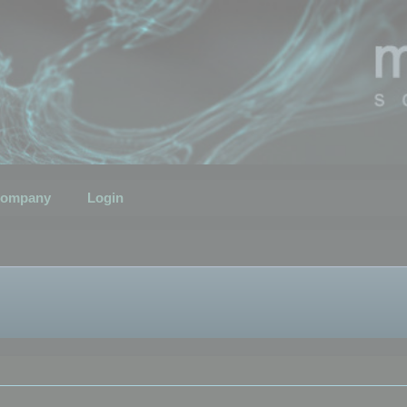
ompany
Login