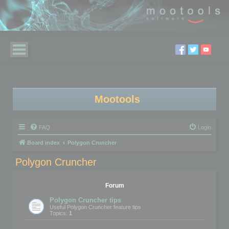
Mootools
FAQ
Login
Board index
Polygon Cruncher
Polygon Cruncher
Forum
Polygon Cruncher tips
Useful Polygon Cruncher feature tips
Topics:
1