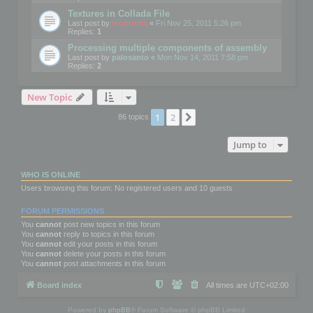
Textures in Collada File
Last post by
mootools
«
Fri Nov 25, 2011 5:26 pm
Replies:
1
Processing multiple components of assembly
Last post by
palosanto
«
Mon Nov 14, 2011 7:58 pm
Replies:
2
New Topic
1
2
Next
86 topics
Jump to
WHO IS ONLINE
Users browsing this forum: No registered users and 10 guests
FORUM PERMISSIONS
You
cannot
post new topics in this forum
You
cannot
reply to topics in this forum
You
cannot
edit your posts in this forum
You
cannot
delete your posts in this forum
You
cannot
post attachments in this forum
Board index
All times are
UTC+02:00
Powered by
phpBB
® Forum Software © phpBB Limited