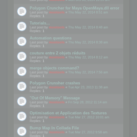
Polygon Cruncher for Maya OpenMaya.dll error
Last post by
mootools
«
Thu May 22, 2014 8:51 am
Replies:
1
Tutorials...
Last post by
mootools
«
Thu May 22, 2014 8:48 am
Replies:
1
Automation questions
Last post by
mootools
«
Thu May 22, 2014 8:38 am
Replies:
1
couture entre 2 objets réduits
Last post by
mootools
«
Thu May 22, 2014 8:12 am
Replies:
1
merge objects command?
Last post by
mootools
«
Thu May 22, 2014 7:56 am
Replies:
1
Polygon Crunsher crashes
Last post by
mootools
«
Tue Apr 23, 2013 11:38 am
Replies:
1
"Out Of Memory" Message
Last post by
mootools
«
Fri Sep 28, 2012 11:14 am
Replies:
1
Optimisation et Application des Textures
Last post by
mootools
«
Tue Mar 27, 2012 10:01 am
Replies:
1
Bump Map In Collada File
Last post by
mootools
«
Tue Mar 27, 2012 9:58 am
Replies:
1