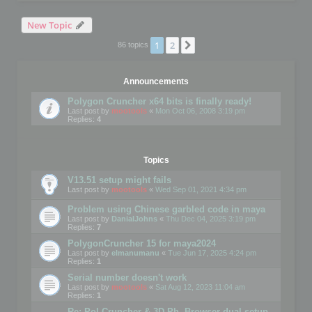
New Topic
1
2
Next
86 topics
Announcements
Polygon Cruncher x64 bits is finally ready!
Last post by
mootools
«
Mon Oct 06, 2008 3:19 pm
Replies:
4
Topics
V13.51 setup might fails
Last post by
mootools
«
Wed Sep 01, 2021 4:34 pm
Problem using Chinese garbled code in maya
Last post by
DanialJohns
«
Thu Dec 04, 2025 3:19 pm
Replies:
7
PolygonCruncher 15 for maya2024
Last post by
elmanumanu
«
Tue Jun 17, 2025 4:24 pm
Replies:
1
Serial number doesn't work
Last post by
mootools
«
Sat Aug 12, 2023 11:04 am
Replies:
1
Re: Pol Cruncher & 3D Ph. Browser dual setup