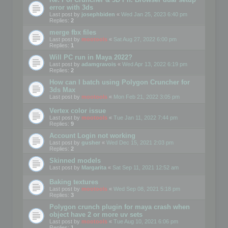
error with 3ds
Last post by
josephbiden
«
Wed Jan 25, 2023 6:40 pm
Replies:
2
merge fbx files
Last post by
mootools
«
Sat Aug 27, 2022 6:00 pm
Replies:
1
Will PC run in Maya 2022?
Last post by
adamgravois
«
Wed Apr 13, 2022 6:19 pm
Replies:
2
How can I batch using Polygon Cruncher for
3ds Max
Last post by
mootools
«
Mon Feb 21, 2022 3:05 pm
Vertex color issue
Last post by
mootools
«
Tue Jan 11, 2022 7:44 pm
Replies:
9
Account Login not working
Last post by
gusher
«
Wed Dec 15, 2021 2:03 pm
Replies:
2
Skinned models
Last post by
Margarita
«
Sat Sep 11, 2021 12:52 am
Baking textures
Last post by
mootools
«
Wed Sep 08, 2021 5:18 pm
Replies:
3
Polygon crunch plugin for maya crash when
object have 2 or more uv sets
Last post by
mootools
«
Tue Aug 10, 2021 6:06 pm
Replies:
1