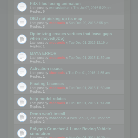
FBX files losing animation
Last post by
motuslechat
«
Thu Jul 07, 2016 5:29 pm
Replies:
6
OBJ not picking up its map
Last post by
mootools
«
Sun Dec 20, 2015 3:55 pm
Replies:
3
Optimizing creates vertices that leave gaps
when moved(3DS)
Last post by
mootools
«
Tue Dec 01, 2015 12:19 pm
Replies:
1
MAYA ERROR
Last post by
mootools
«
Tue Dec 01, 2015 11:59 am
Replies:
1
Activation issues
Last post by
Mootools
«
Tue Dec 01, 2015 11:55 am
Replies:
1
Floating Licenses
Last post by
mootools
«
Tue Dec 01, 2015 11:50 am
Replies:
1
help model rotates
Last post by
mootools
«
Tue Dec 01, 2015 11:41 am
Replies:
1
Demo won't install
Last post by
madooeiei
«
Wed Sep 23, 2015 8:22 am
Replies:
2
Polygon Cruncher & Lunar Roving Vehicle
simulation
Last post by
mootools
«
Mon Oct 06, 2014 10:39 am