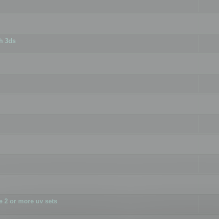
h 3ds
 2 or more uv sets