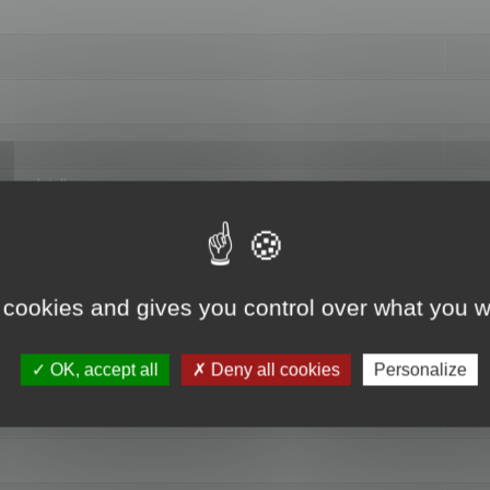
hange data"
 cookies and gives you control over what you w
OK, accept all
Deny all cookies
Personalize