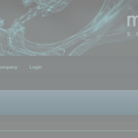
ompany
Login