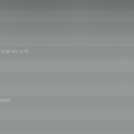
11.00 and 11.02
d(3DS)