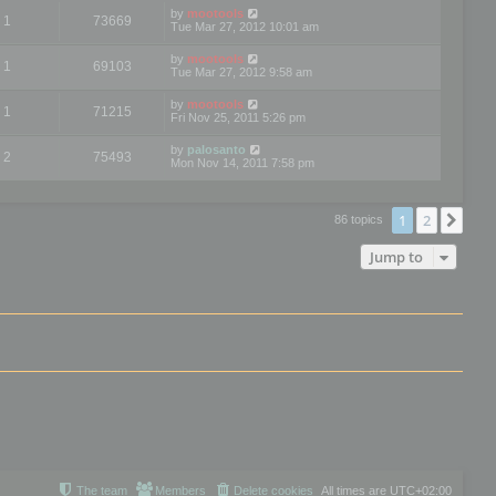
by
mootools
1
73669
Tue Mar 27, 2012 10:01 am
by
mootools
1
69103
Tue Mar 27, 2012 9:58 am
by
mootools
1
71215
Fri Nov 25, 2011 5:26 pm
by
palosanto
2
75493
Mon Nov 14, 2011 7:58 pm
1
2
Nex
86 topics
Jump to
The team
Members
Delete cookies
All times are
UTC+02:00