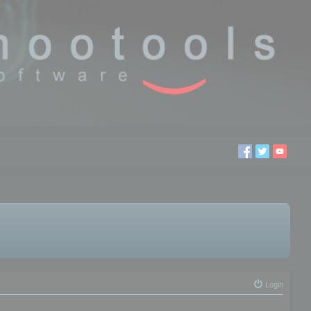
Login