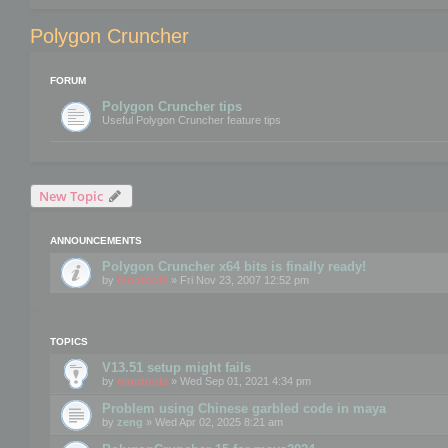
Polygon Cruncher
FORUM
Polygon Cruncher tips
Useful Polygon Cruncher feature tips
New Topic
ANNOUNCEMENTS
Polygon Cruncher x64 bits is finally ready!
by
mootools
» Fri Nov 23, 2007 12:52 pm
TOPICS
V13.51 setup might fails
by
mootools
» Wed Sep 01, 2021 4:34 pm
Problem using Chinese garbled code in maya
by
zeng
» Wed Apr 02, 2025 8:21 am