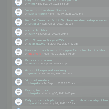
PolygonCruncher 15 for maya2024
by
wing
» Thu May 29, 2025 5:54 am
Serial number doesn't work
by
sashaghrbghn
» Mon Aug 07, 2023 11:09 pm
Re: Pol Cruncher & 3D Ph. Browser dual setup error wit
by
MRipper
» Sun Jan 23, 2011 5:21 am
merge fbx files
by
Jerry
» Sat Aug 13, 2022 5:00 pm
Will PC run in Maya 2022?
by
adamgravois
» Sat Apr 09, 2022 6:37 pm
How can I batch using Polygon Cruncher for 3ds Max
by
mootools
» Mon Feb 21, 2022 3:05 pm
Vertex color issue
by
Seith
» Tue Sep 20, 2016 8:18 pm
Account Login not working
by
gusher
» Tue Dec 07, 2021 5:08 am
Skinned models
by
Margarita
» Sat Sep 11, 2021 12:52 am
Baking textures
by
Margarita
» Mon Aug 30, 2021 9:06 pm
Polygon crunch plugin for maya crash when object have
by
spaceinka
» Mon Aug 09, 2021 10:59 am