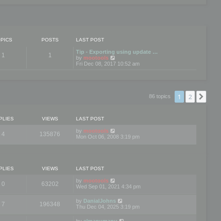
PICS
POSTS
LAST POST
Tip - Exporting using update …
1
1
V
by
mootools
i
Fri Dec 08, 2017 10:52 am
e
w
t
h
e
1
2
Nex
86 topics
l
a
t
e
PLIES
VIEWS
LAST POST
s
t
by
mootools
4
135876
p
Mon Oct 06, 2008 3:19 pm
o
s
t
PLIES
VIEWS
LAST POST
by
mootools
0
63202
Wed Sep 01, 2021 4:34 pm
by
DanialJohns
7
196348
Thu Dec 04, 2025 3:19 pm
by
elmanumanu