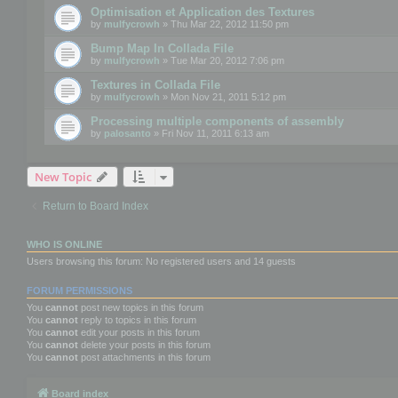
Optimisation et Application des Textures
by
mulfycrowh
» Thu Mar 22, 2012 11:50 pm
Bump Map In Collada File
by
mulfycrowh
» Tue Mar 20, 2012 7:06 pm
Textures in Collada File
by
mulfycrowh
» Mon Nov 21, 2011 5:12 pm
Processing multiple components of assembly
by
palosanto
» Fri Nov 11, 2011 6:13 am
New Topic
Return to Board Index
WHO IS ONLINE
Users browsing this forum: No registered users and 14 guests
FORUM PERMISSIONS
You
cannot
post new topics in this forum
You
cannot
reply to topics in this forum
You
cannot
edit your posts in this forum
You
cannot
delete your posts in this forum
You
cannot
post attachments in this forum
Board index