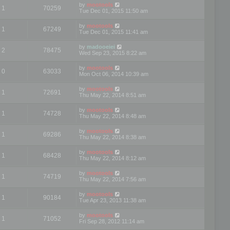
by
mootools
1
70259
Tue Dec 01, 2015 11:50 am
by
mootools
1
67249
Tue Dec 01, 2015 11:41 am
by
madooeiei
2
78475
Wed Sep 23, 2015 8:22 am
by
mootools
0
63033
Mon Oct 06, 2014 10:39 am
by
mootools
1
72691
Thu May 22, 2014 8:51 am
by
mootools
1
74728
Thu May 22, 2014 8:48 am
by
mootools
1
69286
Thu May 22, 2014 8:38 am
by
mootools
1
68428
Thu May 22, 2014 8:12 am
by
mootools
1
74719
Thu May 22, 2014 7:56 am
by
mootools
1
90184
Tue Apr 23, 2013 11:38 am
by
mootools
1
71052
Fri Sep 28, 2012 11:14 am