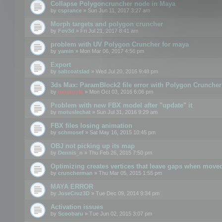
Collapse Polygoncruncher node in Maya
by
csprance
» Sun Jun 11, 2017 3:27 am
Morph targets and polygon cruncher
by
Fov3d
» Fri Jul 21, 2017 8:41 am
problem with UV Polygon Cruncher for maya
by
yamin
» Mon Mar 06, 2017 4:56 pm
Export
by
saltcoatslad
» Wed Jul 20, 2016 9:48 pm
3ds Max: ParamBlock2 file error with Polygon Cruncher 
by
mootools
» Mon Oct 03, 2016 6:06 pm
Problem with new FBX model after "update" it
by
motuslechat
» Sun Jul 31, 2016 9:29 am
FBX files losing animation
by
schmosef
» Sat May 16, 2015 10:45 pm
OBJ not picking up its map
by
Dennis_n
» Thu Feb 26, 2015 7:50 pm
Optimizing creates vertices that leave gaps when move
by
cruncherman
» Thu Mar 05, 2015 1:55 pm
MAYA ERROR
by
JoseCruz3D
» Tue Dec 09, 2014 9:34 pm
Activation issues
by
Scoobaru
» Tue Jun 02, 2015 3:07 pm