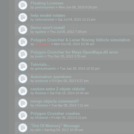
Floating Licenses
by
paristopolus
» Mon Jun 08, 2015 8:20 pm
help model rotates
by
saltcoatslad
» Sat Jul 04, 2015 12:13 pm
Demo won't install
by
rgarber
» Thu Jul 05, 2012 7:38 pm
Polygon Cruncher & Lunar Roving Vehicle simulation
by
mootools
» Mon Oct 06, 2014 10:39 am
Polygon Cruncher for Maya OpenMaya.dll error
by
jnash
» Thu Dec 05, 2013 3:33 am
Tutorials...
by
geniulmalefic
» Tue Jan 28, 2014 10:33 pm
Automation questions
by
lendrom
» Fri Dec 06, 2013 5:27 pm
couture entre 2 objets réduits
by
flomoa
» Sat Feb 15, 2014 10:46 am
merge objects command?
by
clintone
» Tue Apr 08, 2014 7:11 am
Polygon Crunsher crashes
by
hhamed
» Fri Apr 05, 2013 6:11 pm
"Out Of Memory" Message
by
aibi
» Sat Aug 04, 2012 10:39 am