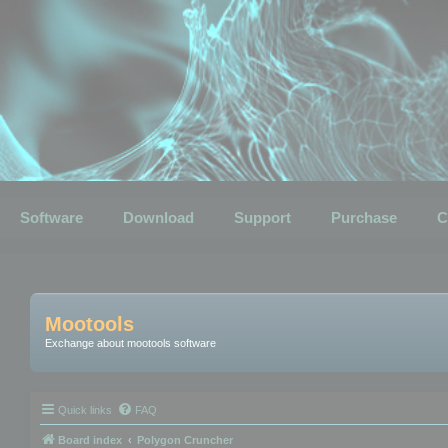
Software
Download
Support
Purchase
C
Mootools
Exchange about mootools software
Quick links
FAQ
Board index
Polygon Cruncher