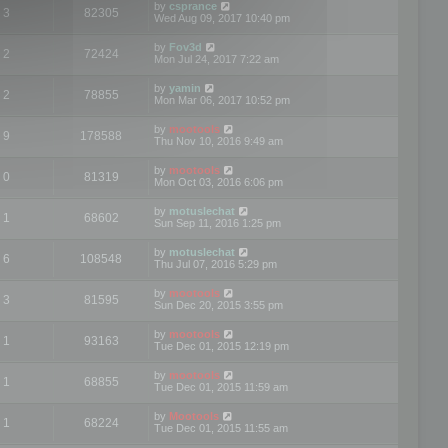
by
csprance
3
82305
Wed Aug 09, 2017 10:40 pm
by
Fov3d
2
72424
Mon Jul 24, 2017 7:22 am
by
yamin
2
78855
Mon Mar 06, 2017 10:52 pm
by
mootools
9
178588
Thu Nov 10, 2016 9:49 am
by
mootools
0
81319
Mon Oct 03, 2016 6:06 pm
by
motuslechat
1
68602
Sun Sep 11, 2016 1:25 pm
by
motuslechat
6
108548
Thu Jul 07, 2016 5:29 pm
by
mootools
3
81595
Sun Dec 20, 2015 3:55 pm
by
mootools
1
93163
Tue Dec 01, 2015 12:19 pm
by
mootools
1
68855
Tue Dec 01, 2015 11:59 am
by
Mootools
1
68224
Tue Dec 01, 2015 11:55 am