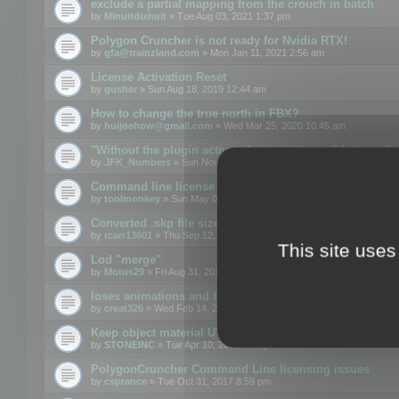
exclude a partial mapping from the crouch in batch
by
Minuitdixhuit
» Tue Aug 03, 2021 1:37 pm
Polygon Cruncher is not ready for Nvidia RTX!
by
gfa@trainzland.com
» Mon Jan 11, 2021 2:56 am
License Activation Reset
by
gusher
» Sun Aug 18, 2019 12:44 am
How to change the true north in FBX?
by
huijoehow@gmail.com
» Wed Mar 25, 2020 10:45 am
"Without the plugin activated, it is not possible to exc
by
JFK_Numbers
» Sun Nov 03, 2019 3:35 pm
Command line license
by
toolmonkey
» Sun May 05, 2019 5:22 pm
Converted .skp file sizes too large
by
rcarr13601
» Thu Sep 12, 2019 4:36 am
This site uses
Lod "merge"
by
Motus29
» Fri Aug 31, 2018 8:34 am
loses animations and texture details
by
creat326
» Wed Feb 14, 2018 5:17 pm
Keep object material UVW
by
STONEINC
» Tue Apr 10, 2012 3:31 pm
PolygonCruncher Command Line licensing issues
by
csprance
» Tue Oct 31, 2017 8:59 pm