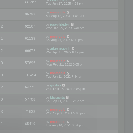
1
331267
Tue Jun 17, 2025 4:24 pm
by
mootools
1
96793
Sat Aug 12, 2023 11:04 am
by
josephbiden
2
92167
Wed Jan 25, 2023 6:40 pm
by
mootools
1
61133
Sat Aug 27, 2022 6:00 pm
by
adamgravois
2
66672
Wed Apr 13, 2022 6:19 pm
by
mootools
0
57695
Mon Feb 21, 2022 3:05 pm
by
mootools
9
191454
Tue Jan 11, 2022 7:44 pm
by
gusher
2
64775
Wed Dec 15, 2021 2:03 pm
by
Margarita
0
57708
Sat Sep 11, 2021 12:52 am
by
mootools
3
71633
Wed Sep 08, 2021 5:18 pm
by
mootools
1
65419
Tue Aug 10, 2021 6:06 pm