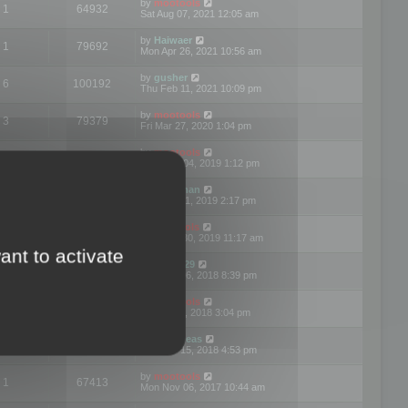
by
mootools
1
64932
Sat Aug 07, 2021 12:05 am
by
Haiwaer
1
79692
Mon Apr 26, 2021 10:56 am
by
gusher
6
100192
Thu Feb 11, 2021 10:09 pm
by
mootools
3
79379
Fri Mar 27, 2020 1:04 pm
by
mootools
2
74887
Mon Nov 04, 2019 1:12 pm
by
Kunzman
2
72590
Tue Oct 01, 2019 2:17 pm
by
Mootools
1
66551
Mon Sep 30, 2019 11:17 am
ant to activate
by
Motus29
5
142342
Thu Sep 06, 2018 8:39 pm
by
mootools
2
73472
Fri Jun 08, 2018 3:04 pm
by
asdeideas
3
86319
Thu Feb 15, 2018 4:53 pm
by
mootools
1
67413
Mon Nov 06, 2017 10:44 am