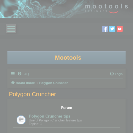
Mootools
FAQ
Login
Board index
Polygon Cruncher
Polygon Cruncher
Forum
Polygon Cruncher tips
Useful Polygon Cruncher feature tips
Topics:
1