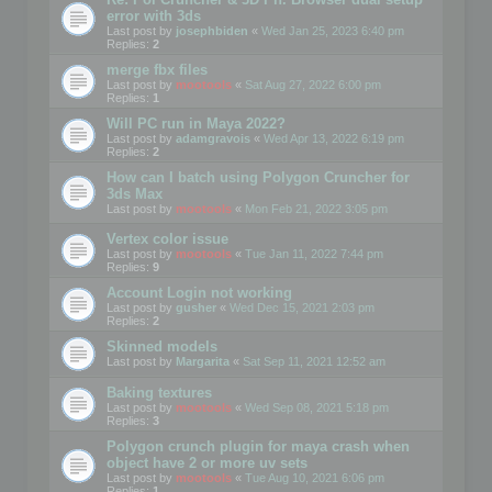
error with 3ds
Last post by
josephbiden
«
Wed Jan 25, 2023 6:40 pm
Replies:
2
merge fbx files
Last post by
mootools
«
Sat Aug 27, 2022 6:00 pm
Replies:
1
Will PC run in Maya 2022?
Last post by
adamgravois
«
Wed Apr 13, 2022 6:19 pm
Replies:
2
How can I batch using Polygon Cruncher for
3ds Max
Last post by
mootools
«
Mon Feb 21, 2022 3:05 pm
Vertex color issue
Last post by
mootools
«
Tue Jan 11, 2022 7:44 pm
Replies:
9
Account Login not working
Last post by
gusher
«
Wed Dec 15, 2021 2:03 pm
Replies:
2
Skinned models
Last post by
Margarita
«
Sat Sep 11, 2021 12:52 am
Baking textures
Last post by
mootools
«
Wed Sep 08, 2021 5:18 pm
Replies:
3
Polygon crunch plugin for maya crash when
object have 2 or more uv sets
Last post by
mootools
«
Tue Aug 10, 2021 6:06 pm
Replies:
1