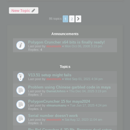
New Topic
1
2
Next
86 topics
Announcements
Polygon Cruncher x64 bits is finally ready!
Last post by
mootools
«
Mon Oct 06, 2008 3:19 pm
Replies:
4
Topics
V13.51 setup might fails
Last post by
mootools
«
Wed Sep 01, 2021 4:34 pm
Problem using Chinese garbled code in maya
Last post by
DanialJohns
«
Thu Dec 04, 2025 3:19 pm
Replies:
7
PolygonCruncher 15 for maya2024
Last post by
elmanumanu
«
Tue Jun 17, 2025 4:24 pm
Replies:
1
Serial number doesn't work
Last post by
mootools
«
Sat Aug 12, 2023 11:04 am
Replies:
1
Re: Pol Cruncher & 3D Ph. Browser dual setup