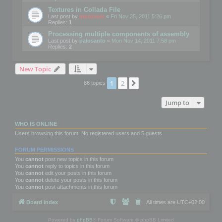
Textures in Collada File
Last post by
mootools
«
Fri Nov 25, 2011 5:26 pm
Replies:
1
Processing multiple components of assembly
Last post by
palosanto
«
Mon Nov 14, 2011 7:58 pm
Replies:
2
New Topic
1
2
Next
86 topics
Jump to
WHO IS ONLINE
Users browsing this forum: No registered users and 5 guests
FORUM PERMISSIONS
You
cannot
post new topics in this forum
You
cannot
reply to topics in this forum
You
cannot
edit your posts in this forum
You
cannot
delete your posts in this forum
You
cannot
post attachments in this forum
Board index
All times are
UTC+02:00
Powered by
phpBB
® Forum Software © phpBB Limited