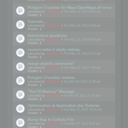
Polygon Cruncher for Maya OpenMaya.dll error
Last post by
mootools
«
Thu May 22, 2014 8:51 am
Replies:
1
Tutorials...
Last post by
mootools
«
Thu May 22, 2014 8:48 am
Replies:
1
Automation questions
Last post by
mootools
«
Thu May 22, 2014 8:38 am
Replies:
1
couture entre 2 objets réduits
Last post by
mootools
«
Thu May 22, 2014 8:12 am
Replies:
1
merge objects command?
Last post by
mootools
«
Thu May 22, 2014 7:56 am
Replies:
1
Polygon Crunsher crashes
Last post by
mootools
«
Tue Apr 23, 2013 11:38 am
Replies:
1
"Out Of Memory" Message
Last post by
mootools
«
Fri Sep 28, 2012 11:14 am
Replies:
1
Optimisation et Application des Textures
Last post by
mootools
«
Tue Mar 27, 2012 10:01 am
Replies:
1
Bump Map In Collada File
Last post by
mootools
«
Tue Mar 27, 2012 9:58 am
Replies:
1