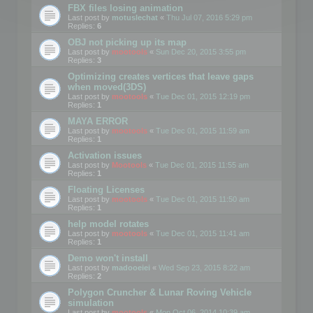
FBX files losing animation
Last post by
motuslechat
«
Thu Jul 07, 2016 5:29 pm
Replies:
6
OBJ not picking up its map
Last post by
mootools
«
Sun Dec 20, 2015 3:55 pm
Replies:
3
Optimizing creates vertices that leave gaps
when moved(3DS)
Last post by
mootools
«
Tue Dec 01, 2015 12:19 pm
Replies:
1
MAYA ERROR
Last post by
mootools
«
Tue Dec 01, 2015 11:59 am
Replies:
1
Activation issues
Last post by
Mootools
«
Tue Dec 01, 2015 11:55 am
Replies:
1
Floating Licenses
Last post by
mootools
«
Tue Dec 01, 2015 11:50 am
Replies:
1
help model rotates
Last post by
mootools
«
Tue Dec 01, 2015 11:41 am
Replies:
1
Demo won't install
Last post by
madooeiei
«
Wed Sep 23, 2015 8:22 am
Replies:
2
Polygon Cruncher & Lunar Roving Vehicle
simulation
Last post by
mootools
«
Mon Oct 06, 2014 10:39 am