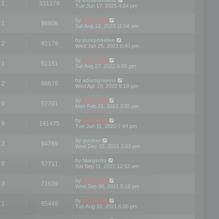
1
331279
Tue Jun 17, 2025 4:24 pm
by
mootools
1
96808
Sat Aug 12, 2023 11:04 am
by
josephbiden
2
92179
Wed Jan 25, 2023 6:40 pm
by
mootools
1
61151
Sat Aug 27, 2022 6:00 pm
by
adamgravois
2
66676
Wed Apr 13, 2022 6:19 pm
by
mootools
0
57701
Mon Feb 21, 2022 3:05 pm
by
mootools
9
191475
Tue Jan 11, 2022 7:44 pm
by
gusher
2
64789
Wed Dec 15, 2021 2:03 pm
by
Margarita
0
57711
Sat Sep 11, 2021 12:52 am
by
mootools
3
71639
Wed Sep 08, 2021 5:18 pm
by
mootools
1
65449
Tue Aug 10, 2021 6:06 pm