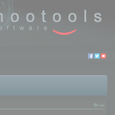
Login