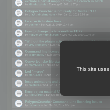
exclude a partial mapping from the crouch in batch
by
Minuitdixhuit
» Tue Aug 03, 2021 1:37 pm
Polygon Cruncher is not ready for Nvidia RTX!
by
gfa@trainzland.com
» Mon Jan 11, 2021 2:56 am
License Activation Reset
by
gusher
» Sun Aug 18, 2019 12:44 am
How to change the true north in FBX?
by
huijoehow@gmail.com
» Wed Mar 25, 2020 10:45 am
"Without the plugin activated, it is not possible to exc
by
JFK_Numbers
» Sun Nov 03, 2019 3:35 pm
Command line license
by
toolmonkey
» Sun May 05, 2019 5:22 pm
Converted .skp file sizes too large
by
rcarr13601
» Thu Sep 12, 2019 4:36 am
This site uses
Lod "merge"
by
Motus29
» Fri Aug 31, 2018 8:34 am
loses animations and texture details
by
creat326
» Wed Feb 14, 2018 5:17 pm
Keep object material UVW
by
STONEINC
» Tue Apr 10, 2012 3:31 pm
PolygonCruncher Command Line licensing issues
by
csprance
» Tue Oct 31, 2017 8:59 pm