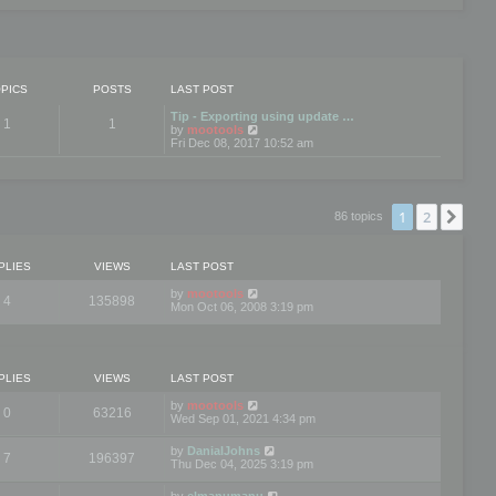
PICS
POSTS
LAST POST
Tip - Exporting using update …
1
1
V
by
mootools
i
Fri Dec 08, 2017 10:52 am
e
w
t
h
e
1
2
Nex
86 topics
l
a
t
e
PLIES
VIEWS
LAST POST
s
t
by
mootools
4
135898
p
Mon Oct 06, 2008 3:19 pm
o
s
t
PLIES
VIEWS
LAST POST
by
mootools
0
63216
Wed Sep 01, 2021 4:34 pm
by
DanialJohns
7
196397
Thu Dec 04, 2025 3:19 pm
by
elmanumanu