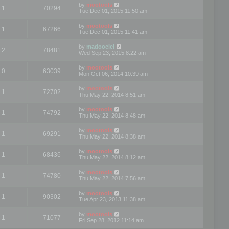
by
mootools
1
70294
Tue Dec 01, 2015 11:50 am
by
mootools
1
67266
Tue Dec 01, 2015 11:41 am
by
madooeiei
2
78481
Wed Sep 23, 2015 8:22 am
by
mootools
0
63039
Mon Oct 06, 2014 10:39 am
by
mootools
1
72702
Thu May 22, 2014 8:51 am
by
mootools
1
74792
Thu May 22, 2014 8:48 am
by
mootools
1
69291
Thu May 22, 2014 8:38 am
by
mootools
1
68436
Thu May 22, 2014 8:12 am
by
mootools
1
74780
Thu May 22, 2014 7:56 am
by
mootools
1
90302
Tue Apr 23, 2013 11:38 am
by
mootools
1
71077
Fri Sep 28, 2012 11:14 am