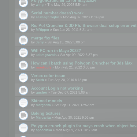
PolygonCruncher 15 for maya2024
by
wing
» Thu May 29, 2025 5:54 am
Serial number doesn't work
by
sashaghrbghn
» Mon Aug 07, 2023 11:09 pm
Re: Pol Cruncher & 3D Ph. Browser dual setup error wit
by
MRipper
» Sun Jan 23, 2011 5:21 am
merge fbx files
by
Jerry
» Sat Aug 13, 2022 5:00 pm
Will PC run in Maya 2022?
by
adamgravois
» Sat Apr 09, 2022 6:37 pm
How can I batch using Polygon Cruncher for 3ds Max
by
mootools
» Mon Feb 21, 2022 3:05 pm
Vertex color issue
by
Seith
» Tue Sep 20, 2016 8:18 pm
Account Login not working
by
gusher
» Tue Dec 07, 2021 5:08 am
Skinned models
by
Margarita
» Sat Sep 11, 2021 12:52 am
Baking textures
by
Margarita
» Mon Aug 30, 2021 9:06 pm
Polygon crunch plugin for maya crash when object have
by
spaceinka
» Mon Aug 09, 2021 10:59 am