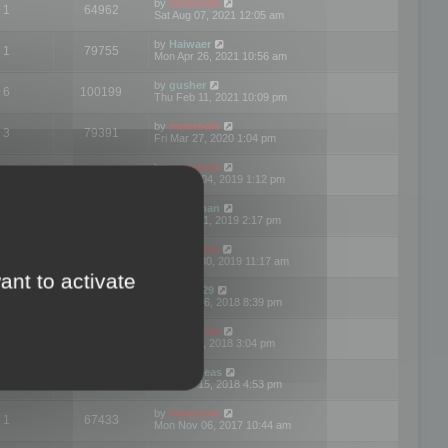
by
mootools
1
64962
Sat Aug 07, 2021 12:05 am
by
Haiwaer
1
79755
Mon Apr 26, 2021 10:56 am
by
gusher
6
100199
Thu Feb 11, 2021 10:09 pm
by
mootools
3
79391
Fri Mar 27, 2020 1:04 pm
by
mootools
2
74894
Mon Nov 04, 2019 1:12 pm
by
Kunzman
2
72596
Tue Oct 01, 2019 2:17 pm
by
Mootools
1
66571
Mon Sep 30, 2019 11:17 am
ant to activate
by
Motus29
5
142357
Thu Sep 06, 2018 8:39 pm
by
mootools
2
73479
Fri Jun 08, 2018 3:04 pm
by
asdeideas
3
86328
Thu Feb 15, 2018 4:53 pm
by
mootools
1
67433
Mon Nov 06, 2017 10:44 am