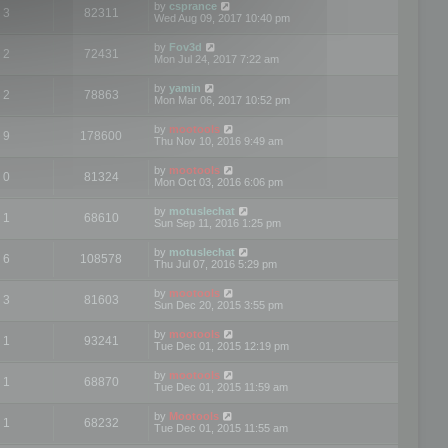
by
csprance
3
82311
Wed Aug 09, 2017 10:40 pm
by
Fov3d
2
72431
Mon Jul 24, 2017 7:22 am
by
yamin
2
78863
Mon Mar 06, 2017 10:52 pm
by
mootools
9
178600
Thu Nov 10, 2016 9:49 am
by
mootools
0
81324
Mon Oct 03, 2016 6:06 pm
by
motuslechat
1
68610
Sun Sep 11, 2016 1:25 pm
by
motuslechat
6
108578
Thu Jul 07, 2016 5:29 pm
by
mootools
3
81603
Sun Dec 20, 2015 3:55 pm
by
mootools
1
93241
Tue Dec 01, 2015 12:19 pm
by
mootools
1
68870
Tue Dec 01, 2015 11:59 am
by
Mootools
1
68232
Tue Dec 01, 2015 11:55 am