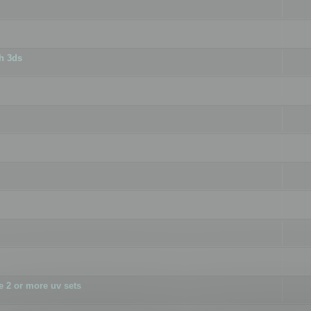
h 3ds
 2 or more uv sets