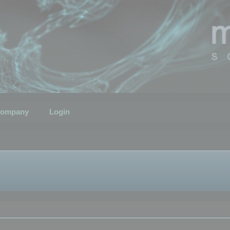
ompany
Login