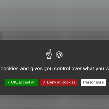
hange data"
 cookies and gives you control over what you w
OK, accept all
Deny all cookies
Personalize