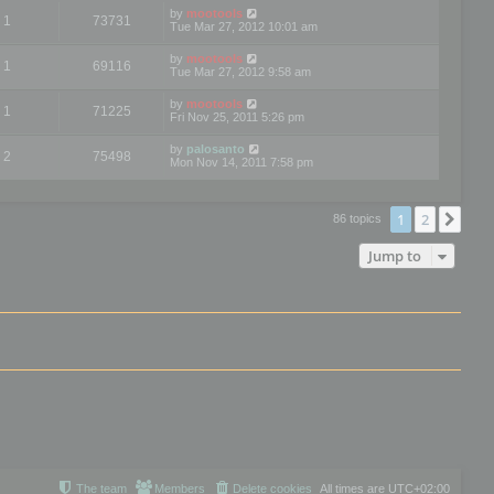
by
mootools
1
73731
Tue Mar 27, 2012 10:01 am
by
mootools
1
69116
Tue Mar 27, 2012 9:58 am
by
mootools
1
71225
Fri Nov 25, 2011 5:26 pm
by
palosanto
2
75498
Mon Nov 14, 2011 7:58 pm
1
2
Nex
86 topics
Jump to
The team
Members
Delete cookies
All times are
UTC+02:00