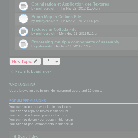
Optimisation et Application des Textures
by
mulfycrowh
» Thu Mar 22, 2012 11:50 pm
Bump Map In Collada File
by
mulfycrowh
» Tue Mar 20, 2012 7:06 pm
Textures in Collada File
by
mulfycrowh
» Mon Nov 21, 2011 5:12 pm
Processing multiple components of assembly
by
palosanto
» Fri Nov 11, 2011 6:13 am
New Topic
Return to Board Index
WHO IS ONLINE
Users browsing this forum: No registered users and 17 guests
FORUM PERMISSIONS
You
cannot
post new topics in this forum
You
cannot
reply to topics in this forum
You
cannot
edit your posts in this forum
You
cannot
delete your posts in this forum
You
cannot
post attachments in this forum
Board index