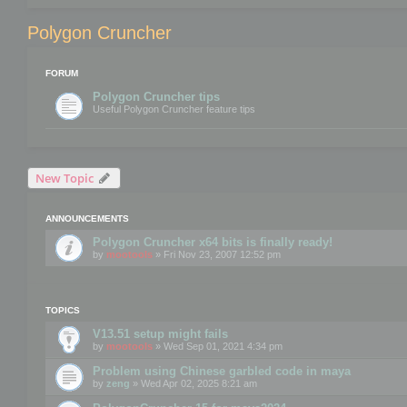
Polygon Cruncher
FORUM
Polygon Cruncher tips
Useful Polygon Cruncher feature tips
New Topic
ANNOUNCEMENTS
Polygon Cruncher x64 bits is finally ready!
by
mootools
» Fri Nov 23, 2007 12:52 pm
TOPICS
V13.51 setup might fails
by
mootools
» Wed Sep 01, 2021 4:34 pm
Problem using Chinese garbled code in maya
by
zeng
» Wed Apr 02, 2025 8:21 am