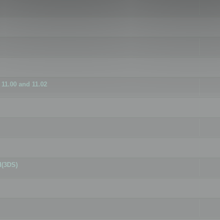
11.00 and 11.02
d(3DS)