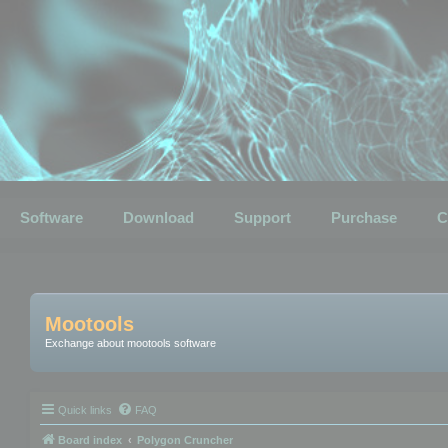
Software
Download
Support
Purchase
C
Mootools
Exchange about mootools software
Quick links
FAQ
Board index
Polygon Cruncher