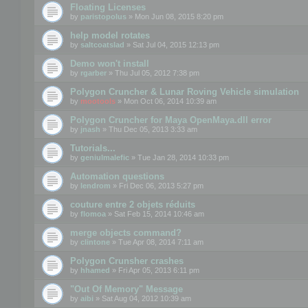
Floating Licenses
by
paristopolus
» Mon Jun 08, 2015 8:20 pm
help model rotates
by
saltcoatslad
» Sat Jul 04, 2015 12:13 pm
Demo won't install
by
rgarber
» Thu Jul 05, 2012 7:38 pm
Polygon Cruncher & Lunar Roving Vehicle simulation
by
mootools
» Mon Oct 06, 2014 10:39 am
Polygon Cruncher for Maya OpenMaya.dll error
by
jnash
» Thu Dec 05, 2013 3:33 am
Tutorials...
by
geniulmalefic
» Tue Jan 28, 2014 10:33 pm
Automation questions
by
lendrom
» Fri Dec 06, 2013 5:27 pm
couture entre 2 objets réduits
by
flomoa
» Sat Feb 15, 2014 10:46 am
merge objects command?
by
clintone
» Tue Apr 08, 2014 7:11 am
Polygon Crunsher crashes
by
hhamed
» Fri Apr 05, 2013 6:11 pm
"Out Of Memory" Message
by
aibi
» Sat Aug 04, 2012 10:39 am