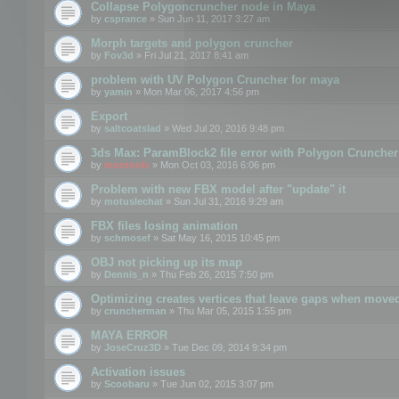
Collapse Polygoncruncher node in Maya
by
csprance
» Sun Jun 11, 2017 3:27 am
Morph targets and polygon cruncher
by
Fov3d
» Fri Jul 21, 2017 8:41 am
problem with UV Polygon Cruncher for maya
by
yamin
» Mon Mar 06, 2017 4:56 pm
Export
by
saltcoatslad
» Wed Jul 20, 2016 9:48 pm
3ds Max: ParamBlock2 file error with Polygon Cruncher 
by
mootools
» Mon Oct 03, 2016 6:06 pm
Problem with new FBX model after "update" it
by
motuslechat
» Sun Jul 31, 2016 9:29 am
FBX files losing animation
by
schmosef
» Sat May 16, 2015 10:45 pm
OBJ not picking up its map
by
Dennis_n
» Thu Feb 26, 2015 7:50 pm
Optimizing creates vertices that leave gaps when move
by
cruncherman
» Thu Mar 05, 2015 1:55 pm
MAYA ERROR
by
JoseCruz3D
» Tue Dec 09, 2014 9:34 pm
Activation issues
by
Scoobaru
» Tue Jun 02, 2015 3:07 pm