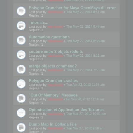
Polygon Cruncher for Maya OpenMaya.dll error
Last post by
mootools
«
Thu May 22, 2014 8:51 am
Replies:
1
Tutorials...
Last post by
mootools
«
Thu May 22, 2014 8:48 am
Replies:
1
Automation questions
Last post by
mootools
«
Thu May 22, 2014 8:38 am
Replies:
1
couture entre 2 objets réduits
Last post by
mootools
«
Thu May 22, 2014 8:12 am
Replies:
1
merge objects command?
Last post by
mootools
«
Thu May 22, 2014 7:56 am
Replies:
1
Polygon Crunsher crashes
Last post by
mootools
«
Tue Apr 23, 2013 11:38 am
Replies:
1
"Out Of Memory" Message
Last post by
mootools
«
Fri Sep 28, 2012 11:14 am
Replies:
1
Optimisation et Application des Textures
Last post by
mootools
«
Tue Mar 27, 2012 10:01 am
Replies:
1
Bump Map In Collada File
Last post by
mootools
«
Tue Mar 27, 2012 9:58 am
Replies:
1