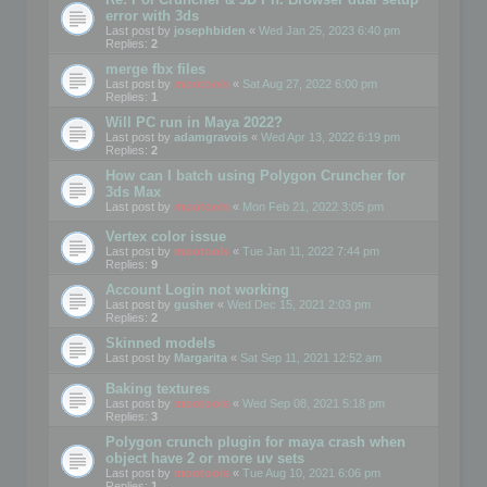
error with 3ds
Last post by
josephbiden
«
Wed Jan 25, 2023 6:40 pm
Replies:
2
merge fbx files
Last post by
mootools
«
Sat Aug 27, 2022 6:00 pm
Replies:
1
Will PC run in Maya 2022?
Last post by
adamgravois
«
Wed Apr 13, 2022 6:19 pm
Replies:
2
How can I batch using Polygon Cruncher for
3ds Max
Last post by
mootools
«
Mon Feb 21, 2022 3:05 pm
Vertex color issue
Last post by
mootools
«
Tue Jan 11, 2022 7:44 pm
Replies:
9
Account Login not working
Last post by
gusher
«
Wed Dec 15, 2021 2:03 pm
Replies:
2
Skinned models
Last post by
Margarita
«
Sat Sep 11, 2021 12:52 am
Baking textures
Last post by
mootools
«
Wed Sep 08, 2021 5:18 pm
Replies:
3
Polygon crunch plugin for maya crash when
object have 2 or more uv sets
Last post by
mootools
«
Tue Aug 10, 2021 6:06 pm
Replies:
1