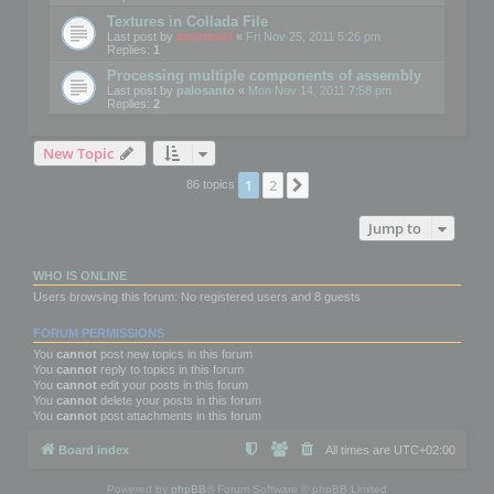
Textures in Collada File
Last post by
mootools
«
Fri Nov 25, 2011 5:26 pm
Replies:
1
Processing multiple components of assembly
Last post by
palosanto
«
Mon Nov 14, 2011 7:58 pm
Replies:
2
New Topic
1
2
Next
86 topics
Jump to
WHO IS ONLINE
Users browsing this forum: No registered users and 8 guests
FORUM PERMISSIONS
You
cannot
post new topics in this forum
You
cannot
reply to topics in this forum
You
cannot
edit your posts in this forum
You
cannot
delete your posts in this forum
You
cannot
post attachments in this forum
Board index
All times are
UTC+02:00
Powered by
phpBB
® Forum Software © phpBB Limited