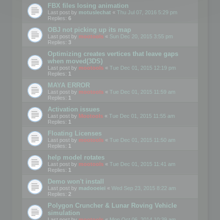
FBX files losing animation
Last post by
motuslechat
«
Thu Jul 07, 2016 5:29 pm
Replies:
6
OBJ not picking up its map
Last post by
mootools
«
Sun Dec 20, 2015 3:55 pm
Replies:
3
Optimizing creates vertices that leave gaps
when moved(3DS)
Last post by
mootools
«
Tue Dec 01, 2015 12:19 pm
Replies:
1
MAYA ERROR
Last post by
mootools
«
Tue Dec 01, 2015 11:59 am
Replies:
1
Activation issues
Last post by
Mootools
«
Tue Dec 01, 2015 11:55 am
Replies:
1
Floating Licenses
Last post by
mootools
«
Tue Dec 01, 2015 11:50 am
Replies:
1
help model rotates
Last post by
mootools
«
Tue Dec 01, 2015 11:41 am
Replies:
1
Demo won't install
Last post by
madooeiei
«
Wed Sep 23, 2015 8:22 am
Replies:
2
Polygon Cruncher & Lunar Roving Vehicle
simulation
Last post by
mootools
«
Mon Oct 06, 2014 10:39 am