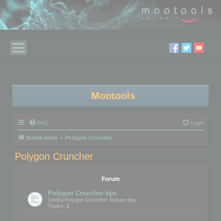
Mootools
FAQ
Login
Board index
Polygon Cruncher
Polygon Cruncher
Forum
Polygon Cruncher tips
Useful Polygon Cruncher feature tips
Topics:
1