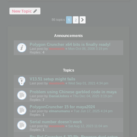
New Topic
1
2
Next
86 topics
Announcements
Polygon Cruncher x64 bits is finally ready!
Last post by
mootools
«
Mon Oct 06, 2008 3:19 pm
Replies:
4
Topics
V13.51 setup might fails
Last post by
mootools
«
Wed Sep 01, 2021 4:34 pm
Problem using Chinese garbled code in maya
Last post by
DanialJohns
«
Thu Dec 04, 2025 3:19 pm
Replies:
7
PolygonCruncher 15 for maya2024
Last post by
elmanumanu
«
Tue Jun 17, 2025 4:24 pm
Replies:
1
Serial number doesn't work
Last post by
mootools
«
Sat Aug 12, 2023 11:04 am
Replies:
1
Re: Pol Cruncher & 3D Ph. Browser dual setup