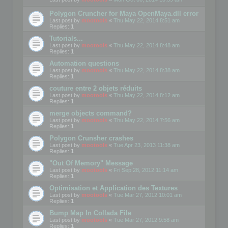
Polygon Cruncher for Maya OpenMaya.dll error
Last post by
mootools
«
Thu May 22, 2014 8:51 am
Replies:
1
Tutorials...
Last post by
mootools
«
Thu May 22, 2014 8:48 am
Replies:
1
Automation questions
Last post by
mootools
«
Thu May 22, 2014 8:38 am
Replies:
1
couture entre 2 objets réduits
Last post by
mootools
«
Thu May 22, 2014 8:12 am
Replies:
1
merge objects command?
Last post by
mootools
«
Thu May 22, 2014 7:56 am
Replies:
1
Polygon Crunsher crashes
Last post by
mootools
«
Tue Apr 23, 2013 11:38 am
Replies:
1
"Out Of Memory" Message
Last post by
mootools
«
Fri Sep 28, 2012 11:14 am
Replies:
1
Optimisation et Application des Textures
Last post by
mootools
«
Tue Mar 27, 2012 10:01 am
Replies:
1
Bump Map In Collada File
Last post by
mootools
«
Tue Mar 27, 2012 9:58 am
Replies:
1