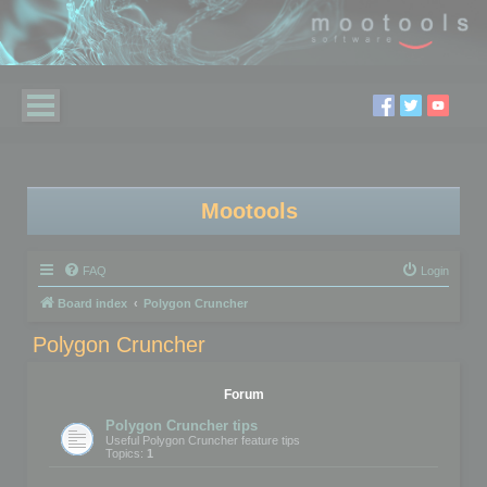
Mootools
FAQ
Login
Board index
Polygon Cruncher
Polygon Cruncher
Forum
Polygon Cruncher tips
Useful Polygon Cruncher feature tips
Topics:
1