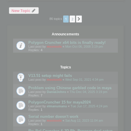
New Topic
1
2
Next
86 topics
Announcements
Polygon Cruncher x64 bits is finally ready!
Last post by
mootools
«
Mon Oct 06, 2008 3:19 pm
Replies:
4
Topics
V13.51 setup might fails
Last post by
mootools
«
Wed Sep 01, 2021 4:34 pm
Problem using Chinese garbled code in maya
Last post by
DanialJohns
«
Thu Dec 04, 2025 3:19 pm
Replies:
7
PolygonCruncher 15 for maya2024
Last post by
elmanumanu
«
Tue Jun 17, 2025 4:24 pm
Replies:
1
Serial number doesn't work
Last post by
mootools
«
Sat Aug 12, 2023 11:04 am
Replies:
1
Re: Pol Cruncher & 3D Ph. Browser dual setup