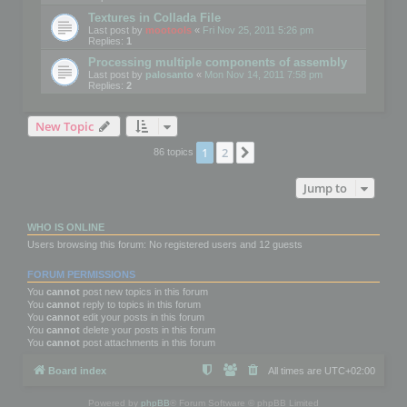
Textures in Collada File
Last post by
mootools
«
Fri Nov 25, 2011 5:26 pm
Replies:
1
Processing multiple components of assembly
Last post by
palosanto
«
Mon Nov 14, 2011 7:58 pm
Replies:
2
New Topic
1
2
Next
86 topics
Jump to
WHO IS ONLINE
Users browsing this forum: No registered users and 12 guests
FORUM PERMISSIONS
You
cannot
post new topics in this forum
You
cannot
reply to topics in this forum
You
cannot
edit your posts in this forum
You
cannot
delete your posts in this forum
You
cannot
post attachments in this forum
Board index
All times are
UTC+02:00
Powered by
phpBB
® Forum Software © phpBB Limited