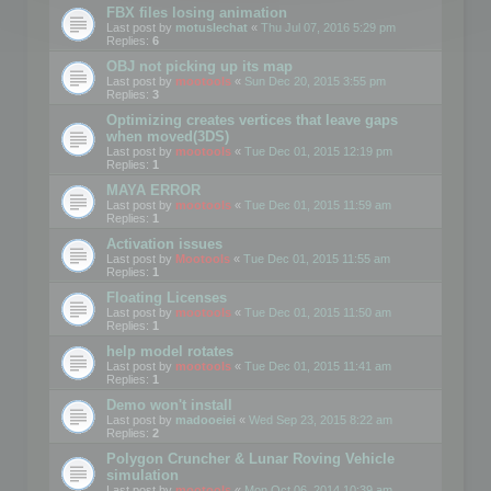
FBX files losing animation
Last post by
motuslechat
«
Thu Jul 07, 2016 5:29 pm
Replies:
6
OBJ not picking up its map
Last post by
mootools
«
Sun Dec 20, 2015 3:55 pm
Replies:
3
Optimizing creates vertices that leave gaps
when moved(3DS)
Last post by
mootools
«
Tue Dec 01, 2015 12:19 pm
Replies:
1
MAYA ERROR
Last post by
mootools
«
Tue Dec 01, 2015 11:59 am
Replies:
1
Activation issues
Last post by
Mootools
«
Tue Dec 01, 2015 11:55 am
Replies:
1
Floating Licenses
Last post by
mootools
«
Tue Dec 01, 2015 11:50 am
Replies:
1
help model rotates
Last post by
mootools
«
Tue Dec 01, 2015 11:41 am
Replies:
1
Demo won't install
Last post by
madooeiei
«
Wed Sep 23, 2015 8:22 am
Replies:
2
Polygon Cruncher & Lunar Roving Vehicle
simulation
Last post by
mootools
«
Mon Oct 06, 2014 10:39 am