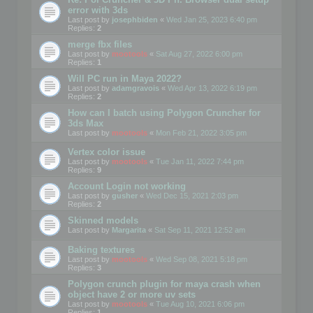
error with 3ds
Last post by
josephbiden
«
Wed Jan 25, 2023 6:40 pm
Replies:
2
merge fbx files
Last post by
mootools
«
Sat Aug 27, 2022 6:00 pm
Replies:
1
Will PC run in Maya 2022?
Last post by
adamgravois
«
Wed Apr 13, 2022 6:19 pm
Replies:
2
How can I batch using Polygon Cruncher for
3ds Max
Last post by
mootools
«
Mon Feb 21, 2022 3:05 pm
Vertex color issue
Last post by
mootools
«
Tue Jan 11, 2022 7:44 pm
Replies:
9
Account Login not working
Last post by
gusher
«
Wed Dec 15, 2021 2:03 pm
Replies:
2
Skinned models
Last post by
Margarita
«
Sat Sep 11, 2021 12:52 am
Baking textures
Last post by
mootools
«
Wed Sep 08, 2021 5:18 pm
Replies:
3
Polygon crunch plugin for maya crash when
object have 2 or more uv sets
Last post by
mootools
«
Tue Aug 10, 2021 6:06 pm
Replies:
1