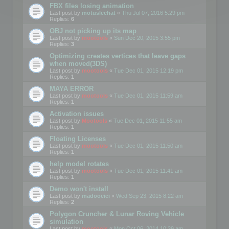
FBX files losing animation
Last post by
motuslechat
«
Thu Jul 07, 2016 5:29 pm
Replies:
6
OBJ not picking up its map
Last post by
mootools
«
Sun Dec 20, 2015 3:55 pm
Replies:
3
Optimizing creates vertices that leave gaps
when moved(3DS)
Last post by
mootools
«
Tue Dec 01, 2015 12:19 pm
Replies:
1
MAYA ERROR
Last post by
mootools
«
Tue Dec 01, 2015 11:59 am
Replies:
1
Activation issues
Last post by
Mootools
«
Tue Dec 01, 2015 11:55 am
Replies:
1
Floating Licenses
Last post by
mootools
«
Tue Dec 01, 2015 11:50 am
Replies:
1
help model rotates
Last post by
mootools
«
Tue Dec 01, 2015 11:41 am
Replies:
1
Demo won't install
Last post by
madooeiei
«
Wed Sep 23, 2015 8:22 am
Replies:
2
Polygon Cruncher & Lunar Roving Vehicle
simulation
Last post by
mootools
«
Mon Oct 06, 2014 10:39 am