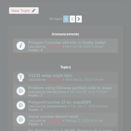
New Topic
1
2
Next
86 topics
Announcements
Polygon Cruncher x64 bits is finally ready!
Last post by
mootools
«
Mon Oct 06, 2008 3:19 pm
Replies:
4
Topics
V13.51 setup might fails
Last post by
mootools
«
Wed Sep 01, 2021 4:34 pm
Problem using Chinese garbled code in maya
Last post by
DanialJohns
«
Thu Dec 04, 2025 3:19 pm
Replies:
7
PolygonCruncher 15 for maya2024
Last post by
elmanumanu
«
Tue Jun 17, 2025 4:24 pm
Replies:
1
Serial number doesn't work
Last post by
mootools
«
Sat Aug 12, 2023 11:04 am
Replies:
1
Re: Pol Cruncher & 3D Ph. Browser dual setup