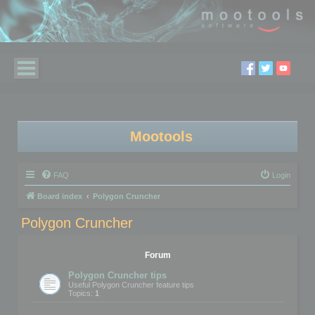
Mootools
FAQ
Login
Board index
Polygon Cruncher
Polygon Cruncher
Forum
Polygon Cruncher tips
Useful Polygon Cruncher feature tips
Topics:
1