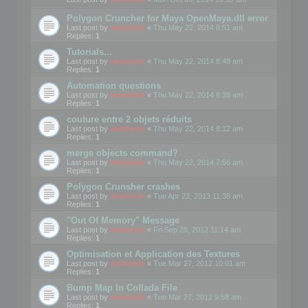
Polygon Cruncher for Maya OpenMaya.dll error
Last post by
mootools
«
Thu May 22, 2014 8:51 am
Replies:
1
Tutorials...
Last post by
mootools
«
Thu May 22, 2014 8:48 am
Replies:
1
Automation questions
Last post by
mootools
«
Thu May 22, 2014 8:38 am
Replies:
1
couture entre 2 objets réduits
Last post by
mootools
«
Thu May 22, 2014 8:12 am
Replies:
1
merge objects command?
Last post by
mootools
«
Thu May 22, 2014 7:56 am
Replies:
1
Polygon Crunsher crashes
Last post by
mootools
«
Tue Apr 23, 2013 11:38 am
Replies:
1
"Out Of Memory" Message
Last post by
mootools
«
Fri Sep 28, 2012 11:14 am
Replies:
1
Optimisation et Application des Textures
Last post by
mootools
«
Tue Mar 27, 2012 10:01 am
Replies:
1
Bump Map In Collada File
Last post by
mootools
«
Tue Mar 27, 2012 9:58 am
Replies:
1