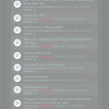
error with 3ds
Last post by
josephbiden
«
Wed Jan 25, 2023 6:40 pm
Replies:
2
merge fbx files
Last post by
mootools
«
Sat Aug 27, 2022 6:00 pm
Replies:
1
Will PC run in Maya 2022?
Last post by
adamgravois
«
Wed Apr 13, 2022 6:19 pm
Replies:
2
How can I batch using Polygon Cruncher for
3ds Max
Last post by
mootools
«
Mon Feb 21, 2022 3:05 pm
Vertex color issue
Last post by
mootools
«
Tue Jan 11, 2022 7:44 pm
Replies:
9
Account Login not working
Last post by
gusher
«
Wed Dec 15, 2021 2:03 pm
Replies:
2
Skinned models
Last post by
Margarita
«
Sat Sep 11, 2021 12:52 am
Baking textures
Last post by
mootools
«
Wed Sep 08, 2021 5:18 pm
Replies:
3
Polygon crunch plugin for maya crash when
object have 2 or more uv sets
Last post by
mootools
«
Tue Aug 10, 2021 6:06 pm
Replies:
1