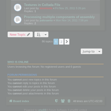
Textures in Collada File
Last post by
mootools
«
Fri Nov 25, 2011 5:26 pm
Replies:
1
Processing multiple components of assembly
Last post by
palosanto
«
Mon Nov 14, 2011 7:58 pm
Replies:
2
New Topic
1
2
Next
86 topics
Jump to
WHO IS ONLINE
Users browsing this forum: No registered users and 6 guests
FORUM PERMISSIONS
You
cannot
post new topics in this forum
You
cannot
reply to topics in this forum
You
cannot
edit your posts in this forum
You
cannot
delete your posts in this forum
You
cannot
post attachments in this forum
Board index
All times are
UTC+02:00
Powered by
phpBB
® Forum Software © phpBB Limited