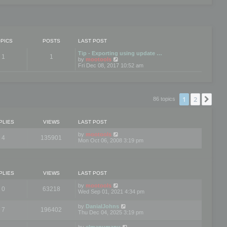
PICS
POSTS
LAST POST
Tip - Exporting using update …
1
1
V
by
mootools
i
Fri Dec 08, 2017 10:52 am
e
w
t
h
e
1
2
Nex
86 topics
l
a
t
e
PLIES
VIEWS
LAST POST
s
t
by
mootools
4
135901
p
Mon Oct 06, 2008 3:19 pm
o
s
t
PLIES
VIEWS
LAST POST
by
mootools
0
63218
Wed Sep 01, 2021 4:34 pm
by
DanialJohns
7
196402
Thu Dec 04, 2025 3:19 pm
by
elmanumanu