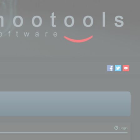
Login