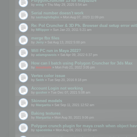
PolygonCruncher 15 for maya2024
by
wing
» Thu May 29, 2025 5:54 am
Serial number doesn't work
by
sashaghrbghn
» Mon Aug 07, 2023 11:09 pm
Re: Pol Cruncher & 3D Ph. Browser dual setup error wit
by
MRipper
» Sun Jan 23, 2011 5:21 am
merge fbx files
by
Jerry
» Sat Aug 13, 2022 5:00 pm
Will PC run in Maya 2022?
by
adamgravois
» Sat Apr 09, 2022 6:37 pm
How can I batch using Polygon Cruncher for 3ds Max
by
mootools
» Mon Feb 21, 2022 3:05 pm
Vertex color issue
by
Seith
» Tue Sep 20, 2016 8:18 pm
Account Login not working
by
gusher
» Tue Dec 07, 2021 5:08 am
Skinned models
by
Margarita
» Sat Sep 11, 2021 12:52 am
Baking textures
by
Margarita
» Mon Aug 30, 2021 9:06 pm
Polygon crunch plugin for maya crash when object have
by
spaceinka
» Mon Aug 09, 2021 10:59 am