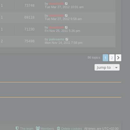
by
mootools
1
73748
Tue Mar 27, 2012 10:01 am
by
mootools
1
69118
Tue Mar 27, 2012 9:58 am
by
mootools
1
71230
Fri Nov 25, 2011 5:26 pm
by
palosanto
2
75498
Mon Nov 14, 2011 7:58 pm
1
2
Nex
86 topics
Jump to
The team
Members
Delete cookies
All times are
UTC+02:00