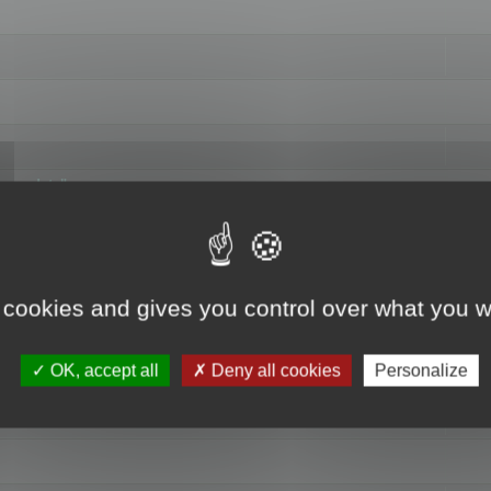
hange data"
 cookies and gives you control over what you w
OK, accept all
Deny all cookies
Personalize