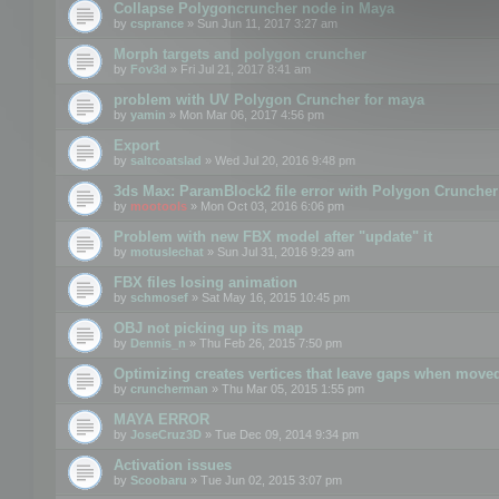
Collapse Polygoncruncher node in Maya
by
csprance
» Sun Jun 11, 2017 3:27 am
Morph targets and polygon cruncher
by
Fov3d
» Fri Jul 21, 2017 8:41 am
problem with UV Polygon Cruncher for maya
by
yamin
» Mon Mar 06, 2017 4:56 pm
Export
by
saltcoatslad
» Wed Jul 20, 2016 9:48 pm
3ds Max: ParamBlock2 file error with Polygon Cruncher 
by
mootools
» Mon Oct 03, 2016 6:06 pm
Problem with new FBX model after "update" it
by
motuslechat
» Sun Jul 31, 2016 9:29 am
FBX files losing animation
by
schmosef
» Sat May 16, 2015 10:45 pm
OBJ not picking up its map
by
Dennis_n
» Thu Feb 26, 2015 7:50 pm
Optimizing creates vertices that leave gaps when move
by
cruncherman
» Thu Mar 05, 2015 1:55 pm
MAYA ERROR
by
JoseCruz3D
» Tue Dec 09, 2014 9:34 pm
Activation issues
by
Scoobaru
» Tue Jun 02, 2015 3:07 pm