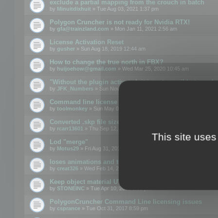
exclude a partial mapping from the crouch in batch
by
Minuitdixhuit
» Tue Aug 03, 2021 1:37 pm
Polygon Cruncher is not ready for Nvidia RTX!
by
gfa@trainzland.com
» Mon Jan 11, 2021 2:56 am
License Activation Reset
by
gusher
» Sun Aug 18, 2019 12:44 am
How to change the true north in FBX?
by
huijoehow@gmail.com
» Wed Mar 25, 2020 10:45 am
"Without the plugin activated, it is not possible to exc
by
JFK_Numbers
» Sun Nov 03, 2019 3:35 pm
Command line license
by
toolmonkey
» Sun May 05, 2019 5:22 pm
Converted .skp file sizes too large
by
rcarr13601
» Thu Sep 12, 2019 4:36 am
This site uses
Lod "merge"
by
Motus29
» Fri Aug 31, 2018 8:34 am
loses animations and texture details
by
creat326
» Wed Feb 14, 2018 5:17 pm
Keep object material UVW
by
STONEINC
» Tue Apr 10, 2012 3:31 pm
PolygonCruncher Command Line licensing issues
by
csprance
» Tue Oct 31, 2017 8:59 pm