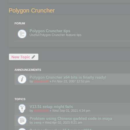
Polygon Cruncher
FORUM
Polygon Cruncher tips
Useful Polygon Cruncher feature tips
New Topic
ANNOUNCEMENTS
Polygon Cruncher x64 bits is finally ready!
by
mootools
» Fri Nov 23, 2007 12:52 pm
TOPICS
V13.51 setup might fails
by
mootools
» Wed Sep 01, 2021 4:34 pm
Problem using Chinese garbled code in maya
by
zeng
» Wed Apr 02, 2025 8:21 am