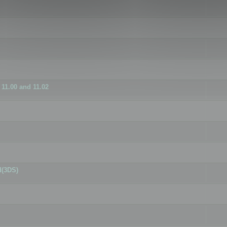
11.00 and 11.02
d(3DS)