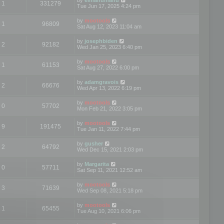
1
331279
Tue Jun 17, 2025 4:24 pm
by
mootools
1
96809
Sat Aug 12, 2023 11:04 am
by
josephbiden
2
92182
Wed Jan 25, 2023 6:40 pm
by
mootools
1
61153
Sat Aug 27, 2022 6:00 pm
by
adamgravois
2
66676
Wed Apr 13, 2022 6:19 pm
by
mootools
0
57702
Mon Feb 21, 2022 3:05 pm
by
mootools
9
191475
Tue Jan 11, 2022 7:44 pm
by
gusher
2
64792
Wed Dec 15, 2021 2:03 pm
by
Margarita
0
57711
Sat Sep 11, 2021 12:52 am
by
mootools
3
71639
Wed Sep 08, 2021 5:18 pm
by
mootools
1
65455
Tue Aug 10, 2021 6:06 pm