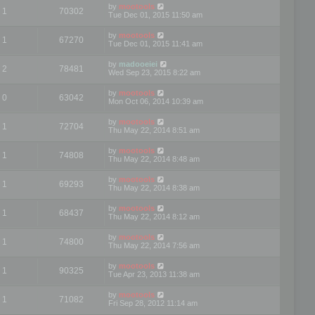
by
mootools
1
70302
Tue Dec 01, 2015 11:50 am
by
mootools
1
67270
Tue Dec 01, 2015 11:41 am
by
madooeiei
2
78481
Wed Sep 23, 2015 8:22 am
by
mootools
0
63042
Mon Oct 06, 2014 10:39 am
by
mootools
1
72704
Thu May 22, 2014 8:51 am
by
mootools
1
74808
Thu May 22, 2014 8:48 am
by
mootools
1
69293
Thu May 22, 2014 8:38 am
by
mootools
1
68437
Thu May 22, 2014 8:12 am
by
mootools
1
74800
Thu May 22, 2014 7:56 am
by
mootools
1
90325
Tue Apr 23, 2013 11:38 am
by
mootools
1
71082
Fri Sep 28, 2012 11:14 am