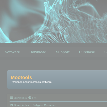
Software
Download
Support
Purchase
C
Mootools
Exchange about mootools software
Quick links
FAQ
Board index
Polygon Cruncher