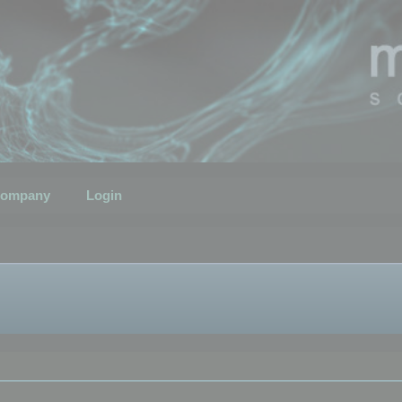
ompany
Login