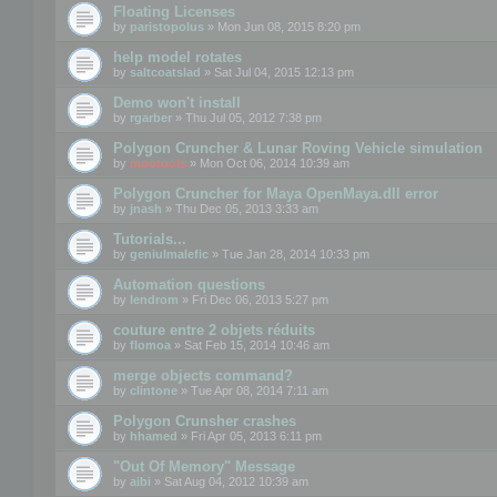
Floating Licenses
by
paristopolus
» Mon Jun 08, 2015 8:20 pm
help model rotates
by
saltcoatslad
» Sat Jul 04, 2015 12:13 pm
Demo won't install
by
rgarber
» Thu Jul 05, 2012 7:38 pm
Polygon Cruncher & Lunar Roving Vehicle simulation
by
mootools
» Mon Oct 06, 2014 10:39 am
Polygon Cruncher for Maya OpenMaya.dll error
by
jnash
» Thu Dec 05, 2013 3:33 am
Tutorials...
by
geniulmalefic
» Tue Jan 28, 2014 10:33 pm
Automation questions
by
lendrom
» Fri Dec 06, 2013 5:27 pm
couture entre 2 objets réduits
by
flomoa
» Sat Feb 15, 2014 10:46 am
merge objects command?
by
clintone
» Tue Apr 08, 2014 7:11 am
Polygon Crunsher crashes
by
hhamed
» Fri Apr 05, 2013 6:11 pm
"Out Of Memory" Message
by
aibi
» Sat Aug 04, 2012 10:39 am