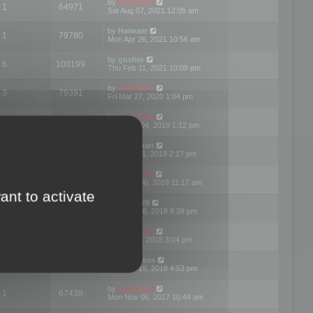
by
mootools
1
64971
Sat Aug 07, 2021 12:05 am
by
Haiwaer
1
79780
Mon Apr 26, 2021 10:56 am
by
gusher
6
100199
Thu Feb 11, 2021 10:09 pm
by
mootools
3
79391
Fri Mar 27, 2020 1:04 pm
by
mootools
2
74894
Mon Nov 04, 2019 1:12 pm
by
Kunzman
2
72596
Tue Oct 01, 2019 2:17 pm
by
Mootools
1
66574
Mon Sep 30, 2019 11:17 am
ant to activate
by
Motus29
5
142357
Thu Sep 06, 2018 8:39 pm
by
mootools
2
73479
Fri Jun 08, 2018 3:04 pm
by
asdeideas
3
86328
Thu Feb 15, 2018 4:53 pm
by
mootools
1
67438
Mon Nov 06, 2017 10:44 am