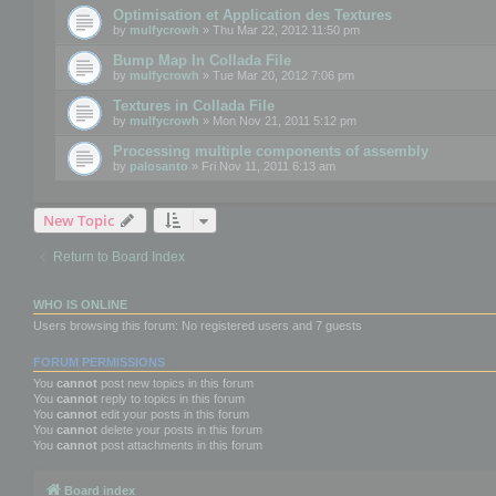
Optimisation et Application des Textures
by
mulfycrowh
» Thu Mar 22, 2012 11:50 pm
Bump Map In Collada File
by
mulfycrowh
» Tue Mar 20, 2012 7:06 pm
Textures in Collada File
by
mulfycrowh
» Mon Nov 21, 2011 5:12 pm
Processing multiple components of assembly
by
palosanto
» Fri Nov 11, 2011 6:13 am
New Topic
Return to Board Index
WHO IS ONLINE
Users browsing this forum: No registered users and 7 guests
FORUM PERMISSIONS
You
cannot
post new topics in this forum
You
cannot
reply to topics in this forum
You
cannot
edit your posts in this forum
You
cannot
delete your posts in this forum
You
cannot
post attachments in this forum
Board index