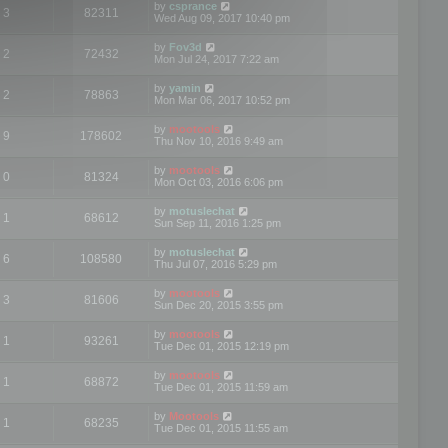
by
csprance
3
82311
Wed Aug 09, 2017 10:40 pm
by
Fov3d
2
72432
Mon Jul 24, 2017 7:22 am
by
yamin
2
78863
Mon Mar 06, 2017 10:52 pm
by
mootools
9
178602
Thu Nov 10, 2016 9:49 am
by
mootools
0
81324
Mon Oct 03, 2016 6:06 pm
by
motuslechat
1
68612
Sun Sep 11, 2016 1:25 pm
by
motuslechat
6
108580
Thu Jul 07, 2016 5:29 pm
by
mootools
3
81606
Sun Dec 20, 2015 3:55 pm
by
mootools
1
93261
Tue Dec 01, 2015 12:19 pm
by
mootools
1
68872
Tue Dec 01, 2015 11:59 am
by
Mootools
1
68235
Tue Dec 01, 2015 11:55 am