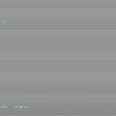
h 3ds
 2 or more uv sets