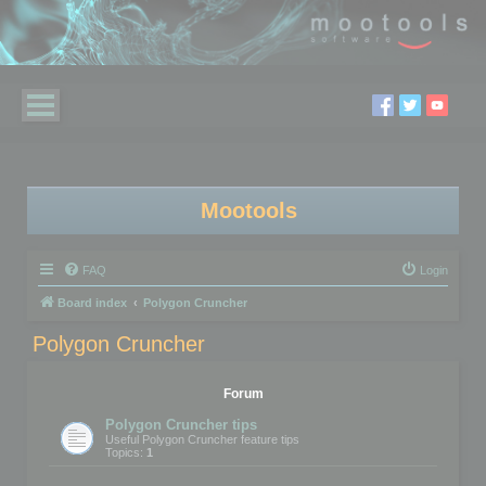
Mootools
FAQ
Login
Board index
Polygon Cruncher
Polygon Cruncher
Forum
Polygon Cruncher tips
Useful Polygon Cruncher feature tips
Topics:
1