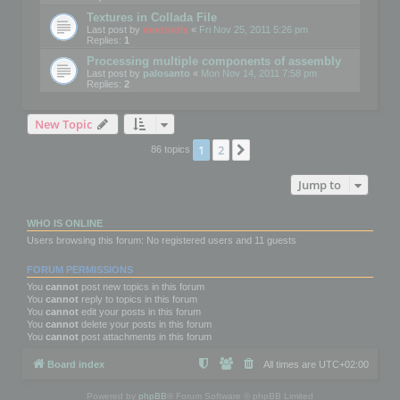
Textures in Collada File
Last post by
mootools
«
Fri Nov 25, 2011 5:26 pm
Replies:
1
Processing multiple components of assembly
Last post by
palosanto
«
Mon Nov 14, 2011 7:58 pm
Replies:
2
New Topic
1
2
Next
86 topics
Jump to
WHO IS ONLINE
Users browsing this forum: No registered users and 11 guests
FORUM PERMISSIONS
You
cannot
post new topics in this forum
You
cannot
reply to topics in this forum
You
cannot
edit your posts in this forum
You
cannot
delete your posts in this forum
You
cannot
post attachments in this forum
Board index
All times are
UTC+02:00
Powered by
phpBB
® Forum Software © phpBB Limited