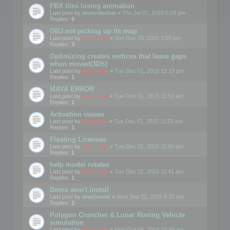
FBX files losing animation
Last post by
motuslechat
«
Thu Jul 07, 2016 5:29 pm
Replies:
6
OBJ not picking up its map
Last post by
mootools
«
Sun Dec 20, 2015 3:55 pm
Replies:
3
Optimizing creates vertices that leave gaps
when moved(3DS)
Last post by
mootools
«
Tue Dec 01, 2015 12:19 pm
Replies:
1
MAYA ERROR
Last post by
mootools
«
Tue Dec 01, 2015 11:59 am
Replies:
1
Activation issues
Last post by
Mootools
«
Tue Dec 01, 2015 11:55 am
Replies:
1
Floating Licenses
Last post by
mootools
«
Tue Dec 01, 2015 11:50 am
Replies:
1
help model rotates
Last post by
mootools
«
Tue Dec 01, 2015 11:41 am
Replies:
1
Demo won't install
Last post by
madooeiei
«
Wed Sep 23, 2015 8:22 am
Replies:
2
Polygon Cruncher & Lunar Roving Vehicle
simulation
Last post by
mootools
«
Mon Oct 06, 2014 10:39 am