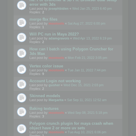
error with 3ds
Last post by
josephbiden
«
Wed Jan 25, 2023 6:40 pm
Replies:
2
merge fbx files
Last post by
mootools
«
Sat Aug 27, 2022 6:00 pm
Replies:
1
Will PC run in Maya 2022?
Last post by
adamgravois
«
Wed Apr 13, 2022 6:19 pm
Replies:
2
How can I batch using Polygon Cruncher for
3ds Max
Last post by
mootools
«
Mon Feb 21, 2022 3:05 pm
Vertex color issue
Last post by
mootools
«
Tue Jan 11, 2022 7:44 pm
Replies:
9
Account Login not working
Last post by
gusher
«
Wed Dec 15, 2021 2:03 pm
Replies:
2
Skinned models
Last post by
Margarita
«
Sat Sep 11, 2021 12:52 am
Baking textures
Last post by
mootools
«
Wed Sep 08, 2021 5:18 pm
Replies:
3
Polygon crunch plugin for maya crash when
object have 2 or more uv sets
Last post by
mootools
«
Tue Aug 10, 2021 6:06 pm
Replies:
1