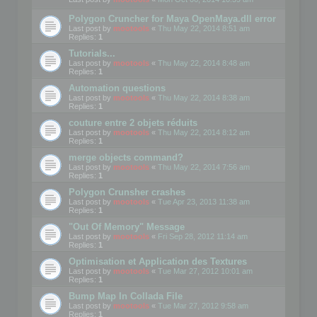
Polygon Cruncher for Maya OpenMaya.dll error
Last post by
mootools
«
Thu May 22, 2014 8:51 am
Replies:
1
Tutorials...
Last post by
mootools
«
Thu May 22, 2014 8:48 am
Replies:
1
Automation questions
Last post by
mootools
«
Thu May 22, 2014 8:38 am
Replies:
1
couture entre 2 objets réduits
Last post by
mootools
«
Thu May 22, 2014 8:12 am
Replies:
1
merge objects command?
Last post by
mootools
«
Thu May 22, 2014 7:56 am
Replies:
1
Polygon Crunsher crashes
Last post by
mootools
«
Tue Apr 23, 2013 11:38 am
Replies:
1
"Out Of Memory" Message
Last post by
mootools
«
Fri Sep 28, 2012 11:14 am
Replies:
1
Optimisation et Application des Textures
Last post by
mootools
«
Tue Mar 27, 2012 10:01 am
Replies:
1
Bump Map In Collada File
Last post by
mootools
«
Tue Mar 27, 2012 9:58 am
Replies:
1