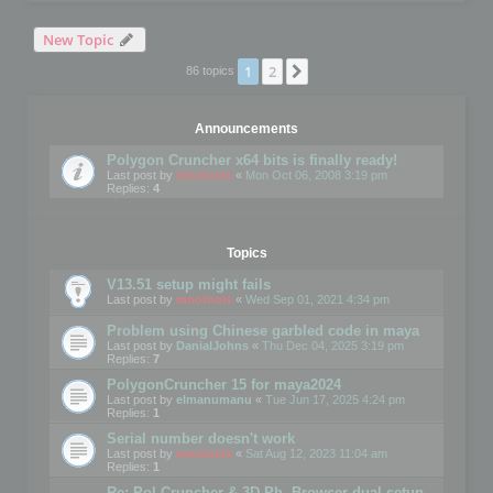
New Topic
1
2
Next
86 topics
Announcements
Polygon Cruncher x64 bits is finally ready!
Last post by
mootools
«
Mon Oct 06, 2008 3:19 pm
Replies:
4
Topics
V13.51 setup might fails
Last post by
mootools
«
Wed Sep 01, 2021 4:34 pm
Problem using Chinese garbled code in maya
Last post by
DanialJohns
«
Thu Dec 04, 2025 3:19 pm
Replies:
7
PolygonCruncher 15 for maya2024
Last post by
elmanumanu
«
Tue Jun 17, 2025 4:24 pm
Replies:
1
Serial number doesn't work
Last post by
mootools
«
Sat Aug 12, 2023 11:04 am
Replies:
1
Re: Pol Cruncher & 3D Ph. Browser dual setup