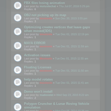
FBX files losing animation
Last post by
motuslechat
«
Thu Jul 07, 2016 5:29 pm
Replies:
6
OBJ not picking up its map
Last post by
mootools
«
Sun Dec 20, 2015 3:55 pm
Replies:
3
Optimizing creates vertices that leave gaps
when moved(3DS)
Last post by
mootools
«
Tue Dec 01, 2015 12:19 pm
Replies:
1
MAYA ERROR
Last post by
mootools
«
Tue Dec 01, 2015 11:59 am
Replies:
1
Activation issues
Last post by
Mootools
«
Tue Dec 01, 2015 11:55 am
Replies:
1
Floating Licenses
Last post by
mootools
«
Tue Dec 01, 2015 11:50 am
Replies:
1
help model rotates
Last post by
mootools
«
Tue Dec 01, 2015 11:41 am
Replies:
1
Demo won't install
Last post by
madooeiei
«
Wed Sep 23, 2015 8:22 am
Replies:
2
Polygon Cruncher & Lunar Roving Vehicle
simulation
Last post by
mootools
«
Mon Oct 06, 2014 10:39 am