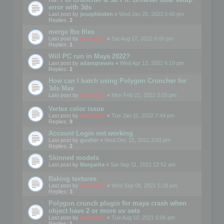
error with 3ds
Last post by
josephbiden
«
Wed Jan 25, 2023 6:40 pm
Replies:
2
merge fbx files
Last post by
mootools
«
Sat Aug 27, 2022 6:00 pm
Replies:
1
Will PC run in Maya 2022?
Last post by
adamgravois
«
Wed Apr 13, 2022 6:19 pm
Replies:
2
How can I batch using Polygon Cruncher for
3ds Max
Last post by
mootools
«
Mon Feb 21, 2022 3:05 pm
Vertex color issue
Last post by
mootools
«
Tue Jan 11, 2022 7:44 pm
Replies:
9
Account Login not working
Last post by
gusher
«
Wed Dec 15, 2021 2:03 pm
Replies:
2
Skinned models
Last post by
Margarita
«
Sat Sep 11, 2021 12:52 am
Baking textures
Last post by
mootools
«
Wed Sep 08, 2021 5:18 pm
Replies:
3
Polygon crunch plugin for maya crash when
object have 2 or more uv sets
Last post by
mootools
«
Tue Aug 10, 2021 6:06 pm
Replies:
1