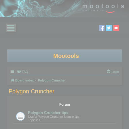
Mootools
FAQ
Login
Board index
Polygon Cruncher
Polygon Cruncher
Forum
Polygon Cruncher tips
Useful Polygon Cruncher feature tips
Topics:
1