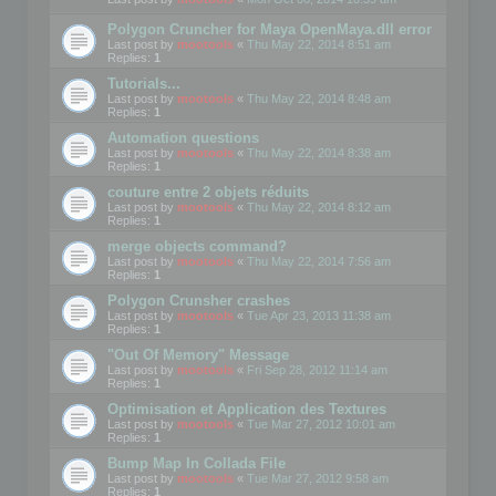
Polygon Cruncher for Maya OpenMaya.dll error
Last post by
mootools
«
Thu May 22, 2014 8:51 am
Replies:
1
Tutorials...
Last post by
mootools
«
Thu May 22, 2014 8:48 am
Replies:
1
Automation questions
Last post by
mootools
«
Thu May 22, 2014 8:38 am
Replies:
1
couture entre 2 objets réduits
Last post by
mootools
«
Thu May 22, 2014 8:12 am
Replies:
1
merge objects command?
Last post by
mootools
«
Thu May 22, 2014 7:56 am
Replies:
1
Polygon Crunsher crashes
Last post by
mootools
«
Tue Apr 23, 2013 11:38 am
Replies:
1
"Out Of Memory" Message
Last post by
mootools
«
Fri Sep 28, 2012 11:14 am
Replies:
1
Optimisation et Application des Textures
Last post by
mootools
«
Tue Mar 27, 2012 10:01 am
Replies:
1
Bump Map In Collada File
Last post by
mootools
«
Tue Mar 27, 2012 9:58 am
Replies:
1