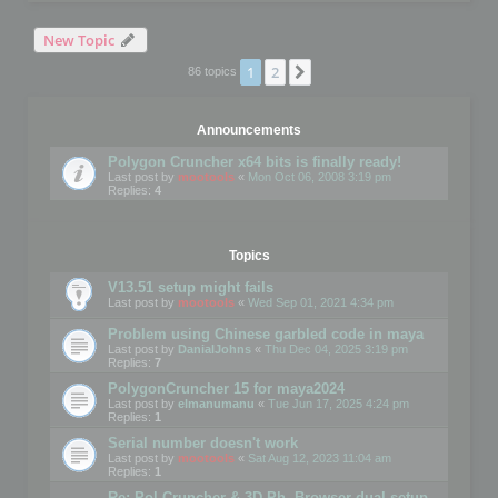
New Topic
1
2
Next
86 topics
Announcements
Polygon Cruncher x64 bits is finally ready!
Last post by
mootools
«
Mon Oct 06, 2008 3:19 pm
Replies:
4
Topics
V13.51 setup might fails
Last post by
mootools
«
Wed Sep 01, 2021 4:34 pm
Problem using Chinese garbled code in maya
Last post by
DanialJohns
«
Thu Dec 04, 2025 3:19 pm
Replies:
7
PolygonCruncher 15 for maya2024
Last post by
elmanumanu
«
Tue Jun 17, 2025 4:24 pm
Replies:
1
Serial number doesn't work
Last post by
mootools
«
Sat Aug 12, 2023 11:04 am
Replies:
1
Re: Pol Cruncher & 3D Ph. Browser dual setup