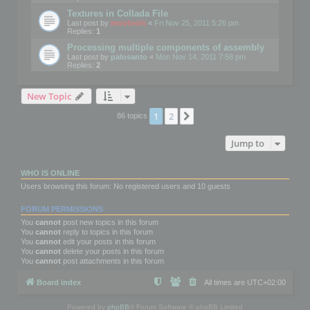
Textures in Collada File
Last post by
mootools
«
Fri Nov 25, 2011 5:26 pm
Replies:
1
Processing multiple components of assembly
Last post by
palosanto
«
Mon Nov 14, 2011 7:58 pm
Replies:
2
New Topic
1
2
Next
86 topics
Jump to
WHO IS ONLINE
Users browsing this forum: No registered users and 10 guests
FORUM PERMISSIONS
You
cannot
post new topics in this forum
You
cannot
reply to topics in this forum
You
cannot
edit your posts in this forum
You
cannot
delete your posts in this forum
You
cannot
post attachments in this forum
Board index
All times are
UTC+02:00
Powered by
phpBB
® Forum Software © phpBB Limited