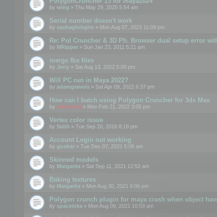
PolygonCruncher 15 for maya2024
by
wing
» Thu May 29, 2025 5:54 am
Serial number doesn't work
by
sashaghrbghn
» Mon Aug 07, 2023 11:09 pm
Re: Pol Cruncher & 3D Ph. Browser dual setup error wit
by
MRipper
» Sun Jan 23, 2011 5:21 am
merge fbx files
by
Jerry
» Sat Aug 13, 2022 5:00 pm
Will PC run in Maya 2022?
by
adamgravois
» Sat Apr 09, 2022 6:37 pm
How can I batch using Polygon Cruncher for 3ds Max
by
mootools
» Mon Feb 21, 2022 3:05 pm
Vertex color issue
by
Seith
» Tue Sep 20, 2016 8:18 pm
Account Login not working
by
gusher
» Tue Dec 07, 2021 5:08 am
Skinned models
by
Margarita
» Sat Sep 11, 2021 12:52 am
Baking textures
by
Margarita
» Mon Aug 30, 2021 9:06 pm
Polygon crunch plugin for maya crash when object have
by
spaceinka
» Mon Aug 09, 2021 10:59 am