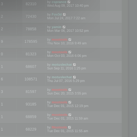
by
csprance
3
82310
Wed Aug 09, 2017 10:40 pm
by
Fov3d
2
72430
Mon Jul 24, 2017 7:22 am
by
yamin
2
78858
Mon Mar 06, 2017 10:52 pm
by
mootools
9
178595
Thu Nov 10, 2016 9:49 am
by
mootools
0
81323
Mon Oct 03, 2016 6:06 pm
by
motuslechat
1
68607
Sun Sep 11, 2016 1:25 pm
by
motuslechat
6
108571
Thu Jul 07, 2016 5:29 pm
by
mootools
3
81597
Sun Dec 20, 2015 3:55 pm
by
mootools
1
93185
Tue Dec 01, 2015 12:19 pm
by
mootools
1
68859
Tue Dec 01, 2015 11:59 am
by
Mootools
1
68229
Tue Dec 01, 2015 11:55 am