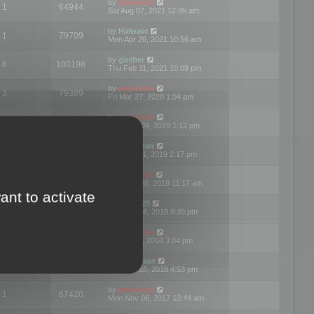
by
mootools
1
64944
Sat Aug 07, 2021 12:05 am
by
Haiwaer
1
79709
Mon Apr 26, 2021 10:56 am
by
gusher
6
100198
Thu Feb 11, 2021 10:09 pm
by
mootools
3
79389
Fri Mar 27, 2020 1:04 pm
by
mootools
2
74892
Mon Nov 04, 2019 1:12 pm
by
Kunzman
2
72596
Tue Oct 01, 2019 2:17 pm
by
Mootools
1
66559
Mon Sep 30, 2019 11:17 am
ant to activate
by
Motus29
5
142352
Thu Sep 06, 2018 8:39 pm
by
mootools
2
73479
Fri Jun 08, 2018 3:04 pm
by
asdeideas
3
86324
Thu Feb 15, 2018 4:53 pm
by
mootools
1
67420
Mon Nov 06, 2017 10:44 am