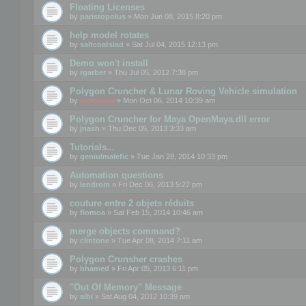
Floating Licenses
by
paristopolus
» Mon Jun 08, 2015 8:20 pm
help model rotates
by
saltcoatslad
» Sat Jul 04, 2015 12:13 pm
Demo won't install
by
rgarber
» Thu Jul 05, 2012 7:38 pm
Polygon Cruncher & Lunar Roving Vehicle simulation
by
mootools
» Mon Oct 06, 2014 10:39 am
Polygon Cruncher for Maya OpenMaya.dll error
by
jnash
» Thu Dec 05, 2013 3:33 am
Tutorials...
by
geniulmalefic
» Tue Jan 28, 2014 10:33 pm
Automation questions
by
lendrom
» Fri Dec 06, 2013 5:27 pm
couture entre 2 objets réduits
by
flomoa
» Sat Feb 15, 2014 10:46 am
merge objects command?
by
clintone
» Tue Apr 08, 2014 7:11 am
Polygon Crunsher crashes
by
hhamed
» Fri Apr 05, 2013 6:11 pm
"Out Of Memory" Message
by
aibi
» Sat Aug 04, 2012 10:39 am