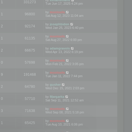
1
331273
Tue Jun 17, 2025 4:24 pm
by
mootools
1
96800
Sat Aug 12, 2023 11:04 am
by
josephbiden
2
92174
Wed Jan 25, 2023 6:40 pm
by
mootools
1
61135
Sat Aug 27, 2022 6:00 pm
by
adamgravois
2
66675
Wed Apr 13, 2022 6:19 pm
by
mootools
0
57698
Mon Feb 21, 2022 3:05 pm
by
mootools
9
191468
Tue Jan 11, 2022 7:44 pm
by
gusher
2
64780
Wed Dec 15, 2021 2:03 pm
by
Margarita
0
57710
Sat Sep 11, 2021 12:52 am
by
mootools
3
71638
Wed Sep 08, 2021 5:18 pm
by
mootools
1
65425
Tue Aug 10, 2021 6:06 pm