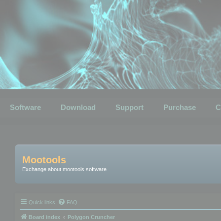
Software
Download
Support
Purchase
C
Mootools
Exchange about mootools software
Quick links
FAQ
Board index
Polygon Cruncher