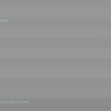
h 3ds
 2 or more uv sets