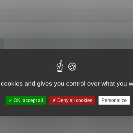
hange data"
 cookies and gives you control over what you w
OK, accept all
Deny all cookies
Personalize