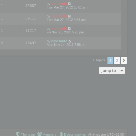
by
mootools
1
73687
Tue Mar 27, 2012 10:01 am
by
mootools
1
69111
Tue Mar 27, 2012 9:58 am
by
mootools
1
71217
Fri Nov 25, 2011 5:26 pm
by
palosanto
2
75497
Mon Nov 14, 2011 7:58 pm
1
2
Nex
86 topics
Jump to
The team
Members
Delete cookies
All times are
UTC+02:00