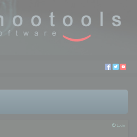
Login