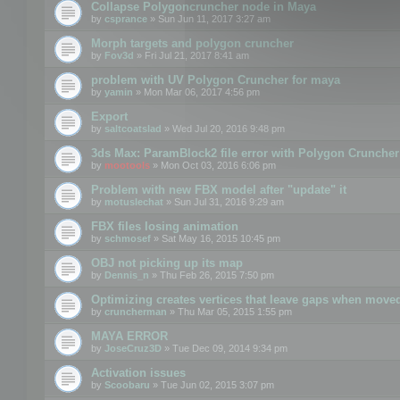
Collapse Polygoncruncher node in Maya
by
csprance
» Sun Jun 11, 2017 3:27 am
Morph targets and polygon cruncher
by
Fov3d
» Fri Jul 21, 2017 8:41 am
problem with UV Polygon Cruncher for maya
by
yamin
» Mon Mar 06, 2017 4:56 pm
Export
by
saltcoatslad
» Wed Jul 20, 2016 9:48 pm
3ds Max: ParamBlock2 file error with Polygon Cruncher 
by
mootools
» Mon Oct 03, 2016 6:06 pm
Problem with new FBX model after "update" it
by
motuslechat
» Sun Jul 31, 2016 9:29 am
FBX files losing animation
by
schmosef
» Sat May 16, 2015 10:45 pm
OBJ not picking up its map
by
Dennis_n
» Thu Feb 26, 2015 7:50 pm
Optimizing creates vertices that leave gaps when move
by
cruncherman
» Thu Mar 05, 2015 1:55 pm
MAYA ERROR
by
JoseCruz3D
» Tue Dec 09, 2014 9:34 pm
Activation issues
by
Scoobaru
» Tue Jun 02, 2015 3:07 pm