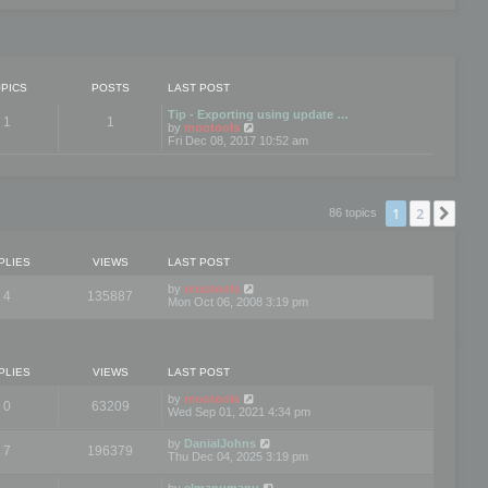
PICS
POSTS
LAST POST
Tip - Exporting using update …
1
1
V
by
mootools
i
Fri Dec 08, 2017 10:52 am
e
w
t
h
e
1
2
Nex
86 topics
l
a
t
e
PLIES
VIEWS
LAST POST
s
t
by
mootools
4
135887
p
Mon Oct 06, 2008 3:19 pm
o
s
t
PLIES
VIEWS
LAST POST
by
mootools
0
63209
Wed Sep 01, 2021 4:34 pm
by
DanialJohns
7
196379
Thu Dec 04, 2025 3:19 pm
by
elmanumanu