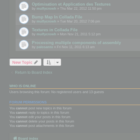
Optimisation et Application des Textures
by
mulfycrowh
» Thu Mar 22, 2012 11:50 pm
Bump Map In Collada File
by
mulfycrowh
» Tue Mar 20, 2012 7:06 pm
Textures in Collada File
by
mulfycrowh
» Mon Nov 21, 2011 5:12 pm
Processing multiple components of assembly
by
palosanto
» Fri Nov 11, 2011 6:13 am
New Topic
Return to Board Index
WHO IS ONLINE
Users browsing this forum: No registered users and 13 guests
FORUM PERMISSIONS
You
cannot
post new topics in this forum
You
cannot
reply to topics in this forum
You
cannot
edit your posts in this forum
You
cannot
delete your posts in this forum
You
cannot
post attachments in this forum
Board index