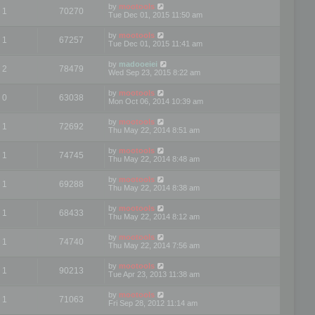
by
mootools
1
70270
Tue Dec 01, 2015 11:50 am
by
mootools
1
67257
Tue Dec 01, 2015 11:41 am
by
madooeiei
2
78479
Wed Sep 23, 2015 8:22 am
by
mootools
0
63038
Mon Oct 06, 2014 10:39 am
by
mootools
1
72692
Thu May 22, 2014 8:51 am
by
mootools
1
74745
Thu May 22, 2014 8:48 am
by
mootools
1
69288
Thu May 22, 2014 8:38 am
by
mootools
1
68433
Thu May 22, 2014 8:12 am
by
mootools
1
74740
Thu May 22, 2014 7:56 am
by
mootools
1
90213
Tue Apr 23, 2013 11:38 am
by
mootools
1
71063
Fri Sep 28, 2012 11:14 am