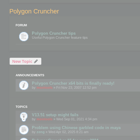
Polygon Cruncher
FORUM
Polygon Cruncher tips
Useful Polygon Cruncher feature tips
New Topic
ANNOUNCEMENTS
Polygon Cruncher x64 bits is finally ready!
by
mootools
» Fri Nov 23, 2007 12:52 pm
TOPICS
V13.51 setup might fails
by
mootools
» Wed Sep 01, 2021 4:34 pm
Problem using Chinese garbled code in maya
by
zeng
» Wed Apr 02, 2025 8:21 am