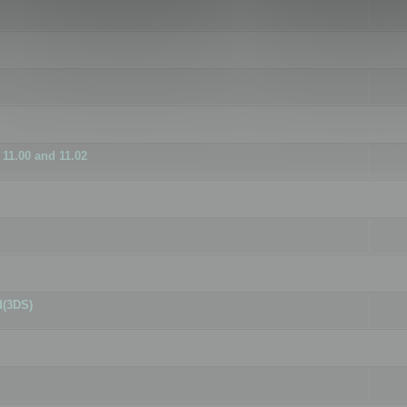
11.00 and 11.02
d(3DS)