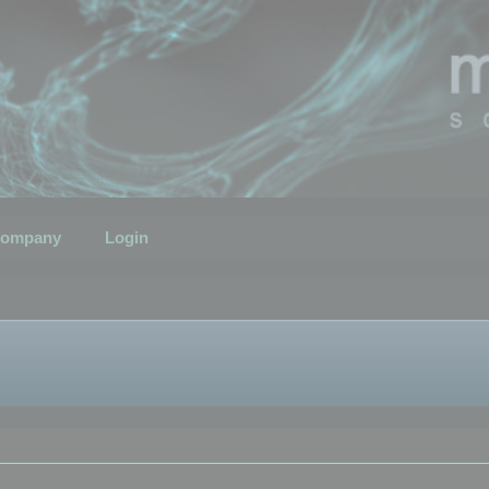
ompany
Login