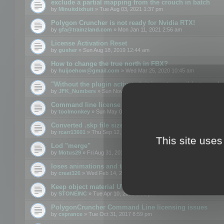
exclude a partial mapping from the crouch in batch
by
Minuitdixhuit
» Tue Aug 03, 2021 1:37 pm
Polygon Cruncher is not ready for Nvidia RTX!
by
gfa@trainzland.com
» Mon Jan 11, 2021 2:56 am
License Activation Reset
by
gusher
» Sun Aug 18, 2019 12:44 am
How to change the true north in FBX?
by
huijoehow@gmail.com
» Wed Mar 25, 2020 10:45 am
"Without the plugin activated, it is not possible to exc
by
JFK_Numbers
» Sun Nov 03, 2019 3:35 pm
Command line license
by
toolmonkey
» Sun May 05, 2019 5:22 pm
Converted .skp file sizes too large
by
rcarr13601
» Thu Sep 12, 2019 4:36 am
This site uses
Lod "merge"
by
Motus29
» Fri Aug 31, 2018 8:34 am
loses animations and texture details
by
creat326
» Wed Feb 14, 2018 5:17 pm
Keep object material UVW
by
STONEINC
» Tue Apr 10, 2012 3:31 pm
PolygonCruncher Command Line licensing issues
by
csprance
» Tue Oct 31, 2017 8:59 pm