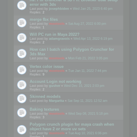
error with 3ds
Last post by
josephbiden
«
Wed Jan 25, 2023 6:40 pm
Replies:
2
merge fbx files
Last post by
mootools
«
Sat Aug 27, 2022 6:00 pm
Replies:
1
Will PC run in Maya 2022?
Last post by
adamgravois
«
Wed Apr 13, 2022 6:19 pm
Replies:
2
How can I batch using Polygon Cruncher for
3ds Max
Last post by
mootools
«
Mon Feb 21, 2022 3:05 pm
Vertex color issue
Last post by
mootools
«
Tue Jan 11, 2022 7:44 pm
Replies:
9
Account Login not working
Last post by
gusher
«
Wed Dec 15, 2021 2:03 pm
Replies:
2
Skinned models
Last post by
Margarita
«
Sat Sep 11, 2021 12:52 am
Baking textures
Last post by
mootools
«
Wed Sep 08, 2021 5:18 pm
Replies:
3
Polygon crunch plugin for maya crash when
object have 2 or more uv sets
Last post by
mootools
«
Tue Aug 10, 2021 6:06 pm
Replies:
1