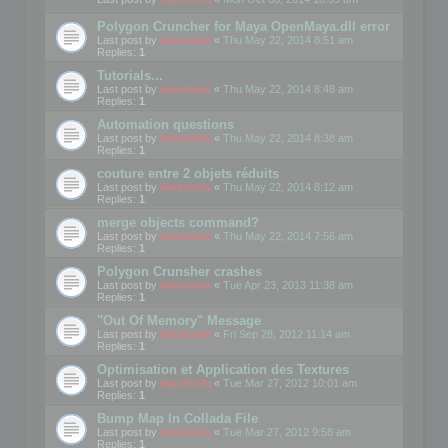
Polygon Cruncher for Maya OpenMaya.dll error
Last post by
mootools
«
Thu May 22, 2014 8:51 am
Replies:
1
Tutorials...
Last post by
mootools
«
Thu May 22, 2014 8:48 am
Replies:
1
Automation questions
Last post by
mootools
«
Thu May 22, 2014 8:38 am
Replies:
1
couture entre 2 objets réduits
Last post by
mootools
«
Thu May 22, 2014 8:12 am
Replies:
1
merge objects command?
Last post by
mootools
«
Thu May 22, 2014 7:56 am
Replies:
1
Polygon Crunsher crashes
Last post by
mootools
«
Tue Apr 23, 2013 11:38 am
Replies:
1
"Out Of Memory" Message
Last post by
mootools
«
Fri Sep 28, 2012 11:14 am
Replies:
1
Optimisation et Application des Textures
Last post by
mootools
«
Tue Mar 27, 2012 10:01 am
Replies:
1
Bump Map In Collada File
Last post by
mootools
«
Tue Mar 27, 2012 9:58 am
Replies:
1