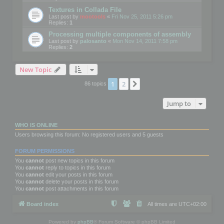
Textures in Collada File
Last post by
mootools
«
Fri Nov 25, 2011 5:26 pm
Replies:
1
Processing multiple components of assembly
Last post by
palosanto
«
Mon Nov 14, 2011 7:58 pm
Replies:
2
New Topic
1
2
Next
86 topics
Jump to
WHO IS ONLINE
Users browsing this forum: No registered users and 5 guests
FORUM PERMISSIONS
You
cannot
post new topics in this forum
You
cannot
reply to topics in this forum
You
cannot
edit your posts in this forum
You
cannot
delete your posts in this forum
You
cannot
post attachments in this forum
Board index
All times are
UTC+02:00
Powered by
phpBB
® Forum Software © phpBB Limited