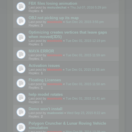
FBX files losing animation
Last post by
motuslechat
«
Thu Jul 07, 2016 5:29 pm
Replies:
6
OBJ not picking up its map
Last post by
mootools
«
Sun Dec 20, 2015 3:55 pm
Replies:
3
Optimizing creates vertices that leave gaps
when moved(3DS)
Last post by
mootools
«
Tue Dec 01, 2015 12:19 pm
Replies:
1
MAYA ERROR
Last post by
mootools
«
Tue Dec 01, 2015 11:59 am
Replies:
1
Activation issues
Last post by
Mootools
«
Tue Dec 01, 2015 11:55 am
Replies:
1
Floating Licenses
Last post by
mootools
«
Tue Dec 01, 2015 11:50 am
Replies:
1
help model rotates
Last post by
mootools
«
Tue Dec 01, 2015 11:41 am
Replies:
1
Demo won't install
Last post by
madooeiei
«
Wed Sep 23, 2015 8:22 am
Replies:
2
Polygon Cruncher & Lunar Roving Vehicle
simulation
Last post by
mootools
«
Mon Oct 06, 2014 10:39 am