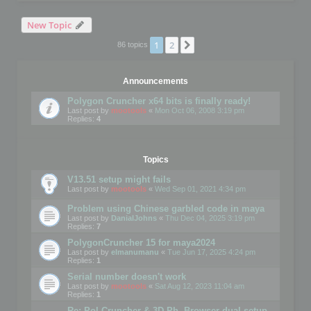
New Topic
1
2
Next
86 topics
Announcements
Polygon Cruncher x64 bits is finally ready!
Last post by
mootools
«
Mon Oct 06, 2008 3:19 pm
Replies:
4
Topics
V13.51 setup might fails
Last post by
mootools
«
Wed Sep 01, 2021 4:34 pm
Problem using Chinese garbled code in maya
Last post by
DanialJohns
«
Thu Dec 04, 2025 3:19 pm
Replies:
7
PolygonCruncher 15 for maya2024
Last post by
elmanumanu
«
Tue Jun 17, 2025 4:24 pm
Replies:
1
Serial number doesn't work
Last post by
mootools
«
Sat Aug 12, 2023 11:04 am
Replies:
1
Re: Pol Cruncher & 3D Ph. Browser dual setup