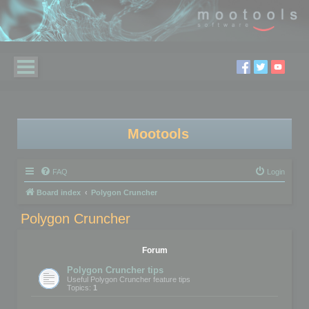
Mootools
FAQ
Login
Board index
Polygon Cruncher
Polygon Cruncher
Forum
Polygon Cruncher tips
Useful Polygon Cruncher feature tips
Topics:
1