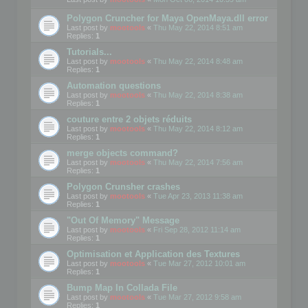
Polygon Cruncher for Maya OpenMaya.dll error
Last post by
mootools
«
Thu May 22, 2014 8:51 am
Replies:
1
Tutorials...
Last post by
mootools
«
Thu May 22, 2014 8:48 am
Replies:
1
Automation questions
Last post by
mootools
«
Thu May 22, 2014 8:38 am
Replies:
1
couture entre 2 objets réduits
Last post by
mootools
«
Thu May 22, 2014 8:12 am
Replies:
1
merge objects command?
Last post by
mootools
«
Thu May 22, 2014 7:56 am
Replies:
1
Polygon Crunsher crashes
Last post by
mootools
«
Tue Apr 23, 2013 11:38 am
Replies:
1
"Out Of Memory" Message
Last post by
mootools
«
Fri Sep 28, 2012 11:14 am
Replies:
1
Optimisation et Application des Textures
Last post by
mootools
«
Tue Mar 27, 2012 10:01 am
Replies:
1
Bump Map In Collada File
Last post by
mootools
«
Tue Mar 27, 2012 9:58 am
Replies:
1