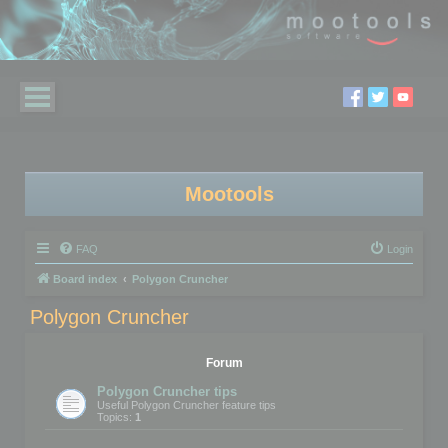
Mootools
FAQ
Login
Board index
Polygon Cruncher
Polygon Cruncher
Forum
Polygon Cruncher tips
Useful Polygon Cruncher feature tips
Topics:
1