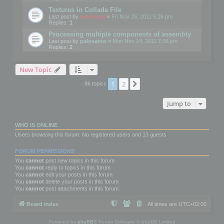
Textures in Collada File
Last post by
mootools
«
Fri Nov 25, 2011 5:26 pm
Replies:
1
Processing multiple components of assembly
Last post by
palosanto
«
Mon Nov 14, 2011 7:58 pm
Replies:
2
New Topic
1
2
Next
86 topics
Jump to
WHO IS ONLINE
Users browsing this forum: No registered users and 13 guests
FORUM PERMISSIONS
You
cannot
post new topics in this forum
You
cannot
reply to topics in this forum
You
cannot
edit your posts in this forum
You
cannot
delete your posts in this forum
You
cannot
post attachments in this forum
Board index
All times are
UTC+02:00
Powered by
phpBB
® Forum Software © phpBB Limited