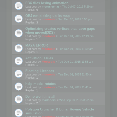
FBX files losing animation
Last post by
motuslechat
«
Thu Jul 07, 2016 5:29 pm
Replies:
6
OBJ not picking up its map
Last post by
mootools
«
Sun Dec 20, 2015 3:55 pm
Replies:
3
Optimizing creates vertices that leave gaps
when moved(3DS)
Last post by
mootools
«
Tue Dec 01, 2015 12:19 pm
Replies:
1
MAYA ERROR
Last post by
mootools
«
Tue Dec 01, 2015 11:59 am
Replies:
1
Activation issues
Last post by
Mootools
«
Tue Dec 01, 2015 11:55 am
Replies:
1
Floating Licenses
Last post by
mootools
«
Tue Dec 01, 2015 11:50 am
Replies:
1
help model rotates
Last post by
mootools
«
Tue Dec 01, 2015 11:41 am
Replies:
1
Demo won't install
Last post by
madooeiei
«
Wed Sep 23, 2015 8:22 am
Replies:
2
Polygon Cruncher & Lunar Roving Vehicle
simulation
Last post by
mootools
«
Mon Oct 06, 2014 10:39 am