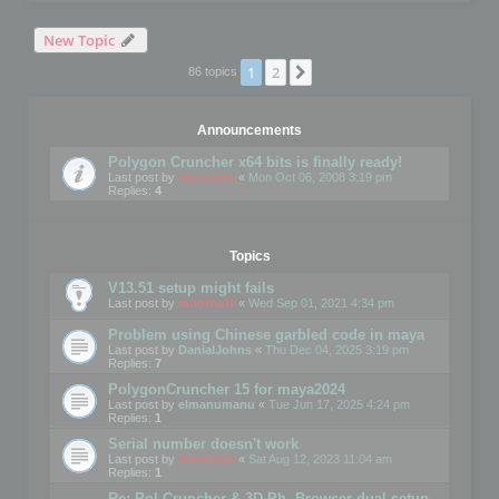
New Topic
1
2
Next
86 topics
Announcements
Polygon Cruncher x64 bits is finally ready!
Last post by
mootools
«
Mon Oct 06, 2008 3:19 pm
Replies:
4
Topics
V13.51 setup might fails
Last post by
mootools
«
Wed Sep 01, 2021 4:34 pm
Problem using Chinese garbled code in maya
Last post by
DanialJohns
«
Thu Dec 04, 2025 3:19 pm
Replies:
7
PolygonCruncher 15 for maya2024
Last post by
elmanumanu
«
Tue Jun 17, 2025 4:24 pm
Replies:
1
Serial number doesn't work
Last post by
mootools
«
Sat Aug 12, 2023 11:04 am
Replies:
1
Re: Pol Cruncher & 3D Ph. Browser dual setup