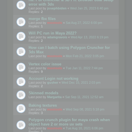
error with 3ds
Last post by
josephbiden
«
Wed Jan 25, 2023 6:40 pm
Replies:
2
merge fbx files
Last post by
mootools
«
Sat Aug 27, 2022 6:00 pm
Replies:
1
Will PC run in Maya 2022?
Last post by
adamgravois
«
Wed Apr 13, 2022 6:19 pm
Replies:
2
How can I batch using Polygon Cruncher for
3ds Max
Last post by
mootools
«
Mon Feb 21, 2022 3:05 pm
Vertex color issue
Last post by
mootools
«
Tue Jan 11, 2022 7:44 pm
Replies:
9
Account Login not working
Last post by
gusher
«
Wed Dec 15, 2021 2:03 pm
Replies:
2
Skinned models
Last post by
Margarita
«
Sat Sep 11, 2021 12:52 am
Baking textures
Last post by
mootools
«
Wed Sep 08, 2021 5:18 pm
Replies:
3
Polygon crunch plugin for maya crash when
object have 2 or more uv sets
Last post by
mootools
«
Tue Aug 10, 2021 6:06 pm
Replies:
1