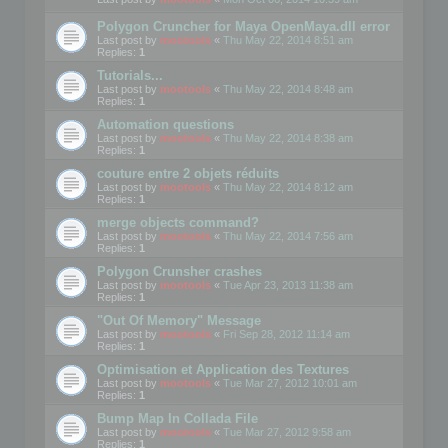
Polygon Cruncher for Maya OpenMaya.dll error
Last post by
mootools
«
Thu May 22, 2014 8:51 am
Replies:
1
Tutorials...
Last post by
mootools
«
Thu May 22, 2014 8:48 am
Replies:
1
Automation questions
Last post by
mootools
«
Thu May 22, 2014 8:38 am
Replies:
1
couture entre 2 objets réduits
Last post by
mootools
«
Thu May 22, 2014 8:12 am
Replies:
1
merge objects command?
Last post by
mootools
«
Thu May 22, 2014 7:56 am
Replies:
1
Polygon Crunsher crashes
Last post by
mootools
«
Tue Apr 23, 2013 11:38 am
Replies:
1
"Out Of Memory" Message
Last post by
mootools
«
Fri Sep 28, 2012 11:14 am
Replies:
1
Optimisation et Application des Textures
Last post by
mootools
«
Tue Mar 27, 2012 10:01 am
Replies:
1
Bump Map In Collada File
Last post by
mootools
«
Tue Mar 27, 2012 9:58 am
Replies:
1