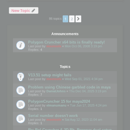
New Topic
1
2
Next
86 topics
Announcements
Polygon Cruncher x64 bits is finally ready!
Last post by
mootools
«
Mon Oct 06, 2008 3:19 pm
Replies:
4
Topics
V13.51 setup might fails
Last post by
mootools
«
Wed Sep 01, 2021 4:34 pm
Problem using Chinese garbled code in maya
Last post by
DanialJohns
«
Thu Dec 04, 2025 3:19 pm
Replies:
7
PolygonCruncher 15 for maya2024
Last post by
elmanumanu
«
Tue Jun 17, 2025 4:24 pm
Replies:
1
Serial number doesn't work
Last post by
mootools
«
Sat Aug 12, 2023 11:04 am
Replies:
1
Re: Pol Cruncher & 3D Ph. Browser dual setup