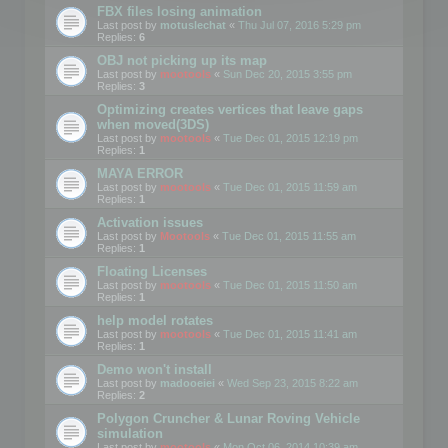
FBX files losing animation
Last post by
motuslechat
«
Thu Jul 07, 2016 5:29 pm
Replies:
6
OBJ not picking up its map
Last post by
mootools
«
Sun Dec 20, 2015 3:55 pm
Replies:
3
Optimizing creates vertices that leave gaps
when moved(3DS)
Last post by
mootools
«
Tue Dec 01, 2015 12:19 pm
Replies:
1
MAYA ERROR
Last post by
mootools
«
Tue Dec 01, 2015 11:59 am
Replies:
1
Activation issues
Last post by
Mootools
«
Tue Dec 01, 2015 11:55 am
Replies:
1
Floating Licenses
Last post by
mootools
«
Tue Dec 01, 2015 11:50 am
Replies:
1
help model rotates
Last post by
mootools
«
Tue Dec 01, 2015 11:41 am
Replies:
1
Demo won't install
Last post by
madooeiei
«
Wed Sep 23, 2015 8:22 am
Replies:
2
Polygon Cruncher & Lunar Roving Vehicle
simulation
Last post by
mootools
«
Mon Oct 06, 2014 10:39 am