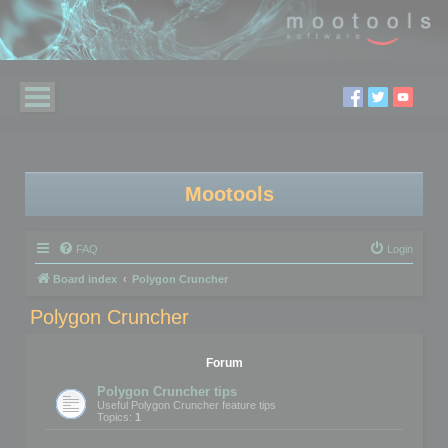
Mootools
FAQ
Login
Board index
Polygon Cruncher
Polygon Cruncher
Forum
Polygon Cruncher tips
Useful Polygon Cruncher feature tips
Topics:
1