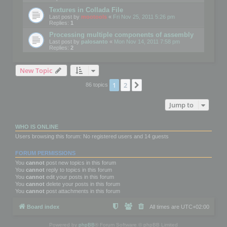
Textures in Collada File
Last post by
mootools
«
Fri Nov 25, 2011 5:26 pm
Replies:
1
Processing multiple components of assembly
Last post by
palosanto
«
Mon Nov 14, 2011 7:58 pm
Replies:
2
New Topic
1
2
Next
86 topics
Jump to
WHO IS ONLINE
Users browsing this forum: No registered users and 14 guests
FORUM PERMISSIONS
You
cannot
post new topics in this forum
You
cannot
reply to topics in this forum
You
cannot
edit your posts in this forum
You
cannot
delete your posts in this forum
You
cannot
post attachments in this forum
Board index
All times are
UTC+02:00
Powered by
phpBB
® Forum Software © phpBB Limited