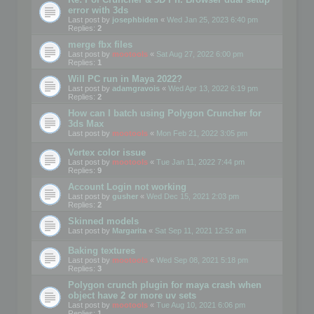
error with 3ds
Last post by
josephbiden
«
Wed Jan 25, 2023 6:40 pm
Replies:
2
merge fbx files
Last post by
mootools
«
Sat Aug 27, 2022 6:00 pm
Replies:
1
Will PC run in Maya 2022?
Last post by
adamgravois
«
Wed Apr 13, 2022 6:19 pm
Replies:
2
How can I batch using Polygon Cruncher for
3ds Max
Last post by
mootools
«
Mon Feb 21, 2022 3:05 pm
Vertex color issue
Last post by
mootools
«
Tue Jan 11, 2022 7:44 pm
Replies:
9
Account Login not working
Last post by
gusher
«
Wed Dec 15, 2021 2:03 pm
Replies:
2
Skinned models
Last post by
Margarita
«
Sat Sep 11, 2021 12:52 am
Baking textures
Last post by
mootools
«
Wed Sep 08, 2021 5:18 pm
Replies:
3
Polygon crunch plugin for maya crash when
object have 2 or more uv sets
Last post by
mootools
«
Tue Aug 10, 2021 6:06 pm
Replies:
1