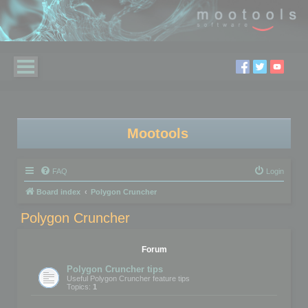
Mootools
FAQ
Login
Board index
Polygon Cruncher
Polygon Cruncher
Forum
Polygon Cruncher tips
Useful Polygon Cruncher feature tips
Topics:
1