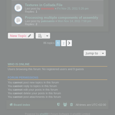
Textures in Collada File
Last post by
mootools
«
Fri Nov 25, 2011 5:26 pm
Replies:
1
Processing multiple components of assembly
Last post by
palosanto
«
Mon Nov 14, 2011 7:58 pm
Replies:
2
New Topic
1
2
Next
86 topics
Jump to
WHO IS ONLINE
Users browsing this forum: No registered users and 9 guests
FORUM PERMISSIONS
You
cannot
post new topics in this forum
You
cannot
reply to topics in this forum
You
cannot
edit your posts in this forum
You
cannot
delete your posts in this forum
You
cannot
post attachments in this forum
Board index
All times are
UTC+02:00
Powered by
phpBB
® Forum Software © phpBB Limited