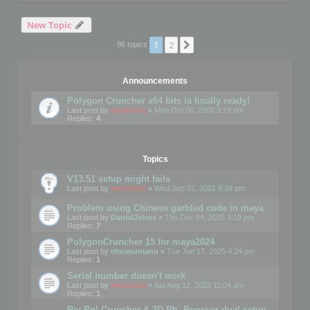
New Topic
1
2
Next
86 topics
Announcements
Polygon Cruncher x64 bits is finally ready!
Last post by
mootools
«
Mon Oct 06, 2008 3:19 pm
Replies:
4
Topics
V13.51 setup might fails
Last post by
mootools
«
Wed Sep 01, 2021 4:34 pm
Problem using Chinese garbled code in maya
Last post by
DanialJohns
«
Thu Dec 04, 2025 3:19 pm
Replies:
7
PolygonCruncher 15 for maya2024
Last post by
elmanumanu
«
Tue Jun 17, 2025 4:24 pm
Replies:
1
Serial number doesn't work
Last post by
mootools
«
Sat Aug 12, 2023 11:04 am
Replies:
1
Re: Pol Cruncher & 3D Ph. Browser dual setup