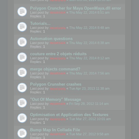
Polygon Cruncher for Maya OpenMaya.dll error
Last post by
mootools
«
Thu May 22, 2014 8:51 am
Replies:
1
Tutorials...
Last post by
mootools
«
Thu May 22, 2014 8:48 am
Replies:
1
Automation questions
Last post by
mootools
«
Thu May 22, 2014 8:38 am
Replies:
1
couture entre 2 objets réduits
Last post by
mootools
«
Thu May 22, 2014 8:12 am
Replies:
1
merge objects command?
Last post by
mootools
«
Thu May 22, 2014 7:56 am
Replies:
1
Polygon Crunsher crashes
Last post by
mootools
«
Tue Apr 23, 2013 11:38 am
Replies:
1
"Out Of Memory" Message
Last post by
mootools
«
Fri Sep 28, 2012 11:14 am
Replies:
1
Optimisation et Application des Textures
Last post by
mootools
«
Tue Mar 27, 2012 10:01 am
Replies:
1
Bump Map In Collada File
Last post by
mootools
«
Tue Mar 27, 2012 9:58 am
Replies:
1