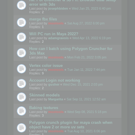
error with 3ds
Last post by
josephbiden
«
Wed Jan 25, 2023 6:40 pm
Replies:
2
merge fbx files
Last post by
mootools
«
Sat Aug 27, 2022 6:00 pm
Replies:
1
Will PC run in Maya 2022?
Last post by
adamgravois
«
Wed Apr 13, 2022 6:19 pm
Replies:
2
How can I batch using Polygon Cruncher for
3ds Max
Last post by
mootools
«
Mon Feb 21, 2022 3:05 pm
Vertex color issue
Last post by
mootools
«
Tue Jan 11, 2022 7:44 pm
Replies:
9
Account Login not working
Last post by
gusher
«
Wed Dec 15, 2021 2:03 pm
Replies:
2
Skinned models
Last post by
Margarita
«
Sat Sep 11, 2021 12:52 am
Baking textures
Last post by
mootools
«
Wed Sep 08, 2021 5:18 pm
Replies:
3
Polygon crunch plugin for maya crash when
object have 2 or more uv sets
Last post by
mootools
«
Tue Aug 10, 2021 6:06 pm
Replies:
1