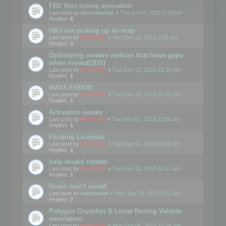
FBX files losing animation
Last post by
motuslechat
«
Thu Jul 07, 2016 5:29 pm
Replies:
6
OBJ not picking up its map
Last post by
mootools
«
Sun Dec 20, 2015 3:55 pm
Replies:
3
Optimizing creates vertices that leave gaps
when moved(3DS)
Last post by
mootools
«
Tue Dec 01, 2015 12:19 pm
Replies:
1
MAYA ERROR
Last post by
mootools
«
Tue Dec 01, 2015 11:59 am
Replies:
1
Activation issues
Last post by
Mootools
«
Tue Dec 01, 2015 11:55 am
Replies:
1
Floating Licenses
Last post by
mootools
«
Tue Dec 01, 2015 11:50 am
Replies:
1
help model rotates
Last post by
mootools
«
Tue Dec 01, 2015 11:41 am
Replies:
1
Demo won't install
Last post by
madooeiei
«
Wed Sep 23, 2015 8:22 am
Replies:
2
Polygon Cruncher & Lunar Roving Vehicle
simulation
Last post by
mootools
«
Mon Oct 06, 2014 10:39 am