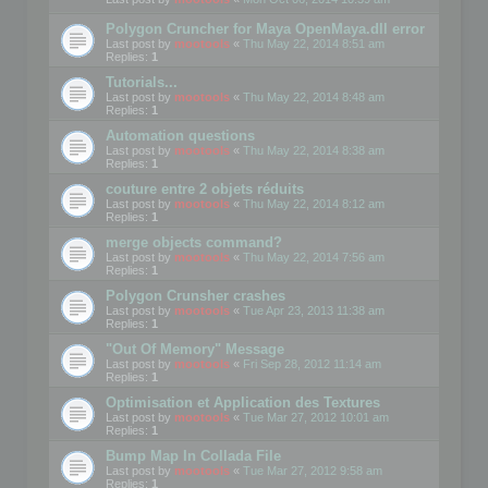
Polygon Cruncher for Maya OpenMaya.dll error
Last post by
mootools
«
Thu May 22, 2014 8:51 am
Replies:
1
Tutorials...
Last post by
mootools
«
Thu May 22, 2014 8:48 am
Replies:
1
Automation questions
Last post by
mootools
«
Thu May 22, 2014 8:38 am
Replies:
1
couture entre 2 objets réduits
Last post by
mootools
«
Thu May 22, 2014 8:12 am
Replies:
1
merge objects command?
Last post by
mootools
«
Thu May 22, 2014 7:56 am
Replies:
1
Polygon Crunsher crashes
Last post by
mootools
«
Tue Apr 23, 2013 11:38 am
Replies:
1
"Out Of Memory" Message
Last post by
mootools
«
Fri Sep 28, 2012 11:14 am
Replies:
1
Optimisation et Application des Textures
Last post by
mootools
«
Tue Mar 27, 2012 10:01 am
Replies:
1
Bump Map In Collada File
Last post by
mootools
«
Tue Mar 27, 2012 9:58 am
Replies:
1