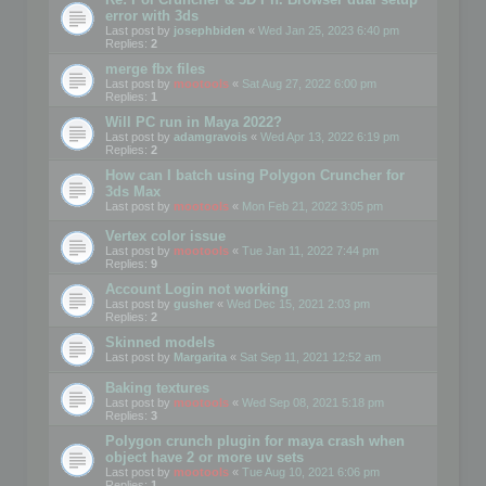
error with 3ds
Last post by
josephbiden
«
Wed Jan 25, 2023 6:40 pm
Replies:
2
merge fbx files
Last post by
mootools
«
Sat Aug 27, 2022 6:00 pm
Replies:
1
Will PC run in Maya 2022?
Last post by
adamgravois
«
Wed Apr 13, 2022 6:19 pm
Replies:
2
How can I batch using Polygon Cruncher for
3ds Max
Last post by
mootools
«
Mon Feb 21, 2022 3:05 pm
Vertex color issue
Last post by
mootools
«
Tue Jan 11, 2022 7:44 pm
Replies:
9
Account Login not working
Last post by
gusher
«
Wed Dec 15, 2021 2:03 pm
Replies:
2
Skinned models
Last post by
Margarita
«
Sat Sep 11, 2021 12:52 am
Baking textures
Last post by
mootools
«
Wed Sep 08, 2021 5:18 pm
Replies:
3
Polygon crunch plugin for maya crash when
object have 2 or more uv sets
Last post by
mootools
«
Tue Aug 10, 2021 6:06 pm
Replies:
1