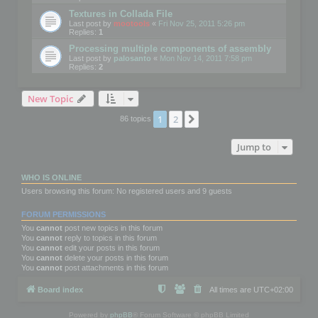
Textures in Collada File
Last post by
mootools
«
Fri Nov 25, 2011 5:26 pm
Replies:
1
Processing multiple components of assembly
Last post by
palosanto
«
Mon Nov 14, 2011 7:58 pm
Replies:
2
New Topic
1
2
Next
86 topics
Jump to
WHO IS ONLINE
Users browsing this forum: No registered users and 9 guests
FORUM PERMISSIONS
You
cannot
post new topics in this forum
You
cannot
reply to topics in this forum
You
cannot
edit your posts in this forum
You
cannot
delete your posts in this forum
You
cannot
post attachments in this forum
Board index
All times are
UTC+02:00
Powered by
phpBB
® Forum Software © phpBB Limited