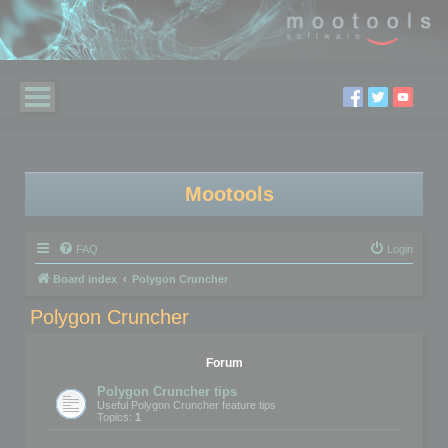
Mootools
FAQ
Login
Board index
Polygon Cruncher
Polygon Cruncher
Forum
Polygon Cruncher tips
Useful Polygon Cruncher feature tips
Topics:
1