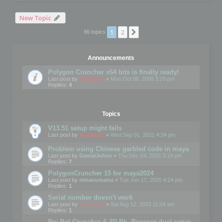
New Topic
1
2
Next
86 topics
Announcements
Polygon Cruncher x64 bits is finally ready!
Last post by
mootools
«
Mon Oct 06, 2008 3:19 pm
Replies:
4
Topics
V13.51 setup might fails
Last post by
mootools
«
Wed Sep 01, 2021 4:34 pm
Problem using Chinese garbled code in maya
Last post by
DanialJohns
«
Thu Dec 04, 2025 3:19 pm
Replies:
7
PolygonCruncher 15 for maya2024
Last post by
elmanumanu
«
Tue Jun 17, 2025 4:24 pm
Replies:
1
Serial number doesn't work
Last post by
mootools
«
Sat Aug 12, 2023 11:04 am
Replies:
1
Re: Pol Cruncher & 3D Ph. Browser dual setup