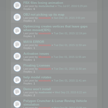
FBX files losing animation
Last post by
motuslechat
«
Thu Jul 07, 2016 5:29 pm
Replies:
6
OBJ not picking up its map
Last post by
mootools
«
Sun Dec 20, 2015 3:55 pm
Replies:
3
Optimizing creates vertices that leave gaps
when moved(3DS)
Last post by
mootools
«
Tue Dec 01, 2015 12:19 pm
Replies:
1
MAYA ERROR
Last post by
mootools
«
Tue Dec 01, 2015 11:59 am
Replies:
1
Activation issues
Last post by
Mootools
«
Tue Dec 01, 2015 11:55 am
Replies:
1
Floating Licenses
Last post by
mootools
«
Tue Dec 01, 2015 11:50 am
Replies:
1
help model rotates
Last post by
mootools
«
Tue Dec 01, 2015 11:41 am
Replies:
1
Demo won't install
Last post by
madooeiei
«
Wed Sep 23, 2015 8:22 am
Replies:
2
Polygon Cruncher & Lunar Roving Vehicle
simulation
Last post by
mootools
«
Mon Oct 06, 2014 10:39 am