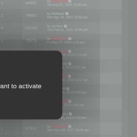
by
mootools
1
64933
Sat Aug 07, 2021 12:05 am
by
Haiwaer
1
79692
Mon Apr 26, 2021 10:56 am
by
gusher
6
100192
Thu Feb 11, 2021 10:09 pm
by
mootools
3
79379
Fri Mar 27, 2020 1:04 pm
by
mootools
2
74887
Mon Nov 04, 2019 1:12 pm
by
Kunzman
2
72590
Tue Oct 01, 2019 2:17 pm
by
Mootools
1
66551
Mon Sep 30, 2019 11:17 am
ant to activate
by
Motus29
5
142342
Thu Sep 06, 2018 8:39 pm
by
mootools
2
73472
Fri Jun 08, 2018 3:04 pm
by
asdeideas
3
86319
Thu Feb 15, 2018 4:53 pm
by
mootools
1
67414
Mon Nov 06, 2017 10:44 am