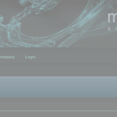
ompany
Login