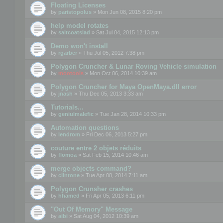
Floating Licenses
by
paristopolus
» Mon Jun 08, 2015 8:20 pm
help model rotates
by
saltcoatslad
» Sat Jul 04, 2015 12:13 pm
Demo won't install
by
rgarber
» Thu Jul 05, 2012 7:38 pm
Polygon Cruncher & Lunar Roving Vehicle simulation
by
mootools
» Mon Oct 06, 2014 10:39 am
Polygon Cruncher for Maya OpenMaya.dll error
by
jnash
» Thu Dec 05, 2013 3:33 am
Tutorials...
by
geniulmalefic
» Tue Jan 28, 2014 10:33 pm
Automation questions
by
lendrom
» Fri Dec 06, 2013 5:27 pm
couture entre 2 objets réduits
by
flomoa
» Sat Feb 15, 2014 10:46 am
merge objects command?
by
clintone
» Tue Apr 08, 2014 7:11 am
Polygon Crunsher crashes
by
hhamed
» Fri Apr 05, 2013 6:11 pm
"Out Of Memory" Message
by
aibi
» Sat Aug 04, 2012 10:39 am