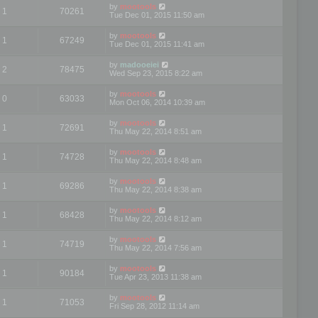
by
mootools
1
70261
Tue Dec 01, 2015 11:50 am
by
mootools
1
67249
Tue Dec 01, 2015 11:41 am
by
madooeiei
2
78475
Wed Sep 23, 2015 8:22 am
by
mootools
0
63033
Mon Oct 06, 2014 10:39 am
by
mootools
1
72691
Thu May 22, 2014 8:51 am
by
mootools
1
74728
Thu May 22, 2014 8:48 am
by
mootools
1
69286
Thu May 22, 2014 8:38 am
by
mootools
1
68428
Thu May 22, 2014 8:12 am
by
mootools
1
74719
Thu May 22, 2014 7:56 am
by
mootools
1
90184
Tue Apr 23, 2013 11:38 am
by
mootools
1
71053
Fri Sep 28, 2012 11:14 am