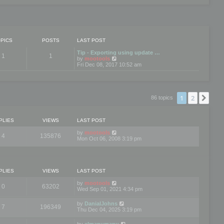
PICS
POSTS
LAST POST
Tip - Exporting using update …
1
1
V
by
mootools
i
Fri Dec 08, 2017 10:52 am
e
w
t
h
e
1
2
Nex
86 topics
l
a
t
e
PLIES
VIEWS
LAST POST
s
t
by
mootools
4
135876
p
Mon Oct 06, 2008 3:19 pm
o
s
t
PLIES
VIEWS
LAST POST
by
mootools
0
63202
Wed Sep 01, 2021 4:34 pm
by
DanialJohns
7
196349
Thu Dec 04, 2025 3:19 pm
by
elmanumanu