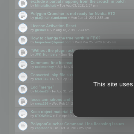
exclude a partial mapping from the crouch in batch
by
Minuitdixhuit
» Tue Aug 03, 2021 1:37 pm
Polygon Cruncher is not ready for Nvidia RTX!
by
gfa@trainzland.com
» Mon Jan 11, 2021 2:56 am
License Activation Reset
by
gusher
» Sun Aug 18, 2019 12:44 am
How to change the true north in FBX?
by
huijoehow@gmail.com
» Wed Mar 25, 2020 10:45 am
"Without the plugin activated, it is not possible to exc
by
JFK_Numbers
» Sun Nov 03, 2019 3:35 pm
Command line license
by
toolmonkey
» Sun May 05, 2019 5:22 pm
Converted .skp file sizes too large
by
rcarr13601
» Thu Sep 12, 2019 4:36 am
This site uses
Lod "merge"
by
Motus29
» Fri Aug 31, 2018 8:34 am
loses animations and texture details
by
creat326
» Wed Feb 14, 2018 5:17 pm
Keep object material UVW
by
STONEINC
» Tue Apr 10, 2012 3:31 pm
PolygonCruncher Command Line licensing issues
by
csprance
» Tue Oct 31, 2017 8:59 pm