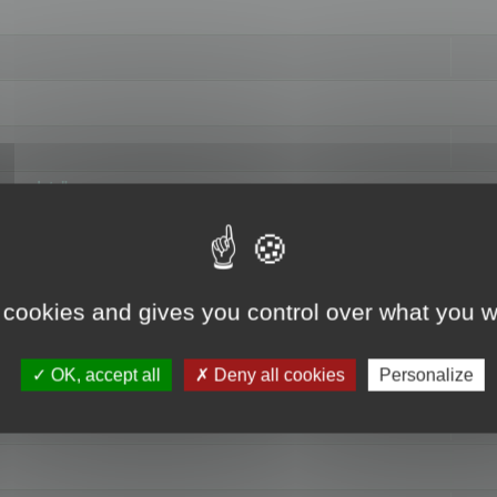
hange data"
 cookies and gives you control over what you w
OK, accept all
Deny all cookies
Personalize