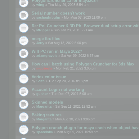
PolygonCruncher 15 for maya2024
by
wing
» Thu May 29, 2025 5:54 am
Serial number doesn't work
by
sashaghrbghn
» Mon Aug 07, 2023 11:09 pm
Re: Pol Cruncher & 3D Ph. Browser dual setup error wit
by
MRipper
» Sun Jan 23, 2011 5:21 am
merge fbx files
by
Jerry
» Sat Aug 13, 2022 5:00 pm
Will PC run in Maya 2022?
by
adamgravois
» Sat Apr 09, 2022 6:37 pm
How can I batch using Polygon Cruncher for 3ds Max
by
mootools
» Mon Feb 21, 2022 3:05 pm
Vertex color issue
by
Seith
» Tue Sep 20, 2016 8:18 pm
Account Login not working
by
gusher
» Tue Dec 07, 2021 5:08 am
Skinned models
by
Margarita
» Sat Sep 11, 2021 12:52 am
Baking textures
by
Margarita
» Mon Aug 30, 2021 9:06 pm
Polygon crunch plugin for maya crash when object have
by
spaceinka
» Mon Aug 09, 2021 10:59 am