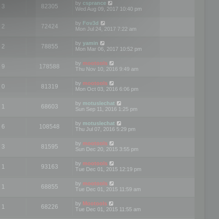
by
csprance
3
82305
Wed Aug 09, 2017 10:40 pm
by
Fov3d
2
72424
Mon Jul 24, 2017 7:22 am
by
yamin
2
78855
Mon Mar 06, 2017 10:52 pm
by
mootools
9
178588
Thu Nov 10, 2016 9:49 am
by
mootools
0
81319
Mon Oct 03, 2016 6:06 pm
by
motuslechat
1
68603
Sun Sep 11, 2016 1:25 pm
by
motuslechat
6
108548
Thu Jul 07, 2016 5:29 pm
by
mootools
3
81595
Sun Dec 20, 2015 3:55 pm
by
mootools
1
93163
Tue Dec 01, 2015 12:19 pm
by
mootools
1
68855
Tue Dec 01, 2015 11:59 am
by
Mootools
1
68226
Tue Dec 01, 2015 11:55 am