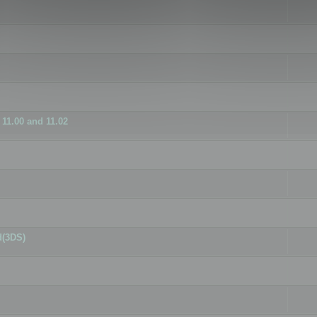
11.00 and 11.02
d(3DS)