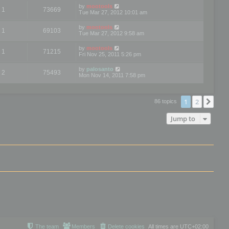
by
mootools
1
73669
Tue Mar 27, 2012 10:01 am
by
mootools
1
69103
Tue Mar 27, 2012 9:58 am
by
mootools
1
71215
Fri Nov 25, 2011 5:26 pm
by
palosanto
2
75493
Mon Nov 14, 2011 7:58 pm
1
2
Nex
86 topics
Jump to
The team
Members
Delete cookies
All times are
UTC+02:00