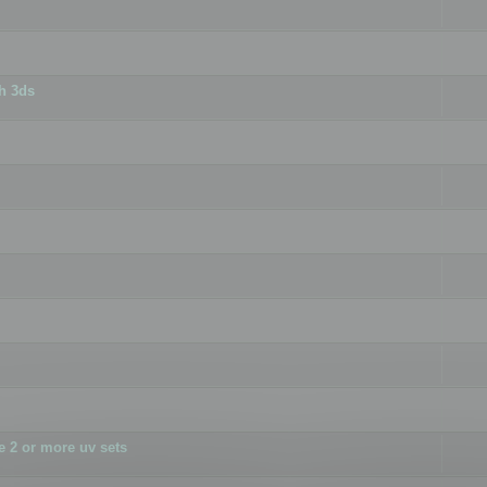
h 3ds
 2 or more uv sets