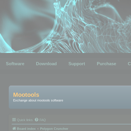
Software
Download
Support
Purchase
C
Mootools
Exchange about mootools software
Quick links
FAQ
Board index
Polygon Cruncher