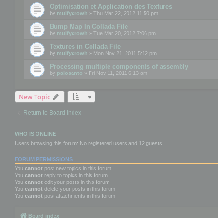
Optimisation et Application des Textures
by
mulfycrowh
» Thu Mar 22, 2012 11:50 pm
Bump Map In Collada File
by
mulfycrowh
» Tue Mar 20, 2012 7:06 pm
Textures in Collada File
by
mulfycrowh
» Mon Nov 21, 2011 5:12 pm
Processing multiple components of assembly
by
palosanto
» Fri Nov 11, 2011 6:13 am
New Topic
Return to Board Index
WHO IS ONLINE
Users browsing this forum: No registered users and 12 guests
FORUM PERMISSIONS
You
cannot
post new topics in this forum
You
cannot
reply to topics in this forum
You
cannot
edit your posts in this forum
You
cannot
delete your posts in this forum
You
cannot
post attachments in this forum
Board index