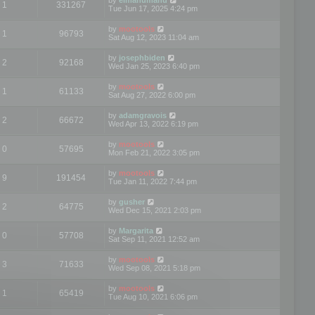
1
331267
Tue Jun 17, 2025 4:24 pm
by
mootools
1
96793
Sat Aug 12, 2023 11:04 am
by
josephbiden
2
92168
Wed Jan 25, 2023 6:40 pm
by
mootools
1
61133
Sat Aug 27, 2022 6:00 pm
by
adamgravois
2
66672
Wed Apr 13, 2022 6:19 pm
by
mootools
0
57695
Mon Feb 21, 2022 3:05 pm
by
mootools
9
191454
Tue Jan 11, 2022 7:44 pm
by
gusher
2
64775
Wed Dec 15, 2021 2:03 pm
by
Margarita
0
57708
Sat Sep 11, 2021 12:52 am
by
mootools
3
71633
Wed Sep 08, 2021 5:18 pm
by
mootools
1
65419
Tue Aug 10, 2021 6:06 pm