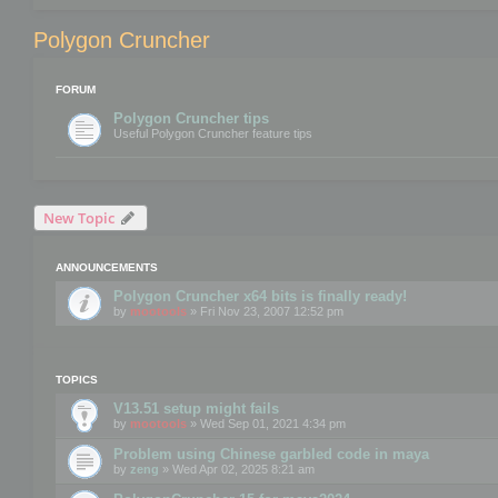
Polygon Cruncher
FORUM
Polygon Cruncher tips
Useful Polygon Cruncher feature tips
New Topic
ANNOUNCEMENTS
Polygon Cruncher x64 bits is finally ready!
by
mootools
» Fri Nov 23, 2007 12:52 pm
TOPICS
V13.51 setup might fails
by
mootools
» Wed Sep 01, 2021 4:34 pm
Problem using Chinese garbled code in maya
by
zeng
» Wed Apr 02, 2025 8:21 am