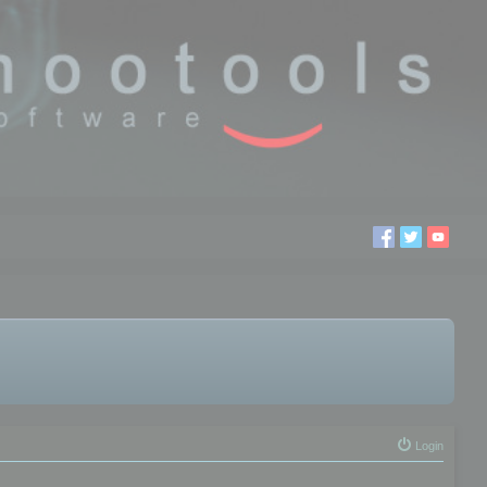
Login