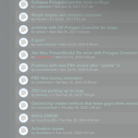
Collapse Polygoncruncher node in Maya
by
csprance
» Sun Jun 11, 2017 3:27 am
Morph targets and polygon cruncher
by
Fov3d
» Fri Jul 21, 2017 8:41 am
problem with UV Polygon Cruncher for maya
by
yamin
» Mon Mar 06, 2017 4:56 pm
Export
by
saltcoatslad
» Wed Jul 20, 2016 9:48 pm
3ds Max: ParamBlock2 file error with Polygon Cruncher 
by
mootools
» Mon Oct 03, 2016 6:06 pm
Problem with new FBX model after "update" it
by
motuslechat
» Sun Jul 31, 2016 9:29 am
FBX files losing animation
by
schmosef
» Sat May 16, 2015 10:45 pm
OBJ not picking up its map
by
Dennis_n
» Thu Feb 26, 2015 7:50 pm
Optimizing creates vertices that leave gaps when move
by
cruncherman
» Thu Mar 05, 2015 1:55 pm
MAYA ERROR
by
JoseCruz3D
» Tue Dec 09, 2014 9:34 pm
Activation issues
by
Scoobaru
» Tue Jun 02, 2015 3:07 pm