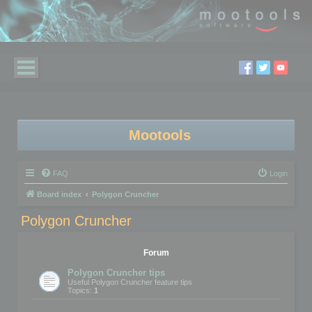
Mootools
FAQ
Login
Board index
Polygon Cruncher
Polygon Cruncher
Forum
Polygon Cruncher tips
Useful Polygon Cruncher feature tips
Topics:
1