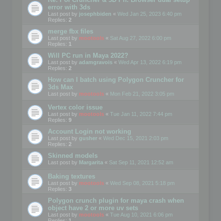
error with 3ds
Last post by
josephbiden
«
Wed Jan 25, 2023 6:40 pm
Replies:
2
merge fbx files
Last post by
mootools
«
Sat Aug 27, 2022 6:00 pm
Replies:
1
Will PC run in Maya 2022?
Last post by
adamgravois
«
Wed Apr 13, 2022 6:19 pm
Replies:
2
How can I batch using Polygon Cruncher for
3ds Max
Last post by
mootools
«
Mon Feb 21, 2022 3:05 pm
Vertex color issue
Last post by
mootools
«
Tue Jan 11, 2022 7:44 pm
Replies:
9
Account Login not working
Last post by
gusher
«
Wed Dec 15, 2021 2:03 pm
Replies:
2
Skinned models
Last post by
Margarita
«
Sat Sep 11, 2021 12:52 am
Baking textures
Last post by
mootools
«
Wed Sep 08, 2021 5:18 pm
Replies:
3
Polygon crunch plugin for maya crash when
object have 2 or more uv sets
Last post by
mootools
«
Tue Aug 10, 2021 6:06 pm
Replies:
1