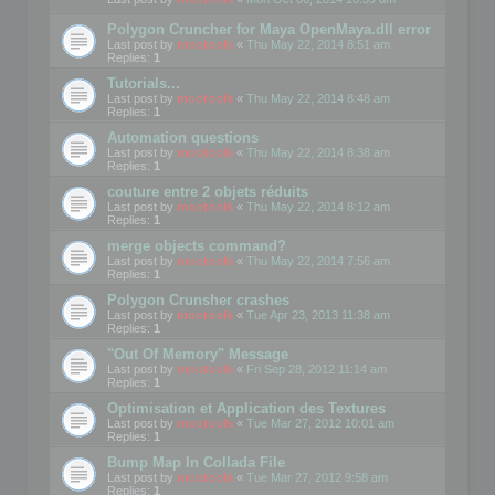
Polygon Cruncher for Maya OpenMaya.dll error
Last post by
mootools
«
Thu May 22, 2014 8:51 am
Replies:
1
Tutorials...
Last post by
mootools
«
Thu May 22, 2014 8:48 am
Replies:
1
Automation questions
Last post by
mootools
«
Thu May 22, 2014 8:38 am
Replies:
1
couture entre 2 objets réduits
Last post by
mootools
«
Thu May 22, 2014 8:12 am
Replies:
1
merge objects command?
Last post by
mootools
«
Thu May 22, 2014 7:56 am
Replies:
1
Polygon Crunsher crashes
Last post by
mootools
«
Tue Apr 23, 2013 11:38 am
Replies:
1
"Out Of Memory" Message
Last post by
mootools
«
Fri Sep 28, 2012 11:14 am
Replies:
1
Optimisation et Application des Textures
Last post by
mootools
«
Tue Mar 27, 2012 10:01 am
Replies:
1
Bump Map In Collada File
Last post by
mootools
«
Tue Mar 27, 2012 9:58 am
Replies:
1