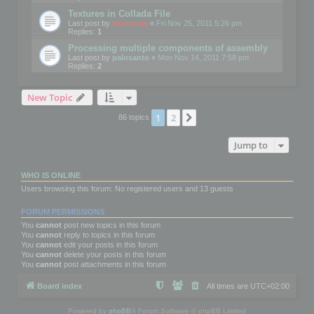
Textures in Collada File
Last post by
mootools
«
Fri Nov 25, 2011 5:26 pm
Replies:
1
Processing multiple components of assembly
Last post by
palosanto
«
Mon Nov 14, 2011 7:58 pm
Replies:
2
New Topic
1
2
Next
86 topics
Jump to
WHO IS ONLINE
Users browsing this forum: No registered users and 13 guests
FORUM PERMISSIONS
You
cannot
post new topics in this forum
You
cannot
reply to topics in this forum
You
cannot
edit your posts in this forum
You
cannot
delete your posts in this forum
You
cannot
post attachments in this forum
Board index
All times are
UTC+02:00
Powered by
phpBB
® Forum Software © phpBB Limited