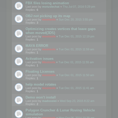
FBX files losing animation
Last post by
motuslechat
«
Thu Jul 07, 2016 5:29 pm
Replies:
6
OBJ not picking up its map
Last post by
mootools
«
Sun Dec 20, 2015 3:55 pm
Replies:
3
Optimizing creates vertices that leave gaps
when moved(3DS)
Last post by
mootools
«
Tue Dec 01, 2015 12:19 pm
Replies:
1
MAYA ERROR
Last post by
mootools
«
Tue Dec 01, 2015 11:59 am
Replies:
1
Activation issues
Last post by
Mootools
«
Tue Dec 01, 2015 11:55 am
Replies:
1
Floating Licenses
Last post by
mootools
«
Tue Dec 01, 2015 11:50 am
Replies:
1
help model rotates
Last post by
mootools
«
Tue Dec 01, 2015 11:41 am
Replies:
1
Demo won't install
Last post by
madooeiei
«
Wed Sep 23, 2015 8:22 am
Replies:
2
Polygon Cruncher & Lunar Roving Vehicle
simulation
Last post by
mootools
«
Mon Oct 06, 2014 10:39 am