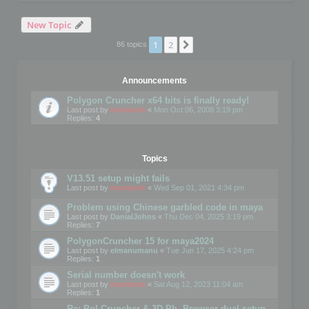
New Topic
1
2
Next
86 topics
Announcements
Polygon Cruncher x64 bits is finally ready!
Last post by
mootools
«
Mon Oct 06, 2008 3:19 pm
Replies:
4
Topics
V13.51 setup might fails
Last post by
mootools
«
Wed Sep 01, 2021 4:34 pm
Problem using Chinese garbled code in maya
Last post by
DanialJohns
«
Thu Dec 04, 2025 3:19 pm
Replies:
7
PolygonCruncher 15 for maya2024
Last post by
elmanumanu
«
Tue Jun 17, 2025 4:24 pm
Replies:
1
Serial number doesn't work
Last post by
mootools
«
Sat Aug 12, 2023 11:04 am
Replies:
1
Re: Pol Cruncher & 3D Ph. Browser dual setup