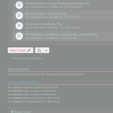
Optimisation et Application des Textures
by
mulfycrowh
» Thu Mar 22, 2012 11:50 pm
Bump Map In Collada File
by
mulfycrowh
» Tue Mar 20, 2012 7:06 pm
Textures in Collada File
by
mulfycrowh
» Mon Nov 21, 2011 5:12 pm
Processing multiple components of assembly
by
palosanto
» Fri Nov 11, 2011 6:13 am
New Topic
Return to Board Index
WHO IS ONLINE
Users browsing this forum: No registered users and 10 guests
FORUM PERMISSIONS
You
cannot
post new topics in this forum
You
cannot
reply to topics in this forum
You
cannot
edit your posts in this forum
You
cannot
delete your posts in this forum
You
cannot
post attachments in this forum
Board index