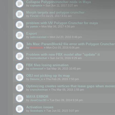
Collapse Polygoncruncher node in Maya
by
csprance
» Sun Jun 11, 2017 3:27 am
Morph targets and polygon cruncher
by
Fov3d
» Fri Jul 21, 2017 8:41 am
problem with UV Polygon Cruncher for maya
by
yamin
» Mon Mar 06, 2017 4:56 pm
Export
by
saltcoatslad
» Wed Jul 20, 2016 9:48 pm
3ds Max: ParamBlock2 file error with Polygon Cruncher 
by
mootools
» Mon Oct 03, 2016 6:06 pm
Problem with new FBX model after "update" it
by
motuslechat
» Sun Jul 31, 2016 9:29 am
FBX files losing animation
by
schmosef
» Sat May 16, 2015 10:45 pm
OBJ not picking up its map
by
Dennis_n
» Thu Feb 26, 2015 7:50 pm
Optimizing creates vertices that leave gaps when move
by
cruncherman
» Thu Mar 05, 2015 1:55 pm
MAYA ERROR
by
JoseCruz3D
» Tue Dec 09, 2014 9:34 pm
Activation issues
by
Scoobaru
» Tue Jun 02, 2015 3:07 pm