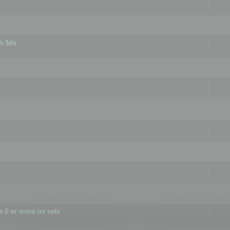
h 3ds
 2 or more uv sets