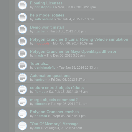
Floating Licenses
by
paristopolus
» Mon Jun 08, 2015 8:20 pm
help model rotates
by
saltcoatslad
» Sat Jul 04, 2015 12:13 pm
Demo won't install
by
rgarber
» Thu Jul 05, 2012 7:38 pm
Polygon Cruncher & Lunar Roving Vehicle simulation
by
mootools
» Mon Oct 06, 2014 10:39 am
Polygon Cruncher for Maya OpenMaya.dll error
by
jnash
» Thu Dec 05, 2013 3:33 am
Tutorials...
by
geniulmalefic
» Tue Jan 28, 2014 10:33 pm
Automation questions
by
lendrom
» Fri Dec 06, 2013 5:27 pm
couture entre 2 objets réduits
by
flomoa
» Sat Feb 15, 2014 10:46 am
merge objects command?
by
clintone
» Tue Apr 08, 2014 7:11 am
Polygon Crunsher crashes
by
hhamed
» Fri Apr 05, 2013 6:11 pm
"Out Of Memory" Message
by
aibi
» Sat Aug 04, 2012 10:39 am