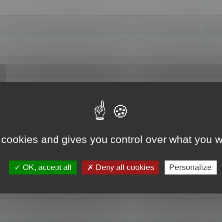
hange data"
 cookies and gives you control over what you w
OK, accept all
Deny all cookies
Personalize