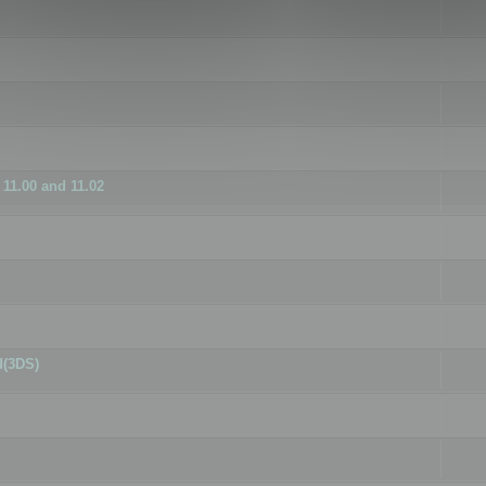
11.00 and 11.02
d(3DS)