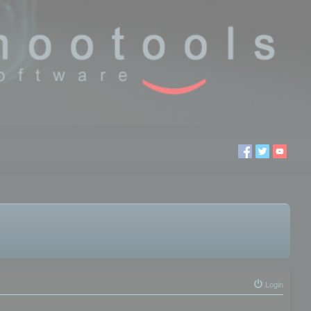
Login