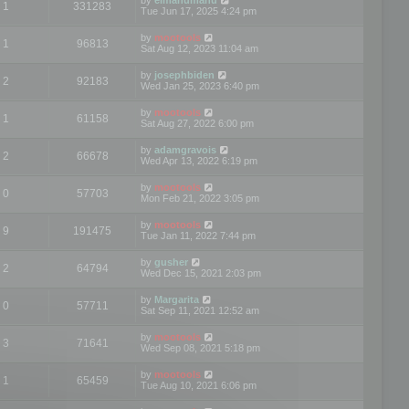
1
331283
Tue Jun 17, 2025 4:24 pm
by
mootools
1
96813
Sat Aug 12, 2023 11:04 am
by
josephbiden
2
92183
Wed Jan 25, 2023 6:40 pm
by
mootools
1
61158
Sat Aug 27, 2022 6:00 pm
by
adamgravois
2
66678
Wed Apr 13, 2022 6:19 pm
by
mootools
0
57703
Mon Feb 21, 2022 3:05 pm
by
mootools
9
191475
Tue Jan 11, 2022 7:44 pm
by
gusher
2
64794
Wed Dec 15, 2021 2:03 pm
by
Margarita
0
57711
Sat Sep 11, 2021 12:52 am
by
mootools
3
71641
Wed Sep 08, 2021 5:18 pm
by
mootools
1
65459
Tue Aug 10, 2021 6:06 pm