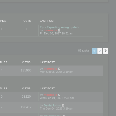
PICS
POSTS
LAST POST
Tip - Exporting using update …
1
1
V
by
mootools
i
Fri Dec 08, 2017 10:52 am
e
w
t
h
e
1
2
Nex
86 topics
l
a
t
e
PLIES
VIEWS
LAST POST
s
t
by
mootools
4
135906
p
Mon Oct 06, 2008 3:19 pm
o
s
t
PLIES
VIEWS
LAST POST
by
mootools
0
63220
Wed Sep 01, 2021 4:34 pm
by
DanialJohns
7
196412
Thu Dec 04, 2025 3:19 pm
by
elmanumanu