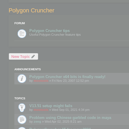
Polygon Cruncher
FORUM
Polygon Cruncher tips
Useful Polygon Cruncher feature tips
New Topic
ANNOUNCEMENTS
Polygon Cruncher x64 bits is finally ready!
by
mootools
» Fri Nov 23, 2007 12:52 pm
TOPICS
V13.51 setup might fails
by
mootools
» Wed Sep 01, 2021 4:34 pm
Problem using Chinese garbled code in maya
by
zeng
» Wed Apr 02, 2025 8:21 am