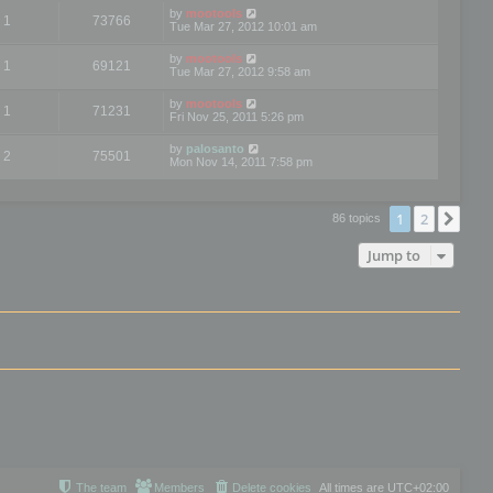
by
mootools
1
73766
Tue Mar 27, 2012 10:01 am
by
mootools
1
69121
Tue Mar 27, 2012 9:58 am
by
mootools
1
71231
Fri Nov 25, 2011 5:26 pm
by
palosanto
2
75501
Mon Nov 14, 2011 7:58 pm
1
2
Nex
86 topics
Jump to
The team
Members
Delete cookies
All times are
UTC+02:00