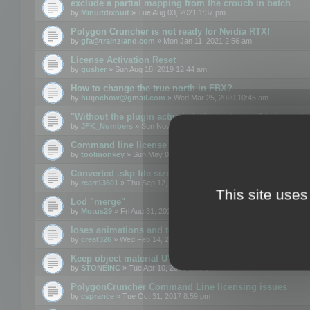
exclude a partial mapping from the crouch in batch
by
Minuitdixhuit
» Tue Aug 03, 2021 1:37 pm
Polygon Cruncher is not ready for Nvidia RTX!
by
gfa@trainzland.com
» Mon Jan 11, 2021 2:56 am
License Activation Reset
by
gusher
» Sun Aug 18, 2019 12:44 am
How to change the true north in FBX?
by
huijoehow@gmail.com
» Wed Mar 25, 2020 10:45 am
"Without the plugin activated, it is not possible to exc
by
JFK_Numbers
» Sun Nov 03, 2019 3:35 pm
Command line license
by
toolmonkey
» Sun May 05, 2019 5:22 pm
Converted .skp file sizes too large
by
rcarr13601
» Thu Sep 12, 2019 4:36 am
This site uses
Lod "merge"
by
Motus29
» Fri Aug 31, 2018 8:34 am
loses animations and texture details
by
creat326
» Wed Feb 14, 2018 5:17 pm
Keep object material UVW
by
STONEINC
» Tue Apr 10, 2012 3:31 pm
PolygonCruncher Command Line licensing issues
by
csprance
» Tue Oct 31, 2017 8:59 pm