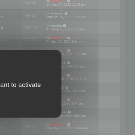
by
mootools
1
64982
Sat Aug 07, 2021 12:05 am
by
Haiwaer
1
79787
Mon Apr 26, 2021 10:56 am
by
gusher
6
100200
Thu Feb 11, 2021 10:09 pm
by
mootools
3
79393
Fri Mar 27, 2020 1:04 pm
by
mootools
2
74899
Mon Nov 04, 2019 1:12 pm
by
Kunzman
2
72597
Tue Oct 01, 2019 2:17 pm
by
Mootools
1
66577
Mon Sep 30, 2019 11:17 am
ant to activate
by
Motus29
5
142362
Thu Sep 06, 2018 8:39 pm
by
mootools
2
73481
Fri Jun 08, 2018 3:04 pm
by
asdeideas
3
86332
Thu Feb 15, 2018 4:53 pm
by
mootools
1
67447
Mon Nov 06, 2017 10:44 am