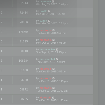
by
csprance
3
82313
Wed Aug 09, 2017 10:40 pm
by
Fov3d
2
72434
Mon Jul 24, 2017 7:22 am
by
yamin
2
78866
Mon Mar 06, 2017 10:52 pm
by
mootools
9
178605
Thu Nov 10, 2016 9:49 am
by
mootools
0
81325
Mon Oct 03, 2016 6:06 pm
by
motuslechat
1
68618
Sun Sep 11, 2016 1:25 pm
by
motuslechat
6
108584
Thu Jul 07, 2016 5:29 pm
by
mootools
3
81608
Sun Dec 20, 2015 3:55 pm
by
mootools
1
93280
Tue Dec 01, 2015 12:19 pm
by
mootools
1
68872
Tue Dec 01, 2015 11:59 am
by
Mootools
1
68235
Tue Dec 01, 2015 11:55 am