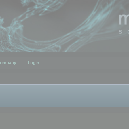
ompany
Login