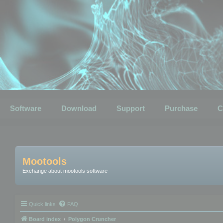
Software
Download
Support
Purchase
C
Mootools
Exchange about mootools software
Quick links
FAQ
Board index
Polygon Cruncher