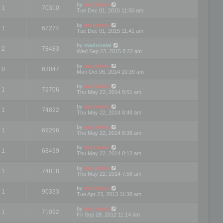
by
mootools
1
70310
Tue Dec 01, 2015 11:50 am
by
mootools
1
67274
Tue Dec 01, 2015 11:41 am
by
madooeiei
2
78483
Wed Sep 23, 2015 8:22 am
by
mootools
0
63047
Mon Oct 06, 2014 10:39 am
by
mootools
1
72706
Thu May 22, 2014 8:51 am
by
mootools
1
74822
Thu May 22, 2014 8:48 am
by
mootools
1
69296
Thu May 22, 2014 8:38 am
by
mootools
1
68439
Thu May 22, 2014 8:12 am
by
mootools
1
74818
Thu May 22, 2014 7:56 am
by
mootools
1
90333
Tue Apr 23, 2013 11:38 am
by
mootools
1
71092
Fri Sep 28, 2012 11:14 am