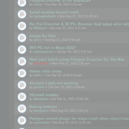
PolygonCruncher 15 for maya2024
by
wing
» Thu May 29, 2025 5:54 am
Serial number doesn't work
by
sashaghrbghn
» Mon Aug 07, 2023 11:09 pm
Re: Pol Cruncher & 3D Ph. Browser dual setup error wit
by
MRipper
» Sun Jan 23, 2011 5:21 am
merge fbx files
by
Jerry
» Sat Aug 13, 2022 5:00 pm
Will PC run in Maya 2022?
by
adamgravois
» Sat Apr 09, 2022 6:37 pm
How can I batch using Polygon Cruncher for 3ds Max
by
mootools
» Mon Feb 21, 2022 3:05 pm
Vertex color issue
by
Seith
» Tue Sep 20, 2016 8:18 pm
Account Login not working
by
gusher
» Tue Dec 07, 2021 5:08 am
Skinned models
by
Margarita
» Sat Sep 11, 2021 12:52 am
Baking textures
by
Margarita
» Mon Aug 30, 2021 9:06 pm
Polygon crunch plugin for maya crash when object have
by
spaceinka
» Mon Aug 09, 2021 10:59 am