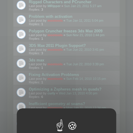
Rigged Characters and PCruncher
Last post by
MRipper
«
Sun Jan 23, 2011 5:27 am
Replies:
3
Problem with activation
Last post by
mootools
«
Tue Jan 11, 2011 5:04 pm
Replies:
1
Polygon Cruncher freezes 3ds Max 2009
Last post by
mootools
«
Sun Nov 21, 2010 1:44 pm
Replies:
1
3DS Max 2011 Plugin Support?
Last post by
mootools
«
Tue Jun 22, 2010 3:41 pm
Replies:
3
3ds max
Last post by
mootools
«
Tue Jun 22, 2010 3:39 pm
Replies:
1
Fixing Activation Problems
Last post by
mootools
«
Sun Feb 14, 2010 10:15 pm
Replies:
1
Optimizing a Zspheres mesh in quads?
Last post by
curly
«
Wed Jan 13, 2010 4:00 pm
Replies:
6
Inefficient geometry at seams?
Last post by
mootools
«
Mon Jan 11, 2010 12:34 pm
Replies:
1
Is there a way to get Polygon Cruncher to work
with GMAX?
Last post by
mootools
«
Wed Sep 30, 2009 10:29 pm
Replies:
1