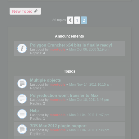
New Topic
1
2
Previous
86 topics
Announcements
Polygon Cruncher x64 bits is finally ready!
Last post by
mootools
«
Mon Oct 06, 2008 3:19 pm
Replies:
4
Topics
Multiple objects
Last post by
mootools
«
Mon Nov 14, 2011 10:15 am
Replies:
1
Polyreduction won't transfer to Max
Last post by
mootools
«
Mon Oct 10, 2011 3:46 pm
Replies:
2
Help
Last post by
mootools
«
Mon Jul 04, 2011 11:47 pm
Replies:
1
3DS Max 2012 plugin support
Last post by
mootools
«
Mon Jul 04, 2011 11:38 pm
Replies:
1