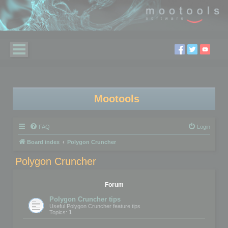
Mootools
FAQ
Login
Board index
Polygon Cruncher
Polygon Cruncher
Forum
Polygon Cruncher tips
Useful Polygon Cruncher feature tips
Topics:
1