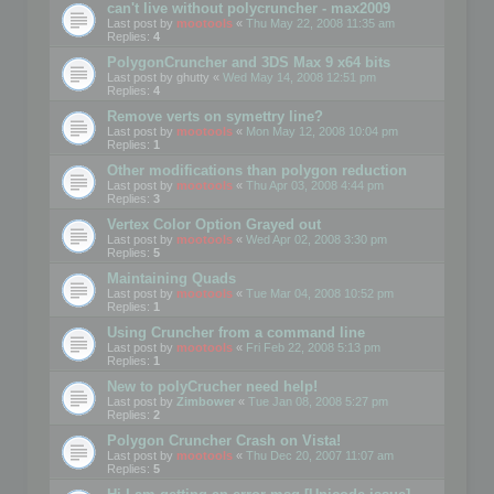
can't live without polycruncher - max2009
Last post by
mootools
«
Thu May 22, 2008 11:35 am
Replies:
4
PolygonCruncher and 3DS Max 9 x64 bits
Last post by
ghutty
«
Wed May 14, 2008 12:51 pm
Replies:
4
Remove verts on symettry line?
Last post by
mootools
«
Mon May 12, 2008 10:04 pm
Replies:
1
Other modifications than polygon reduction
Last post by
mootools
«
Thu Apr 03, 2008 4:44 pm
Replies:
3
Vertex Color Option Grayed out
Last post by
mootools
«
Wed Apr 02, 2008 3:30 pm
Replies:
5
Maintaining Quads
Last post by
mootools
«
Tue Mar 04, 2008 10:52 pm
Replies:
1
Using Cruncher from a command line
Last post by
mootools
«
Fri Feb 22, 2008 5:13 pm
Replies:
1
New to polyCrucher need help!
Last post by
Zimbower
«
Tue Jan 08, 2008 5:27 pm
Replies:
2
Polygon Cruncher Crash on Vista!
Last post by
mootools
«
Thu Dec 20, 2007 11:07 am
Replies:
5