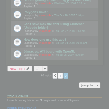
Hi I am getting an error msg [Unicode issue]
Last post by
mootools
«
Wed Nov 07, 2007 5:25 pm
Replies:
1
Polygons limit?
Last post by
mootools
«
Thu Oct 18, 2007 3:46 pm
Replies:
3
Can't save max file after using Cruncher
[Unicode folder]
Last post by
mootools
«
Thu Sep 27, 2007 9:54 am
Replies:
3
How does one use this app?
Last post by
mootools
«
Tue Sep 04, 2007 10:45 am
Replies:
1
3dmax vs. ATI board with OpenGL
Last post by
mootools
«
Thu Jul 05, 2007 4:00 pm
Replies:
1
New Topic
1
2
Previous
86 topics
Jump to
WHO IS ONLINE
Users browsing this forum: No registered users and 9 guests
FORUM PERMISSIONS