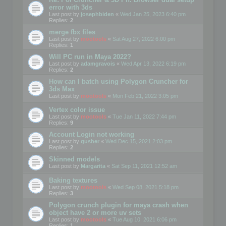
error with 3ds
Last post by
josephbiden
«
Wed Jan 25, 2023 6:40 pm
Replies:
2
merge fbx files
Last post by
mootools
«
Sat Aug 27, 2022 6:00 pm
Replies:
1
Will PC run in Maya 2022?
Last post by
adamgravois
«
Wed Apr 13, 2022 6:19 pm
Replies:
2
How can I batch using Polygon Cruncher for
3ds Max
Last post by
mootools
«
Mon Feb 21, 2022 3:05 pm
Vertex color issue
Last post by
mootools
«
Tue Jan 11, 2022 7:44 pm
Replies:
9
Account Login not working
Last post by
gusher
«
Wed Dec 15, 2021 2:03 pm
Replies:
2
Skinned models
Last post by
Margarita
«
Sat Sep 11, 2021 12:52 am
Baking textures
Last post by
mootools
«
Wed Sep 08, 2021 5:18 pm
Replies:
3
Polygon crunch plugin for maya crash when
object have 2 or more uv sets
Last post by
mootools
«
Tue Aug 10, 2021 6:06 pm
Replies:
1