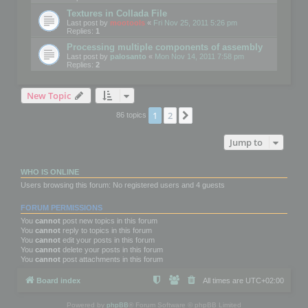
Textures in Collada File
Last post by
mootools
«
Fri Nov 25, 2011 5:26 pm
Replies:
1
Processing multiple components of assembly
Last post by
palosanto
«
Mon Nov 14, 2011 7:58 pm
Replies:
2
New Topic
1
2
Next
86 topics
Jump to
WHO IS ONLINE
Users browsing this forum: No registered users and 4 guests
FORUM PERMISSIONS
You
cannot
post new topics in this forum
You
cannot
reply to topics in this forum
You
cannot
edit your posts in this forum
You
cannot
delete your posts in this forum
You
cannot
post attachments in this forum
Board index
All times are
UTC+02:00
Powered by
phpBB
® Forum Software © phpBB Limited