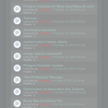
Polygon Cruncher for Maya OpenMaya.dll error
Last post by
mootools
«
Thu May 22, 2014 8:51 am
Replies:
1
Tutorials...
Last post by
mootools
«
Thu May 22, 2014 8:48 am
Replies:
1
Automation questions
Last post by
mootools
«
Thu May 22, 2014 8:38 am
Replies:
1
couture entre 2 objets réduits
Last post by
mootools
«
Thu May 22, 2014 8:12 am
Replies:
1
merge objects command?
Last post by
mootools
«
Thu May 22, 2014 7:56 am
Replies:
1
Polygon Crunsher crashes
Last post by
mootools
«
Tue Apr 23, 2013 11:38 am
Replies:
1
"Out Of Memory" Message
Last post by
mootools
«
Fri Sep 28, 2012 11:14 am
Replies:
1
Optimisation et Application des Textures
Last post by
mootools
«
Tue Mar 27, 2012 10:01 am
Replies:
1
Bump Map In Collada File
Last post by
mootools
«
Tue Mar 27, 2012 9:58 am
Replies:
1