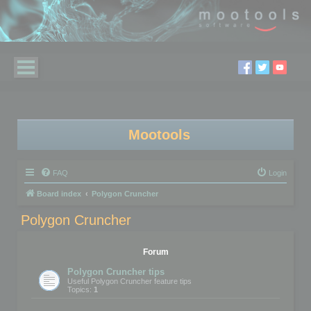
Mootools
FAQ
Login
Board index
Polygon Cruncher
Polygon Cruncher
Forum
Polygon Cruncher tips
Useful Polygon Cruncher feature tips
Topics:
1