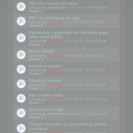
FBX files losing animation
Last post by
motuslechat
«
Thu Jul 07, 2016 5:29 pm
Replies:
6
OBJ not picking up its map
Last post by
mootools
«
Sun Dec 20, 2015 3:55 pm
Replies:
3
Optimizing creates vertices that leave gaps
when moved(3DS)
Last post by
mootools
«
Tue Dec 01, 2015 12:19 pm
Replies:
1
MAYA ERROR
Last post by
mootools
«
Tue Dec 01, 2015 11:59 am
Replies:
1
Activation issues
Last post by
Mootools
«
Tue Dec 01, 2015 11:55 am
Replies:
1
Floating Licenses
Last post by
mootools
«
Tue Dec 01, 2015 11:50 am
Replies:
1
help model rotates
Last post by
mootools
«
Tue Dec 01, 2015 11:41 am
Replies:
1
Demo won't install
Last post by
madooeiei
«
Wed Sep 23, 2015 8:22 am
Replies:
2
Polygon Cruncher & Lunar Roving Vehicle
simulation
Last post by
mootools
«
Mon Oct 06, 2014 10:39 am