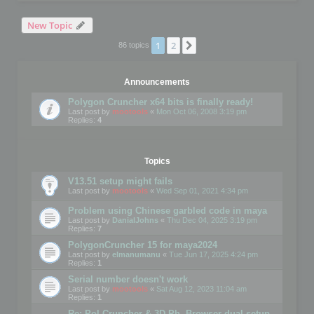
New Topic
1
2
Next
86 topics
Announcements
Polygon Cruncher x64 bits is finally ready!
Last post by
mootools
«
Mon Oct 06, 2008 3:19 pm
Replies:
4
Topics
V13.51 setup might fails
Last post by
mootools
«
Wed Sep 01, 2021 4:34 pm
Problem using Chinese garbled code in maya
Last post by
DanialJohns
«
Thu Dec 04, 2025 3:19 pm
Replies:
7
PolygonCruncher 15 for maya2024
Last post by
elmanumanu
«
Tue Jun 17, 2025 4:24 pm
Replies:
1
Serial number doesn't work
Last post by
mootools
«
Sat Aug 12, 2023 11:04 am
Replies:
1
Re: Pol Cruncher & 3D Ph. Browser dual setup