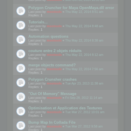
Polygon Cruncher for Maya OpenMaya.dll error
Last post by
mootools
«
Thu May 22, 2014 8:51 am
Replies:
1
Tutorials...
Last post by
mootools
«
Thu May 22, 2014 8:48 am
Replies:
1
Automation questions
Last post by
mootools
«
Thu May 22, 2014 8:38 am
Replies:
1
couture entre 2 objets réduits
Last post by
mootools
«
Thu May 22, 2014 8:12 am
Replies:
1
merge objects command?
Last post by
mootools
«
Thu May 22, 2014 7:56 am
Replies:
1
Polygon Crunsher crashes
Last post by
mootools
«
Tue Apr 23, 2013 11:38 am
Replies:
1
"Out Of Memory" Message
Last post by
mootools
«
Fri Sep 28, 2012 11:14 am
Replies:
1
Optimisation et Application des Textures
Last post by
mootools
«
Tue Mar 27, 2012 10:01 am
Replies:
1
Bump Map In Collada File
Last post by
mootools
«
Tue Mar 27, 2012 9:58 am
Replies:
1