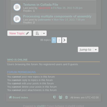
Textures in Collada File
Last post by
mootools
«
Fri Nov 25, 2011 5:26 pm
Replies:
1
Processing multiple components of assembly
Last post by
palosanto
«
Mon Nov 14, 2011 7:58 pm
Replies:
2
New Topic
1
2
Next
86 topics
Jump to
WHO IS ONLINE
Users browsing this forum: No registered users and 8 guests
FORUM PERMISSIONS
You
cannot
post new topics in this forum
You
cannot
reply to topics in this forum
You
cannot
edit your posts in this forum
You
cannot
delete your posts in this forum
You
cannot
post attachments in this forum
Board index
All times are
UTC+02:00
Powered by
phpBB
® Forum Software © phpBB Limited