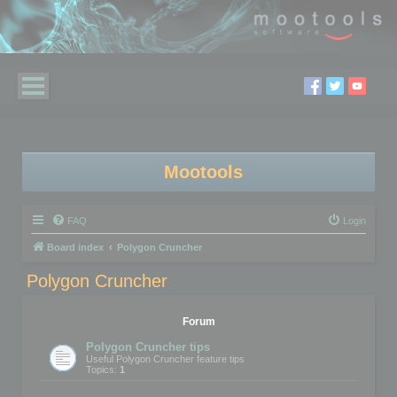
Mootools
FAQ
Login
Board index
Polygon Cruncher
Polygon Cruncher
Forum
Polygon Cruncher tips
Useful Polygon Cruncher feature tips
Topics:
1