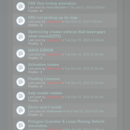
FBX files losing animation
Last post by
motuslechat
«
Thu Jul 07, 2016 5:29 pm
Replies:
6
OBJ not picking up its map
Last post by
mootools
«
Sun Dec 20, 2015 3:55 pm
Replies:
3
Optimizing creates vertices that leave gaps
when moved(3DS)
Last post by
mootools
«
Tue Dec 01, 2015 12:19 pm
Replies:
1
MAYA ERROR
Last post by
mootools
«
Tue Dec 01, 2015 11:59 am
Replies:
1
Activation issues
Last post by
Mootools
«
Tue Dec 01, 2015 11:55 am
Replies:
1
Floating Licenses
Last post by
mootools
«
Tue Dec 01, 2015 11:50 am
Replies:
1
help model rotates
Last post by
mootools
«
Tue Dec 01, 2015 11:41 am
Replies:
1
Demo won't install
Last post by
madooeiei
«
Wed Sep 23, 2015 8:22 am
Replies:
2
Polygon Cruncher & Lunar Roving Vehicle
simulation
Last post by
mootools
«
Mon Oct 06, 2014 10:39 am