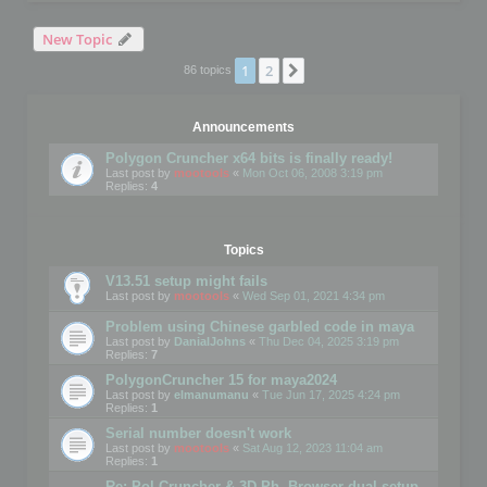
New Topic
1
2
Next
86 topics
Announcements
Polygon Cruncher x64 bits is finally ready!
Last post by
mootools
«
Mon Oct 06, 2008 3:19 pm
Replies:
4
Topics
V13.51 setup might fails
Last post by
mootools
«
Wed Sep 01, 2021 4:34 pm
Problem using Chinese garbled code in maya
Last post by
DanialJohns
«
Thu Dec 04, 2025 3:19 pm
Replies:
7
PolygonCruncher 15 for maya2024
Last post by
elmanumanu
«
Tue Jun 17, 2025 4:24 pm
Replies:
1
Serial number doesn't work
Last post by
mootools
«
Sat Aug 12, 2023 11:04 am
Replies:
1
Re: Pol Cruncher & 3D Ph. Browser dual setup