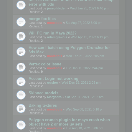
error with 3ds
Last post by
josephbiden
«
Wed Jan 25, 2023 6:40 pm
Replies:
2
merge fbx files
Last post by
mootools
«
Sat Aug 27, 2022 6:00 pm
Replies:
1
Will PC run in Maya 2022?
Last post by
adamgravois
«
Wed Apr 13, 2022 6:19 pm
Replies:
2
How can I batch using Polygon Cruncher for
3ds Max
Last post by
mootools
«
Mon Feb 21, 2022 3:05 pm
Vertex color issue
Last post by
mootools
«
Tue Jan 11, 2022 7:44 pm
Replies:
9
Account Login not working
Last post by
gusher
«
Wed Dec 15, 2021 2:03 pm
Replies:
2
Skinned models
Last post by
Margarita
«
Sat Sep 11, 2021 12:52 am
Baking textures
Last post by
mootools
«
Wed Sep 08, 2021 5:18 pm
Replies:
3
Polygon crunch plugin for maya crash when
object have 2 or more uv sets
Last post by
mootools
«
Tue Aug 10, 2021 6:06 pm
Replies:
1