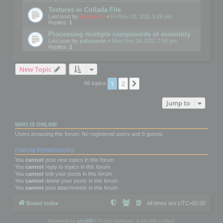
Textures in Collada File
Last post by
mootools
«
Fri Nov 25, 2011 5:26 pm
Replies:
1
Processing multiple components of assembly
Last post by
palosanto
«
Mon Nov 14, 2011 7:58 pm
Replies:
2
New Topic
1
2
Next
86 topics
Jump to
WHO IS ONLINE
Users browsing this forum: No registered users and 8 guests
FORUM PERMISSIONS
You
cannot
post new topics in this forum
You
cannot
reply to topics in this forum
You
cannot
edit your posts in this forum
You
cannot
delete your posts in this forum
You
cannot
post attachments in this forum
Board index
All times are
UTC+02:00
Powered by
phpBB
® Forum Software © phpBB Limited