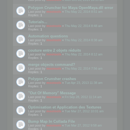
Polygon Cruncher for Maya OpenMaya.dll error
Last post by
mootools
«
Thu May 22, 2014 8:51 am
Replies:
1
Tutorials...
Last post by
mootools
«
Thu May 22, 2014 8:48 am
Replies:
1
Automation questions
Last post by
mootools
«
Thu May 22, 2014 8:38 am
Replies:
1
couture entre 2 objets réduits
Last post by
mootools
«
Thu May 22, 2014 8:12 am
Replies:
1
merge objects command?
Last post by
mootools
«
Thu May 22, 2014 7:56 am
Replies:
1
Polygon Crunsher crashes
Last post by
mootools
«
Tue Apr 23, 2013 11:38 am
Replies:
1
"Out Of Memory" Message
Last post by
mootools
«
Fri Sep 28, 2012 11:14 am
Replies:
1
Optimisation et Application des Textures
Last post by
mootools
«
Tue Mar 27, 2012 10:01 am
Replies:
1
Bump Map In Collada File
Last post by
mootools
«
Tue Mar 27, 2012 9:58 am
Replies:
1