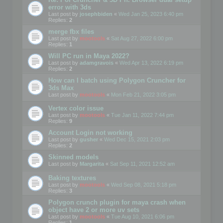
error with 3ds
Last post by
josephbiden
«
Wed Jan 25, 2023 6:40 pm
Replies:
2
merge fbx files
Last post by
mootools
«
Sat Aug 27, 2022 6:00 pm
Replies:
1
Will PC run in Maya 2022?
Last post by
adamgravois
«
Wed Apr 13, 2022 6:19 pm
Replies:
2
How can I batch using Polygon Cruncher for
3ds Max
Last post by
mootools
«
Mon Feb 21, 2022 3:05 pm
Vertex color issue
Last post by
mootools
«
Tue Jan 11, 2022 7:44 pm
Replies:
9
Account Login not working
Last post by
gusher
«
Wed Dec 15, 2021 2:03 pm
Replies:
2
Skinned models
Last post by
Margarita
«
Sat Sep 11, 2021 12:52 am
Baking textures
Last post by
mootools
«
Wed Sep 08, 2021 5:18 pm
Replies:
3
Polygon crunch plugin for maya crash when
object have 2 or more uv sets
Last post by
mootools
«
Tue Aug 10, 2021 6:06 pm
Replies:
1