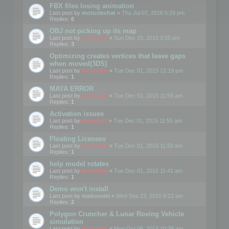
FBX files losing animation
Last post by
motuslechat
«
Thu Jul 07, 2016 5:29 pm
Replies:
6
OBJ not picking up its map
Last post by
mootools
«
Sun Dec 20, 2015 3:55 pm
Replies:
3
Optimizing creates vertices that leave gaps
when moved(3DS)
Last post by
mootools
«
Tue Dec 01, 2015 12:19 pm
Replies:
1
MAYA ERROR
Last post by
mootools
«
Tue Dec 01, 2015 11:59 am
Replies:
1
Activation issues
Last post by
Mootools
«
Tue Dec 01, 2015 11:55 am
Replies:
1
Floating Licenses
Last post by
mootools
«
Tue Dec 01, 2015 11:50 am
Replies:
1
help model rotates
Last post by
mootools
«
Tue Dec 01, 2015 11:41 am
Replies:
1
Demo won't install
Last post by
madooeiei
«
Wed Sep 23, 2015 8:22 am
Replies:
2
Polygon Cruncher & Lunar Roving Vehicle
simulation
Last post by
mootools
«
Mon Oct 06, 2014 10:39 am