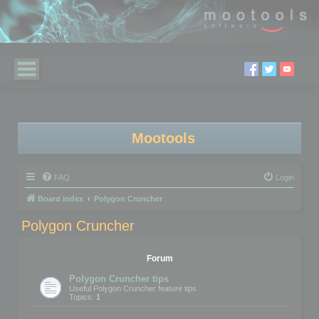
Mootools
FAQ
Login
Board index
Polygon Cruncher
Polygon Cruncher
Forum
Polygon Cruncher tips
Useful Polygon Cruncher feature tips
Topics:
1