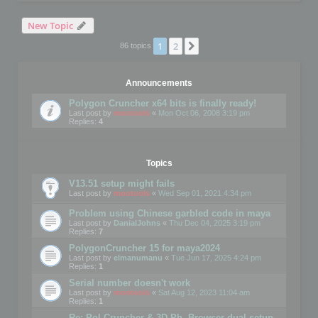
New Topic
1
2
Next
86 topics
Announcements
Polygon Cruncher x64 bits is finally ready!
Last post by
mootools
«
Mon Oct 06, 2008 3:19 pm
Replies:
4
Topics
V13.51 setup might fails
Last post by
mootools
«
Wed Sep 01, 2021 4:34 pm
Problem using Chinese garbled code in maya
Last post by
DanialJohns
«
Thu Dec 04, 2025 3:19 pm
Replies:
7
PolygonCruncher 15 for maya2024
Last post by
elmanumanu
«
Tue Jun 17, 2025 4:24 pm
Replies:
1
Serial number doesn't work
Last post by
mootools
«
Sat Aug 12, 2023 11:04 am
Replies:
1
Re: Pol Cruncher & 3D Ph. Browser dual setup