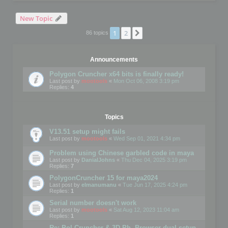
New Topic
1
2
Next
86 topics
Announcements
Polygon Cruncher x64 bits is finally ready!
Last post by
mootools
«
Mon Oct 06, 2008 3:19 pm
Replies:
4
Topics
V13.51 setup might fails
Last post by
mootools
«
Wed Sep 01, 2021 4:34 pm
Problem using Chinese garbled code in maya
Last post by
DanialJohns
«
Thu Dec 04, 2025 3:19 pm
Replies:
7
PolygonCruncher 15 for maya2024
Last post by
elmanumanu
«
Tue Jun 17, 2025 4:24 pm
Replies:
1
Serial number doesn't work
Last post by
mootools
«
Sat Aug 12, 2023 11:04 am
Replies:
1
Re: Pol Cruncher & 3D Ph. Browser dual setup