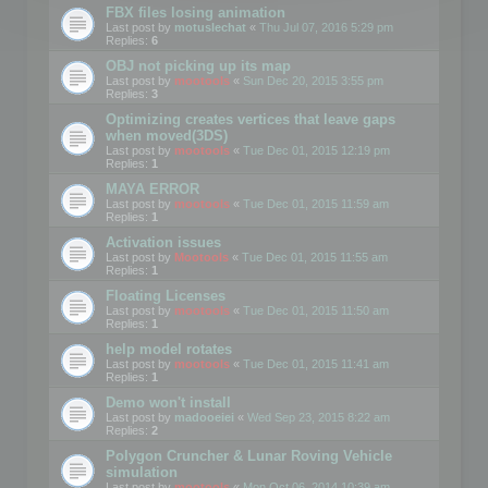
FBX files losing animation
Last post by
motuslechat
«
Thu Jul 07, 2016 5:29 pm
Replies:
6
OBJ not picking up its map
Last post by
mootools
«
Sun Dec 20, 2015 3:55 pm
Replies:
3
Optimizing creates vertices that leave gaps
when moved(3DS)
Last post by
mootools
«
Tue Dec 01, 2015 12:19 pm
Replies:
1
MAYA ERROR
Last post by
mootools
«
Tue Dec 01, 2015 11:59 am
Replies:
1
Activation issues
Last post by
Mootools
«
Tue Dec 01, 2015 11:55 am
Replies:
1
Floating Licenses
Last post by
mootools
«
Tue Dec 01, 2015 11:50 am
Replies:
1
help model rotates
Last post by
mootools
«
Tue Dec 01, 2015 11:41 am
Replies:
1
Demo won't install
Last post by
madooeiei
«
Wed Sep 23, 2015 8:22 am
Replies:
2
Polygon Cruncher & Lunar Roving Vehicle
simulation
Last post by
mootools
«
Mon Oct 06, 2014 10:39 am