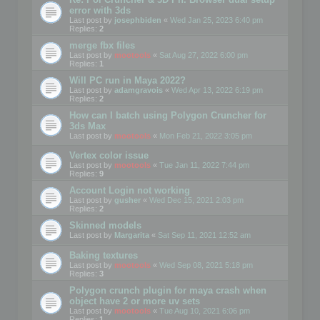
error with 3ds
Last post by
josephbiden
«
Wed Jan 25, 2023 6:40 pm
Replies:
2
merge fbx files
Last post by
mootools
«
Sat Aug 27, 2022 6:00 pm
Replies:
1
Will PC run in Maya 2022?
Last post by
adamgravois
«
Wed Apr 13, 2022 6:19 pm
Replies:
2
How can I batch using Polygon Cruncher for
3ds Max
Last post by
mootools
«
Mon Feb 21, 2022 3:05 pm
Vertex color issue
Last post by
mootools
«
Tue Jan 11, 2022 7:44 pm
Replies:
9
Account Login not working
Last post by
gusher
«
Wed Dec 15, 2021 2:03 pm
Replies:
2
Skinned models
Last post by
Margarita
«
Sat Sep 11, 2021 12:52 am
Baking textures
Last post by
mootools
«
Wed Sep 08, 2021 5:18 pm
Replies:
3
Polygon crunch plugin for maya crash when
object have 2 or more uv sets
Last post by
mootools
«
Tue Aug 10, 2021 6:06 pm
Replies:
1