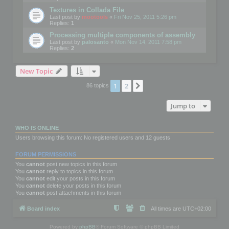
Textures in Collada File
Last post by
mootools
«
Fri Nov 25, 2011 5:26 pm
Replies:
1
Processing multiple components of assembly
Last post by
palosanto
«
Mon Nov 14, 2011 7:58 pm
Replies:
2
New Topic
1
2
Next
86 topics
Jump to
WHO IS ONLINE
Users browsing this forum: No registered users and 12 guests
FORUM PERMISSIONS
You
cannot
post new topics in this forum
You
cannot
reply to topics in this forum
You
cannot
edit your posts in this forum
You
cannot
delete your posts in this forum
You
cannot
post attachments in this forum
Board index
All times are
UTC+02:00
Powered by
phpBB
® Forum Software © phpBB Limited