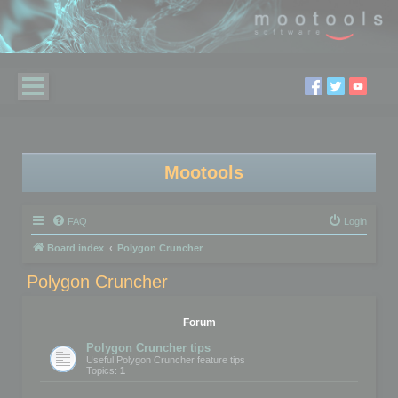
Mootools
FAQ
Login
Board index
Polygon Cruncher
Polygon Cruncher
Forum
Polygon Cruncher tips
Useful Polygon Cruncher feature tips
Topics:
1