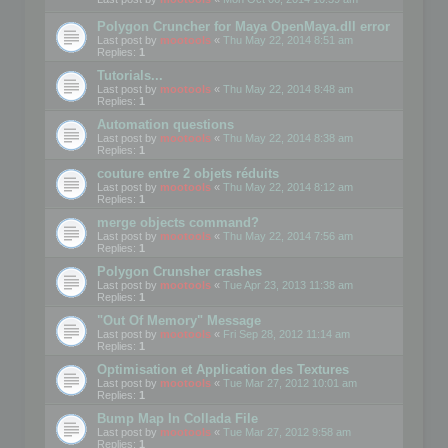
Polygon Cruncher for Maya OpenMaya.dll error
Last post by
mootools
«
Thu May 22, 2014 8:51 am
Replies:
1
Tutorials...
Last post by
mootools
«
Thu May 22, 2014 8:48 am
Replies:
1
Automation questions
Last post by
mootools
«
Thu May 22, 2014 8:38 am
Replies:
1
couture entre 2 objets réduits
Last post by
mootools
«
Thu May 22, 2014 8:12 am
Replies:
1
merge objects command?
Last post by
mootools
«
Thu May 22, 2014 7:56 am
Replies:
1
Polygon Crunsher crashes
Last post by
mootools
«
Tue Apr 23, 2013 11:38 am
Replies:
1
"Out Of Memory" Message
Last post by
mootools
«
Fri Sep 28, 2012 11:14 am
Replies:
1
Optimisation et Application des Textures
Last post by
mootools
«
Tue Mar 27, 2012 10:01 am
Replies:
1
Bump Map In Collada File
Last post by
mootools
«
Tue Mar 27, 2012 9:58 am
Replies:
1