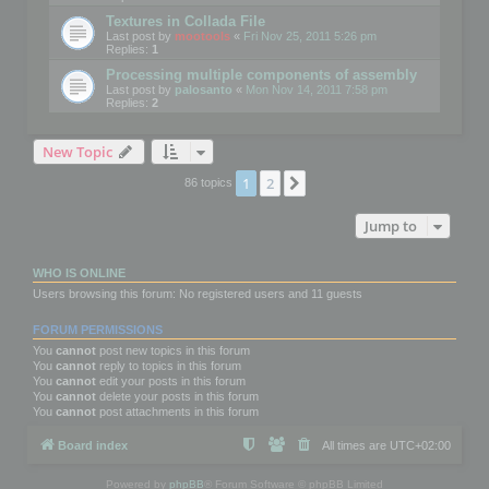
Textures in Collada File
Last post by
mootools
«
Fri Nov 25, 2011 5:26 pm
Replies:
1
Processing multiple components of assembly
Last post by
palosanto
«
Mon Nov 14, 2011 7:58 pm
Replies:
2
New Topic
1
2
Next
86 topics
Jump to
WHO IS ONLINE
Users browsing this forum: No registered users and 11 guests
FORUM PERMISSIONS
You
cannot
post new topics in this forum
You
cannot
reply to topics in this forum
You
cannot
edit your posts in this forum
You
cannot
delete your posts in this forum
You
cannot
post attachments in this forum
Board index
All times are
UTC+02:00
Powered by
phpBB
® Forum Software © phpBB Limited