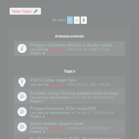
New Topic
1
2
Next
86 topics
Announcements
Polygon Cruncher x64 bits is finally ready!
Last post by
mootools
«
Mon Oct 06, 2008 3:19 pm
Replies:
4
Topics
V13.51 setup might fails
Last post by
mootools
«
Wed Sep 01, 2021 4:34 pm
Problem using Chinese garbled code in maya
Last post by
DanialJohns
«
Thu Dec 04, 2025 3:19 pm
Replies:
7
PolygonCruncher 15 for maya2024
Last post by
elmanumanu
«
Tue Jun 17, 2025 4:24 pm
Replies:
1
Serial number doesn't work
Last post by
mootools
«
Sat Aug 12, 2023 11:04 am
Replies:
1
Re: Pol Cruncher & 3D Ph. Browser dual setup