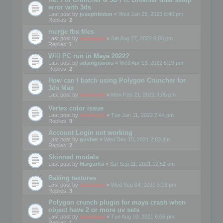
error with 3ds
Last post by
josephbiden
«
Wed Jan 25, 2023 6:40 pm
Replies:
2
merge fbx files
Last post by
mootools
«
Sat Aug 27, 2022 6:00 pm
Replies:
1
Will PC run in Maya 2022?
Last post by
adamgravois
«
Wed Apr 13, 2022 6:19 pm
Replies:
2
How can I batch using Polygon Cruncher for
3ds Max
Last post by
mootools
«
Mon Feb 21, 2022 3:05 pm
Vertex color issue
Last post by
mootools
«
Tue Jan 11, 2022 7:44 pm
Replies:
9
Account Login not working
Last post by
gusher
«
Wed Dec 15, 2021 2:03 pm
Replies:
2
Skinned models
Last post by
Margarita
«
Sat Sep 11, 2021 12:52 am
Baking textures
Last post by
mootools
«
Wed Sep 08, 2021 5:18 pm
Replies:
3
Polygon crunch plugin for maya crash when
object have 2 or more uv sets
Last post by
mootools
«
Tue Aug 10, 2021 6:06 pm
Replies:
1