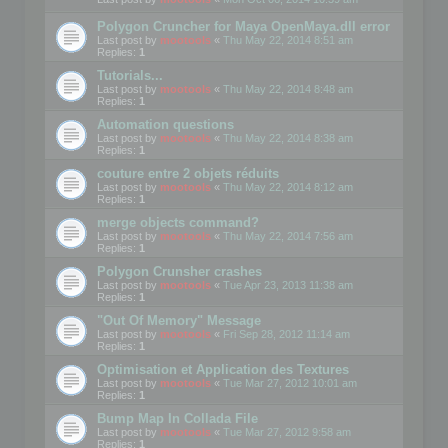
Polygon Cruncher for Maya OpenMaya.dll error
Last post by
mootools
«
Thu May 22, 2014 8:51 am
Replies:
1
Tutorials...
Last post by
mootools
«
Thu May 22, 2014 8:48 am
Replies:
1
Automation questions
Last post by
mootools
«
Thu May 22, 2014 8:38 am
Replies:
1
couture entre 2 objets réduits
Last post by
mootools
«
Thu May 22, 2014 8:12 am
Replies:
1
merge objects command?
Last post by
mootools
«
Thu May 22, 2014 7:56 am
Replies:
1
Polygon Crunsher crashes
Last post by
mootools
«
Tue Apr 23, 2013 11:38 am
Replies:
1
"Out Of Memory" Message
Last post by
mootools
«
Fri Sep 28, 2012 11:14 am
Replies:
1
Optimisation et Application des Textures
Last post by
mootools
«
Tue Mar 27, 2012 10:01 am
Replies:
1
Bump Map In Collada File
Last post by
mootools
«
Tue Mar 27, 2012 9:58 am
Replies:
1