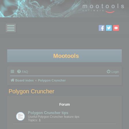
Mootools
FAQ
Login
Board index
Polygon Cruncher
Polygon Cruncher
Forum
Polygon Cruncher tips
Useful Polygon Cruncher feature tips
Topics:
1