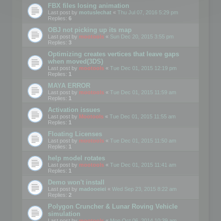
FBX files losing animation
Last post by
motuslechat
«
Thu Jul 07, 2016 5:29 pm
Replies:
6
OBJ not picking up its map
Last post by
mootools
«
Sun Dec 20, 2015 3:55 pm
Replies:
3
Optimizing creates vertices that leave gaps
when moved(3DS)
Last post by
mootools
«
Tue Dec 01, 2015 12:19 pm
Replies:
1
MAYA ERROR
Last post by
mootools
«
Tue Dec 01, 2015 11:59 am
Replies:
1
Activation issues
Last post by
Mootools
«
Tue Dec 01, 2015 11:55 am
Replies:
1
Floating Licenses
Last post by
mootools
«
Tue Dec 01, 2015 11:50 am
Replies:
1
help model rotates
Last post by
mootools
«
Tue Dec 01, 2015 11:41 am
Replies:
1
Demo won't install
Last post by
madooeiei
«
Wed Sep 23, 2015 8:22 am
Replies:
2
Polygon Cruncher & Lunar Roving Vehicle
simulation
Last post by
mootools
«
Mon Oct 06, 2014 10:39 am