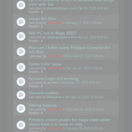
error with 3ds
Last post by
josephbiden
«
Wed Jan 25, 2023 6:40 pm
Replies:
2
merge fbx files
Last post by
mootools
«
Sat Aug 27, 2022 6:00 pm
Replies:
1
Will PC run in Maya 2022?
Last post by
adamgravois
«
Wed Apr 13, 2022 6:19 pm
Replies:
2
How can I batch using Polygon Cruncher for
3ds Max
Last post by
mootools
«
Mon Feb 21, 2022 3:05 pm
Vertex color issue
Last post by
mootools
«
Tue Jan 11, 2022 7:44 pm
Replies:
9
Account Login not working
Last post by
gusher
«
Wed Dec 15, 2021 2:03 pm
Replies:
2
Skinned models
Last post by
Margarita
«
Sat Sep 11, 2021 12:52 am
Baking textures
Last post by
mootools
«
Wed Sep 08, 2021 5:18 pm
Replies:
3
Polygon crunch plugin for maya crash when
object have 2 or more uv sets
Last post by
mootools
«
Tue Aug 10, 2021 6:06 pm
Replies:
1