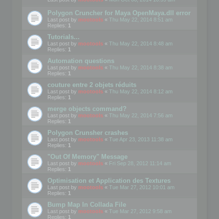
Polygon Cruncher for Maya OpenMaya.dll error
Last post by
mootools
«
Thu May 22, 2014 8:51 am
Replies:
1
Tutorials...
Last post by
mootools
«
Thu May 22, 2014 8:48 am
Replies:
1
Automation questions
Last post by
mootools
«
Thu May 22, 2014 8:38 am
Replies:
1
couture entre 2 objets réduits
Last post by
mootools
«
Thu May 22, 2014 8:12 am
Replies:
1
merge objects command?
Last post by
mootools
«
Thu May 22, 2014 7:56 am
Replies:
1
Polygon Crunsher crashes
Last post by
mootools
«
Tue Apr 23, 2013 11:38 am
Replies:
1
"Out Of Memory" Message
Last post by
mootools
«
Fri Sep 28, 2012 11:14 am
Replies:
1
Optimisation et Application des Textures
Last post by
mootools
«
Tue Mar 27, 2012 10:01 am
Replies:
1
Bump Map In Collada File
Last post by
mootools
«
Tue Mar 27, 2012 9:58 am
Replies:
1