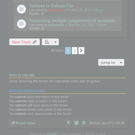
Textures in Collada File
Last post by
mootools
«
Fri Nov 25, 2011 5:26 pm
Replies:
1
Processing multiple components of assembly
Last post by
palosanto
«
Mon Nov 14, 2011 7:58 pm
Replies:
2
New Topic
1
2
Next
86 topics
Jump to
WHO IS ONLINE
Users browsing this forum: No registered users and 10 guests
FORUM PERMISSIONS
You
cannot
post new topics in this forum
You
cannot
reply to topics in this forum
You
cannot
edit your posts in this forum
You
cannot
delete your posts in this forum
You
cannot
post attachments in this forum
Board index
All times are
UTC+02:00
Powered by
phpBB
® Forum Software © phpBB Limited