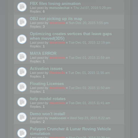
FBX files losing animation
Last post by
motuslechat
«
Thu Jul 07, 2016 5:29 pm
Replies:
6
OBJ not picking up its map
Last post by
mootools
«
Sun Dec 20, 2015 3:55 pm
Replies:
3
Optimizing creates vertices that leave gaps
when moved(3DS)
Last post by
mootools
«
Tue Dec 01, 2015 12:19 pm
Replies:
1
MAYA ERROR
Last post by
mootools
«
Tue Dec 01, 2015 11:59 am
Replies:
1
Activation issues
Last post by
Mootools
«
Tue Dec 01, 2015 11:55 am
Replies:
1
Floating Licenses
Last post by
mootools
«
Tue Dec 01, 2015 11:50 am
Replies:
1
help model rotates
Last post by
mootools
«
Tue Dec 01, 2015 11:41 am
Replies:
1
Demo won't install
Last post by
madooeiei
«
Wed Sep 23, 2015 8:22 am
Replies:
2
Polygon Cruncher & Lunar Roving Vehicle
simulation
Last post by
mootools
«
Mon Oct 06, 2014 10:39 am