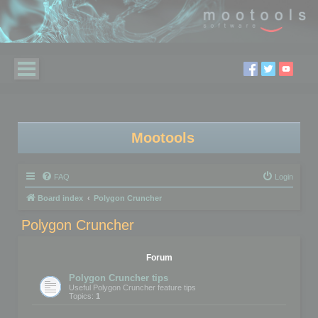
Mootools
FAQ
Login
Board index
Polygon Cruncher
Polygon Cruncher
Forum
Polygon Cruncher tips
Useful Polygon Cruncher feature tips
Topics:
1