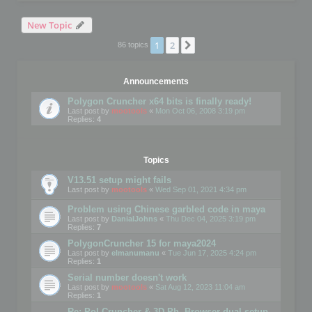
New Topic
1
2
Next
86 topics
Announcements
Polygon Cruncher x64 bits is finally ready!
Last post by
mootools
«
Mon Oct 06, 2008 3:19 pm
Replies:
4
Topics
V13.51 setup might fails
Last post by
mootools
«
Wed Sep 01, 2021 4:34 pm
Problem using Chinese garbled code in maya
Last post by
DanialJohns
«
Thu Dec 04, 2025 3:19 pm
Replies:
7
PolygonCruncher 15 for maya2024
Last post by
elmanumanu
«
Tue Jun 17, 2025 4:24 pm
Replies:
1
Serial number doesn't work
Last post by
mootools
«
Sat Aug 12, 2023 11:04 am
Replies:
1
Re: Pol Cruncher & 3D Ph. Browser dual setup