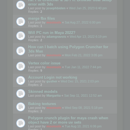
error with 3ds
Last post by
josephbiden
«
Wed Jan 25, 2023 6:40 pm
Replies:
2
merge fbx files
Last post by
mootools
«
Sat Aug 27, 2022 6:00 pm
Replies:
1
Will PC run in Maya 2022?
Last post by
adamgravois
«
Wed Apr 13, 2022 6:19 pm
Replies:
2
How can I batch using Polygon Cruncher for
3ds Max
Last post by
mootools
«
Mon Feb 21, 2022 3:05 pm
Vertex color issue
Last post by
mootools
«
Tue Jan 11, 2022 7:44 pm
Replies:
9
Account Login not working
Last post by
gusher
«
Wed Dec 15, 2021 2:03 pm
Replies:
2
Skinned models
Last post by
Margarita
«
Sat Sep 11, 2021 12:52 am
Baking textures
Last post by
mootools
«
Wed Sep 08, 2021 5:18 pm
Replies:
3
Polygon crunch plugin for maya crash when
object have 2 or more uv sets
Last post by
mootools
«
Tue Aug 10, 2021 6:06 pm
Replies:
1