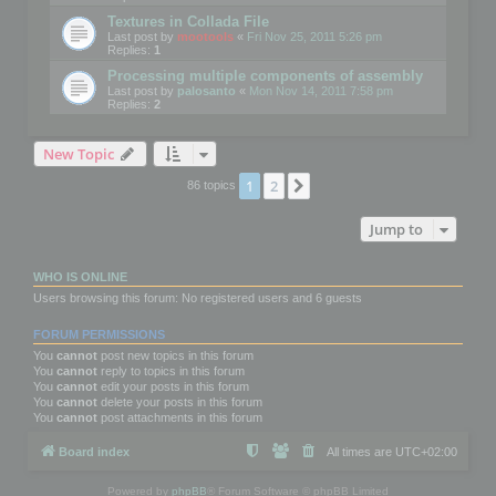
Textures in Collada File
Last post by
mootools
«
Fri Nov 25, 2011 5:26 pm
Replies:
1
Processing multiple components of assembly
Last post by
palosanto
«
Mon Nov 14, 2011 7:58 pm
Replies:
2
New Topic
1
2
Next
86 topics
Jump to
WHO IS ONLINE
Users browsing this forum: No registered users and 6 guests
FORUM PERMISSIONS
You
cannot
post new topics in this forum
You
cannot
reply to topics in this forum
You
cannot
edit your posts in this forum
You
cannot
delete your posts in this forum
You
cannot
post attachments in this forum
Board index
All times are
UTC+02:00
Powered by
phpBB
® Forum Software © phpBB Limited