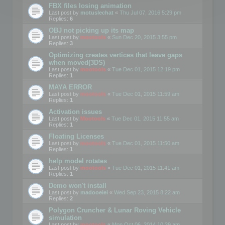
FBX files losing animation
Last post by
motuslechat
«
Thu Jul 07, 2016 5:29 pm
Replies:
6
OBJ not picking up its map
Last post by
mootools
«
Sun Dec 20, 2015 3:55 pm
Replies:
3
Optimizing creates vertices that leave gaps
when moved(3DS)
Last post by
mootools
«
Tue Dec 01, 2015 12:19 pm
Replies:
1
MAYA ERROR
Last post by
mootools
«
Tue Dec 01, 2015 11:59 am
Replies:
1
Activation issues
Last post by
Mootools
«
Tue Dec 01, 2015 11:55 am
Replies:
1
Floating Licenses
Last post by
mootools
«
Tue Dec 01, 2015 11:50 am
Replies:
1
help model rotates
Last post by
mootools
«
Tue Dec 01, 2015 11:41 am
Replies:
1
Demo won't install
Last post by
madooeiei
«
Wed Sep 23, 2015 8:22 am
Replies:
2
Polygon Cruncher & Lunar Roving Vehicle
simulation
Last post by
mootools
«
Mon Oct 06, 2014 10:39 am