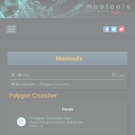
Mootools
FAQ
Login
Board index
Polygon Cruncher
Polygon Cruncher
Forum
Polygon Cruncher tips
Useful Polygon Cruncher feature tips
Topics:
1