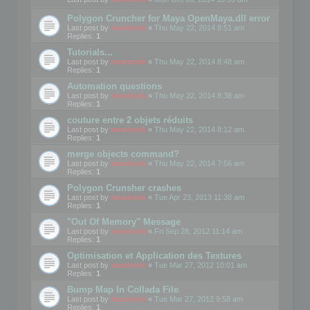
Polygon Cruncher for Maya OpenMaya.dll error
Last post by
mootools
«
Thu May 22, 2014 8:51 am
Replies:
1
Tutorials...
Last post by
mootools
«
Thu May 22, 2014 8:48 am
Replies:
1
Automation questions
Last post by
mootools
«
Thu May 22, 2014 8:38 am
Replies:
1
couture entre 2 objets réduits
Last post by
mootools
«
Thu May 22, 2014 8:12 am
Replies:
1
merge objects command?
Last post by
mootools
«
Thu May 22, 2014 7:56 am
Replies:
1
Polygon Crunsher crashes
Last post by
mootools
«
Tue Apr 23, 2013 11:38 am
Replies:
1
"Out Of Memory" Message
Last post by
mootools
«
Fri Sep 28, 2012 11:14 am
Replies:
1
Optimisation et Application des Textures
Last post by
mootools
«
Tue Mar 27, 2012 10:01 am
Replies:
1
Bump Map In Collada File
Last post by
mootools
«
Tue Mar 27, 2012 9:58 am
Replies:
1