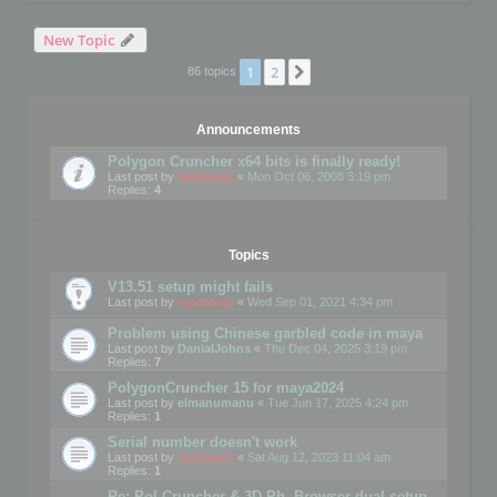
New Topic
1
2
Next
86 topics
Announcements
Polygon Cruncher x64 bits is finally ready!
Last post by
mootools
«
Mon Oct 06, 2008 3:19 pm
Replies:
4
Topics
V13.51 setup might fails
Last post by
mootools
«
Wed Sep 01, 2021 4:34 pm
Problem using Chinese garbled code in maya
Last post by
DanialJohns
«
Thu Dec 04, 2025 3:19 pm
Replies:
7
PolygonCruncher 15 for maya2024
Last post by
elmanumanu
«
Tue Jun 17, 2025 4:24 pm
Replies:
1
Serial number doesn't work
Last post by
mootools
«
Sat Aug 12, 2023 11:04 am
Replies:
1
Re: Pol Cruncher & 3D Ph. Browser dual setup