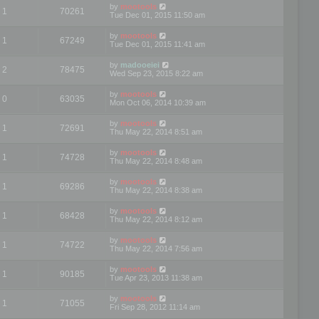
by
mootools
1
70261
Tue Dec 01, 2015 11:50 am
by
mootools
1
67249
Tue Dec 01, 2015 11:41 am
by
madooeiei
2
78475
Wed Sep 23, 2015 8:22 am
by
mootools
0
63035
Mon Oct 06, 2014 10:39 am
by
mootools
1
72691
Thu May 22, 2014 8:51 am
by
mootools
1
74728
Thu May 22, 2014 8:48 am
by
mootools
1
69286
Thu May 22, 2014 8:38 am
by
mootools
1
68428
Thu May 22, 2014 8:12 am
by
mootools
1
74722
Thu May 22, 2014 7:56 am
by
mootools
1
90185
Tue Apr 23, 2013 11:38 am
by
mootools
1
71055
Fri Sep 28, 2012 11:14 am