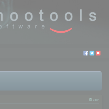
Login