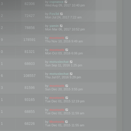
by
csprance
3
82306
Wed Aug 09, 2017 10:40 pm
by
Fov3d
2
72427
Mon Jul 24, 2017 7:22 am
by
yamin
2
78856
Mon Mar 06, 2017 10:52 pm
by
mootools
9
178591
Thu Nov 10, 2016 9:49 am
by
mootools
0
81321
Mon Oct 03, 2016 6:06 pm
by
motuslechat
1
68603
Sun Sep 11, 2016 1:25 pm
by
motuslechat
6
108557
Thu Jul 07, 2016 5:29 pm
by
mootools
3
81596
Sun Dec 20, 2015 3:55 pm
by
mootools
1
93165
Tue Dec 01, 2015 12:19 pm
by
mootools
1
68855
Tue Dec 01, 2015 11:59 am
by
Mootools
1
68226
Tue Dec 01, 2015 11:55 am