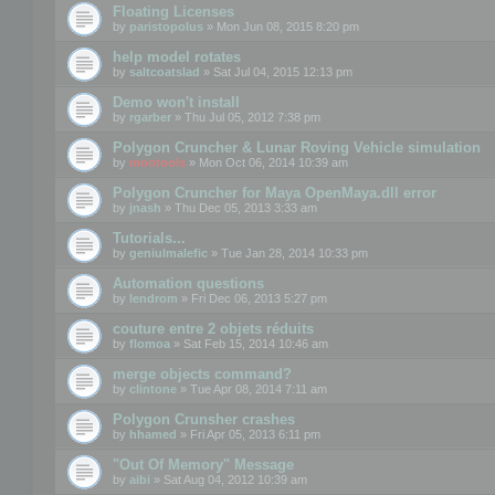
Floating Licenses
by
paristopolus
» Mon Jun 08, 2015 8:20 pm
help model rotates
by
saltcoatslad
» Sat Jul 04, 2015 12:13 pm
Demo won't install
by
rgarber
» Thu Jul 05, 2012 7:38 pm
Polygon Cruncher & Lunar Roving Vehicle simulation
by
mootools
» Mon Oct 06, 2014 10:39 am
Polygon Cruncher for Maya OpenMaya.dll error
by
jnash
» Thu Dec 05, 2013 3:33 am
Tutorials...
by
geniulmalefic
» Tue Jan 28, 2014 10:33 pm
Automation questions
by
lendrom
» Fri Dec 06, 2013 5:27 pm
couture entre 2 objets réduits
by
flomoa
» Sat Feb 15, 2014 10:46 am
merge objects command?
by
clintone
» Tue Apr 08, 2014 7:11 am
Polygon Crunsher crashes
by
hhamed
» Fri Apr 05, 2013 6:11 pm
"Out Of Memory" Message
by
aibi
» Sat Aug 04, 2012 10:39 am