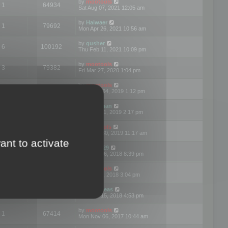
by
mootools
1
64934
Sat Aug 07, 2021 12:05 am
by
Haiwaer
1
79692
Mon Apr 26, 2021 10:56 am
by
gusher
6
100192
Thu Feb 11, 2021 10:09 pm
by
mootools
3
79382
Fri Mar 27, 2020 1:04 pm
by
mootools
2
74890
Mon Nov 04, 2019 1:12 pm
by
Kunzman
2
72591
Tue Oct 01, 2019 2:17 pm
by
Mootools
1
66552
Mon Sep 30, 2019 11:17 am
ant to activate
by
Motus29
5
142346
Thu Sep 06, 2018 8:39 pm
by
mootools
2
73472
Fri Jun 08, 2018 3:04 pm
by
asdeideas
3
86320
Thu Feb 15, 2018 4:53 pm
by
mootools
1
67414
Mon Nov 06, 2017 10:44 am