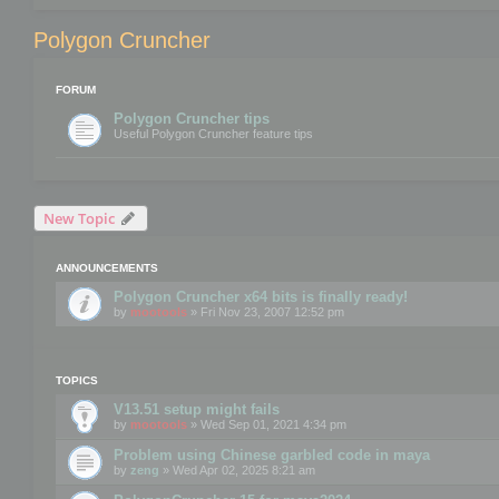
Polygon Cruncher
FORUM
Polygon Cruncher tips
Useful Polygon Cruncher feature tips
New Topic
ANNOUNCEMENTS
Polygon Cruncher x64 bits is finally ready!
by
mootools
» Fri Nov 23, 2007 12:52 pm
TOPICS
V13.51 setup might fails
by
mootools
» Wed Sep 01, 2021 4:34 pm
Problem using Chinese garbled code in maya
by
zeng
» Wed Apr 02, 2025 8:21 am