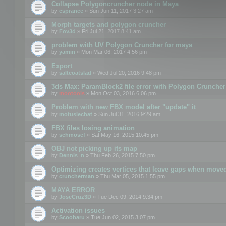
Collapse Polygoncruncher node in Maya
by
csprance
» Sun Jun 11, 2017 3:27 am
Morph targets and polygon cruncher
by
Fov3d
» Fri Jul 21, 2017 8:41 am
problem with UV Polygon Cruncher for maya
by
yamin
» Mon Mar 06, 2017 4:56 pm
Export
by
saltcoatslad
» Wed Jul 20, 2016 9:48 pm
3ds Max: ParamBlock2 file error with Polygon Cruncher 
by
mootools
» Mon Oct 03, 2016 6:06 pm
Problem with new FBX model after "update" it
by
motuslechat
» Sun Jul 31, 2016 9:29 am
FBX files losing animation
by
schmosef
» Sat May 16, 2015 10:45 pm
OBJ not picking up its map
by
Dennis_n
» Thu Feb 26, 2015 7:50 pm
Optimizing creates vertices that leave gaps when move
by
cruncherman
» Thu Mar 05, 2015 1:55 pm
MAYA ERROR
by
JoseCruz3D
» Tue Dec 09, 2014 9:34 pm
Activation issues
by
Scoobaru
» Tue Jun 02, 2015 3:07 pm