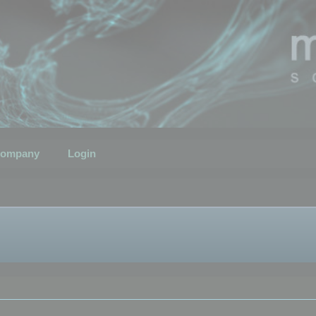
ompany
Login