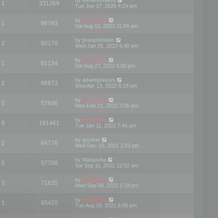
1
331269
Tue Jun 17, 2025 4:24 pm
by
mootools
1
96793
Sat Aug 12, 2023 11:04 am
by
josephbiden
2
92170
Wed Jan 25, 2023 6:40 pm
by
mootools
1
61134
Sat Aug 27, 2022 6:00 pm
by
adamgravois
2
66673
Wed Apr 13, 2022 6:19 pm
by
mootools
0
57696
Mon Feb 21, 2022 3:05 pm
by
mootools
9
191461
Tue Jan 11, 2022 7:44 pm
by
gusher
2
64776
Wed Dec 15, 2021 2:03 pm
by
Margarita
0
57708
Sat Sep 11, 2021 12:52 am
by
mootools
3
71635
Wed Sep 08, 2021 5:18 pm
by
mootools
1
65420
Tue Aug 10, 2021 6:06 pm