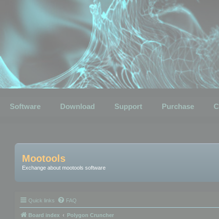
Software
Download
Support
Purchase
C
Mootools
Exchange about mootools software
Quick links
FAQ
Board index
Polygon Cruncher