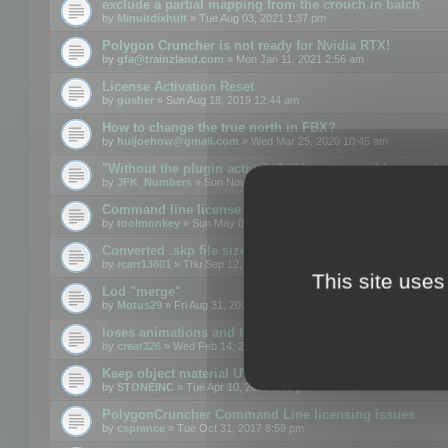
exclude a partial mapping from the crouch in batch
by
Minuitdixhuit
» Tue Aug 03, 2021 1:37 pm
Polygon Cruncher is not ready for Nvidia RTX!
by
gfa@trainzland.com
» Mon Jan 11, 2021 2:56 am
License Activation Reset
by
gusher
» Sun Aug 18, 2019 12:44 am
How to change the true north in FBX?
by
huijoehow@gmail.com
» Wed Mar 25, 2020 10:45 am
"Without the plugin activated, it is not possible to exc
by
JFK_Numbers
» Sun Nov 03, 2019 3:35 pm
Command line license
by
toolmonkey
» Sun May 05, 2019 5:22 pm
Converted .skp file sizes too large
by
rcarr13601
» Thu Sep 12, 2019 4:36 am
This site uses
Lod "merge"
by
Motus29
» Fri Aug 31, 2018 8:34 am
loses animations and texture details
by
creat326
» Wed Feb 14, 2018 5:17 pm
Keep object material UVW
by
STONEINC
» Tue Apr 10, 2012 3:31 pm
PolygonCruncher Command Line licensing issues
by
csprance
» Tue Oct 31, 2017 8:59 pm