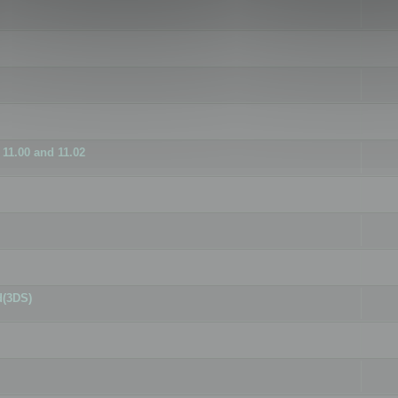
11.00 and 11.02
d(3DS)