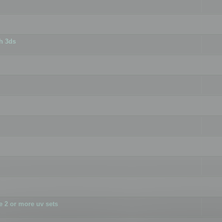
h 3ds
 2 or more uv sets