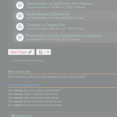
Optimisation et Application des Textures
by
mulfycrowh
» Thu Mar 22, 2012 11:50 pm
Bump Map In Collada File
by
mulfycrowh
» Tue Mar 20, 2012 7:06 pm
Textures in Collada File
by
mulfycrowh
» Mon Nov 21, 2011 5:12 pm
Processing multiple components of assembly
by
palosanto
» Fri Nov 11, 2011 6:13 am
New Topic
Return to Board Index
WHO IS ONLINE
Users browsing this forum: No registered users and 8 guests
FORUM PERMISSIONS
You
cannot
post new topics in this forum
You
cannot
reply to topics in this forum
You
cannot
edit your posts in this forum
You
cannot
delete your posts in this forum
You
cannot
post attachments in this forum
Board index