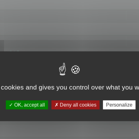
hange data"
 cookies and gives you control over what you w
OK, accept all
Deny all cookies
Personalize