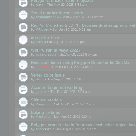
PolygonCruncher 15 for maya2024
by
wing
» Thu May 29, 2025 5:54 am
Serial number doesn't work
by
sashaghrbghn
» Mon Aug 07, 2023 11:09 pm
Re: Pol Cruncher & 3D Ph. Browser dual setup error wit
by
MRipper
» Sun Jan 23, 2011 5:21 am
merge fbx files
by
Jerry
» Sat Aug 13, 2022 5:00 pm
Will PC run in Maya 2022?
by
adamgravois
» Sat Apr 09, 2022 6:37 pm
How can I batch using Polygon Cruncher for 3ds Max
by
mootools
» Mon Feb 21, 2022 3:05 pm
Vertex color issue
by
Seith
» Tue Sep 20, 2016 8:18 pm
Account Login not working
by
gusher
» Tue Dec 07, 2021 5:08 am
Skinned models
by
Margarita
» Sat Sep 11, 2021 12:52 am
Baking textures
by
Margarita
» Mon Aug 30, 2021 9:06 pm
Polygon crunch plugin for maya crash when object have
by
spaceinka
» Mon Aug 09, 2021 10:59 am