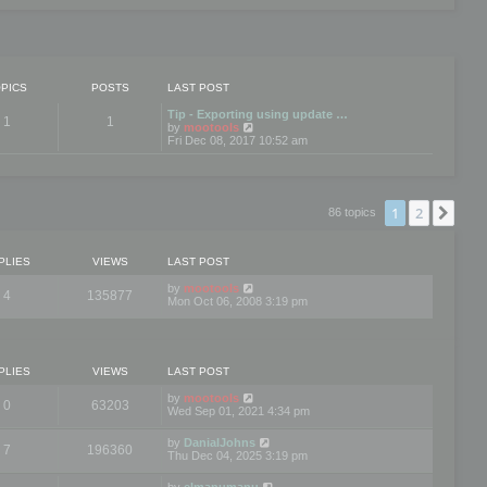
PICS
POSTS
LAST POST
Tip - Exporting using update …
1
1
V
by
mootools
i
Fri Dec 08, 2017 10:52 am
e
w
t
h
e
1
2
Nex
86 topics
l
a
t
e
PLIES
VIEWS
LAST POST
s
t
by
mootools
4
135877
p
Mon Oct 06, 2008 3:19 pm
o
s
t
PLIES
VIEWS
LAST POST
by
mootools
0
63203
Wed Sep 01, 2021 4:34 pm
by
DanialJohns
7
196360
Thu Dec 04, 2025 3:19 pm
by
elmanumanu