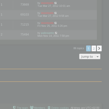
by
mootools
1
73669
Tue Mar 27, 2012 10:01 am
by
mootools
1
69103
Tue Mar 27, 2012 9:58 am
by
mootools
1
71215
Fri Nov 25, 2011 5:26 pm
by
palosanto
2
75494
Mon Nov 14, 2011 7:58 pm
1
2
Nex
86 topics
Jump to
The team
Members
Delete cookies
All times are
UTC+02:00