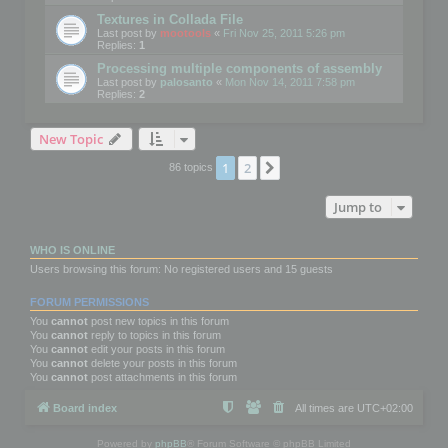
Textures in Collada File
Last post by
mootools
«
Fri Nov 25, 2011 5:26 pm
Replies:
1
Processing multiple components of assembly
Last post by
palosanto
«
Mon Nov 14, 2011 7:58 pm
Replies:
2
New Topic
1
2
Next
86 topics
Jump to
WHO IS ONLINE
Users browsing this forum: No registered users and 15 guests
FORUM PERMISSIONS
You
cannot
post new topics in this forum
You
cannot
reply to topics in this forum
You
cannot
edit your posts in this forum
You
cannot
delete your posts in this forum
You
cannot
post attachments in this forum
Board index
All times are
UTC+02:00
Powered by
phpBB
® Forum Software © phpBB Limited