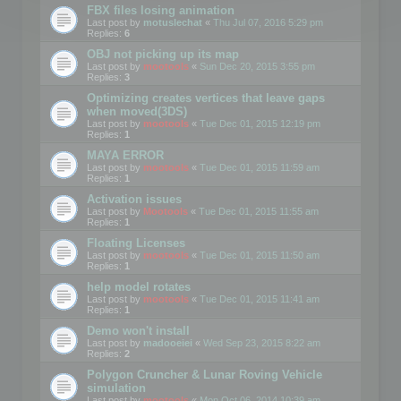
FBX files losing animation
Last post by
motuslechat
«
Thu Jul 07, 2016 5:29 pm
Replies:
6
OBJ not picking up its map
Last post by
mootools
«
Sun Dec 20, 2015 3:55 pm
Replies:
3
Optimizing creates vertices that leave gaps
when moved(3DS)
Last post by
mootools
«
Tue Dec 01, 2015 12:19 pm
Replies:
1
MAYA ERROR
Last post by
mootools
«
Tue Dec 01, 2015 11:59 am
Replies:
1
Activation issues
Last post by
Mootools
«
Tue Dec 01, 2015 11:55 am
Replies:
1
Floating Licenses
Last post by
mootools
«
Tue Dec 01, 2015 11:50 am
Replies:
1
help model rotates
Last post by
mootools
«
Tue Dec 01, 2015 11:41 am
Replies:
1
Demo won't install
Last post by
madooeiei
«
Wed Sep 23, 2015 8:22 am
Replies:
2
Polygon Cruncher & Lunar Roving Vehicle
simulation
Last post by
mootools
«
Mon Oct 06, 2014 10:39 am