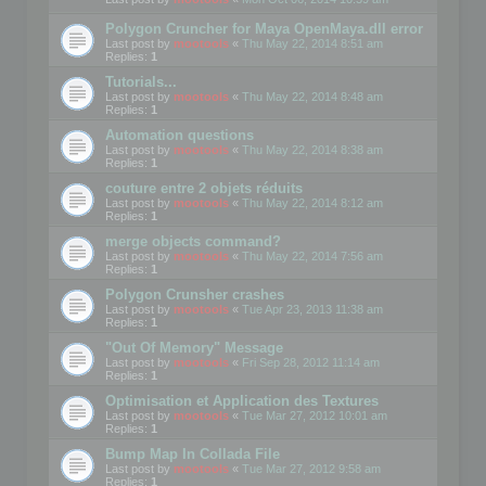
Polygon Cruncher for Maya OpenMaya.dll error
Last post by
mootools
«
Thu May 22, 2014 8:51 am
Replies:
1
Tutorials...
Last post by
mootools
«
Thu May 22, 2014 8:48 am
Replies:
1
Automation questions
Last post by
mootools
«
Thu May 22, 2014 8:38 am
Replies:
1
couture entre 2 objets réduits
Last post by
mootools
«
Thu May 22, 2014 8:12 am
Replies:
1
merge objects command?
Last post by
mootools
«
Thu May 22, 2014 7:56 am
Replies:
1
Polygon Crunsher crashes
Last post by
mootools
«
Tue Apr 23, 2013 11:38 am
Replies:
1
"Out Of Memory" Message
Last post by
mootools
«
Fri Sep 28, 2012 11:14 am
Replies:
1
Optimisation et Application des Textures
Last post by
mootools
«
Tue Mar 27, 2012 10:01 am
Replies:
1
Bump Map In Collada File
Last post by
mootools
«
Tue Mar 27, 2012 9:58 am
Replies:
1