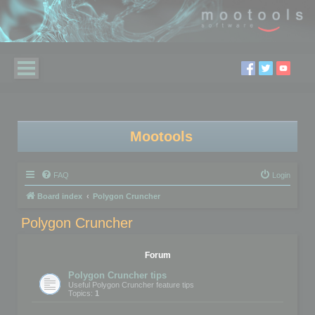
Mootools
FAQ
Login
Board index
Polygon Cruncher
Polygon Cruncher
Forum
Polygon Cruncher tips
Useful Polygon Cruncher feature tips
Topics:
1