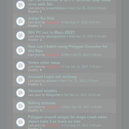
error with 3ds
Last post by
josephbiden
«
Wed Jan 25, 2023 6:40 pm
Replies:
2
merge fbx files
Last post by
mootools
«
Sat Aug 27, 2022 6:00 pm
Replies:
1
Will PC run in Maya 2022?
Last post by
adamgravois
«
Wed Apr 13, 2022 6:19 pm
Replies:
2
How can I batch using Polygon Cruncher for
3ds Max
Last post by
mootools
«
Mon Feb 21, 2022 3:05 pm
Vertex color issue
Last post by
mootools
«
Tue Jan 11, 2022 7:44 pm
Replies:
9
Account Login not working
Last post by
gusher
«
Wed Dec 15, 2021 2:03 pm
Replies:
2
Skinned models
Last post by
Margarita
«
Sat Sep 11, 2021 12:52 am
Baking textures
Last post by
mootools
«
Wed Sep 08, 2021 5:18 pm
Replies:
3
Polygon crunch plugin for maya crash when
object have 2 or more uv sets
Last post by
mootools
«
Tue Aug 10, 2021 6:06 pm
Replies:
1