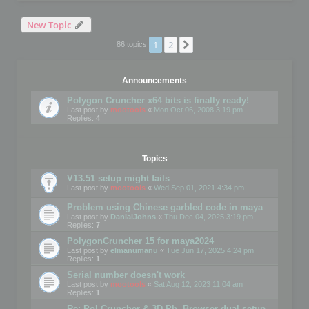
New Topic
1
2
Next
86 topics
Announcements
Polygon Cruncher x64 bits is finally ready!
Last post by
mootools
«
Mon Oct 06, 2008 3:19 pm
Replies:
4
Topics
V13.51 setup might fails
Last post by
mootools
«
Wed Sep 01, 2021 4:34 pm
Problem using Chinese garbled code in maya
Last post by
DanialJohns
«
Thu Dec 04, 2025 3:19 pm
Replies:
7
PolygonCruncher 15 for maya2024
Last post by
elmanumanu
«
Tue Jun 17, 2025 4:24 pm
Replies:
1
Serial number doesn't work
Last post by
mootools
«
Sat Aug 12, 2023 11:04 am
Replies:
1
Re: Pol Cruncher & 3D Ph. Browser dual setup