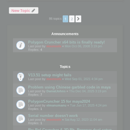
New Topic
1
2
Next
86 topics
Announcements
Polygon Cruncher x64 bits is finally ready!
Last post by
mootools
«
Mon Oct 06, 2008 3:19 pm
Replies:
4
Topics
V13.51 setup might fails
Last post by
mootools
«
Wed Sep 01, 2021 4:34 pm
Problem using Chinese garbled code in maya
Last post by
DanialJohns
«
Thu Dec 04, 2025 3:19 pm
Replies:
7
PolygonCruncher 15 for maya2024
Last post by
elmanumanu
«
Tue Jun 17, 2025 4:24 pm
Replies:
1
Serial number doesn't work
Last post by
mootools
«
Sat Aug 12, 2023 11:04 am
Replies:
1
Re: Pol Cruncher & 3D Ph. Browser dual setup