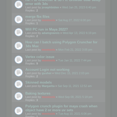
error with 3ds
Last post by
josephbiden
«
Wed Jan 25, 2023 6:40 pm
Replies:
2
merge fbx files
Last post by
mootools
«
Sat Aug 27, 2022 6:00 pm
Replies:
1
Will PC run in Maya 2022?
Last post by
adamgravois
«
Wed Apr 13, 2022 6:19 pm
Replies:
2
How can I batch using Polygon Cruncher for
3ds Max
Last post by
mootools
«
Mon Feb 21, 2022 3:05 pm
Vertex color issue
Last post by
mootools
«
Tue Jan 11, 2022 7:44 pm
Replies:
9
Account Login not working
Last post by
gusher
«
Wed Dec 15, 2021 2:03 pm
Replies:
2
Skinned models
Last post by
Margarita
«
Sat Sep 11, 2021 12:52 am
Baking textures
Last post by
mootools
«
Wed Sep 08, 2021 5:18 pm
Replies:
3
Polygon crunch plugin for maya crash when
object have 2 or more uv sets
Last post by
mootools
«
Tue Aug 10, 2021 6:06 pm
Replies:
1