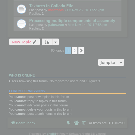
Textures in Collada File
Last post by
mootools
«
Fri Nov 25, 2011 5:26 pm
Replies:
1
Processing multiple components of assembly
Last post by
palosanto
«
Mon Nov 14, 2011 7:58 pm
Replies:
2
New Topic
1
2
Next
86 topics
Jump to
WHO IS ONLINE
Users browsing this forum: No registered users and 10 guests
FORUM PERMISSIONS
You
cannot
post new topics in this forum
You
cannot
reply to topics in this forum
You
cannot
edit your posts in this forum
You
cannot
delete your posts in this forum
You
cannot
post attachments in this forum
Board index
All times are
UTC+02:00
Powered by
phpBB
® Forum Software © phpBB Limited