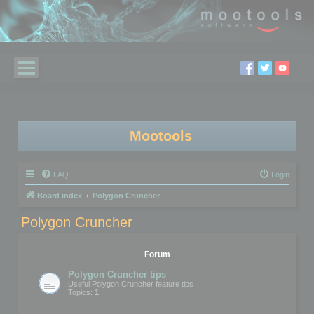
Mootools
FAQ
Login
Board index
Polygon Cruncher
Polygon Cruncher
Forum
Polygon Cruncher tips
Useful Polygon Cruncher feature tips
Topics:
1