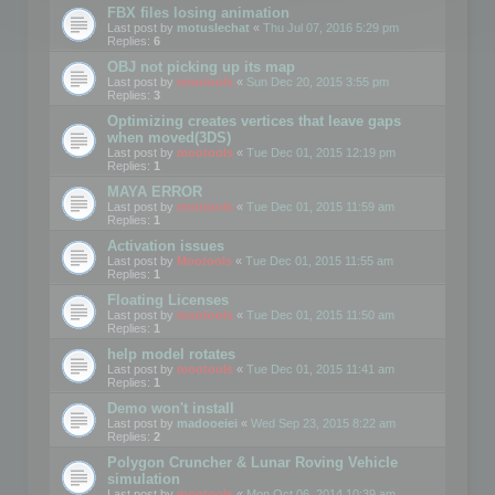
FBX files losing animation
Last post by
motuslechat
«
Thu Jul 07, 2016 5:29 pm
Replies:
6
OBJ not picking up its map
Last post by
mootools
«
Sun Dec 20, 2015 3:55 pm
Replies:
3
Optimizing creates vertices that leave gaps
when moved(3DS)
Last post by
mootools
«
Tue Dec 01, 2015 12:19 pm
Replies:
1
MAYA ERROR
Last post by
mootools
«
Tue Dec 01, 2015 11:59 am
Replies:
1
Activation issues
Last post by
Mootools
«
Tue Dec 01, 2015 11:55 am
Replies:
1
Floating Licenses
Last post by
mootools
«
Tue Dec 01, 2015 11:50 am
Replies:
1
help model rotates
Last post by
mootools
«
Tue Dec 01, 2015 11:41 am
Replies:
1
Demo won't install
Last post by
madooeiei
«
Wed Sep 23, 2015 8:22 am
Replies:
2
Polygon Cruncher & Lunar Roving Vehicle
simulation
Last post by
mootools
«
Mon Oct 06, 2014 10:39 am