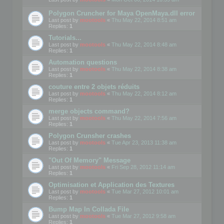
Polygon Cruncher for Maya OpenMaya.dll error
Last post by
mootools
«
Thu May 22, 2014 8:51 am
Replies:
1
Tutorials...
Last post by
mootools
«
Thu May 22, 2014 8:48 am
Replies:
1
Automation questions
Last post by
mootools
«
Thu May 22, 2014 8:38 am
Replies:
1
couture entre 2 objets réduits
Last post by
mootools
«
Thu May 22, 2014 8:12 am
Replies:
1
merge objects command?
Last post by
mootools
«
Thu May 22, 2014 7:56 am
Replies:
1
Polygon Crunsher crashes
Last post by
mootools
«
Tue Apr 23, 2013 11:38 am
Replies:
1
"Out Of Memory" Message
Last post by
mootools
«
Fri Sep 28, 2012 11:14 am
Replies:
1
Optimisation et Application des Textures
Last post by
mootools
«
Tue Mar 27, 2012 10:01 am
Replies:
1
Bump Map In Collada File
Last post by
mootools
«
Tue Mar 27, 2012 9:58 am
Replies:
1