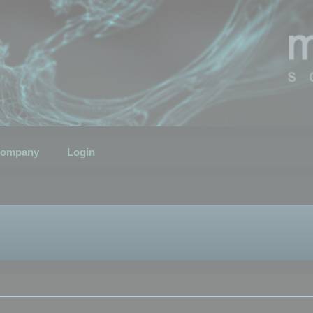
ompany
Login