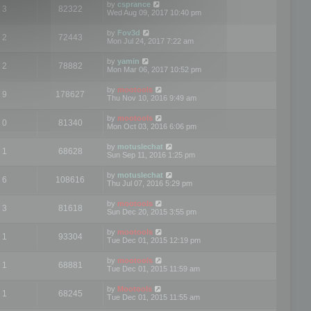
by
csprance
3
82322
Wed Aug 09, 2017 10:40 pm
by
Fov3d
2
72443
Mon Jul 24, 2017 7:22 am
by
yamin
2
78882
Mon Mar 06, 2017 10:52 pm
by
mootools
9
178627
Thu Nov 10, 2016 9:49 am
by
mootools
0
81340
Mon Oct 03, 2016 6:06 pm
by
motuslechat
1
68628
Sun Sep 11, 2016 1:25 pm
by
motuslechat
6
108616
Thu Jul 07, 2016 5:29 pm
by
mootools
3
81618
Sun Dec 20, 2015 3:55 pm
by
mootools
1
93304
Tue Dec 01, 2015 12:19 pm
by
mootools
1
68881
Tue Dec 01, 2015 11:59 am
by
Mootools
1
68245
Tue Dec 01, 2015 11:55 am