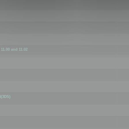
11.00 and 11.02
d(3DS)