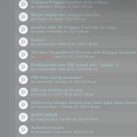
Collapse Polygoncruncher node in Maya
by
csprance
» Sun Jun 11, 2017 3:27 am
Morph targets and polygon cruncher
by
Fov3d
» Fri Jul 21, 2017 8:41 am
problem with UV Polygon Cruncher for maya
by
yamin
» Mon Mar 06, 2017 4:56 pm
Export
by
saltcoatslad
» Wed Jul 20, 2016 9:48 pm
3ds Max: ParamBlock2 file error with Polygon Cruncher 
by
mootools
» Mon Oct 03, 2016 6:06 pm
Problem with new FBX model after "update" it
by
motuslechat
» Sun Jul 31, 2016 9:29 am
FBX files losing animation
by
schmosef
» Sat May 16, 2015 10:45 pm
OBJ not picking up its map
by
Dennis_n
» Thu Feb 26, 2015 7:50 pm
Optimizing creates vertices that leave gaps when move
by
cruncherman
» Thu Mar 05, 2015 1:55 pm
MAYA ERROR
by
JoseCruz3D
» Tue Dec 09, 2014 9:34 pm
Activation issues
by
Scoobaru
» Tue Jun 02, 2015 3:07 pm