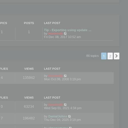
PICS
POSTS
LAST POST
Tip - Exporting using update …
1
1
V
by
mootools
i
Fri Dec 08, 2017 10:52 am
e
w
t
h
e
1
2
Nex
86 topics
l
a
t
e
PLIES
VIEWS
LAST POST
s
t
by
mootools
4
135942
p
Mon Oct 06, 2008 3:19 pm
o
s
t
PLIES
VIEWS
LAST POST
by
mootools
0
63234
Wed Sep 01, 2021 4:34 pm
by
DanialJohns
7
196482
Thu Dec 04, 2025 3:19 pm
by
elmanumanu