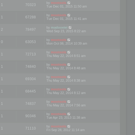
by
mootools
1
70323
Tue Dec 01, 2015 11:50 am
by
mootools
1
67288
Tue Dec 01, 2015 11:41 am
by
madooeiei
2
78497
Wed Sep 23, 2015 8:22 am
by
mootools
0
63053
Mon Oct 06, 2014 10:39 am
by
mootools
1
72713
Thu May 22, 2014 8:51 am
by
mootools
1
74840
Thu May 22, 2014 8:48 am
by
mootools
1
69304
Thu May 22, 2014 8:38 am
by
mootools
1
68445
Thu May 22, 2014 8:12 am
by
mootools
1
74837
Thu May 22, 2014 7:56 am
by
mootools
1
90346
Tue Apr 23, 2013 11:38 am
by
mootools
1
71110
Fri Sep 28, 2012 11:14 am