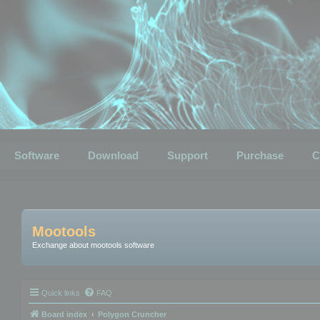
Software
Download
Support
Purchase
C
Mootools
Exchange about mootools software
Quick links
FAQ
Board index
Polygon Cruncher