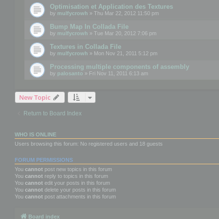
Optimisation et Application des Textures
by
mulfycrowh
» Thu Mar 22, 2012 11:50 pm
Bump Map In Collada File
by
mulfycrowh
» Tue Mar 20, 2012 7:06 pm
Textures in Collada File
by
mulfycrowh
» Mon Nov 21, 2011 5:12 pm
Processing multiple components of assembly
by
palosanto
» Fri Nov 11, 2011 6:13 am
New Topic
Return to Board Index
WHO IS ONLINE
Users browsing this forum: No registered users and 18 guests
FORUM PERMISSIONS
You
cannot
post new topics in this forum
You
cannot
reply to topics in this forum
You
cannot
edit your posts in this forum
You
cannot
delete your posts in this forum
You
cannot
post attachments in this forum
Board index