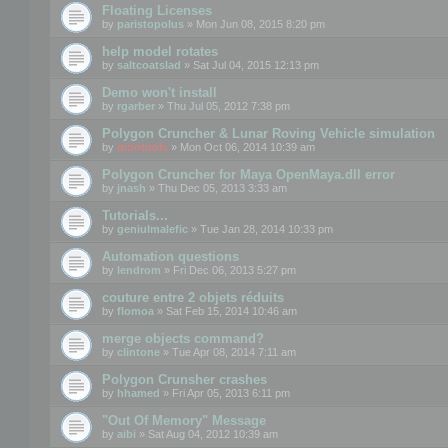
Floating Licenses
by
paristopolus
» Mon Jun 08, 2015 8:20 pm
help model rotates
by
saltcoatslad
» Sat Jul 04, 2015 12:13 pm
Demo won't install
by
rgarber
» Thu Jul 05, 2012 7:38 pm
Polygon Cruncher & Lunar Roving Vehicle simulation
by
mootools
» Mon Oct 06, 2014 10:39 am
Polygon Cruncher for Maya OpenMaya.dll error
by
jnash
» Thu Dec 05, 2013 3:33 am
Tutorials...
by
geniulmalefic
» Tue Jan 28, 2014 10:33 pm
Automation questions
by
lendrom
» Fri Dec 06, 2013 5:27 pm
couture entre 2 objets réduits
by
flomoa
» Sat Feb 15, 2014 10:46 am
merge objects command?
by
clintone
» Tue Apr 08, 2014 7:11 am
Polygon Crunsher crashes
by
hhamed
» Fri Apr 05, 2013 6:11 pm
"Out Of Memory" Message
by
aibi
» Sat Aug 04, 2012 10:39 am