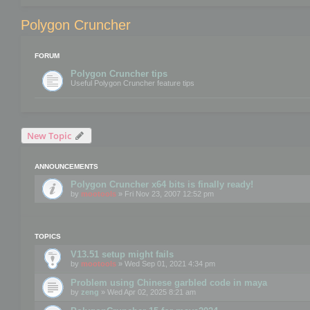
Polygon Cruncher
FORUM
Polygon Cruncher tips
Useful Polygon Cruncher feature tips
New Topic
ANNOUNCEMENTS
Polygon Cruncher x64 bits is finally ready!
by
mootools
» Fri Nov 23, 2007 12:52 pm
TOPICS
V13.51 setup might fails
by
mootools
» Wed Sep 01, 2021 4:34 pm
Problem using Chinese garbled code in maya
by
zeng
» Wed Apr 02, 2025 8:21 am