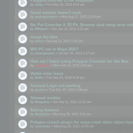
PolygonCruncher 15 for maya2024
by
wing
» Thu May 29, 2025 5:54 am
Serial number doesn't work
by
sashaghrbghn
» Mon Aug 07, 2023 11:09 pm
Re: Pol Cruncher & 3D Ph. Browser dual setup error wit
by
MRipper
» Sun Jan 23, 2011 5:21 am
merge fbx files
by
Jerry
» Sat Aug 13, 2022 5:00 pm
Will PC run in Maya 2022?
by
adamgravois
» Sat Apr 09, 2022 6:37 pm
How can I batch using Polygon Cruncher for 3ds Max
by
mootools
» Mon Feb 21, 2022 3:05 pm
Vertex color issue
by
Seith
» Tue Sep 20, 2016 8:18 pm
Account Login not working
by
gusher
» Tue Dec 07, 2021 5:08 am
Skinned models
by
Margarita
» Sat Sep 11, 2021 12:52 am
Baking textures
by
Margarita
» Mon Aug 30, 2021 9:06 pm
Polygon crunch plugin for maya crash when object have
by
spaceinka
» Mon Aug 09, 2021 10:59 am