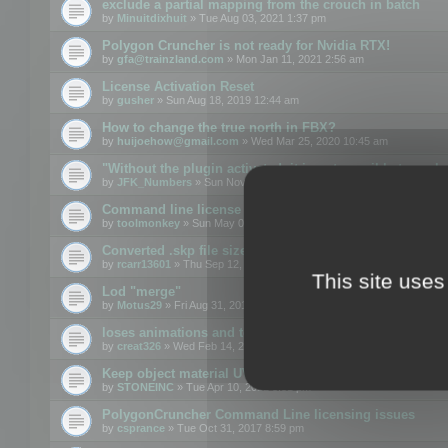
exclude a partial mapping from the crouch in batch
by
Minuitdixhuit
» Tue Aug 03, 2021 1:37 pm
Polygon Cruncher is not ready for Nvidia RTX!
by
gfa@trainzland.com
» Mon Jan 11, 2021 2:56 am
License Activation Reset
by
gusher
» Sun Aug 18, 2019 12:44 am
How to change the true north in FBX?
by
huijoehow@gmail.com
» Wed Mar 25, 2020 10:45 am
"Without the plugin activated, it is not possible to exc
by
JFK_Numbers
» Sun Nov 03, 2019 3:35 pm
Command line license
by
toolmonkey
» Sun May 05, 2019 5:22 pm
Converted .skp file sizes too large
by
rcarr13601
» Thu Sep 12, 2019 4:36 am
This site uses
Lod "merge"
by
Motus29
» Fri Aug 31, 2018 8:34 am
loses animations and texture details
by
creat326
» Wed Feb 14, 2018 5:17 pm
Keep object material UVW
by
STONEINC
» Tue Apr 10, 2012 3:31 pm
PolygonCruncher Command Line licensing issues
by
csprance
» Tue Oct 31, 2017 8:59 pm