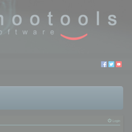
Login