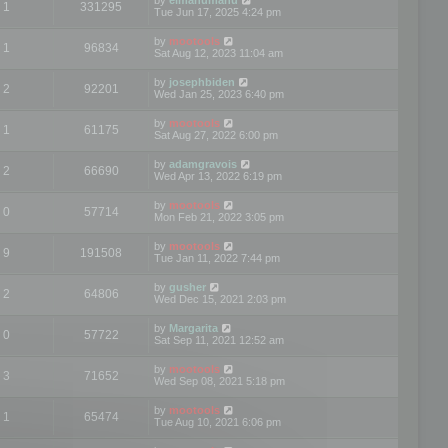
1
331295
Tue Jun 17, 2025 4:24 pm
by
mootools
1
96834
Sat Aug 12, 2023 11:04 am
by
josephbiden
2
92201
Wed Jan 25, 2023 6:40 pm
by
mootools
1
61175
Sat Aug 27, 2022 6:00 pm
by
adamgravois
2
66690
Wed Apr 13, 2022 6:19 pm
by
mootools
0
57714
Mon Feb 21, 2022 3:05 pm
by
mootools
9
191508
Tue Jan 11, 2022 7:44 pm
by
gusher
2
64806
Wed Dec 15, 2021 2:03 pm
by
Margarita
0
57722
Sat Sep 11, 2021 12:52 am
by
mootools
3
71652
Wed Sep 08, 2021 5:18 pm
by
mootools
1
65474
Tue Aug 10, 2021 6:06 pm