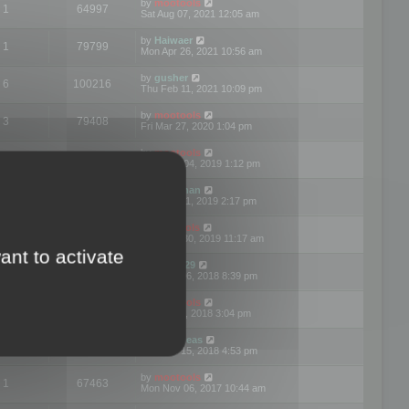
by
mootools
1
64997
Sat Aug 07, 2021 12:05 am
by
Haiwaer
1
79799
Mon Apr 26, 2021 10:56 am
by
gusher
6
100216
Thu Feb 11, 2021 10:09 pm
by
mootools
3
79408
Fri Mar 27, 2020 1:04 pm
by
mootools
2
74914
Mon Nov 04, 2019 1:12 pm
by
Kunzman
2
72605
Tue Oct 01, 2019 2:17 pm
by
Mootools
1
66589
Mon Sep 30, 2019 11:17 am
ant to activate
by
Motus29
5
142384
Thu Sep 06, 2018 8:39 pm
by
mootools
2
73489
Fri Jun 08, 2018 3:04 pm
by
asdeideas
3
86346
Thu Feb 15, 2018 4:53 pm
by
mootools
1
67463
Mon Nov 06, 2017 10:44 am