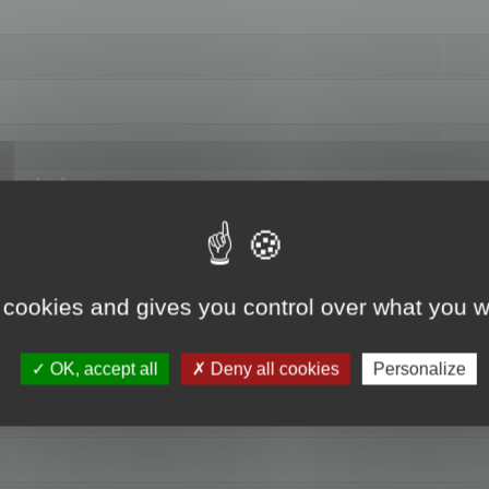
hange data"
 cookies and gives you control over what you w
OK, accept all
Deny all cookies
Personalize