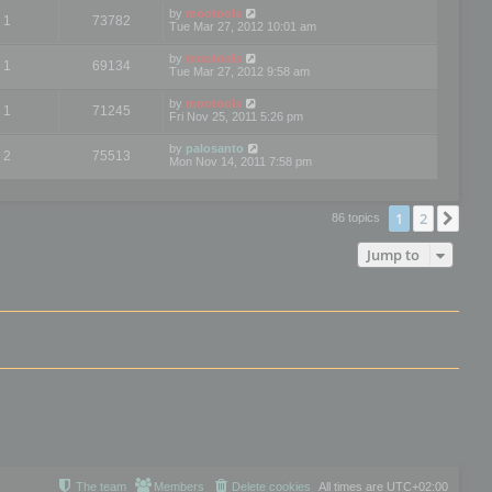
by
mootools
1
73782
Tue Mar 27, 2012 10:01 am
by
mootools
1
69134
Tue Mar 27, 2012 9:58 am
by
mootools
1
71245
Fri Nov 25, 2011 5:26 pm
by
palosanto
2
75513
Mon Nov 14, 2011 7:58 pm
1
2
Nex
86 topics
Jump to
The team
Members
Delete cookies
All times are
UTC+02:00