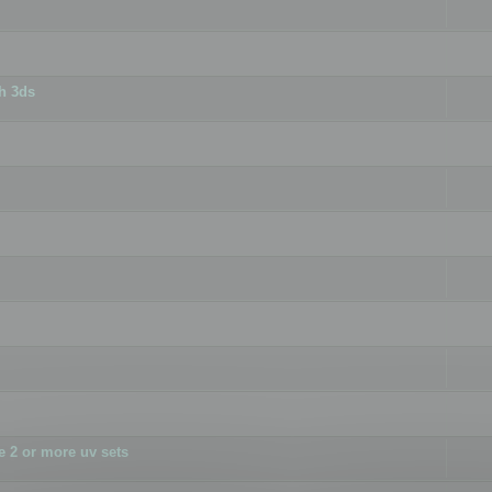
h 3ds
 2 or more uv sets