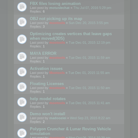
FBX files losing animation
Last post by
motuslechat
«
Thu Jul 07, 2016 5:29 pm
Replies:
6
OBJ not picking up its map
Last post by
mootools
«
Sun Dec 20, 2015 3:55 pm
Replies:
3
Optimizing creates vertices that leave gaps
when moved(3DS)
Last post by
mootools
«
Tue Dec 01, 2015 12:19 pm
Replies:
1
MAYA ERROR
Last post by
mootools
«
Tue Dec 01, 2015 11:59 am
Replies:
1
Activation issues
Last post by
Mootools
«
Tue Dec 01, 2015 11:55 am
Replies:
1
Floating Licenses
Last post by
mootools
«
Tue Dec 01, 2015 11:50 am
Replies:
1
help model rotates
Last post by
mootools
«
Tue Dec 01, 2015 11:41 am
Replies:
1
Demo won't install
Last post by
madooeiei
«
Wed Sep 23, 2015 8:22 am
Replies:
2
Polygon Cruncher & Lunar Roving Vehicle
simulation
Last post by
mootools
«
Mon Oct 06, 2014 10:39 am