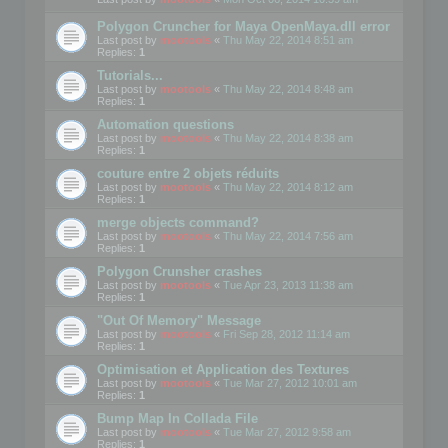
Polygon Cruncher for Maya OpenMaya.dll error
Last post by
mootools
«
Thu May 22, 2014 8:51 am
Replies:
1
Tutorials...
Last post by
mootools
«
Thu May 22, 2014 8:48 am
Replies:
1
Automation questions
Last post by
mootools
«
Thu May 22, 2014 8:38 am
Replies:
1
couture entre 2 objets réduits
Last post by
mootools
«
Thu May 22, 2014 8:12 am
Replies:
1
merge objects command?
Last post by
mootools
«
Thu May 22, 2014 7:56 am
Replies:
1
Polygon Crunsher crashes
Last post by
mootools
«
Tue Apr 23, 2013 11:38 am
Replies:
1
"Out Of Memory" Message
Last post by
mootools
«
Fri Sep 28, 2012 11:14 am
Replies:
1
Optimisation et Application des Textures
Last post by
mootools
«
Tue Mar 27, 2012 10:01 am
Replies:
1
Bump Map In Collada File
Last post by
mootools
«
Tue Mar 27, 2012 9:58 am
Replies:
1