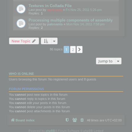
Textures in Collada File
Last post by
mootools
«
Fri Nov 25, 2011 5:26 pm
Replies:
1
Processing multiple components of assembly
Last post by
palosanto
«
Mon Nov 14, 2011 7:58 pm
Replies:
2
New Topic
1
2
Next
86 topics
Jump to
WHO IS ONLINE
Users browsing this forum: No registered users and 8 guests
FORUM PERMISSIONS
You
cannot
post new topics in this forum
You
cannot
reply to topics in this forum
You
cannot
edit your posts in this forum
You
cannot
delete your posts in this forum
You
cannot
post attachments in this forum
Board index
All times are
UTC+02:00
Powered by
phpBB
® Forum Software © phpBB Limited