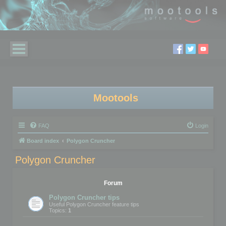
Mootools
FAQ
Login
Board index
Polygon Cruncher
Polygon Cruncher
Forum
Polygon Cruncher tips
Useful Polygon Cruncher feature tips
Topics:
1