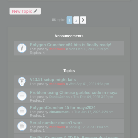
New Topic
1
2
Next
86 topics
Announcements
Polygon Cruncher x64 bits is finally ready!
Last post by
mootools
«
Mon Oct 06, 2008 3:19 pm
Replies:
4
Topics
V13.51 setup might fails
Last post by
mootools
«
Wed Sep 01, 2021 4:34 pm
Problem using Chinese garbled code in maya
Last post by
DanialJohns
«
Thu Dec 04, 2025 3:19 pm
Replies:
7
PolygonCruncher 15 for maya2024
Last post by
elmanumanu
«
Tue Jun 17, 2025 4:24 pm
Replies:
1
Serial number doesn't work
Last post by
mootools
«
Sat Aug 12, 2023 11:04 am
Replies:
1
Re: Pol Cruncher & 3D Ph. Browser dual setup