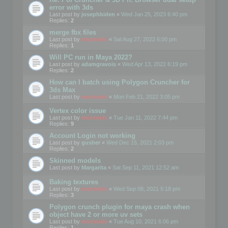
error with 3ds
Last post by
josephbiden
«
Wed Jan 25, 2023 6:40 pm
Replies:
2
merge fbx files
Last post by
mootools
«
Sat Aug 27, 2022 6:00 pm
Replies:
1
Will PC run in Maya 2022?
Last post by
adamgravois
«
Wed Apr 13, 2022 6:19 pm
Replies:
2
How can I batch using Polygon Cruncher for
3ds Max
Last post by
mootools
«
Mon Feb 21, 2022 3:05 pm
Vertex color issue
Last post by
mootools
«
Tue Jan 11, 2022 7:44 pm
Replies:
9
Account Login not working
Last post by
gusher
«
Wed Dec 15, 2021 2:03 pm
Replies:
2
Skinned models
Last post by
Margarita
«
Sat Sep 11, 2021 12:52 am
Baking textures
Last post by
mootools
«
Wed Sep 08, 2021 5:18 pm
Replies:
3
Polygon crunch plugin for maya crash when
object have 2 or more uv sets
Last post by
mootools
«
Tue Aug 10, 2021 6:06 pm
Replies:
1