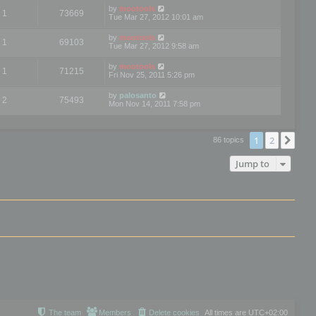
by
mootools
1
73669
Tue Mar 27, 2012 10:01 am
by
mootools
1
69103
Tue Mar 27, 2012 9:58 am
by
mootools
1
71215
Fri Nov 25, 2011 5:26 pm
by
palosanto
2
75493
Mon Nov 14, 2011 7:58 pm
1
2
Nex
86 topics
Jump to
The team
Members
Delete cookies
All times are
UTC+02:00