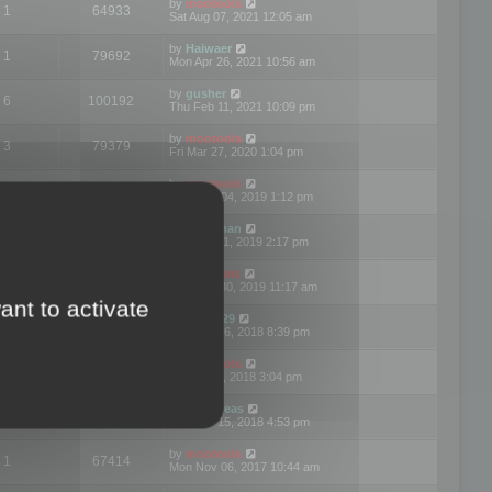
by
mootools
1
64933
Sat Aug 07, 2021 12:05 am
by
Haiwaer
1
79692
Mon Apr 26, 2021 10:56 am
by
gusher
6
100192
Thu Feb 11, 2021 10:09 pm
by
mootools
3
79379
Fri Mar 27, 2020 1:04 pm
by
mootools
2
74888
Mon Nov 04, 2019 1:12 pm
by
Kunzman
2
72590
Tue Oct 01, 2019 2:17 pm
by
Mootools
1
66551
Mon Sep 30, 2019 11:17 am
ant to activate
by
Motus29
5
142342
Thu Sep 06, 2018 8:39 pm
by
mootools
2
73472
Fri Jun 08, 2018 3:04 pm
by
asdeideas
3
86319
Thu Feb 15, 2018 4:53 pm
by
mootools
1
67414
Mon Nov 06, 2017 10:44 am