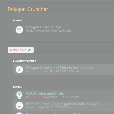
Polygon Cruncher
FORUM
Polygon Cruncher tips
Useful Polygon Cruncher feature tips
New Topic
ANNOUNCEMENTS
Polygon Cruncher x64 bits is finally ready!
by
mootools
» Fri Nov 23, 2007 12:52 pm
TOPICS
V13.51 setup might fails
by
mootools
» Wed Sep 01, 2021 4:34 pm
Problem using Chinese garbled code in maya
by
zeng
» Wed Apr 02, 2025 8:21 am