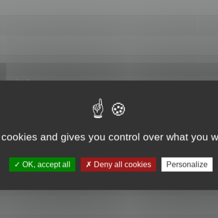
hange data"
 cookies and gives you control over what you w
OK, accept all
Deny all cookies
Personalize