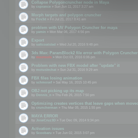
Collapse Polygoncruncher node in Maya
by
csprance
» Sun Jun 11, 2017 3:27 am
Morph targets and polygon cruncher
by
Fov3d
» Fri Jul 21, 2017 8:41 am
problem with UV Polygon Cruncher for maya
by
yamin
» Mon Mar 06, 2017 4:56 pm
Export
by
saltcoatslad
» Wed Jul 20, 2016 9:48 pm
3ds Max: ParamBlock2 file error with Polygon Cruncher 
by
mootools
» Mon Oct 03, 2016 6:06 pm
Problem with new FBX model after "update" it
by
motuslechat
» Sun Jul 31, 2016 9:29 am
FBX files losing animation
by
schmosef
» Sat May 16, 2015 10:45 pm
OBJ not picking up its map
by
Dennis_n
» Thu Feb 26, 2015 7:50 pm
Optimizing creates vertices that leave gaps when move
by
cruncherman
» Thu Mar 05, 2015 1:55 pm
MAYA ERROR
by
JoseCruz3D
» Tue Dec 09, 2014 9:34 pm
Activation issues
by
Scoobaru
» Tue Jun 02, 2015 3:07 pm