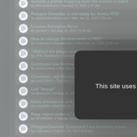
exclude a partial mapping from the crouch in batch
by
Minuitdixhuit
» Tue Aug 03, 2021 1:37 pm
Polygon Cruncher is not ready for Nvidia RTX!
by
gfa@trainzland.com
» Mon Jan 11, 2021 2:56 am
License Activation Reset
by
gusher
» Sun Aug 18, 2019 12:44 am
How to change the true north in FBX?
by
huijoehow@gmail.com
» Wed Mar 25, 2020 10:45 am
"Without the plugin activated, it is not possible to exc
by
JFK_Numbers
» Sun Nov 03, 2019 3:35 pm
Command line license
by
toolmonkey
» Sun May 05, 2019 5:22 pm
Converted .skp file sizes too large
by
rcarr13601
» Thu Sep 12, 2019 4:36 am
This site uses
Lod "merge"
by
Motus29
» Fri Aug 31, 2018 8:34 am
loses animations and texture details
by
creat326
» Wed Feb 14, 2018 5:17 pm
Keep object material UVW
by
STONEINC
» Tue Apr 10, 2012 3:31 pm
PolygonCruncher Command Line licensing issues
by
csprance
» Tue Oct 31, 2017 8:59 pm