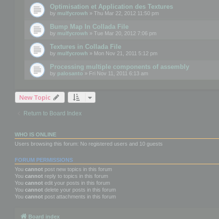
Optimisation et Application des Textures
by
mulfycrowh
» Thu Mar 22, 2012 11:50 pm
Bump Map In Collada File
by
mulfycrowh
» Tue Mar 20, 2012 7:06 pm
Textures in Collada File
by
mulfycrowh
» Mon Nov 21, 2011 5:12 pm
Processing multiple components of assembly
by
palosanto
» Fri Nov 11, 2011 6:13 am
New Topic
Return to Board Index
WHO IS ONLINE
Users browsing this forum: No registered users and 10 guests
FORUM PERMISSIONS
You
cannot
post new topics in this forum
You
cannot
reply to topics in this forum
You
cannot
edit your posts in this forum
You
cannot
delete your posts in this forum
You
cannot
post attachments in this forum
Board index