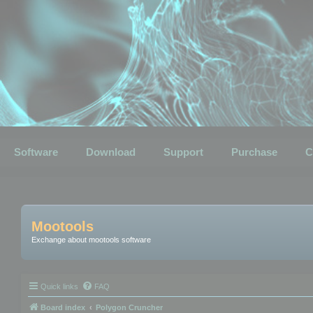
Software
Download
Support
Purchase
C
Mootools
Exchange about mootools software
Quick links
FAQ
Board index
Polygon Cruncher