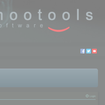
Login