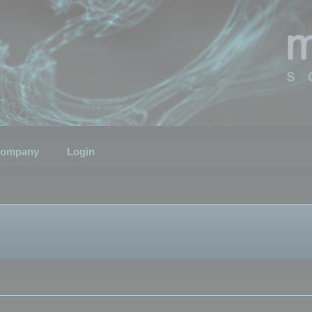
ompany
Login