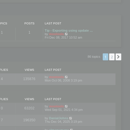
PICS
POSTS
LAST POST
Tip - Exporting using update …
1
1
V
by
mootools
i
Fri Dec 08, 2017 10:52 am
e
w
t
h
e
1
2
Nex
86 topics
l
a
t
e
PLIES
VIEWS
LAST POST
s
t
by
mootools
4
135876
p
Mon Oct 06, 2008 3:19 pm
o
s
t
PLIES
VIEWS
LAST POST
by
mootools
0
63202
Wed Sep 01, 2021 4:34 pm
by
DanialJohns
7
196350
Thu Dec 04, 2025 3:19 pm
by
elmanumanu