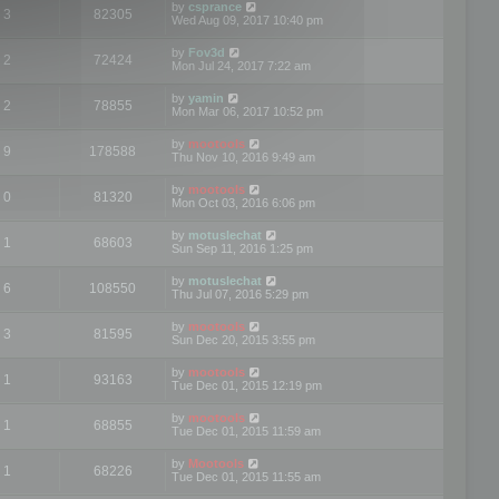
by
csprance
3
82305
Wed Aug 09, 2017 10:40 pm
by
Fov3d
2
72424
Mon Jul 24, 2017 7:22 am
by
yamin
2
78855
Mon Mar 06, 2017 10:52 pm
by
mootools
9
178588
Thu Nov 10, 2016 9:49 am
by
mootools
0
81320
Mon Oct 03, 2016 6:06 pm
by
motuslechat
1
68603
Sun Sep 11, 2016 1:25 pm
by
motuslechat
6
108550
Thu Jul 07, 2016 5:29 pm
by
mootools
3
81595
Sun Dec 20, 2015 3:55 pm
by
mootools
1
93163
Tue Dec 01, 2015 12:19 pm
by
mootools
1
68855
Tue Dec 01, 2015 11:59 am
by
Mootools
1
68226
Tue Dec 01, 2015 11:55 am