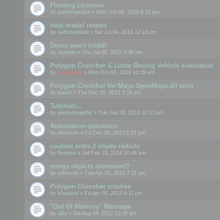
Floating Licenses
by
paristopolus
» Mon Jun 08, 2015 8:20 pm
help model rotates
by
saltcoatslad
» Sat Jul 04, 2015 12:13 pm
Demo won't install
by
rgarber
» Thu Jul 05, 2012 7:38 pm
Polygon Cruncher & Lunar Roving Vehicle simulation
by
mootools
» Mon Oct 06, 2014 10:39 am
Polygon Cruncher for Maya OpenMaya.dll error
by
jnash
» Thu Dec 05, 2013 3:33 am
Tutorials...
by
geniulmalefic
» Tue Jan 28, 2014 10:33 pm
Automation questions
by
lendrom
» Fri Dec 06, 2013 5:27 pm
couture entre 2 objets réduits
by
flomoa
» Sat Feb 15, 2014 10:46 am
merge objects command?
by
clintone
» Tue Apr 08, 2014 7:11 am
Polygon Crunsher crashes
by
hhamed
» Fri Apr 05, 2013 6:11 pm
"Out Of Memory" Message
by
aibi
» Sat Aug 04, 2012 10:39 am