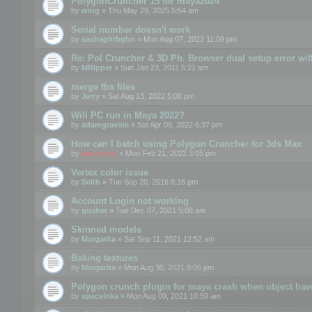
PolygonCruncher 15 for maya2024
by
wing
» Thu May 29, 2025 5:54 am
Serial number doesn't work
by
sashaghrbghn
» Mon Aug 07, 2023 11:09 pm
Re: Pol Cruncher & 3D Ph. Browser dual setup error wit
by
MRipper
» Sun Jan 23, 2011 5:21 am
merge fbx files
by
Jerry
» Sat Aug 13, 2022 5:00 pm
Will PC run in Maya 2022?
by
adamgravois
» Sat Apr 09, 2022 6:37 pm
How can I batch using Polygon Cruncher for 3ds Max
by
mootools
» Mon Feb 21, 2022 3:05 pm
Vertex color issue
by
Seith
» Tue Sep 20, 2016 8:18 pm
Account Login not working
by
gusher
» Tue Dec 07, 2021 5:08 am
Skinned models
by
Margarita
» Sat Sep 11, 2021 12:52 am
Baking textures
by
Margarita
» Mon Aug 30, 2021 9:06 pm
Polygon crunch plugin for maya crash when object have
by
spaceinka
» Mon Aug 09, 2021 10:59 am