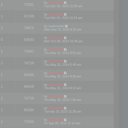
by
mootools
1
70261
Tue Dec 01, 2015 11:50 am
by
mootools
1
67249
Tue Dec 01, 2015 11:41 am
by
madooeiei
2
78475
Wed Sep 23, 2015 8:22 am
by
mootools
0
63033
Mon Oct 06, 2014 10:39 am
by
mootools
1
72691
Thu May 22, 2014 8:51 am
by
mootools
1
74728
Thu May 22, 2014 8:48 am
by
mootools
1
69286
Thu May 22, 2014 8:38 am
by
mootools
1
68428
Thu May 22, 2014 8:12 am
by
mootools
1
74719
Thu May 22, 2014 7:56 am
by
mootools
1
90184
Tue Apr 23, 2013 11:38 am
by
mootools
1
71053
Fri Sep 28, 2012 11:14 am