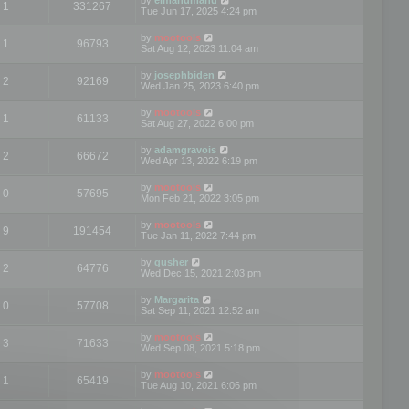
1
331267
Tue Jun 17, 2025 4:24 pm
by
mootools
1
96793
Sat Aug 12, 2023 11:04 am
by
josephbiden
2
92169
Wed Jan 25, 2023 6:40 pm
by
mootools
1
61133
Sat Aug 27, 2022 6:00 pm
by
adamgravois
2
66672
Wed Apr 13, 2022 6:19 pm
by
mootools
0
57695
Mon Feb 21, 2022 3:05 pm
by
mootools
9
191454
Tue Jan 11, 2022 7:44 pm
by
gusher
2
64776
Wed Dec 15, 2021 2:03 pm
by
Margarita
0
57708
Sat Sep 11, 2021 12:52 am
by
mootools
3
71633
Wed Sep 08, 2021 5:18 pm
by
mootools
1
65419
Tue Aug 10, 2021 6:06 pm