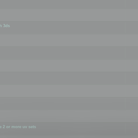
h 3ds
 2 or more uv sets