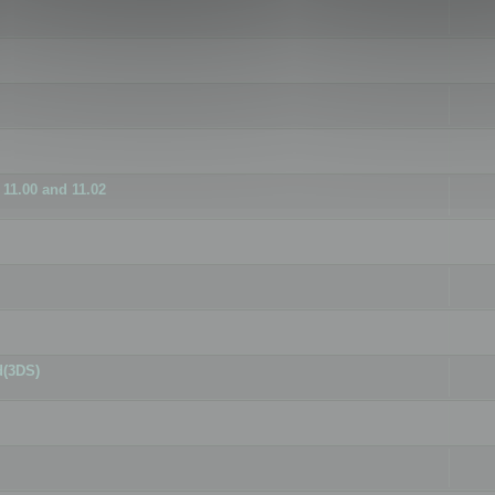
11.00 and 11.02
d(3DS)