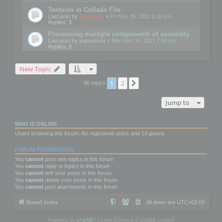
Textures in Collada File
Last post by
mootools
«
Fri Nov 25, 2011 5:26 pm
Replies:
1
Processing multiple components of assembly
Last post by
palosanto
«
Mon Nov 14, 2011 7:58 pm
Replies:
2
New Topic
1
2
Next
86 topics
Jump to
WHO IS ONLINE
Users browsing this forum: No registered users and 14 guests
FORUM PERMISSIONS
You
cannot
post new topics in this forum
You
cannot
reply to topics in this forum
You
cannot
edit your posts in this forum
You
cannot
delete your posts in this forum
You
cannot
post attachments in this forum
Board index
All times are
UTC+02:00
Powered by
phpBB
® Forum Software © phpBB Limited