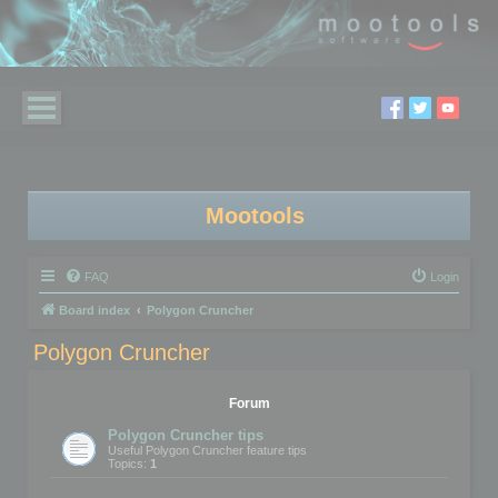
Mootools
FAQ
Login
Board index
Polygon Cruncher
Polygon Cruncher
Forum
Polygon Cruncher tips
Useful Polygon Cruncher feature tips
Topics:
1