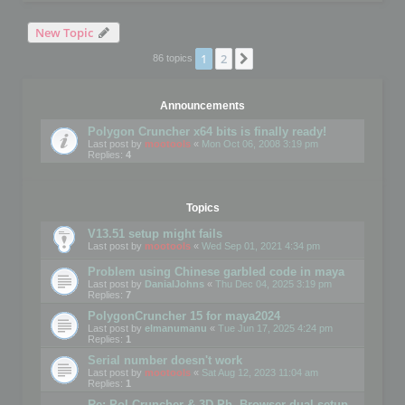
New Topic
1
2
Next
86 topics
Announcements
Polygon Cruncher x64 bits is finally ready!
Last post by
mootools
«
Mon Oct 06, 2008 3:19 pm
Replies:
4
Topics
V13.51 setup might fails
Last post by
mootools
«
Wed Sep 01, 2021 4:34 pm
Problem using Chinese garbled code in maya
Last post by
DanialJohns
«
Thu Dec 04, 2025 3:19 pm
Replies:
7
PolygonCruncher 15 for maya2024
Last post by
elmanumanu
«
Tue Jun 17, 2025 4:24 pm
Replies:
1
Serial number doesn't work
Last post by
mootools
«
Sat Aug 12, 2023 11:04 am
Replies:
1
Re: Pol Cruncher & 3D Ph. Browser dual setup