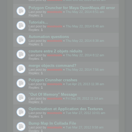
Polygon Cruncher for Maya OpenMaya.dll error
Last post by
mootools
«
Thu May 22, 2014 8:51 am
Replies:
1
Tutorials...
Last post by
mootools
«
Thu May 22, 2014 8:48 am
Replies:
1
Automation questions
Last post by
mootools
«
Thu May 22, 2014 8:38 am
Replies:
1
couture entre 2 objets réduits
Last post by
mootools
«
Thu May 22, 2014 8:12 am
Replies:
1
merge objects command?
Last post by
mootools
«
Thu May 22, 2014 7:56 am
Replies:
1
Polygon Crunsher crashes
Last post by
mootools
«
Tue Apr 23, 2013 11:38 am
Replies:
1
"Out Of Memory" Message
Last post by
mootools
«
Fri Sep 28, 2012 11:14 am
Replies:
1
Optimisation et Application des Textures
Last post by
mootools
«
Tue Mar 27, 2012 10:01 am
Replies:
1
Bump Map In Collada File
Last post by
mootools
«
Tue Mar 27, 2012 9:58 am
Replies:
1