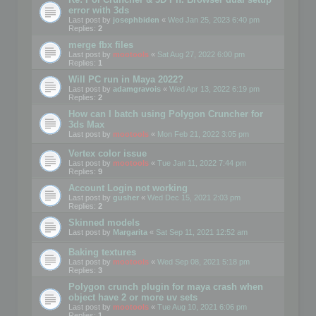
error with 3ds
Last post by
josephbiden
«
Wed Jan 25, 2023 6:40 pm
Replies:
2
merge fbx files
Last post by
mootools
«
Sat Aug 27, 2022 6:00 pm
Replies:
1
Will PC run in Maya 2022?
Last post by
adamgravois
«
Wed Apr 13, 2022 6:19 pm
Replies:
2
How can I batch using Polygon Cruncher for
3ds Max
Last post by
mootools
«
Mon Feb 21, 2022 3:05 pm
Vertex color issue
Last post by
mootools
«
Tue Jan 11, 2022 7:44 pm
Replies:
9
Account Login not working
Last post by
gusher
«
Wed Dec 15, 2021 2:03 pm
Replies:
2
Skinned models
Last post by
Margarita
«
Sat Sep 11, 2021 12:52 am
Baking textures
Last post by
mootools
«
Wed Sep 08, 2021 5:18 pm
Replies:
3
Polygon crunch plugin for maya crash when
object have 2 or more uv sets
Last post by
mootools
«
Tue Aug 10, 2021 6:06 pm
Replies:
1