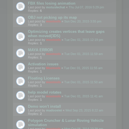
FBX files losing animation
Last post by
motuslechat
«
Thu Jul 07, 2016 5:29 pm
Replies:
6
OBJ not picking up its map
Last post by
mootools
«
Sun Dec 20, 2015 3:55 pm
Replies:
3
Optimizing creates vertices that leave gaps
when moved(3DS)
Last post by
mootools
«
Tue Dec 01, 2015 12:19 pm
Replies:
1
MAYA ERROR
Last post by
mootools
«
Tue Dec 01, 2015 11:59 am
Replies:
1
Activation issues
Last post by
Mootools
«
Tue Dec 01, 2015 11:55 am
Replies:
1
Floating Licenses
Last post by
mootools
«
Tue Dec 01, 2015 11:50 am
Replies:
1
help model rotates
Last post by
mootools
«
Tue Dec 01, 2015 11:41 am
Replies:
1
Demo won't install
Last post by
madooeiei
«
Wed Sep 23, 2015 8:22 am
Replies:
2
Polygon Cruncher & Lunar Roving Vehicle
simulation
Last post by
mootools
«
Mon Oct 06, 2014 10:39 am